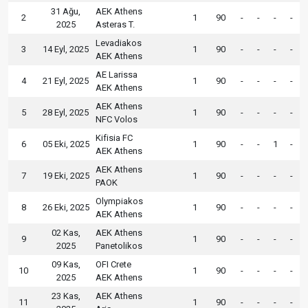
31 Ağu,
AEK Athens
2
1
90
-
-
-
-
2025
Asteras T.
Levadiakos
3
14 Eyl, 2025
1
90
-
-
-
-
AEK Athens
AE Larissa
4
21 Eyl, 2025
1
90
-
-
-
-
AEK Athens
AEK Athens
5
28 Eyl, 2025
1
90
-
-
-
-
NFC Volos
Kifisia FC
6
05 Eki, 2025
1
90
-
-
1
-
AEK Athens
AEK Athens
7
19 Eki, 2025
1
90
-
-
-
-
PAOK
Olympiakos
8
26 Eki, 2025
1
90
-
-
-
-
AEK Athens
02 Kas,
AEK Athens
9
1
90
-
-
-
-
2025
Panetolikos
09 Kas,
OFI Crete
10
1
90
-
-
-
-
2025
AEK Athens
23 Kas,
AEK Athens
11
1
90
-
-
-
-