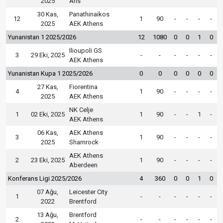
2025
Aris
30 Kas,
Panathinaikos
12
1
90
-
-
-
-
2025
AEK Athens
Yunanistan 1 2025/2026
12
1080
0
0
1
0
Ilioupoli GS
3
29 Eki, 2025
-
-
-
-
-
-
AEK Athens
Yunanistan Kupa 1 2025/2026
0
0
0
0
0
0
27 Kas,
Fiorentina
4
1
90
-
-
-
-
2025
AEK Athens
NK Celje
1
02 Eki, 2025
1
90
-
-
1
-
AEK Athens
06 Kas,
AEK Athens
3
1
90
-
-
-
-
2025
Shamrock
AEK Athens
2
23 Eki, 2025
1
90
-
-
-
-
Aberdeen
Konferans Ligi 2025/2026
4
360
0
0
1
0
07 Ağu,
Leicester City
1
-
-
-
-
-
-
2022
Brentford
13 Ağu,
Brentford
2
-
-
-
-
-
-