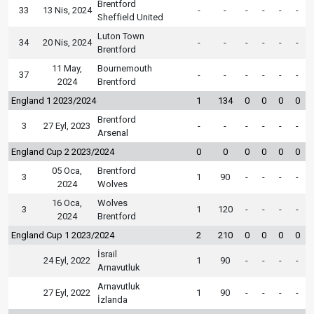
Brentford
33
13 Nis, 2024
-
-
-
-
-
-
Sheffield United
Luton Town
34
20 Nis, 2024
-
-
-
-
-
-
Brentford
11 May,
Bournemouth
37
-
-
-
-
-
-
2024
Brentford
England 1 2023/2024
1
134
0
0
0
0
Brentford
3
27 Eyl, 2023
-
-
-
-
-
-
Arsenal
England Cup 2 2023/2024
0
0
0
0
0
0
05 Oca,
Brentford
3
1
90
-
-
-
-
2024
Wolves
16 Oca,
Wolves
3
1
120
-
-
-
-
2024
Brentford
England Cup 1 2023/2024
2
210
0
0
0
0
İsrail
24 Eyl, 2022
1
90
-
-
-
-
Arnavutluk
Arnavutluk
27 Eyl, 2022
1
90
-
-
-
-
İzlanda