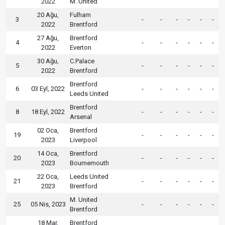
2022
M. United
20 Ağu,
Fulham
3
-
-
-
-
-
-
2022
Brentford
27 Ağu,
Brentford
4
-
-
-
-
-
-
2022
Everton
30 Ağu,
C.Palace
5
-
-
-
-
-
-
2022
Brentford
Brentford
6
03 Eyl, 2022
-
-
-
-
-
-
Leeds United
Brentford
8
18 Eyl, 2022
-
-
-
-
-
-
Arsenal
02 Oca,
Brentford
19
-
-
-
-
-
-
2023
Liverpool
14 Oca,
Brentford
20
-
-
-
-
-
-
2023
Bournemouth
22 Oca,
Leeds United
21
-
-
-
-
-
-
2023
Brentford
M. United
25
05 Nis, 2023
-
-
-
-
-
-
Brentford
18 Mar,
Brentford