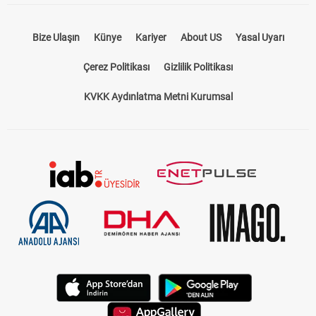
Bize Ulaşın
Künye
Kariyer
About US
Yasal Uyarı
Çerez Politikası
Gizlilik Politikası
KVKK Aydınlatma Metni Kurumsal