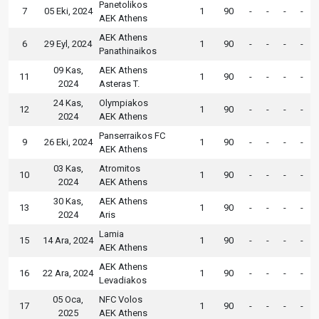
Panetolikos
7
05 Eki, 2024
1
90
-
-
-
-
AEK Athens
AEK Athens
6
29 Eyl, 2024
1
90
-
-
-
-
Panathinaikos
09 Kas,
AEK Athens
11
1
90
-
-
-
-
2024
Asteras T.
24 Kas,
Olympiakos
12
1
90
-
-
-
-
2024
AEK Athens
Panserraikos FC
9
26 Eki, 2024
1
90
-
-
-
-
AEK Athens
03 Kas,
Atromitos
10
1
90
-
-
-
-
2024
AEK Athens
30 Kas,
AEK Athens
13
1
90
-
-
-
-
2024
Aris
Lamia
15
14 Ara, 2024
1
90
-
-
-
-
AEK Athens
AEK Athens
16
22 Ara, 2024
1
90
-
-
-
-
Levadiakos
05 Oca,
NFC Volos
17
1
90
-
-
-
-
2025
AEK Athens