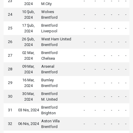
23
-
-
-
-
-
-
2024
M.City
10 Şub,
Wolves
24
-
-
-
-
-
-
2024
Brentford
17 Şub,
Brentford
25
-
-
-
-
-
-
2024
Liverpool
26 Şub,
West Ham United
26
-
-
-
-
-
-
2024
Brentford
02 Mar,
Brentford
27
-
-
-
-
-
-
2024
Chelsea
09 Mar,
Arsenal
28
-
-
-
-
-
-
2024
Brentford
16 Mar,
Burnley
29
-
-
-
-
-
-
2024
Brentford
30 Mar,
Brentford
30
-
-
-
-
-
-
2024
M. United
Brentford
31
03 Nis, 2024
-
-
-
-
-
-
Brighton
Aston Villa
32
06 Nis, 2024
-
-
-
-
-
-
Brentford