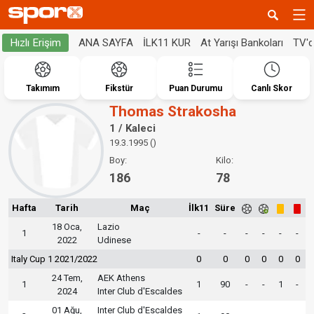
ANA SAYFA
İLK11 KUR
At Yarışı Bankoları
TV'
Hızlı Erişim
Takımım
Fikstür
Puan Durumu
Canlı Skor
Thomas Strakosha
1 / Kaleci
19.3.1995 ()
Boy:
Kilo:
186
78
Hafta
Tarih
Maç
İlk11
Süre
18 Oca,
Lazio
1
-
-
-
-
-
-
2022
Udinese
Italy Cup 1 2021/2022
0
0
0
0
0
0
24 Tem,
AEK Athens
1
1
90
-
-
1
-
2024
Inter Club d'Escaldes
01 Ağu,
Inter Club d'Escaldes