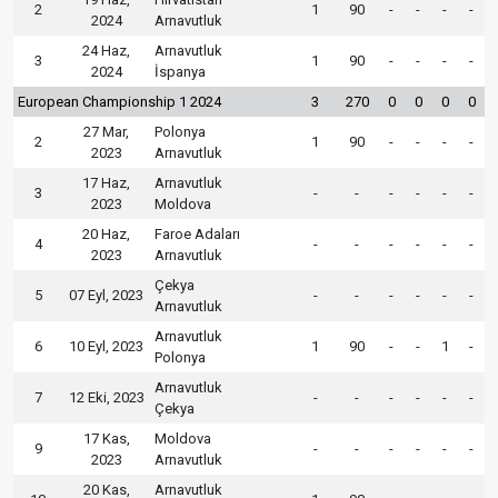
2
1
90
-
-
-
-
2024
Arnavutluk
24 Haz,
Arnavutluk
3
1
90
-
-
-
-
2024
İspanya
European Championship 1 2024
3
270
0
0
0
0
27 Mar,
Polonya
2
1
90
-
-
-
-
2023
Arnavutluk
17 Haz,
Arnavutluk
3
-
-
-
-
-
-
2023
Moldova
20 Haz,
Faroe Adaları
4
-
-
-
-
-
-
2023
Arnavutluk
Çekya
5
07 Eyl, 2023
-
-
-
-
-
-
Arnavutluk
Arnavutluk
6
10 Eyl, 2023
1
90
-
-
1
-
Polonya
Arnavutluk
7
12 Eki, 2023
-
-
-
-
-
-
Çekya
17 Kas,
Moldova
9
-
-
-
-
-
-
2023
Arnavutluk
20 Kas,
Arnavutluk