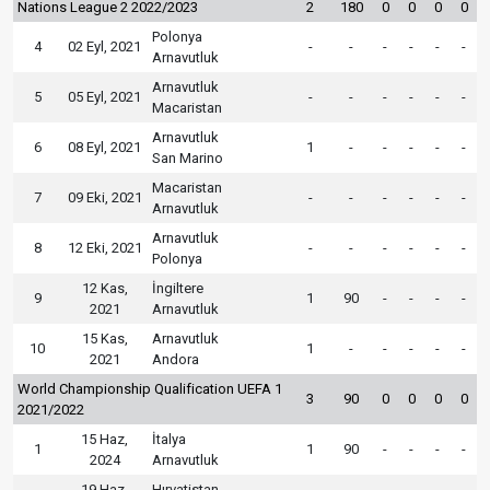
Nations League 2 2022/2023
2
180
0
0
0
0
Polonya
4
02 Eyl, 2021
-
-
-
-
-
-
Arnavutluk
Arnavutluk
5
05 Eyl, 2021
-
-
-
-
-
-
Macaristan
Arnavutluk
6
08 Eyl, 2021
1
-
-
-
-
-
San Marino
Macaristan
7
09 Eki, 2021
-
-
-
-
-
-
Arnavutluk
Arnavutluk
8
12 Eki, 2021
-
-
-
-
-
-
Polonya
12 Kas,
İngiltere
9
1
90
-
-
-
-
2021
Arnavutluk
15 Kas,
Arnavutluk
10
1
-
-
-
-
-
2021
Andora
World Championship Qualification UEFA 1
3
90
0
0
0
0
2021/2022
15 Haz,
İtalya
1
1
90
-
-
-
-
2024
Arnavutluk
19 Haz,
Hırvatistan