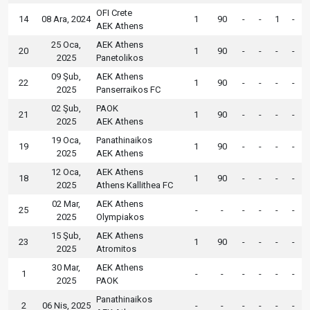
OFI Crete
14
08 Ara, 2024
1
90
-
-
1
-
AEK Athens
25 Oca,
AEK Athens
20
1
90
-
-
-
-
2025
Panetolikos
09 Şub,
AEK Athens
22
1
90
-
-
-
-
2025
Panserraikos FC
02 Şub,
PAOK
21
1
90
-
-
-
-
2025
AEK Athens
19 Oca,
Panathinaikos
19
1
90
-
-
-
-
2025
AEK Athens
12 Oca,
AEK Athens
18
1
90
-
-
-
-
2025
Athens Kallithea FC
02 Mar,
AEK Athens
25
-
-
-
-
-
-
2025
Olympiakos
15 Şub,
AEK Athens
23
1
90
-
-
-
-
2025
Atromitos
30 Mar,
AEK Athens
1
-
-
-
-
-
-
2025
PAOK
Panathinaikos
2
06 Nis, 2025
-
-
-
-
-
-