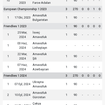
10
1
90
-
-
-
-
2023
Faroe Adaları
European Championship 1 2023
3
270
0
0
1
0
Arnavutluk
1
17 Eki, 2023
1
90
-
-
-
-
Bulgaristan
Friendlies 1 2023
1
90
0
0
0
0
25 Mar,
İsveç
1
1
90
-
-
-
-
2024
Arnavutluk
03 Haz,
Arnavutluk
1
-
-
-
-
-
-
2024
Linheştayn
22 Mar,
Arnavutluk
1
1
90
-
-
-
-
2024
Şili
07 Haz,
Arnavutluk
1
1
90
-
-
-
-
2024
Azerbaycan
Friendlies 1 2024
3
270
0
0
0
0
Ukrayna
1
07 Eyl, 2024
1
90
-
-
-
-
Arnavutluk
Arnavutluk
2
10 Eyl, 2024
1
90
-
-
-
-
Gürcistan
Çekya