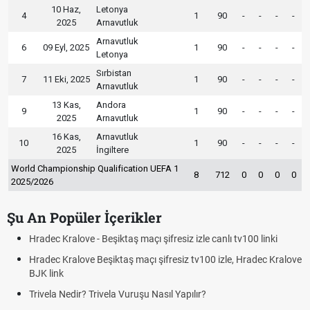
10 Haz,
Letonya
4
1
90
-
-
-
-
2025
Arnavutluk
Arnavutluk
6
09 Eyl, 2025
1
90
-
-
-
-
Letonya
Sırbistan
7
11 Eki, 2025
1
90
-
-
-
-
Arnavutluk
13 Kas,
Andora
9
1
90
-
-
-
-
2025
Arnavutluk
16 Kas,
Arnavutluk
10
1
90
-
-
-
-
2025
İngiltere
World Championship Qualification UEFA 1
8
712
0
0
0
0
2025/2026
Şu An Popüler İçerikler
Hradec Kralove - Beşiktaş maçı şifresiz izle canlı tv100 linki
Hradec Kralove Beşiktaş maçı şifresiz tv100 izle, Hradec Kralove
BJK link
Trivela Nedir? Trivela Vuruşu Nasıl Yapılır?