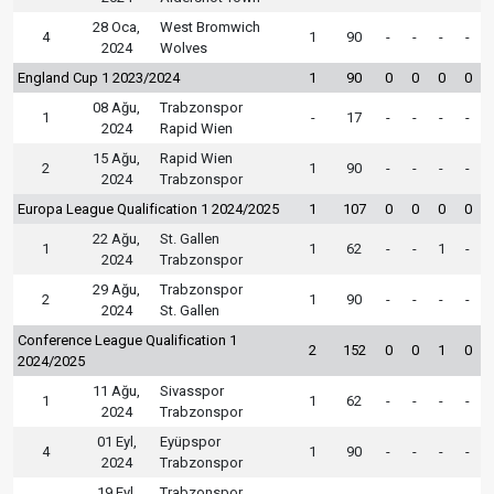
28 Oca,
West Bromwich
4
1
90
-
-
-
-
2024
Wolves
England Cup 1 2023/2024
1
90
0
0
0
0
08 Ağu,
Trabzonspor
1
-
17
-
-
-
-
2024
Rapid Wien
15 Ağu,
Rapid Wien
2
1
90
-
-
-
-
2024
Trabzonspor
Europa League Qualification 1 2024/2025
1
107
0
0
0
0
22 Ağu,
St. Gallen
1
1
62
-
-
1
-
2024
Trabzonspor
29 Ağu,
Trabzonspor
2
1
90
-
-
-
-
2024
St. Gallen
Conference League Qualification 1
2
152
0
0
1
0
2024/2025
11 Ağu,
Sivasspor
1
1
62
-
-
-
-
2024
Trabzonspor
01 Eyl,
Eyüpspor
4
1
90
-
-
-
-
2024
Trabzonspor
19 Eyl,
Trabzonspor