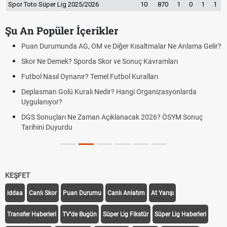
Spor Toto Süper Lig 2025/2026
10
870
1
0
1
1
Şu An Popüler İçerikler
Puan Durumunda AG, OM ve Diğer Kısaltmalar Ne Anlama Gelir?
Skor Ne Demek? Sporda Skor ve Sonuç Kavramları
Futbol Nasıl Oynanır? Temel Futbol Kuralları
Deplasman Golü Kuralı Nedir? Hangi Organizasyonlarda
Uygulanıyor?
DGS Sonuçları Ne Zaman Açıklanacak 2026? ÖSYM Sonuç
Tarihini Duyurdu
KEŞFET
iddaa
Canlı Skor
Puan Durumu
Canlı Anlatım
At Yarışı
Transfer Haberleri
TV'de Bugün
Süper Lig Fikstür
Süper Lig Haberleri