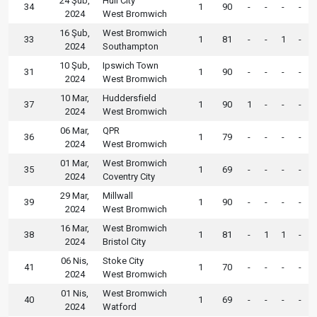
24 Şub,
Hull City
34
1
90
-
-
-
-
2024
West Bromwich
16 Şub,
West Bromwich
33
1
81
-
-
1
-
2024
Southampton
10 Şub,
Ipswich Town
31
1
90
-
-
-
-
2024
West Bromwich
10 Mar,
Huddersfield
37
1
90
1
-
-
-
2024
West Bromwich
06 Mar,
QPR
36
1
79
-
-
-
-
2024
West Bromwich
01 Mar,
West Bromwich
35
1
69
-
-
-
-
2024
Coventry City
29 Mar,
Millwall
39
1
90
-
-
-
-
2024
West Bromwich
16 Mar,
West Bromwich
38
1
81
-
1
1
-
2024
Bristol City
06 Nis,
Stoke City
41
1
70
-
-
-
-
2024
West Bromwich
01 Nis,
West Bromwich
40
1
69
-
-
-
-
2024
Watford