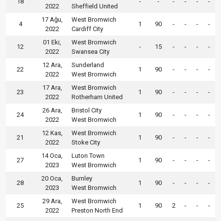
18
-
-
-
-
-
-
2022
Sheffield United
17 Ağu,
West Bromwich
4
1
90
-
-
-
-
2022
Cardiff City
01 Eki,
West Bromwich
12
-
15
-
-
-
-
2022
Swansea City
12 Ara,
Sunderland
22
1
90
-
-
-
-
2022
West Bromwich
17 Ara,
West Bromwich
23
1
90
-
-
-
-
2022
Rotherham United
26 Ara,
Bristol City
24
1
90
-
-
-
-
2022
West Bromwich
12 Kas,
West Bromwich
21
1
90
-
-
-
-
2022
Stoke City
14 Oca,
Luton Town
27
1
90
-
-
-
-
2023
West Bromwich
20 Oca,
Burnley
28
1
90
-
-
-
-
2023
West Bromwich
29 Ara,
West Bromwich
25
1
90
2
-
-
-
2022
Preston North End