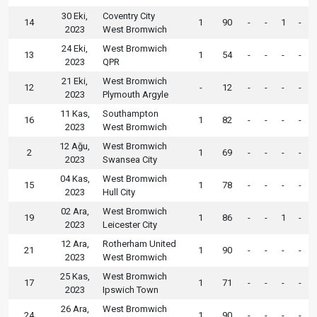
30 Eki,
Coventry City
14
1
90
-
-
1
-
2023
West Bromwich
24 Eki,
West Bromwich
13
1
54
-
-
-
-
2023
QPR
21 Eki,
West Bromwich
12
-
12
-
-
-
-
2023
Plymouth Argyle
11 Kas,
Southampton
16
1
82
-
-
-
-
2023
West Bromwich
12 Ağu,
West Bromwich
2
1
69
-
-
-
-
2023
Swansea City
04 Kas,
West Bromwich
15
1
78
-
-
-
-
2023
Hull City
02 Ara,
West Bromwich
19
1
86
-
-
1
-
2023
Leicester City
12 Ara,
Rotherham United
21
1
90
-
-
-
-
2023
West Bromwich
25 Kas,
West Bromwich
17
1
71
-
-
-
-
2023
Ipswich Town
26 Ara,
West Bromwich
24
1
90
-
-
-
-