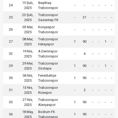
15 Şub,
Beşiktaş
24
-
-
-
-
-
-
2025
Trabzonspor
23 Şub,
Trabzonspor
25
-
21
-
-
-
-
2025
Gaziantep FK
03 Mar,
Konyaspor
26
-
-
-
-
-
-
2025
Trabzonspor
08 Mar,
Trabzonspor
27
1
90
-
-
1
-
2025
Hatayspor
19 Nis,
A.Demirspor
32
-
6
-
-
-
-
2025
Trabzonspor
29 Mar,
Trabzonspor
29
1
90
-
-
1
-
2025
Göztepe
06 Nis,
Fenerbahçe
30
1
90
-
-
-
-
2025
Trabzonspor
13 Nis,
Trabzonspor
31
-
2
-
-
-
-
2025
Rizespor
27 Nis,
Trabzonspor
33
1
90
-
-
-
-
2025
Alanyaspor
18 May,
Bodrum FK
36
1
90
-
-
-
-
2025
Trabzonspor