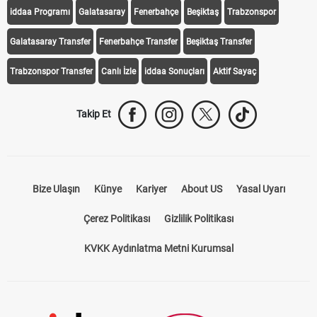
iddaa Programı
Galatasaray
Fenerbahçe
Beşiktaş
Trabzonspor
Galatasaray Transfer
Fenerbahçe Transfer
Beşiktaş Transfer
Trabzonspor Transfer
Canlı İzle
iddaa Sonuçları
Aktif Sayaç
Takip Et
Bize Ulaşın
Künye
Kariyer
About US
Yasal Uyarı
Çerez Politikası
Gizlilik Politikası
KVKK Aydınlatma Metni Kurumsal