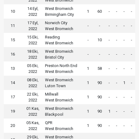
2022
West Bromwich
14 Eyl,
West Bromwich
10
1
60
-
-
-
-
2022
Birmingham City
17 Eyl,
Norwich City
11
-
-
-
-
-
-
2022
West Bromwich
15 Eki,
Reading
15
-
10
-
-
-
-
2022
West Bromwich
18 Eki,
West Bromwich
16
-
-
-
-
-
-
2022
Bristol City
05 Eki,
Preston North End
13
1
58
-
-
-
-
2022
West Bromwich
08 Eki,
West Bromwich
14
1
90
-
-
1
-
2022
Luton Town
22 Eki,
Millwall
17
1
90
-
-
-
-
2022
West Bromwich
01 Kas,
West Bromwich
19
1
90
1
-
-
-
2022
Blackpool
05 Kas,
QPR
20
1
90
-
-
-
-
2022
West Bromwich
29 Eki,
West Bromwich