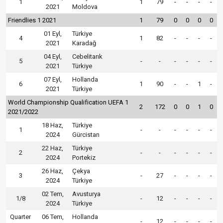
1
1
79
-
-
-
-
2021
Moldova
Friendlies 1 2021
1
79
0
0
0
0
01 Eyl,
Türkiye
4
1
82
-
-
-
-
2021
Karadağ
04 Eyl,
Cebelitarık
5
-
-
-
-
-
-
2021
Türkiye
07 Eyl,
Hollanda
6
1
90
-
-
1
-
2021
Türkiye
World Championship Qualification UEFA 1
2
172
0
0
1
0
2021/2022
18 Haz,
Türkiye
1
-
-
-
-
-
-
2024
Gürcistan
22 Haz,
Türkiye
2
-
-
-
-
-
-
2024
Portekiz
26 Haz,
Çekya
3
-
27
-
-
-
-
2024
Türkiye
02 Tem,
Avusturya
1/8
-
12
-
-
-
-
2024
Türkiye
Quarter
06 Tem,
Hollanda
-
12
-
-
-
-