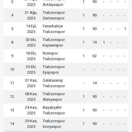
3
1
90
-
-
-
-
2025
Antalyaspor
31 Ağu,
Trabzonspor
4
1
90
-
-
-
-
2025
Samsunspor
14 Eyl,
Fenerbahçe
5
1
90
-
-
-
1
2025
Trabzonspor
03 Eki,
Trabzonspor
8
1
74
1
-
-
-
2025
Kayserispor
18 Eki,
Rizespor
9
1
62
-
-
-
-
2025
Trabzonspor
25 Eki,
Trabzonspor
10
-
-
-
-
-
-
2025
Eyüpspor
01 Kas,
Galatasaray
11
-
14
-
-
-
-
2025
Trabzonspor
08 Kas,
Trabzonspor
12
1
90
-
-
-
-
2025
Alanyaspor
24 Kas,
Başakşehir
13
1
90
-
-
-
-
2025
Trabzonspor
29 Kas,
Trabzonspor
14
1
90
-
-
-
-
2025
Konyaspor