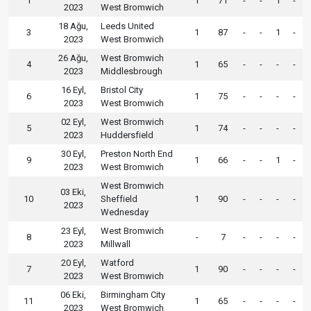
1
1
71
-
-
1
-
2023
West Bromwich
18 Ağu,
Leeds United
3
1
87
-
-
1
-
2023
West Bromwich
26 Ağu,
West Bromwich
4
1
65
-
-
-
-
2023
Middlesbrough
16 Eyl,
Bristol City
6
1
75
-
-
-
-
2023
West Bromwich
02 Eyl,
West Bromwich
5
1
74
-
-
-
-
2023
Huddersfield
30 Eyl,
Preston North End
9
1
66
-
-
1
-
2023
West Bromwich
West Bromwich
03 Eki,
10
Sheffield
1
90
-
-
-
-
2023
Wednesday
23 Eyl,
West Bromwich
8
-
7
-
-
-
-
2023
Millwall
20 Eyl,
Watford
7
1
90
-
-
-
-
2023
West Bromwich
06 Eki,
Birmingham City
11
1
65
-
-
-
-
2023
West Bromwich