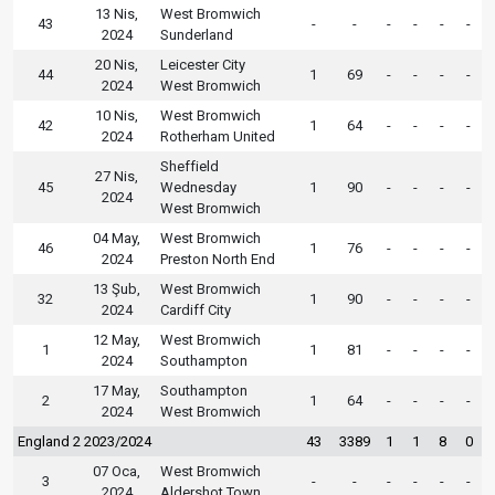
13 Nis,
West Bromwich
43
-
-
-
-
-
-
2024
Sunderland
20 Nis,
Leicester City
44
1
69
-
-
-
-
2024
West Bromwich
10 Nis,
West Bromwich
42
1
64
-
-
-
-
2024
Rotherham United
Sheffield
27 Nis,
45
Wednesday
1
90
-
-
-
-
2024
West Bromwich
04 May,
West Bromwich
46
1
76
-
-
-
-
2024
Preston North End
13 Şub,
West Bromwich
32
1
90
-
-
-
-
2024
Cardiff City
12 May,
West Bromwich
1
1
81
-
-
-
-
2024
Southampton
17 May,
Southampton
2
1
64
-
-
-
-
2024
West Bromwich
England 2 2023/2024
43
3389
1
1
8
0
07 Oca,
West Bromwich
3
-
-
-
-
-
-
2024
Aldershot Town