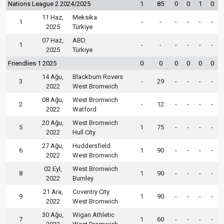
Nations League 2 2024/2025
1
85
0
0
1
0
11 Haz,
Meksika
1
-
-
-
-
-
-
2025
Türkiye
07 Haz,
ABD
1
-
-
-
-
-
-
2025
Türkiye
Friendlies 1 2025
0
0
0
0
0
0
14 Ağu,
Blackburn Rovers
3
-
29
-
-
-
-
2022
West Bromwich
08 Ağu,
West Bromwich
2
-
12
-
-
-
-
2022
Watford
20 Ağu,
West Bromwich
5
1
75
-
-
-
-
2022
Hull City
27 Ağu,
Huddersfield
6
1
90
-
-
-
-
2022
West Bromwich
02 Eyl,
West Bromwich
8
1
90
-
-
-
-
2022
Burnley
21 Ara,
Coventry City
9
1
90
-
-
-
-
2022
West Bromwich
30 Ağu,
Wigan Athletic
7
1
60
-
-
-
-