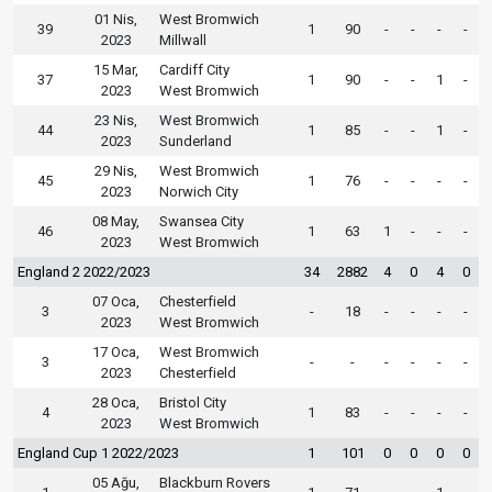
01 Nis,
West Bromwich
39
1
90
-
-
-
-
2023
Millwall
15 Mar,
Cardiff City
37
1
90
-
-
1
-
2023
West Bromwich
23 Nis,
West Bromwich
44
1
85
-
-
1
-
2023
Sunderland
29 Nis,
West Bromwich
45
1
76
-
-
-
-
2023
Norwich City
08 May,
Swansea City
46
1
63
1
-
-
-
2023
West Bromwich
England 2 2022/2023
34
2882
4
0
4
0
07 Oca,
Chesterfield
3
-
18
-
-
-
-
2023
West Bromwich
17 Oca,
West Bromwich
3
-
-
-
-
-
-
2023
Chesterfield
28 Oca,
Bristol City
4
1
83
-
-
-
-
2023
West Bromwich
England Cup 1 2022/2023
1
101
0
0
0
0
05 Ağu,
Blackburn Rovers