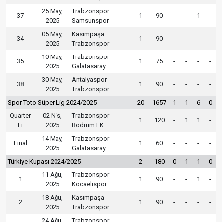
25 May,
Trabzonspor
37
1
90
-
-
1
-
2025
Samsunspor
05 May,
Kasımpaşa
34
1
90
-
-
-
-
2025
Trabzonspor
10 May,
Trabzonspor
35
1
75
-
-
-
-
2025
Galatasaray
30 May,
Antalyaspor
38
1
90
-
-
-
-
2025
Trabzonspor
Spor Toto Süper Lig 2024/2025
20
1657
1
1
6
0
Quarter
02 Nis,
Trabzonspor
1
120
-
1
1
-
Fi
2025
Bodrum FK
14 May,
Trabzonspor
Final
1
60
-
-
-
-
2025
Galatasaray
Türkiye Kupası 2024/2025
2
180
0
1
1
0
11 Ağu,
Trabzonspor
1
1
90
-
-
1
-
2025
Kocaelispor
18 Ağu,
Kasımpaşa
2
1
90
-
-
-
-
2025
Trabzonspor
24 Ağu,
Trabzonspor