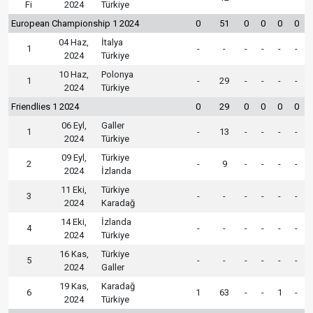
Fi
2024
Türkiye
European Championship 1 2024
0
51
0
0
0
0
04 Haz,
İtalya
1
-
-
-
-
-
-
2024
Türkiye
10 Haz,
Polonya
1
-
29
-
-
-
-
2024
Türkiye
Friendlies 1 2024
0
29
0
0
0
0
06 Eyl,
Galler
1
-
13
-
-
-
-
2024
Türkiye
09 Eyl,
Türkiye
2
-
9
-
-
-
-
2024
İzlanda
11 Eki,
Türkiye
3
-
-
-
-
-
-
2024
Karadağ
14 Eki,
İzlanda
4
-
-
-
-
-
-
2024
Türkiye
16 Kas,
Türkiye
5
-
-
-
-
-
-
2024
Galler
19 Kas,
Karadağ
6
1
63
-
-
1
-
2024
Türkiye