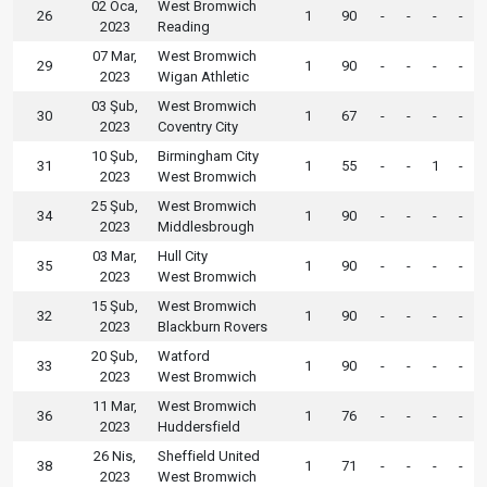
02 Oca,
West Bromwich
26
1
90
-
-
-
-
2023
Reading
07 Mar,
West Bromwich
29
1
90
-
-
-
-
2023
Wigan Athletic
03 Şub,
West Bromwich
30
1
67
-
-
-
-
2023
Coventry City
10 Şub,
Birmingham City
31
1
55
-
-
1
-
2023
West Bromwich
25 Şub,
West Bromwich
34
1
90
-
-
-
-
2023
Middlesbrough
03 Mar,
Hull City
35
1
90
-
-
-
-
2023
West Bromwich
15 Şub,
West Bromwich
32
1
90
-
-
-
-
2023
Blackburn Rovers
20 Şub,
Watford
33
1
90
-
-
-
-
2023
West Bromwich
11 Mar,
West Bromwich
36
1
76
-
-
-
-
2023
Huddersfield
26 Nis,
Sheffield United
38
1
71
-
-
-
-
2023
West Bromwich