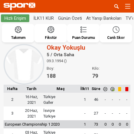
İLK11 KUR
Günün Özeti
At Yarışı Bankoları
TV'
Hızlı Erişim
Takımım
Fikstür
Puan Durumu
Canlı Skor
Okay Yokuşlu
5 / Orta Saha
09.3.1994 ()
Boy:
Kilo:
188
79
Hafta
Tarih
Maç
İlk11
Süre
16 Haz,
Türkiye
2
1
46
-
-
-
-
2021
Galler
20 Haz,
İsviçre
3
-
27
-
-
-
-
2021
Türkiye
European Championship 1 2020
1
73
0
0
0
0
03 Haz,
Türkiye