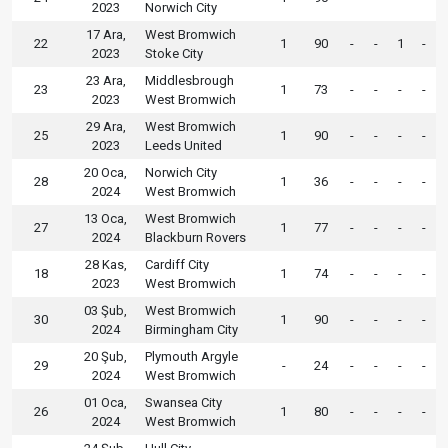
2023
Norwich City
17 Ara,
West Bromwich
22
1
90
-
-
1
-
2023
Stoke City
23 Ara,
Middlesbrough
23
1
73
-
-
-
-
2023
West Bromwich
29 Ara,
West Bromwich
25
1
90
-
-
-
-
2023
Leeds United
20 Oca,
Norwich City
28
1
36
-
-
-
-
2024
West Bromwich
13 Oca,
West Bromwich
27
1
77
-
-
-
-
2024
Blackburn Rovers
28 Kas,
Cardiff City
18
1
74
-
-
-
-
2023
West Bromwich
03 Şub,
West Bromwich
30
1
90
-
-
-
-
2024
Birmingham City
20 Şub,
Plymouth Argyle
29
-
24
-
-
-
-
2024
West Bromwich
01 Oca,
Swansea City
26
1
80
-
-
-
-
2024
West Bromwich