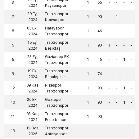
3
1
65
-
-
-
-
2024
Kayserispor
29 Eyl,
Trabzonspor
7
1
90
-
1
-
-
2024
Konyaspor
05 Eki,
Hatayspor
8
1
46
-
-
-
-
2024
Trabzonspor
15 Eyl,
Trabzonspor
5
1
90
1
-
-
-
2024
Beşiktaş
23 Eyl,
Gaziantep FK
6
1
46
-
-
1
-
2024
Trabzonspor
19 Eki,
Trabzonspor
9
1
74
-
-
-
-
2024
Başakşehir
09 Kas,
Rizespor
12
1
90
-
-
1
-
2024
Trabzonspor
26 Eki,
Göztepe
10
1
90
-
-
1
-
2024
Trabzonspor
03 Kas,
Trabzonspor
11
1
90
-
-
-
-
2024
Fenerbahçe
12 Oca,
Trabzonspor
19
-
-
-
-
-
-
2025
Antalyaspor