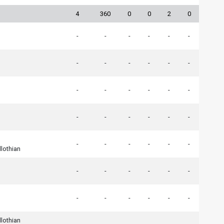
4
360
0
0
2
0
-
-
-
-
-
-
-
-
-
-
-
-
-
-
-
-
-
-
-
-
-
-
-
-
-
-
-
-
-
-
dlothian
-
-
-
-
-
-
-
-
-
-
-
-
dlothian