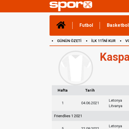
Futbol
Basketbol
GÜNÜN ÖZETİ
İLK 11'İNİ KUR
V
(YENİ) OYUNLAR
CANLI ANLATIM
Kaspa
Hafta
Tarih
Letonya
1
04.06.2021
Litvanya
Friendlies 1 2021
Letonya
5
22.09.2022