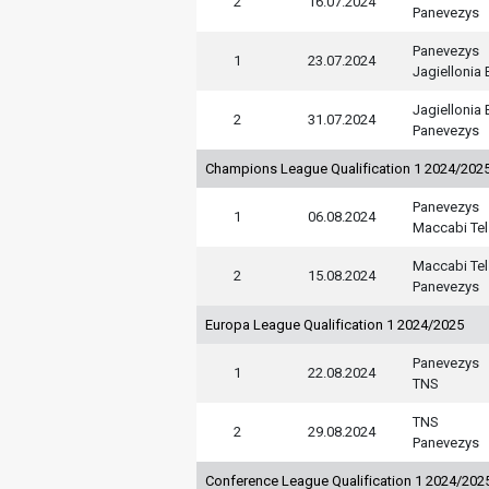
2
16.07.2024
Panevezys
Panevezys
1
23.07.2024
Jagiellonia 
Jagiellonia 
2
31.07.2024
Panevezys
Champions League Qualification 1 2024/202
Panevezys
1
06.08.2024
Maccabi Tel
Maccabi Tel
2
15.08.2024
Panevezys
Europa League Qualification 1 2024/2025
Panevezys
1
22.08.2024
TNS
TNS
2
29.08.2024
Panevezys
Conference League Qualification 1 2024/202