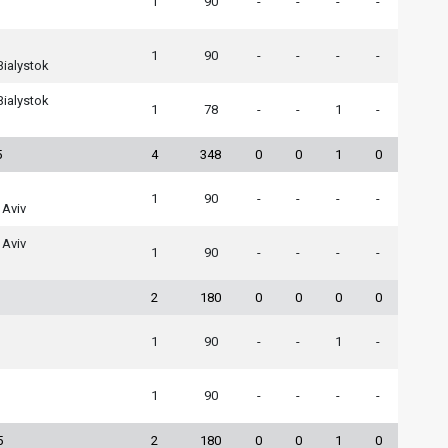
1
90
-
-
-
-
1
90
-
-
-
-
Bialystok
Bialystok
1
78
-
-
1
-
5
4
348
0
0
1
0
1
90
-
-
-
-
 Aviv
 Aviv
1
90
-
-
-
-
2
180
0
0
0
0
1
90
-
-
1
-
1
90
-
-
-
-
5
2
180
0
0
1
0