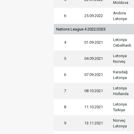
Moldova
Andora
6
25.09.2022
Letonya
Nations League 4 2022/2023
Letonya
4
01.09.2021
Cebelitarık
Letonya
5
04.09.2021
Norveç
Karadağ
6
07.09.2021
Letonya
Letonya
7
08.10.2021
Hollanda
Letonya
8
11.10.2021
Türkiye
Norveç
9
13.11.2021
Letonya