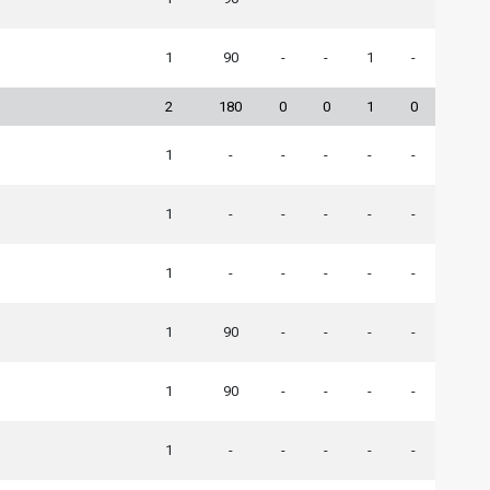
1
90
-
-
1
-
2
180
0
0
1
0
1
-
-
-
-
-
1
-
-
-
-
-
1
-
-
-
-
-
1
90
-
-
-
-
1
90
-
-
-
-
1
-
-
-
-
-