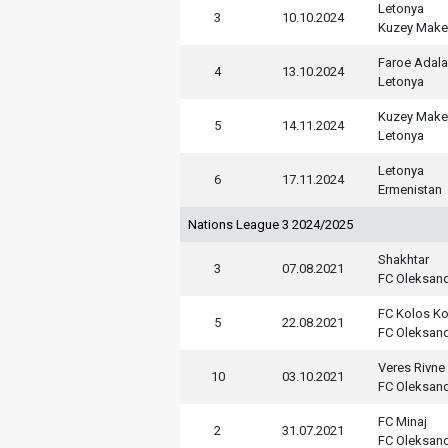
Letonya
3
10.10.2024
Kuzey Mak
Faroe Adala
4
13.10.2024
Letonya
Kuzey Mak
5
14.11.2024
Letonya
Letonya
6
17.11.2024
Ermenistan
Nations League 3 2024/2025
Shakhtar
3
07.08.2021
FC Oleksand
FC Kolos Ko
5
22.08.2021
FC Oleksand
Veres Rivne
10
03.10.2021
FC Oleksand
FC Minaj
2
31.07.2021
FC Oleksand