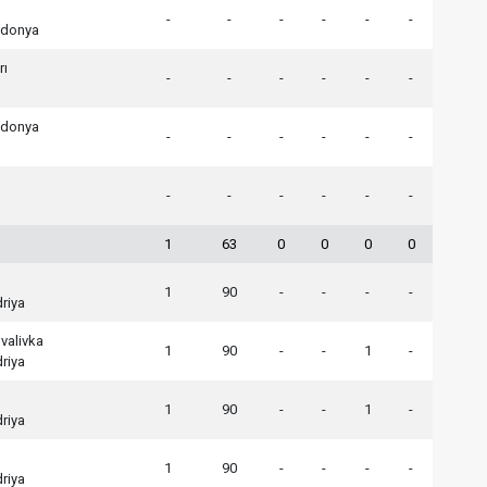
-
-
-
-
-
-
edonya
rı
-
-
-
-
-
-
edonya
-
-
-
-
-
-
-
-
-
-
-
-
1
63
0
0
0
0
1
90
-
-
-
-
riya
valivka
1
90
-
-
1
-
riya
1
90
-
-
1
-
riya
1
90
-
-
-
-
riya