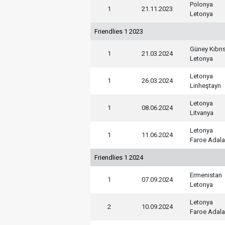
Polonya
1
21.11.2023
Letonya
Friendlies 1 2023
Güney Kıbrı
1
21.03.2024
Letonya
Letonya
1
26.03.2024
Linheştayn
Letonya
1
08.06.2024
Litvanya
Letonya
1
11.06.2024
Faroe Adala
Friendlies 1 2024
Ermenistan
1
07.09.2024
Letonya
Letonya
2
10.09.2024
Faroe Adala