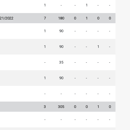
1
-
-
1
-
-
021/2022
7
180
0
1
0
0
1
90
-
-
-
-
1
90
-
-
1
-
-
35
-
-
-
-
1
90
-
-
-
-
-
-
-
-
-
-
3
305
0
0
1
0
-
-
-
-
-
-