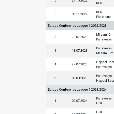
5
27.10.2022
RFS
RFS
6
03.11.2022
Fiorentina
Europa Conference League 1 2022/2023
Milsami Orh
2
20.07.2023
Panevezys
Panevezys
1
13.07.2023
Milsami Orh
Hapoel Bee
1
27.07.2023
Panevezys
Panevezys
2
03.08.2023
Hapoel Bee
Europa Conference League 1 2023/2024
Panevezys
1
09.07.2024
HJK
HJK