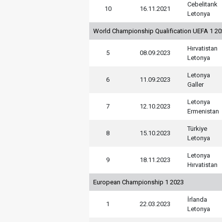
Cebelitarık
10
16.11.2021
Letonya
World Championship Qualification UEFA 1 2
Hırvatistan
5
08.09.2023
Letonya
Letonya
6
11.09.2023
Galler
Letonya
7
12.10.2023
Ermenistan
Türkiye
8
15.10.2023
Letonya
Letonya
9
18.11.2023
Hırvatistan
European Championship 1 2023
İrlanda
1
22.03.2023
Letonya