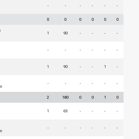
-
-
-
-
-
-
0
0
0
0
0
0
s
1
90
-
-
-
-
-
-
-
-
-
-
1
90
-
-
1
-
-
-
-
-
-
-
rı
2
180
0
0
1
0
1
63
-
-
-
-
-
-
-
-
-
-
rı