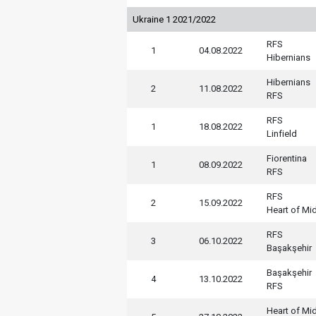
Ukraine 1 2021/2022
RFS
1
04.08.2022
Hibernians
Hibernians
2
11.08.2022
RFS
RFS
1
18.08.2022
Linfield
Fiorentina
1
08.09.2022
RFS
RFS
2
15.09.2022
Heart of Mi
RFS
3
06.10.2022
Başakşehir
Başakşehir
4
13.10.2022
RFS
Heart of Mi