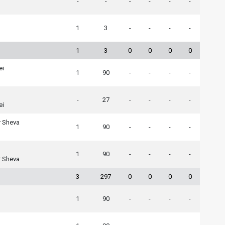
-
-
-
-
-
-
1
3
-
-
-
-
1
3
0
0
0
0
ei
1
90
-
-
-
-
-
27
-
-
-
-
ei
r Sheva
1
90
-
-
-
-
1
90
-
-
-
-
r Sheva
3
297
0
0
0
0
1
90
-
-
-
-