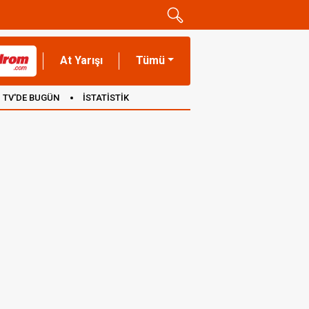
At Yarışı
Tümü
TV'DE BUGÜN
İSTATİSTİK