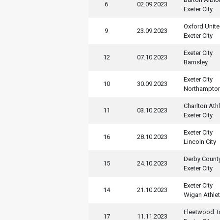
6
02.09.2023
Exeter City
Oxford Unit
9
23.09.2023
Exeter City
Exeter City
12
07.10.2023
Barnsley
Exeter City
10
30.09.2023
Northampto
Charlton Athl
11
03.10.2023
Exeter City
Exeter City
16
28.10.2023
Lincoln City
Derby Count
15
24.10.2023
Exeter City
Exeter City
14
21.10.2023
Wigan Athlet
Fleetwood 
17
11.11.2023