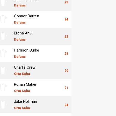
23
Defans
Connor Barrett
24
Defans
Elicha Ahui
22
Defans
Harrison Burke
23
Defans
Charlie Crew
20
Orta Saha
Ronan Maher
21
Orta Saha
Jake Hollman
24
Orta Saha