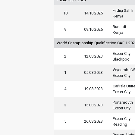
Fildişi Sahili
10
14.10.2025
Kenya
Burundi
9
09.10.2025
Kenya
World Championship Qualification CAF 1 20
Exeter City
2
12.08.2023
Blackpool
Wycombe Wa
1
05.08.2023
Exeter City
Carlisle Unit
4
19.08.2023
Exeter City
Portsmouth
3
15.08.2023
Exeter City
Exeter City
5
26.08.2023
Reading
Burton Albio