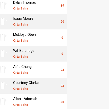
Dylan Thomas
19
Orta Saha
Isaac Moore
20
Orta Saha
McLloyd Oben
0
Orta Saha
Will Etheridge
0
Orta Saha
Alfie Chang
23
Orta Saha
Courtney Clarke
23
Orta Saha
Albert Adomah
38
Orta Saha