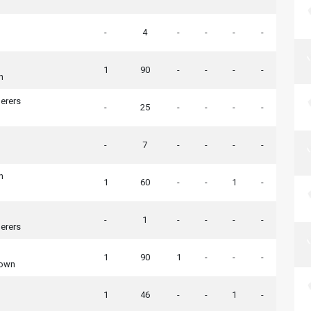
-
4
-
-
-
-
1
90
-
-
-
-
h
erers
-
25
-
-
-
-
-
7
-
-
-
-
h
1
60
-
-
1
-
-
1
-
-
-
-
erers
1
90
1
-
-
-
Town
1
46
-
-
1
-