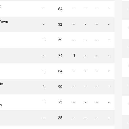
t
-
84
-
-
-
-
 Town
-
32
-
-
-
-
1
59
-
-
-
-
-
74
1
-
-
-
1
64
-
-
-
-
ic
1
90
-
-
-
-
1
72
-
-
-
-
rs
-
28
-
-
-
-