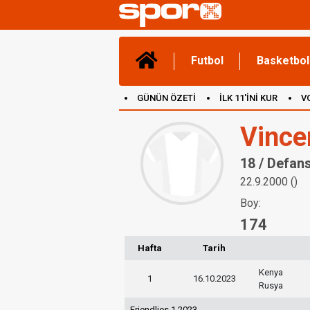
Futbol
Basketbol
GÜNÜN ÖZETİ
İLK 11'İNİ KUR
V
(YENİ) OYUNLAR
CANLI ANLATIM
Vince
18 / Defan
22.9.2000 ()
Boy:
174
Hafta
Tarih
Kenya
1
16.10.2023
Rusya
Friendlies 1 2023