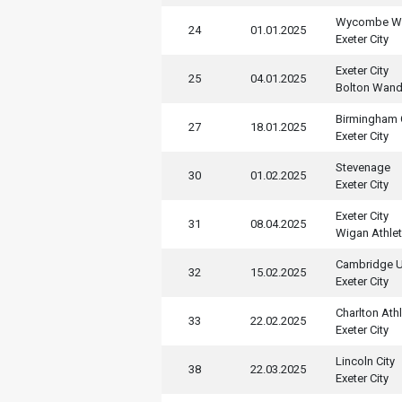
Wycombe Wa
24
01.01.2025
Exeter City
Exeter City
25
04.01.2025
Bolton Wand
Birmingham 
27
18.01.2025
Exeter City
Stevenage
30
01.02.2025
Exeter City
Exeter City
31
08.04.2025
Wigan Athlet
Cambridge U
32
15.02.2025
Exeter City
Charlton Athl
33
22.02.2025
Exeter City
Lincoln City
38
22.03.2025
Exeter City