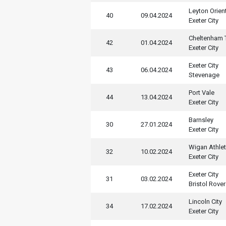
Leyton Orien
40
09.04.2024
Exeter City
Cheltenham
42
01.04.2024
Exeter City
Exeter City
43
06.04.2024
Stevenage
Port Vale
44
13.04.2024
Exeter City
Barnsley
30
27.01.2024
Exeter City
Wigan Athlet
32
10.02.2024
Exeter City
Exeter City
31
03.02.2024
Bristol Rove
Lincoln City
34
17.02.2024
Exeter City