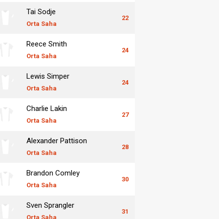
Tai Sodje
22
Orta Saha
Reece Smith
24
Orta Saha
Lewis Simper
24
Orta Saha
Charlie Lakin
27
Orta Saha
Alexander Pattison
28
Orta Saha
Brandon Comley
30
Orta Saha
Sven Sprangler
31
Orta Saha