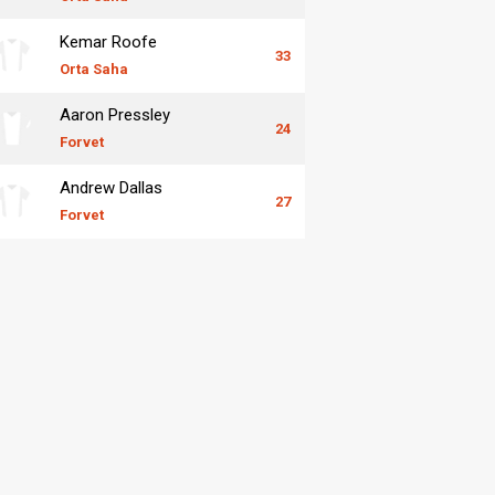
Kemar Roofe
33
Orta Saha
Aaron Pressley
24
Forvet
Andrew Dallas
27
Forvet