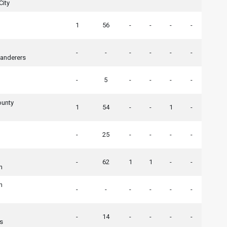
City
1
56
-
-
-
-
-
-
-
-
-
-
nderers
-
5
-
-
-
-
ounty
1
54
-
-
1
-
-
25
-
-
-
-
-
62
1
1
-
-
n
n
-
-
-
-
-
-
-
14
-
-
-
-
rs