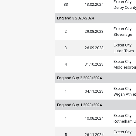
Exeter City
33
13.02.2024
Derby Count
England 3 2023/2024
Exeter City
2
29.08.2023
Stevenage
Exeter City
3
26.09.2023
Luton Town
Exeter City
4
31.10.2023
Middlesbro
England Cup 2 2023/2024
Exeter City
1
04.11.2023
Wigan Athlet
England Cup 1 2023/2024
Exeter City
1
10.08.2024
Rotherham U
Exeter City
5
26.11.2024