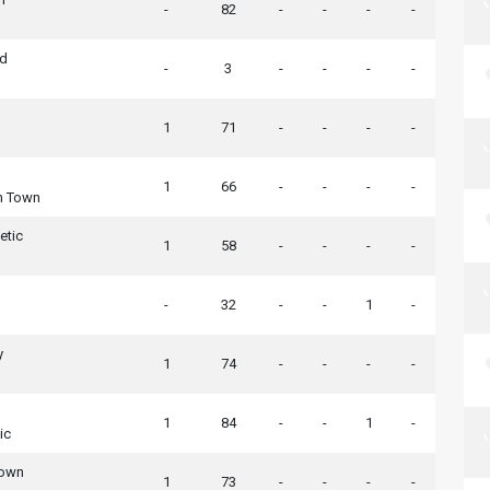
-
82
-
-
-
-
ed
-
3
-
-
-
-
1
71
-
-
-
-
1
66
-
-
-
-
n Town
etic
1
58
-
-
-
-
-
32
-
-
1
-
y
1
74
-
-
-
-
1
84
-
-
1
-
ic
Town
1
73
-
-
-
-