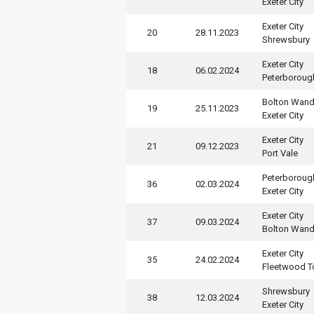
Exeter City
Exeter City
20
28.11.2023
Shrewsbury
Exeter City
18
06.02.2024
Peterboroug
Bolton Wand
19
25.11.2023
Exeter City
Exeter City
21
09.12.2023
Port Vale
Peterboroug
36
02.03.2024
Exeter City
Exeter City
37
09.03.2024
Bolton Wand
Exeter City
35
24.02.2024
Fleetwood 
Shrewsbury
38
12.03.2024
Exeter City