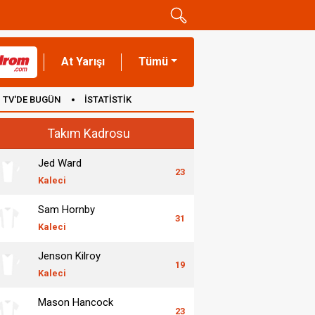
At Yarışı
Tümü
TV'DE BUGÜN
İSTATİSTİK
Takım Kadrosu
Jed Ward
23
Kaleci
Sam Hornby
31
Kaleci
Jenson Kilroy
19
Kaleci
Mason Hancock
23