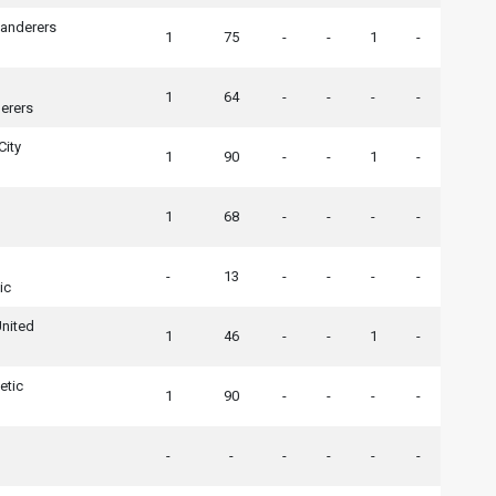
nderers
1
75
-
-
1
-
1
64
-
-
-
-
erers
City
1
90
-
-
1
-
1
68
-
-
-
-
-
13
-
-
-
-
ic
nited
1
46
-
-
1
-
etic
1
90
-
-
-
-
-
-
-
-
-
-