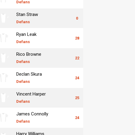
Defans
Stan Straw
0
Defans
Ryan Leak
28
Defans
Rico Browne
22
Defans
Declan Skura
24
Defans
Vincent Harper
25
Defans
James Connolly
24
Defans
Harry Williams