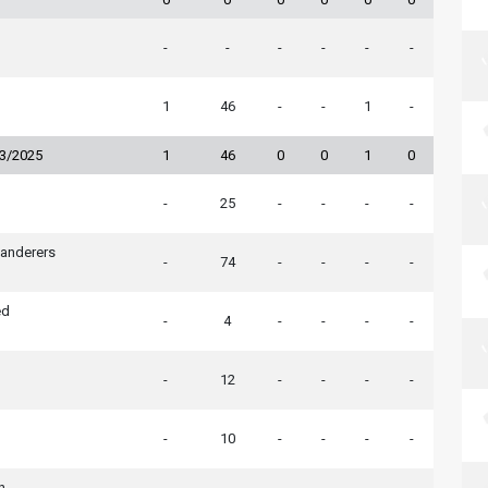
-
-
-
-
-
-
1
46
-
-
1
-
23/2025
1
46
0
0
1
0
-
25
-
-
-
-
nderers
-
74
-
-
-
-
ed
-
4
-
-
-
-
-
12
-
-
-
-
-
10
-
-
-
-
n