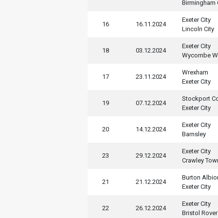
Birmingham 
Exeter City
16
16.11.2024
Lincoln City
Exeter City
18
03.12.2024
Wycombe Wa
Wrexham
17
23.11.2024
Exeter City
Stockport C
19
07.12.2024
Exeter City
Exeter City
20
14.12.2024
Barnsley
Exeter City
23
29.12.2024
Crawley Tow
Burton Albio
21
21.12.2024
Exeter City
Exeter City
22
26.12.2024
Bristol Rove