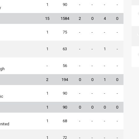
1
90
-
-
-
-
y
15
1584
2
0
4
0
1
75
-
-
-
-
1
63
-
-
1
-
-
56
-
-
-
-
ugh
2
194
0
0
1
0
1
90
-
-
-
-
ic
1
90
0
0
0
0
1
68
-
-
-
-
nited
1
72
-
-
-
-