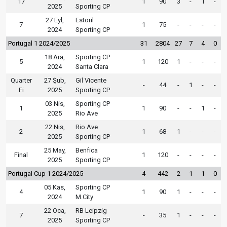
17
1
90
3
-
1
-
2025
Sporting CP
27 Eyl,
Estoril
7
1
75
-
-
-
-
2024
Sporting CP
Portugal 1 2024/2025
31
2804
27
7
4
0
18 Ara,
Sporting CP
5
1
120
1
-
-
-
2024
Santa Clara
Quarter
27 Şub,
Gil Vicente
-
44
-
1
-
-
Fi
2025
Sporting CP
03 Nis,
Sporting CP
1
1
90
-
-
1
-
2025
Rio Ave
22 Nis,
Rio Ave
2
1
68
1
-
-
-
2025
Sporting CP
25 May,
Benfica
Final
1
120
-
-
-
-
2025
Sporting CP
Portugal Cup 1 2024/2025
4
442
2
1
1
0
05 Kas,
Sporting CP
4
1
90
1
-
-
-
2024
M.City
22 Oca,
RB Leipzig
7
-
35
1
-
-
-
2025
Sporting CP