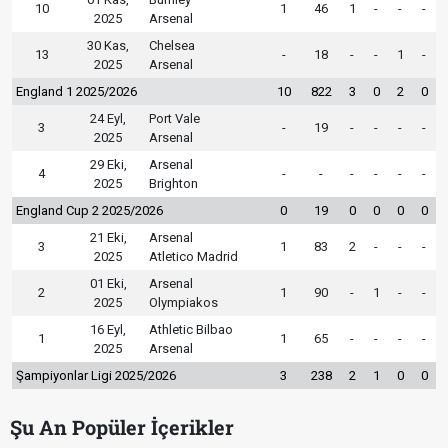
10
1
46
1
-
-
-
2025
Arsenal
30 Kas,
Chelsea
13
-
18
-
-
1
-
2025
Arsenal
England 1 2025/2026
10
822
3
0
2
0
24 Eyl,
Port Vale
3
-
19
-
-
-
-
2025
Arsenal
29 Eki,
Arsenal
4
-
-
-
-
-
-
2025
Brighton
England Cup 2 2025/2026
0
19
0
0
0
0
21 Eki,
Arsenal
3
1
83
2
-
-
-
2025
Atletico Madrid
01 Eki,
Arsenal
2
1
90
-
1
-
-
2025
Olympiakos
16 Eyl,
Athletic Bilbao
1
1
65
-
-
-
-
2025
Arsenal
Şampiyonlar Ligi 2025/2026
3
238
2
1
0
0
Şu An Popüler İçerikler