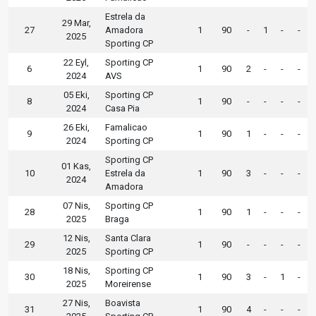
Estrela da
29 Mar,
27
Amadora
1
90
-
1
-
-
2025
Sporting CP
22 Eyl,
Sporting CP
6
1
90
2
-
-
-
2024
AVS
05 Eki,
Sporting CP
8
1
90
-
-
-
-
2024
Casa Pia
26 Eki,
Famalicao
9
1
90
1
-
-
-
2024
Sporting CP
Sporting CP
01 Kas,
10
Estrela da
1
90
3
-
-
-
2024
Amadora
07 Nis,
Sporting CP
28
1
90
1
-
-
-
2025
Braga
12 Nis,
Santa Clara
29
1
90
-
-
-
-
2025
Sporting CP
18 Nis,
Sporting CP
30
1
90
3
-
1
-
2025
Moreirense
27 Nis,
Boavista
31
1
90
4
-
-
-