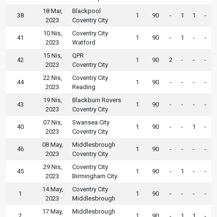
18 Mar,
Blackpool
38
1
90
-
1
1
-
2023
Coventry City
10 Nis,
Coventry City
41
1
90
-
1
-
-
2023
Watford
15 Nis,
QPR
42
1
90
2
-
-
-
2023
Coventry City
22 Nis,
Coventry City
44
1
90
-
-
-
-
2023
Reading
19 Nis,
Blackburn Rovers
43
1
90
-
-
-
-
2023
Coventry City
07 Nis,
Swansea City
40
1
90
-
-
1
-
2023
Coventry City
08 May,
Middlesbrough
46
1
90
-
-
-
-
2023
Coventry City
29 Nis,
Coventry City
45
1
90
-
1
-
-
2023
Birmingham City
14 May,
Coventry City
1
1
90
-
-
-
-
2023
Middlesbrough
17 May,
Middlesbrough
2
1
90
-
1
1
-