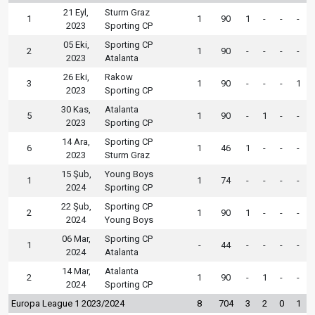
21 Eyl,
Sturm Graz
1
1
90
1
-
-
-
2023
Sporting CP
05 Eki,
Sporting CP
2
1
90
-
-
-
-
2023
Atalanta
26 Eki,
Rakow
3
1
90
-
-
-
1
2023
Sporting CP
30 Kas,
Atalanta
5
1
90
-
1
-
-
2023
Sporting CP
14 Ara,
Sporting CP
6
1
46
1
-
-
-
2023
Sturm Graz
15 Şub,
Young Boys
1
1
74
-
-
-
-
2024
Sporting CP
22 Şub,
Sporting CP
2
1
90
1
-
-
-
2024
Young Boys
06 Mar,
Sporting CP
1
-
44
-
-
-
-
2024
Atalanta
14 Mar,
Atalanta
2
1
90
-
1
-
-
2024
Sporting CP
Europa League 1 2023/2024
8
704
3
2
0
1