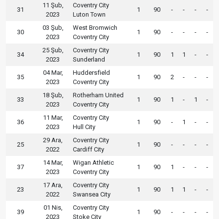
11 Şub,
Coventry City
31
1
90
-
-
-
-
2023
Luton Town
03 Şub,
West Bromwich
30
1
90
-
-
-
-
2023
Coventry City
25 Şub,
Coventry City
34
1
90
1
1
-
-
2023
Sunderland
04 Mar,
Huddersfield
35
1
90
2
-
-
-
2023
Coventry City
18 Şub,
Rotherham United
33
1
90
1
-
1
-
2023
Coventry City
11 Mar,
Coventry City
36
1
90
-
1
-
-
2023
Hull City
29 Ara,
Coventry City
25
1
90
-
-
-
-
2022
Cardiff City
14 Mar,
Wigan Athletic
37
1
90
1
-
-
-
2023
Coventry City
17 Ara,
Coventry City
23
1
90
1
1
-
-
2022
Swansea City
01 Nis,
Coventry City
39
1
90
-
-
-
-
2023
Stoke City