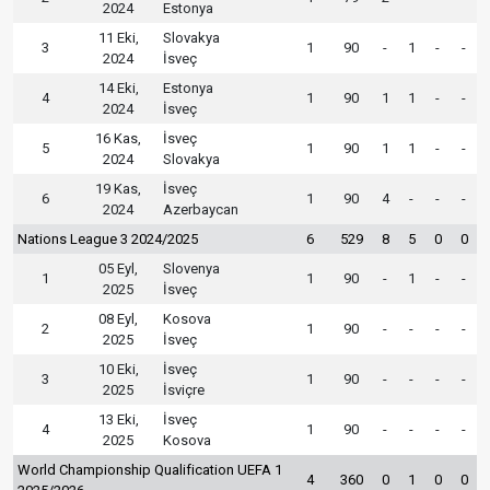
2024
Estonya
11 Eki,
Slovakya
3
1
90
-
1
-
-
2024
İsveç
14 Eki,
Estonya
4
1
90
1
1
-
-
2024
İsveç
16 Kas,
İsveç
5
1
90
1
1
-
-
2024
Slovakya
19 Kas,
İsveç
6
1
90
4
-
-
-
2024
Azerbaycan
Nations League 3 2024/2025
6
529
8
5
0
0
05 Eyl,
Slovenya
1
1
90
-
1
-
-
2025
İsveç
08 Eyl,
Kosova
2
1
90
-
-
-
-
2025
İsveç
10 Eki,
İsveç
3
1
90
-
-
-
-
2025
İsviçre
13 Eki,
İsveç
4
1
90
-
-
-
-
2025
Kosova
World Championship Qualification UEFA 1
4
360
0
1
0
0