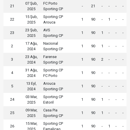
07 Şub,
FC Porto
21
-
21
-
-
-
-
2025
Sporting CP
15 Şub,
Sporting CP
22
1
90
-
1
-
-
2025
Arouca
23 Şub,
AVS
23
1
90
1
-
-
-
2025
Sporting CP
17 Ağu,
Nacional
2
1
90
1
-
-
-
2024
Sporting CP
23 Ağu,
Farense
3
1
90
2
-
-
-
2024
Sporting CP
31 Ağu,
Sporting CP
4
1
90
-
-
-
-
2024
FC Porto
13 Eyl,
Arouca
5
1
90
-
-
-
-
2024
Sporting CP
03 Mar,
Sporting CP
24
1
90
1
-
-
-
2025
Estoril
09 Mar,
Casa Pia
25
1
90
1
-
-
-
2025
Sporting CP
15 Mar,
Sporting CP
26
1
90
-
1
-
-
2025
Famalicao