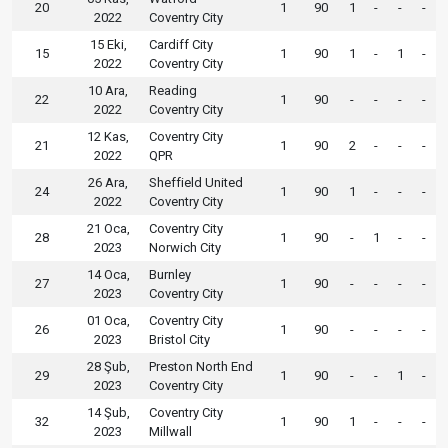
20
1
90
1
-
-
-
2022
Coventry City
15 Eki,
Cardiff City
15
1
90
1
-
1
-
2022
Coventry City
10 Ara,
Reading
22
1
90
-
-
-
-
2022
Coventry City
12 Kas,
Coventry City
21
1
90
2
-
-
-
2022
QPR
26 Ara,
Sheffield United
24
1
90
1
-
-
-
2022
Coventry City
21 Oca,
Coventry City
28
1
90
-
1
-
-
2023
Norwich City
14 Oca,
Burnley
27
1
90
-
-
-
-
2023
Coventry City
01 Oca,
Coventry City
26
1
90
-
-
-
-
2023
Bristol City
28 Şub,
Preston North End
29
1
90
-
-
1
-
2023
Coventry City
14 Şub,
Coventry City
32
1
90
1
-
-
-
2023
Millwall