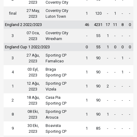
2023
Coventry City
27 May,
Coventry City
final
1
120
-
1
-
-
2023
Luton Town
England 2 2022/2023
46
4231
17
11
8
0
07 Oca,
Coventry City
3
-
55
1
-
-
-
2023
Wrexham
England Cup 1 2022/2023
0
55
1
0
0
0
27 Ağu,
Sporting CP
3
1
90
-
-
1
-
2023
Famalicao
03 Eyl,
Braga
4
1
90
-
-
1
-
2023
Sporting CP
12 Ağu,
Sporting CP
1
1
90
2
-
-
-
2023
Vizela
18 Ağu,
Casa Pia
2
1
90
-
-
-
-
2023
Sporting CP
08 Eki,
Sporting CP
8
1
90
1
-
-
-
2023
Arouca
30 Eki,
Boavista
9
1
85
-
-
-
-
2023
Sporting CP