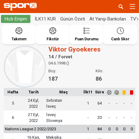
İLK11 KUR
Günün Özeti
At Yarışı Bankoları
TV'
Hızlı Erişim
Takımım
Fikstür
Puan Durumu
Canlı Skor
Viktor Gyoekeres
14 / Forvet
04.6.1998 ()
Boy:
Kilo:
187
86
Hafta
Tarih
Maç
İlk11
Süre
24 Eyl,
Sırbistan
5
1
64
-
-
-
-
2022
İsveç
27 Eyl,
İsveç
6
-
20
-
-
-
-
2022
Slovenya
Nations League 2 2022/2023
1
84
0
0
0
0
16 Kas,
Meksika