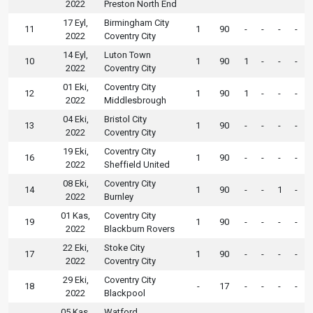
2022
Preston North End
17 Eyl,
Birmingham City
11
1
90
-
-
-
-
2022
Coventry City
14 Eyl,
Luton Town
10
1
90
1
-
-
-
2022
Coventry City
01 Eki,
Coventry City
12
1
90
1
-
-
-
2022
Middlesbrough
04 Eki,
Bristol City
13
1
90
-
-
-
-
2022
Coventry City
19 Eki,
Coventry City
16
1
90
-
-
-
-
2022
Sheffield United
08 Eki,
Coventry City
14
1
90
-
-
1
-
2022
Burnley
01 Kas,
Coventry City
19
1
90
-
-
-
-
2022
Blackburn Rovers
22 Eki,
Stoke City
17
1
90
-
-
-
-
2022
Coventry City
29 Eki,
Coventry City
18
-
17
-
-
-
-
2022
Blackpool
05 Kas,
Watford