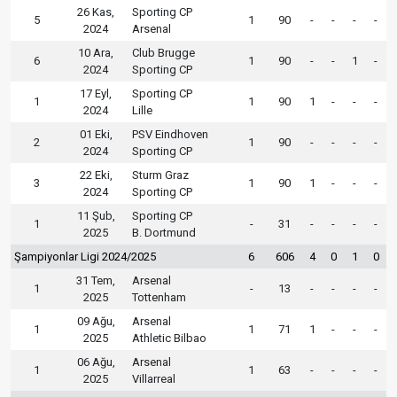
26 Kas,
Sporting CP
5
1
90
-
-
-
-
2024
Arsenal
10 Ara,
Club Brugge
6
1
90
-
-
1
-
2024
Sporting CP
17 Eyl,
Sporting CP
1
1
90
1
-
-
-
2024
Lille
01 Eki,
PSV Eindhoven
2
1
90
-
-
-
-
2024
Sporting CP
22 Eki,
Sturm Graz
3
1
90
1
-
-
-
2024
Sporting CP
11 Şub,
Sporting CP
1
-
31
-
-
-
-
2025
B. Dortmund
Şampiyonlar Ligi 2024/2025
6
606
4
0
1
0
31 Tem,
Arsenal
1
-
13
-
-
-
-
2025
Tottenham
09 Ağu,
Arsenal
1
1
71
1
-
-
-
2025
Athletic Bilbao
06 Ağu,
Arsenal
1
1
63
-
-
-
-
2025
Villarreal