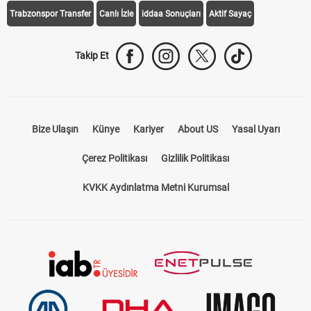
Trabzonspor Transfer
Canlı İzle
iddaa Sonuçları
Aktif Sayaç
Takip Et
Bize Ulaşın
Künye
Kariyer
About US
Yasal Uyarı
Çerez Politikası
Gizlilik Politikası
KVKK Aydınlatma Metni Kurumsal