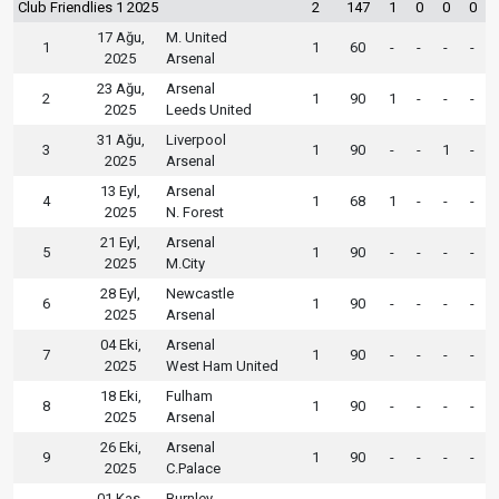
Club Friendlies 1 2025
2
147
1
0
0
0
17 Ağu,
M. United
1
1
60
-
-
-
-
2025
Arsenal
23 Ağu,
Arsenal
2
1
90
1
-
-
-
2025
Leeds United
31 Ağu,
Liverpool
3
1
90
-
-
1
-
2025
Arsenal
13 Eyl,
Arsenal
4
1
68
1
-
-
-
2025
N. Forest
21 Eyl,
Arsenal
5
1
90
-
-
-
-
2025
M.City
28 Eyl,
Newcastle
6
1
90
-
-
-
-
2025
Arsenal
04 Eki,
Arsenal
7
1
90
-
-
-
-
2025
West Ham United
18 Eki,
Fulham
8
1
90
-
-
-
-
2025
Arsenal
26 Eki,
Arsenal
9
1
90
-
-
-
-
2025
C.Palace
01 Kas,
Burnley