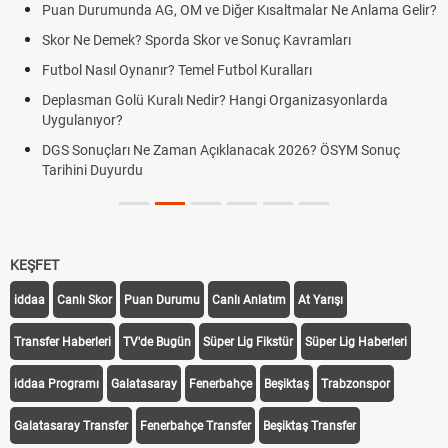
Puan Durumunda AG, OM ve Diğer Kısaltmalar Ne Anlama Gelir?
Skor Ne Demek? Sporda Skor ve Sonuç Kavramları
Futbol Nasıl Oynanır? Temel Futbol Kuralları
Deplasman Golü Kuralı Nedir? Hangi Organizasyonlarda
Uygulanıyor?
DGS Sonuçları Ne Zaman Açıklanacak 2026? ÖSYM Sonuç
Tarihini Duyurdu
KEŞFET
iddaa
Canlı Skor
Puan Durumu
Canlı Anlatım
At Yarışı
Transfer Haberleri
TV'de Bugün
Süper Lig Fikstür
Süper Lig Haberleri
iddaa Programı
Galatasaray
Fenerbahçe
Beşiktaş
Trabzonspor
Galatasaray Transfer
Fenerbahçe Transfer
Beşiktaş Transfer