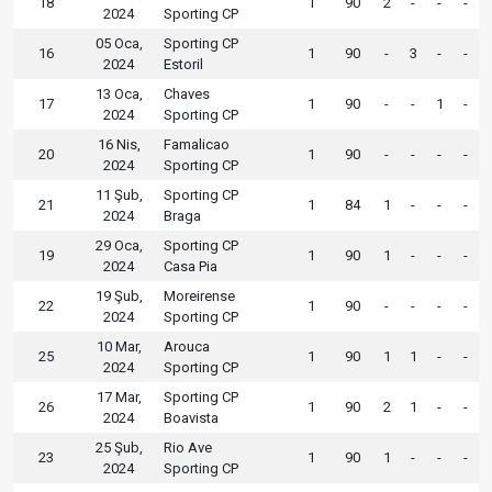
18
1
90
2
-
-
-
2024
Sporting CP
05 Oca,
Sporting CP
16
1
90
-
3
-
-
2024
Estoril
13 Oca,
Chaves
17
1
90
-
-
1
-
2024
Sporting CP
16 Nis,
Famalicao
20
1
90
-
-
-
-
2024
Sporting CP
11 Şub,
Sporting CP
21
1
84
1
-
-
-
2024
Braga
29 Oca,
Sporting CP
19
1
90
1
-
-
-
2024
Casa Pia
19 Şub,
Moreirense
22
1
90
-
-
-
-
2024
Sporting CP
10 Mar,
Arouca
25
1
90
1
1
-
-
2024
Sporting CP
17 Mar,
Sporting CP
26
1
90
2
1
-
-
2024
Boavista
25 Şub,
Rio Ave
23
1
90
1
-
-
-
2024
Sporting CP