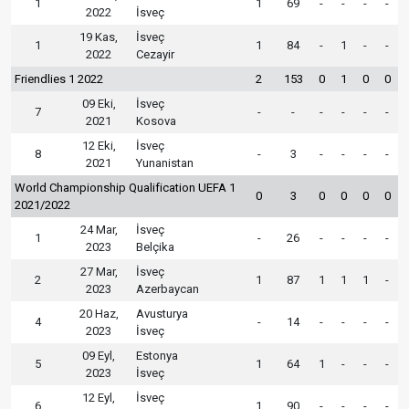
1
1
69
-
-
-
-
2022
İsveç
19 Kas,
İsveç
1
1
84
-
1
-
-
2022
Cezayir
Friendlies 1 2022
2
153
0
1
0
0
09 Eki,
İsveç
7
-
-
-
-
-
-
2021
Kosova
12 Eki,
İsveç
8
-
3
-
-
-
-
2021
Yunanistan
World Championship Qualification UEFA 1
0
3
0
0
0
0
2021/2022
24 Mar,
İsveç
1
-
26
-
-
-
-
2023
Belçika
27 Mar,
İsveç
2
1
87
1
1
1
-
2023
Azerbaycan
20 Haz,
Avusturya
4
-
14
-
-
-
-
2023
İsveç
09 Eyl,
Estonya
5
1
64
1
-
-
-
2023
İsveç
12 Eyl,
İsveç
6
1
90
-
-
-
-