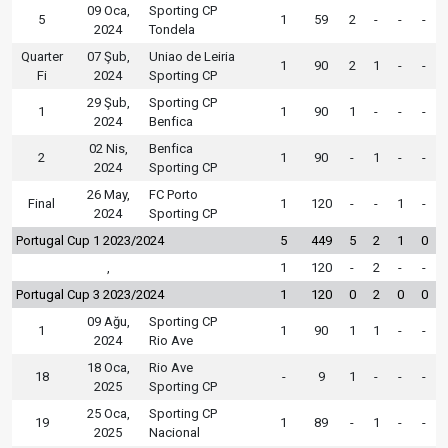
09 Oca,
Sporting CP
5
1
59
2
-
-
-
2024
Tondela
Quarter
07 Şub,
Uniao de Leiria
1
90
2
1
-
-
Fi
2024
Sporting CP
29 Şub,
Sporting CP
1
1
90
1
-
-
-
2024
Benfica
02 Nis,
Benfica
2
1
90
-
1
-
-
2024
Sporting CP
26 May,
FC Porto
Final
1
120
-
-
1
-
2024
Sporting CP
Portugal Cup 1 2023/2024
5
449
5
2
1
0
,
1
120
-
2
-
-
Portugal Cup 3 2023/2024
1
120
0
2
0
0
09 Ağu,
Sporting CP
1
1
90
1
1
-
-
2024
Rio Ave
18 Oca,
Rio Ave
18
-
9
1
-
-
-
2025
Sporting CP
25 Oca,
Sporting CP
19
1
89
-
1
-
-
2025
Nacional