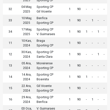
2025
Sporting CP
04 May,
Sporting CP
32
1
90
-
-
-
-
2025
Gil Vicente
10 May,
Benfica
33
1
90
-
1
-
-
2025
Sporting CP
17 May,
Sporting CP
34
1
90
1
-
1
-
2025
V. Guimaraes
10 Kas,
Braga
11
1
90
-
-
-
-
2024
Sporting CP
30 Kas,
Sporting CP
12
1
90
-
-
1
-
2024
Santa Clara
05 Ara,
Moreirense
13
1
90
-
-
-
-
2024
Sporting CP
14 Ara,
Sporting CP
14
1
90
1
-
-
-
2024
Boavista
22 Ara,
Gil Vicente
15
1
90
-
-
-
-
2024
Sporting CP
29 Ara,
Sporting CP
16
1
90
-
1
-
-
2024
Benfica
03 Oca,
V. Guimaraes