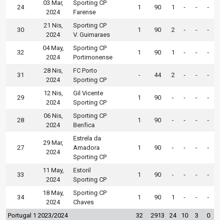
03 Mar,
Sporting CP
24
1
90
1
-
-
-
2024
Farense
21 Nis,
Sporting CP
30
1
90
2
-
-
-
2024
V. Guimaraes
04 May,
Sporting CP
32
1
90
1
-
-
-
2024
Portimonense
28 Nis,
FC Porto
31
-
44
2
-
-
-
2024
Sporting CP
12 Nis,
Gil Vicente
29
1
90
-
-
-
-
2024
Sporting CP
06 Nis,
Sporting CP
28
1
90
-
-
-
-
2024
Benfica
Estrela da
29 Mar,
27
Amadora
1
90
-
-
-
-
2024
Sporting CP
11 May,
Estoril
33
1
90
-
-
-
-
2024
Sporting CP
18 May,
Sporting CP
34
1
90
1
-
-
-
2024
Chaves
Portugal 1 2023/2024
32
2913
24
10
3
0