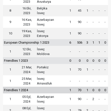
2023
Avusturya
16 Eki,
Belçika
8
1
45
1
-
-
-
2023
İsveç
16 Kas,
Azerbaycan
9
1
90
-
-
-
-
2023
İsveç
19 Kas,
İsveç
10
1
90
-
-
-
-
2023
Estonya
European Championship 1 2023
6
506
3
1
1
0
12 Eki,
İsveç
1
-
-
-
-
-
-
2023
Moldova
Friendlies 1 2023
0
0
0
0
0
0
21 Mar,
Portekiz
1
1
70
1
-
-
-
2024
İsveç
25 Mar,
İsveç
1
-
-
-
-
-
-
2024
Arnavutluk
Friendlies 1 2024
1
70
1
0
0
0
05 Eyl,
Azerbaycan
1
1
90
-
2
-
-
2024
İsveç
08 Eyl,
İsveç
2
1
79
2
-
-
-