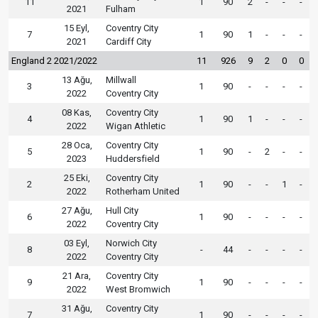
11
1
90
2
-
-
-
2021
Fulham
15 Eyl,
Coventry City
7
1
90
1
-
-
-
2021
Cardiff City
England 2 2021/2022
11
926
9
2
0
0
13 Ağu,
Millwall
3
1
90
-
-
-
-
2022
Coventry City
08 Kas,
Coventry City
4
1
90
1
-
-
-
2022
Wigan Athletic
28 Oca,
Coventry City
5
1
90
-
2
-
-
2023
Huddersfield
25 Eki,
Coventry City
2
1
90
-
-
1
-
2022
Rotherham United
27 Ağu,
Hull City
6
1
90
-
-
-
-
2022
Coventry City
03 Eyl,
Norwich City
8
-
44
-
-
-
-
2022
Coventry City
21 Ara,
Coventry City
9
1
90
-
-
-
-
2022
West Bromwich
31 Ağu,
Coventry City
7
1
90
-
-
-
-