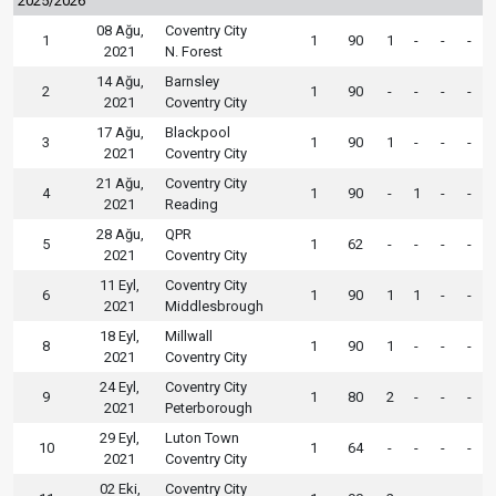
2025/2026
08 Ağu,
Coventry City
1
1
90
1
-
-
-
2021
N. Forest
14 Ağu,
Barnsley
2
1
90
-
-
-
-
2021
Coventry City
17 Ağu,
Blackpool
3
1
90
1
-
-
-
2021
Coventry City
21 Ağu,
Coventry City
4
1
90
-
1
-
-
2021
Reading
28 Ağu,
QPR
5
1
62
-
-
-
-
2021
Coventry City
11 Eyl,
Coventry City
6
1
90
1
1
-
-
2021
Middlesbrough
18 Eyl,
Millwall
8
1
90
1
-
-
-
2021
Coventry City
24 Eyl,
Coventry City
9
1
80
2
-
-
-
2021
Peterborough
29 Eyl,
Luton Town
10
1
64
-
-
-
-
2021
Coventry City
02 Eki,
Coventry City