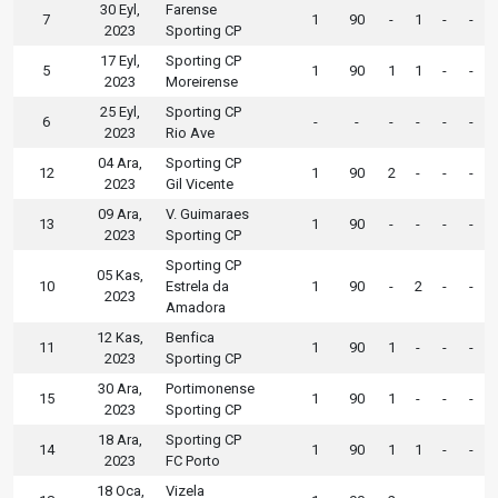
30 Eyl,
Farense
7
1
90
-
1
-
-
2023
Sporting CP
17 Eyl,
Sporting CP
5
1
90
1
1
-
-
2023
Moreirense
25 Eyl,
Sporting CP
6
-
-
-
-
-
-
2023
Rio Ave
04 Ara,
Sporting CP
12
1
90
2
-
-
-
2023
Gil Vicente
09 Ara,
V. Guimaraes
13
1
90
-
-
-
-
2023
Sporting CP
Sporting CP
05 Kas,
10
Estrela da
1
90
-
2
-
-
2023
Amadora
12 Kas,
Benfica
11
1
90
1
-
-
-
2023
Sporting CP
30 Ara,
Portimonense
15
1
90
1
-
-
-
2023
Sporting CP
18 Ara,
Sporting CP
14
1
90
1
1
-
-
2023
FC Porto
18 Oca,
Vizela