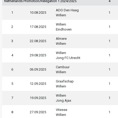
Netherlands Promotion/Relegation 1 2024/2025
4
ADO Den Haag
1
10.08.2025
1
Willem
Willem
2
17.08.2025
1
Eindhoven
Almere
3
22.08.2025
1
Willem
Willem
4
29.08.2025
1
Jong FC Utrecht
Cambuur
6
06.09.2025
1
Willem
Graafschap
5
12.09.2025
1
Willem
Willem
7
19.09.2025
1
Jong Ajax
Vitesse
8
27.09.2025
1
Willem