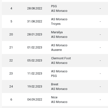
PSG
4
28.08.2022
-
AS Monaco
AS Monaco
5
31.08.2022
-
Troyes
Marsilya
20
28.01.2023
-
AS Monaco
AS Monaco
21
01.02.2023
-
Auxerre
Clermont Foot
22
05.02.2023
-
AS Monaco
AS Monaco
23
11.02.2023
-
PSG
Brest
24
19.02.2023
-
AS Monaco
Nice
6
04.09.2022
-
AS Monaco