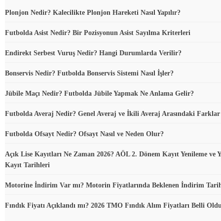
Plonjon Nedir? Kalecilikte Plonjon Hareketi Nasıl Yapılır?
Futbolda Asist Nedir? Bir Pozisyonun Asist Sayılma Kriterleri
Endirekt Serbest Vuruş Nedir? Hangi Durumlarda Verilir?
Bonservis Nedir? Futbolda Bonservis Sistemi Nasıl İşler?
Jübile Maçı Nedir? Futbolda Jübile Yapmak Ne Anlama Gelir?
Futbolda Averaj Nedir? Genel Averaj ve İkili Averaj Arasındaki Farklar
Futbolda Ofsayt Nedir? Ofsayt Nasıl ve Neden Olur?
Açık Lise Kayıtları Ne Zaman 2026? AÖL 2. Dönem Kayıt Yenileme ve Y
Kayıt Tarihleri
Motorine İndirim Var mı? Motorin Fiyatlarında Beklenen İndirim Tari
Fındık Fiyatı Açıklandı mı? 2026 TMO Fındık Alım Fiyatları Belli Ol