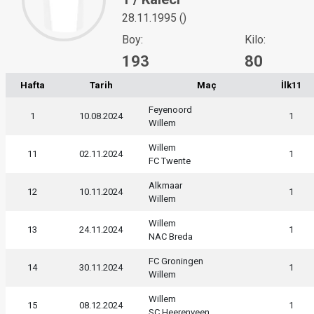
28.11.1995 ()
Boy:
Kilo:
193
80
Hafta
Tarih
Maç
İlk11
Feyenoord
1
10.08.2024
1
Willem
Willem
11
02.11.2024
1
FC Twente
Alkmaar
12
10.11.2024
1
Willem
Willem
13
24.11.2024
1
NAC Breda
FC Groningen
14
30.11.2024
1
Willem
Willem
15
08.12.2024
1
SC Heerenveen