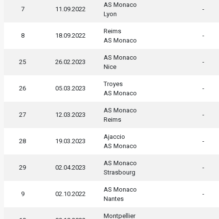
AS Monaco
7
11.09.2022
-
Lyon
Reims
8
18.09.2022
-
AS Monaco
AS Monaco
25
26.02.2023
-
Nice
Troyes
26
05.03.2023
-
AS Monaco
AS Monaco
27
12.03.2023
-
Reims
Ajaccio
28
19.03.2023
-
AS Monaco
AS Monaco
29
02.04.2023
-
Strasbourg
AS Monaco
9
02.10.2022
-
Nantes
Montpellier