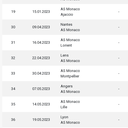
AS Monaco
19
15.01.2023
-
Ajaccio
Nantes
30
09.04.2023
-
AS Monaco
AS Monaco
31
16.04.2023
-
Lorient
Lens
32
22.04.2023
-
AS Monaco
AS Monaco
33
30.04.2023
-
Montpellier
Angers
34
07.05.2023
-
AS Monaco
AS Monaco
35
14.05.2023
-
Lille
Lyon
36
19.05.2023
-
AS Monaco