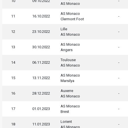
10
09.10.2022
-
AS Monaco
AS Monaco
11
16.10.2022
-
Clermont Foot
Lille
12
23.10.2022
-
AS Monaco
AS Monaco
13
30.10.2022
-
Angers
Toulouse
14
06.11.2022
-
AS Monaco
AS Monaco
15
13.11.2022
-
Marsilya
Auxerre
16
28.12.2022
-
AS Monaco
AS Monaco
17
01.01.2023
-
Brest
Lorient
18
11.01.2023
-
AS Monaco