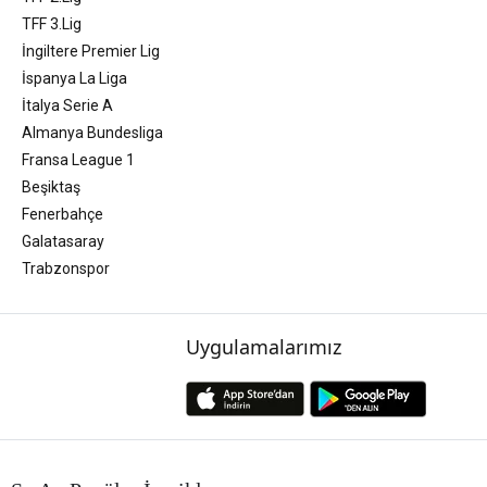
TFF 3.Lig
İngiltere Premier Lig
İspanya La Liga
İtalya Serie A
Almanya Bundesliga
Fransa League 1
Beşiktaş
Fenerbahçe
Galatasaray
Trabzonspor
Uygulamalarımız