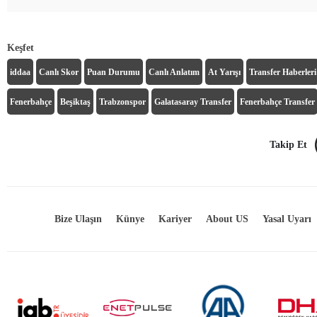
Keşfet
iddaa
Canlı Skor
Puan Durumu
Canlı Anlatım
At Yarışı
Transfer Haberleri
Fenerbahçe
Beşiktaş
Trabzonspor
Galatasaray Transfer
Fenerbahçe Transfer
Takip Et
Bize Ulaşın
Künye
Kariyer
About US
Yasal Uyarı