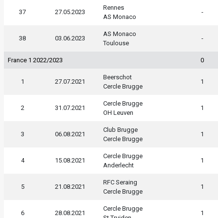
Rennes
37
27.05.2023
-
AS Monaco
AS Monaco
38
03.06.2023
-
Toulouse
France 1 2022/2023
0
Beerschot
1
27.07.2021
1
Cercle Brugge
Cercle Brugge
2
31.07.2021
1
OH Leuven
Club Brugge
3
06.08.2021
1
Cercle Brugge
Cercle Brugge
4
15.08.2021
1
Anderlecht
RFC Seraing
5
21.08.2021
1
Cercle Brugge
Cercle Brugge
6
28.08.2021
1
St.Truiden