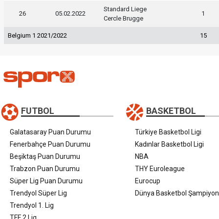
Standard Liege
26
05.02.2022
1
Cercle Brugge
Belgium 1 2021/2022
15
FUTBOL
BASKETBOL
Galatasaray Puan Durumu
Türkiye Basketbol Ligi
Fenerbahçe Puan Durumu
Kadınlar Basketbol Ligi
Beşiktaş Puan Durumu
NBA
Trabzon Puan Durumu
THY Euroleague
Süper Lig Puan Durumu
Eurocup
Trendyol Süper Lig
Dünya Basketbol Şampiyon
Trendyol 1. Lig
TFF 2.Lig