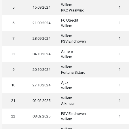
Willem
5
15.09.2024
1
RKC Waalwijk
FC Utrecht
6
21.09.2024
1
Willem
Willem
7
28.09.2024
1
PSV Eindhoven
Almere
8
04.10.2024
1
Willem
Willem
9
20.10.2024
1
Fortuna Sittard
Ajax
10
27.10.2024
1
Willem
Willem
21
02.02.2025
1
Alkmaar
PSV Eindhoven
22
08.02.2025
1
Willem