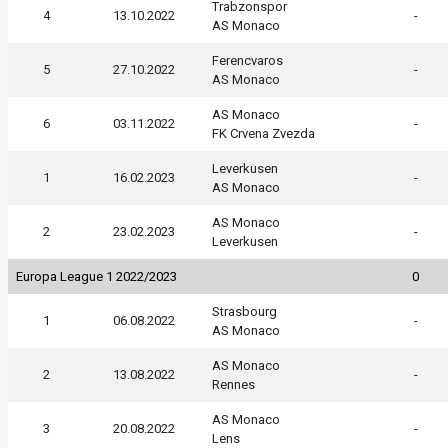
Trabzonspor
4
13.10.2022
-
AS Monaco
Ferencvaros
5
27.10.2022
-
AS Monaco
AS Monaco
6
03.11.2022
-
FK Crvena Zvezda
Leverkusen
1
16.02.2023
-
AS Monaco
AS Monaco
2
23.02.2023
-
Leverkusen
Europa League 1 2022/2023
0
Strasbourg
1
06.08.2022
-
AS Monaco
AS Monaco
2
13.08.2022
-
Rennes
AS Monaco
3
20.08.2022
-
Lens