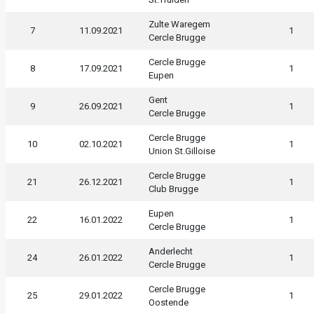
Zulte Waregem
7
11.09.2021
1
Cercle Brugge
Cercle Brugge
8
17.09.2021
1
Eupen
Gent
9
26.09.2021
1
Cercle Brugge
Cercle Brugge
10
02.10.2021
1
Union St.Gilloise
Cercle Brugge
21
26.12.2021
1
Club Brugge
Eupen
22
16.01.2022
1
Cercle Brugge
Anderlecht
24
26.01.2022
1
Cercle Brugge
Cercle Brugge
25
29.01.2022
1
Oostende