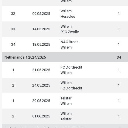
Willem
Willem
32
09.05.2025
1
Heracles
Willem
33
14.05.2025
1
PEC Zwolle
NAC Breda
34
18.05.2025
1
Willem
Netherlands 1 2024/2025
34
FC Dordrecht
1
21.05.2025
1
Willem
Willem
2
24.05.2025
1
FC Dordrecht
Telstar
1
29.05.2025
1
Willem
Willem
2
01.06.2025
1
Telstar