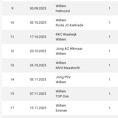
Willem
9
30.09.2025
1
Helmond
Willem
10
03.10.2025
1
Roda JC Kerkrade
RKC Waalwijk
11
17.10.2025
1
Willem
Jong AZ Alkmaar
12
20.10.2025
1
Willem
Willem
13
26.10.2025
1
MVV Maastricht
Jong PSV
14
03.11.2025
1
Willem
Willem
15
07.11.2025
1
TOP Oss
Willem
17
15.11.2025
1
Emmen