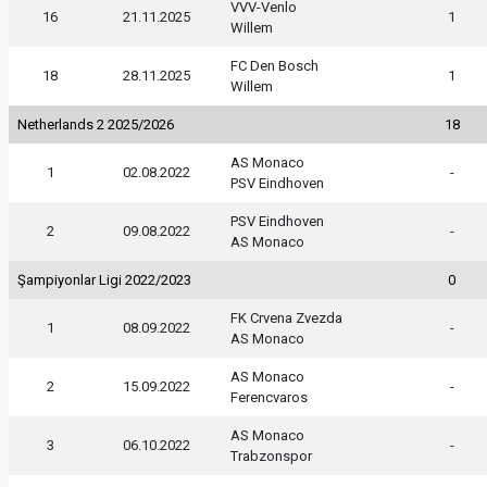
VVV-Venlo
16
21.11.2025
1
Willem
FC Den Bosch
18
28.11.2025
1
Willem
Netherlands 2 2025/2026
18
AS Monaco
1
02.08.2022
-
PSV Eindhoven
PSV Eindhoven
2
09.08.2022
-
AS Monaco
Şampiyonlar Ligi 2022/2023
0
FK Crvena Zvezda
1
08.09.2022
-
AS Monaco
AS Monaco
2
15.09.2022
-
Ferencvaros
AS Monaco
3
06.10.2022
-
Trabzonspor