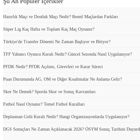
Şu An Popüler İçerikler
Hazırlık Maçı ve Dostluk Maçı Nedir? Resmî Maçlardan Farkları
Süper Lig Kaç Hafta ve Toplam Kaç Maç Oynanır?
Türkiye'de Transfer Dönemi Ne Zaman Başlıyor ve Bitiyor?
TFF Yabancı Oyuncu Kuralı Nedir? Güncel Sezonda Nasıl Uygulanıyor?
PFDK Nedir? PFDK Açılımı, Görevleri ve Karar Süreci
Puan Durumunda AG, OM ve Diğer Kısaltmalar Ne Anlama Gelir?
Skor Ne Demek? Sporda Skor ve Sonuç Kavramları
Futbol Nasıl Oynanır? Temel Futbol Kuralları
Deplasman Golü Kuralı Nedir? Hangi Organizasyonlarda Uygulanıyor?
DGS Sonuçları Ne Zaman Açıklanacak 2026? ÖSYM Sonuç Tarihini Duyur