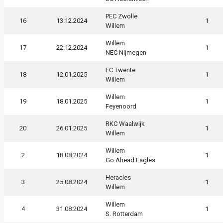
PEC Zwolle
16
13.12.2024
1
Willem
Willem
17
22.12.2024
1
NEC Nijmegen
FC Twente
18
12.01.2025
1
Willem
Willem
19
18.01.2025
1
Feyenoord
RKC Waalwijk
20
26.01.2025
1
Willem
Willem
2
18.08.2024
1
Go Ahead Eagles
Heracles
3
25.08.2024
1
Willem
Willem
4
31.08.2024
1
S. Rotterdam