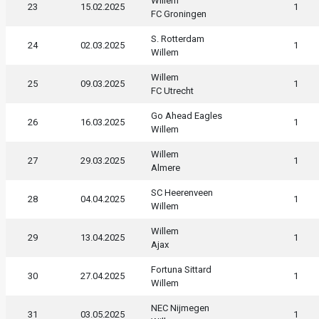
Willem
23
15.02.2025
1
FC Groningen
S. Rotterdam
24
02.03.2025
1
Willem
Willem
25
09.03.2025
1
FC Utrecht
Go Ahead Eagles
26
16.03.2025
1
Willem
Willem
27
29.03.2025
1
Almere
SC Heerenveen
28
04.04.2025
1
Willem
Willem
29
13.04.2025
1
Ajax
Fortuna Sittard
30
27.04.2025
1
Willem
NEC Nijmegen
31
03.05.2025
1