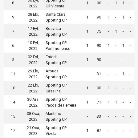
30 Eyl,
Sporting CP
8
1
90
-
1
1
-
2022
Gil Vicente
08 Eki,
Santa Clara
9
1
90
1
-
1
-
2022
Sporting CP
17 Eyl,
Boavista
7
1
75
-
1
-
-
2022
Sporting CP
10 Eyl,
Sporting CP
6
1
90
1
-
1
-
2022
Portimonense
02 Eyl,
Estoril
5
1
90
-
-
-
-
2022
Sporting CP
29 Eki,
Arouca
11
-
31
-
-
1
-
2022
Sporting CP
22 Eki,
Sporting CP
10
1
90
1
-
-
-
2022
Casa Pia
30 Ara,
Sporting CP
14
1
71
1
1
-
-
2022
Pacos de Ferreira
08 Oca,
Maritimo
15
-
33
-
-
-
-
2023
Sporting CP
21 Oca,
Sporting CP
17
1
87
-
-
-
-
2023
Vizela