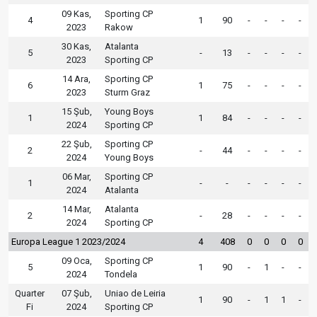
09 Kas,
Sporting CP
4
1
90
-
-
-
-
2023
Rakow
30 Kas,
Atalanta
5
-
13
-
-
-
-
2023
Sporting CP
14 Ara,
Sporting CP
6
1
75
-
-
-
-
2023
Sturm Graz
15 Şub,
Young Boys
1
1
84
-
-
-
-
2024
Sporting CP
22 Şub,
Sporting CP
2
-
44
-
-
-
-
2024
Young Boys
06 Mar,
Sporting CP
1
-
-
-
-
-
-
2024
Atalanta
14 Mar,
Atalanta
2
-
28
-
-
-
-
2024
Sporting CP
Europa League 1 2023/2024
4
408
0
0
0
0
09 Oca,
Sporting CP
5
1
90
-
1
-
-
2024
Tondela
Quarter
07 Şub,
Uniao de Leiria
1
90
-
1
1
-
Fi
2024
Sporting CP