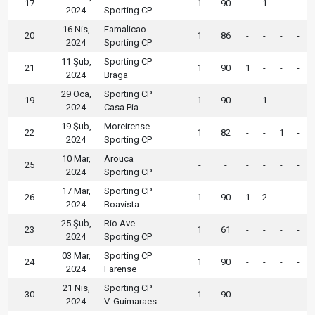
17
1
90
-
1
-
-
2024
Sporting CP
16 Nis,
Famalicao
20
1
86
-
-
-
-
2024
Sporting CP
11 Şub,
Sporting CP
21
1
90
1
-
-
-
2024
Braga
29 Oca,
Sporting CP
19
1
90
-
1
-
-
2024
Casa Pia
19 Şub,
Moreirense
22
1
82
-
-
1
-
2024
Sporting CP
10 Mar,
Arouca
25
-
-
-
-
-
-
2024
Sporting CP
17 Mar,
Sporting CP
26
1
90
1
2
-
-
2024
Boavista
25 Şub,
Rio Ave
23
1
61
-
-
-
-
2024
Sporting CP
03 Mar,
Sporting CP
24
1
90
-
-
-
-
2024
Farense
21 Nis,
Sporting CP
30
1
90
-
-
-
-
2024
V. Guimaraes