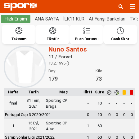
ANA SAYFA
İLK11 KUR
At Yarışı Bankoları
TV'
Hızlı Erişim
Takımım
Fikstür
Puan Durumu
Canlı Skor
Nuno Santos
11 / Forvet
13.2.1995 ()
Boy:
Kilo:
179
73
Hafta
Tarih
Maç
İlk11
Süre
31 Tem,
Sporting CP
final
-
10
-
-
-
-
2021
Braga
Portugal Cup 3 2020/2021
0
10
0
0
0
0
15 Eyl,
Sporting CP
1
1
60
-
-
-
-
2021
Ajax
Şampiyonlar Ligi 2021/2022
1
60
0
0
0
0