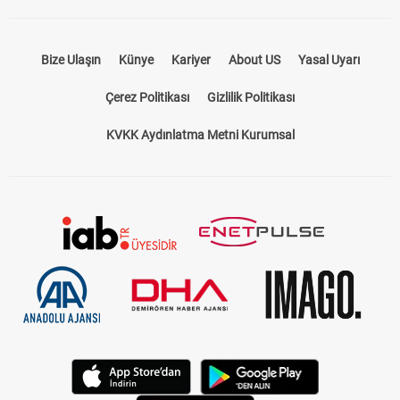
Bize Ulaşın
Künye
Kariyer
About US
Yasal Uyarı
Çerez Politikası
Gizlilik Politikası
KVKK Aydınlatma Metni Kurumsal