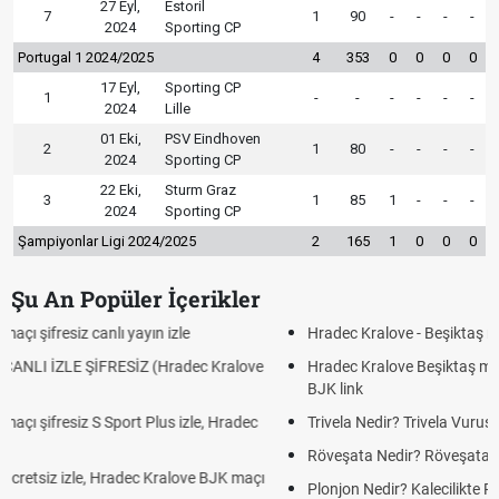
27 Eyl,
Estoril
7
1
90
-
-
-
-
2024
Sporting CP
Portugal 1 2024/2025
4
353
0
0
0
0
17 Eyl,
Sporting CP
1
-
-
-
-
-
-
2024
Lille
01 Eki,
PSV Eindhoven
2
1
80
-
-
-
-
2024
Sporting CP
22 Eki,
Sturm Graz
3
1
85
1
-
-
-
2024
Sporting CP
Şampiyonlar Ligi 2024/2025
2
165
1
0
0
0
Şu An Popüler İçerikler
Hradec Kralove - Beşiktaş maçı şifresiz izle canlı tv100 linki
Hradec Kralove Beşiktaş maçı şifresiz tv100 izle, Hradec Kralove
BJK link
Trivela Nedir? Trivela Vuruşu Nasıl Yapılır?
Röveşata Nedir? Röveşata Vuruşu Nasıl Yapılır?
Plonjon Nedir? Kalecilikte Plonjon Hareketi Nasıl Yapılır?