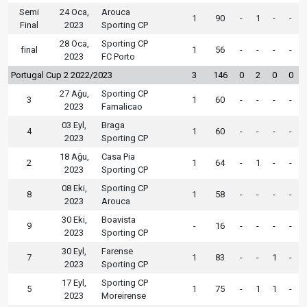
Semi
24 Oca,
Arouca
1
90
-
1
-
-
Final
2023
Sporting CP
28 Oca,
Sporting CP
final
1
56
-
-
-
-
2023
FC Porto
Portugal Cup 2 2022/2023
3
146
0
2
0
0
27 Ağu,
Sporting CP
3
1
60
-
-
-
-
2023
Famalicao
03 Eyl,
Braga
4
1
60
-
-
-
-
2023
Sporting CP
18 Ağu,
Casa Pia
2
1
64
-
1
-
-
2023
Sporting CP
08 Eki,
Sporting CP
8
1
58
-
-
-
-
2023
Arouca
30 Eki,
Boavista
9
-
16
-
-
-
-
2023
Sporting CP
30 Eyl,
Farense
7
1
83
-
-
1
-
2023
Sporting CP
17 Eyl,
Sporting CP
5
1
75
-
1
1
-
2023
Moreirense