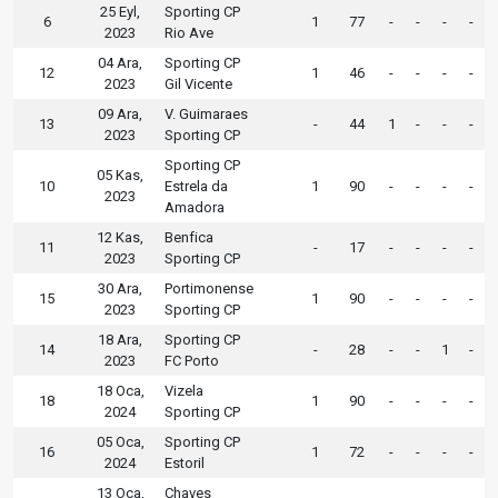
25 Eyl,
Sporting CP
6
1
77
-
-
-
-
2023
Rio Ave
04 Ara,
Sporting CP
12
1
46
-
-
-
-
2023
Gil Vicente
09 Ara,
V. Guimaraes
13
-
44
1
-
-
-
2023
Sporting CP
Sporting CP
05 Kas,
10
Estrela da
1
90
-
-
-
-
2023
Amadora
12 Kas,
Benfica
11
-
17
-
-
-
-
2023
Sporting CP
30 Ara,
Portimonense
15
1
90
-
-
-
-
2023
Sporting CP
18 Ara,
Sporting CP
14
-
28
-
-
1
-
2023
FC Porto
18 Oca,
Vizela
18
1
90
-
-
-
-
2024
Sporting CP
05 Oca,
Sporting CP
16
1
72
-
-
-
-
2024
Estoril
13 Oca,
Chaves