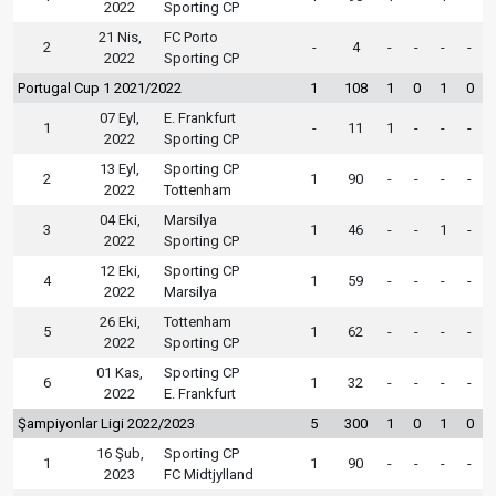
2022
Sporting CP
21 Nis,
FC Porto
2
-
4
-
-
-
-
2022
Sporting CP
Portugal Cup 1 2021/2022
1
108
1
0
1
0
07 Eyl,
E. Frankfurt
1
-
11
1
-
-
-
2022
Sporting CP
13 Eyl,
Sporting CP
2
1
90
-
-
-
-
2022
Tottenham
04 Eki,
Marsilya
3
1
46
-
-
1
-
2022
Sporting CP
12 Eki,
Sporting CP
4
1
59
-
-
-
-
2022
Marsilya
26 Eki,
Tottenham
5
1
62
-
-
-
-
2022
Sporting CP
01 Kas,
Sporting CP
6
1
32
-
-
-
-
2022
E. Frankfurt
Şampiyonlar Ligi 2022/2023
5
300
1
0
1
0
16 Şub,
Sporting CP
1
1
90
-
-
-
-
2023
FC Midtjylland