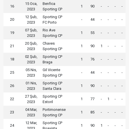
15 Oca,
Benfica
16
1
90
-
-
-
-
2023
Sporting CP
12 Şub,
Sporting CP
20
-
44
-
-
-
-
2023
FC Porto
07 Şub,
Rio Ave
19
1
55
-
-
-
-
2023
Sporting CP
20 Şub,
Chaves
21
1
90
1
-
-
-
2023
Sporting CP
02 Şub,
Sporting CP
18
1
76
-
-
-
-
2023
Braga
05 Nis,
Gil Vicente
25
-
44
-
-
-
-
2023
Sporting CP
01 Nis,
Sporting CP
26
1
90
-
-
-
-
2023
Santa Clara
27 Şub,
Sporting CP
22
1
77
-
1
-
-
2023
Estoril
04 Mar,
Portimonense
23
1
85
-
-
-
-
2023
Sporting CP
12 Mar,
Sporting CP
24
1
90
1
-
-
-
2023
Boavista