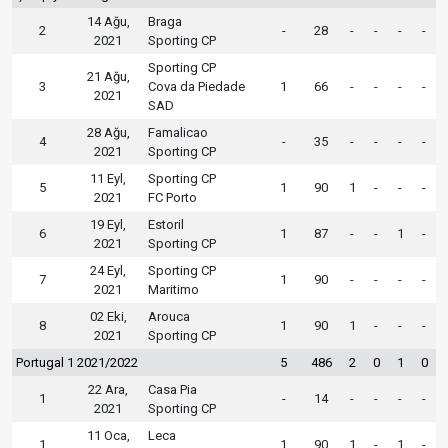
14 Ağu,
Braga
2
-
28
-
-
-
-
2021
Sporting CP
Sporting CP
21 Ağu,
3
Cova da Piedade
1
66
-
-
-
-
2021
SAD
28 Ağu,
Famalicao
4
-
35
-
-
-
-
2021
Sporting CP
11 Eyl,
Sporting CP
5
1
90
1
-
-
-
2021
FC Porto
19 Eyl,
Estoril
6
1
87
-
-
1
-
2021
Sporting CP
24 Eyl,
Sporting CP
7
1
90
-
-
-
-
2021
Maritimo
02 Eki,
Arouca
8
1
90
1
-
-
-
2021
Sporting CP
Portugal 1 2021/2022
5
486
2
0
1
0
22 Ara,
Casa Pia
1
-
14
-
-
-
-
2021
Sporting CP
11 Oca,
Leca
1
1
90
1
-
1
-