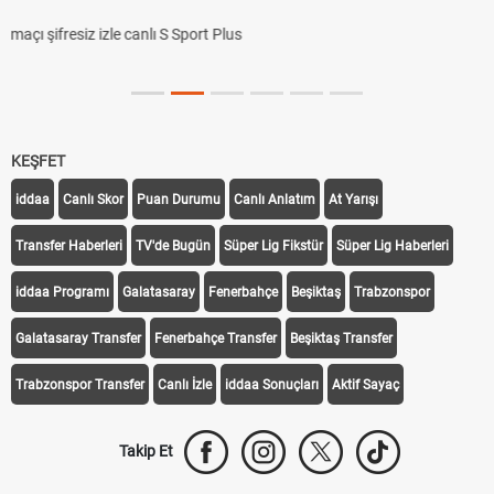
KEŞFET
iddaa
Canlı Skor
Puan Durumu
Canlı Anlatım
At Yarışı
Transfer Haberleri
TV'de Bugün
Süper Lig Fikstür
Süper Lig Haberleri
iddaa Programı
Galatasaray
Fenerbahçe
Beşiktaş
Trabzonspor
Galatasaray Transfer
Fenerbahçe Transfer
Beşiktaş Transfer
Trabzonspor Transfer
Canlı İzle
iddaa Sonuçları
Aktif Sayaç
Takip Et