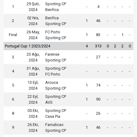
29 Şub,
Sporting CP
1
-
4
-
-
-
-
2024
Benfica
02 Nis,
Benfica
2
1
46
-
-
-
-
2024
Sporting CP
26 May,
FC Porto
Final
1
83
-
-
1
-
2024
Sporting CP
Portugal Cup 1 2023/2024
4
313
0
2
2
0
23 Ağu,
Farense
3
-
27
-
-
-
-
2024
Sporting CP
31 Ağu,
Sporting CP
4
-
-
-
-
-
-
2024
FC Porto
13 Eyl,
Arouca
5
1
74
-
-
-
-
2024
Sporting CP
22 Eyl,
Sporting CP
6
1
90
-
-
-
-
2024
AVS
05 Eki,
Sporting CP
8
-
26
-
-
-
-
2024
Casa Pia
26 Eki,
Famalicao
9
1
46
-
-
-
-
2024
Sporting CP