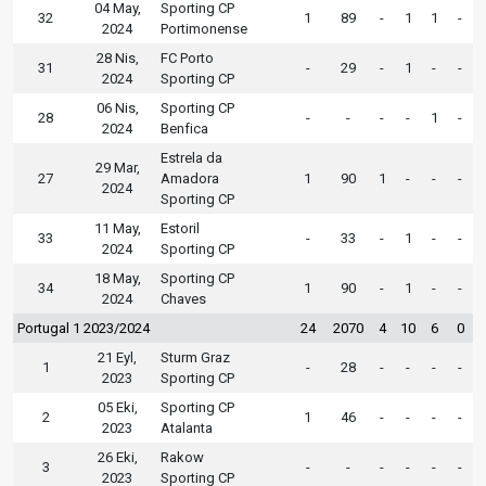
04 May,
Sporting CP
32
1
89
-
1
1
-
2024
Portimonense
28 Nis,
FC Porto
31
-
29
-
1
-
-
2024
Sporting CP
06 Nis,
Sporting CP
28
-
-
-
-
1
-
2024
Benfica
Estrela da
29 Mar,
27
Amadora
1
90
1
-
-
-
2024
Sporting CP
11 May,
Estoril
33
-
33
-
1
-
-
2024
Sporting CP
18 May,
Sporting CP
34
1
90
-
1
-
-
2024
Chaves
Portugal 1 2023/2024
24
2070
4
10
6
0
21 Eyl,
Sturm Graz
1
-
28
-
-
-
-
2023
Sporting CP
05 Eki,
Sporting CP
2
1
46
-
-
-
-
2023
Atalanta
26 Eki,
Rakow
3
-
-
-
-
-
-
2023
Sporting CP