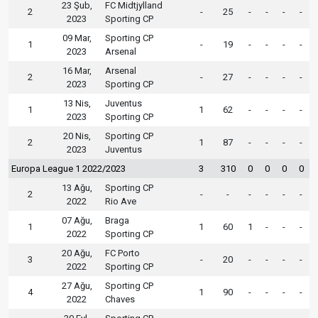
23 Şub,
FC Midtjylland
2
-
25
-
-
-
-
2023
Sporting CP
09 Mar,
Sporting CP
1
-
19
-
-
-
-
2023
Arsenal
16 Mar,
Arsenal
2
-
27
-
-
-
-
2023
Sporting CP
13 Nis,
Juventus
1
1
62
-
-
-
-
2023
Sporting CP
20 Nis,
Sporting CP
2
1
87
-
-
-
-
2023
Juventus
Europa League 1 2022/2023
3
310
0
0
0
0
13 Ağu,
Sporting CP
2
-
-
-
-
-
-
2022
Rio Ave
07 Ağu,
Braga
1
1
60
1
-
-
-
2022
Sporting CP
20 Ağu,
FC Porto
3
-
20
-
-
-
-
2022
Sporting CP
27 Ağu,
Sporting CP
4
1
90
-
-
-
-
2022
Chaves