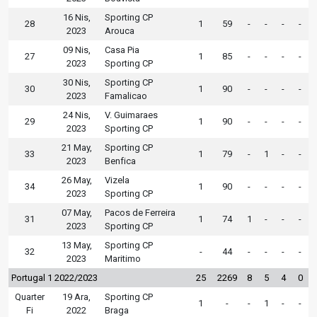
16 Nis,
Sporting CP
28
1
59
-
-
-
-
2023
Arouca
09 Nis,
Casa Pia
27
1
85
-
-
-
-
2023
Sporting CP
30 Nis,
Sporting CP
30
1
90
-
-
-
-
2023
Famalicao
24 Nis,
V. Guimaraes
29
1
90
-
-
-
-
2023
Sporting CP
21 May,
Sporting CP
33
1
79
-
1
-
-
2023
Benfica
26 May,
Vizela
34
1
90
-
-
-
-
2023
Sporting CP
07 May,
Pacos de Ferreira
31
1
74
1
-
-
-
2023
Sporting CP
13 May,
Sporting CP
32
-
44
-
-
-
-
2023
Maritimo
Portugal 1 2022/2023
25
2269
8
5
4
0
Quarter
19 Ara,
Sporting CP
1
-
-
1
-
-
Fi
2022
Braga