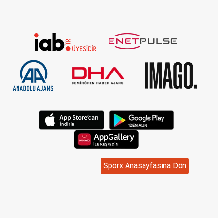
Sporx Anasayfasına Dön