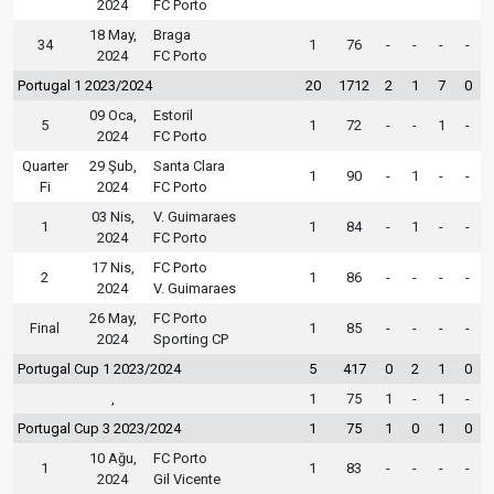
2024
FC Porto
18 May,
Braga
34
1
76
-
-
-
-
2024
FC Porto
Portugal 1 2023/2024
20
1712
2
1
7
0
09 Oca,
Estoril
5
1
72
-
-
1
-
2024
FC Porto
Quarter
29 Şub,
Santa Clara
1
90
-
1
-
-
Fi
2024
FC Porto
03 Nis,
V. Guimaraes
1
1
84
-
1
-
-
2024
FC Porto
17 Nis,
FC Porto
2
1
86
-
-
-
-
2024
V. Guimaraes
26 May,
FC Porto
Final
1
85
-
-
-
-
2024
Sporting CP
Portugal Cup 1 2023/2024
5
417
0
2
1
0
,
1
75
1
-
1
-
Portugal Cup 3 2023/2024
1
75
1
0
1
0
10 Ağu,
FC Porto
1
1
83
-
-
-
-
2024
Gil Vicente