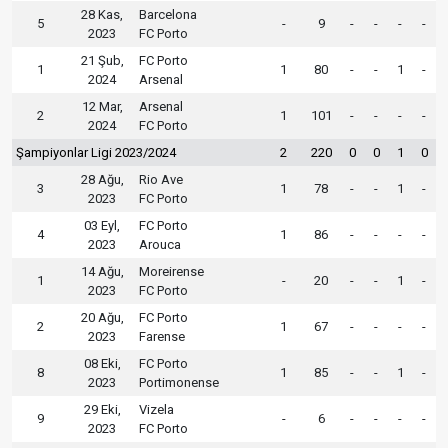
28 Kas,
Barcelona
5
-
9
-
-
-
-
2023
FC Porto
21 Şub,
FC Porto
1
1
80
-
-
1
-
2024
Arsenal
12 Mar,
Arsenal
2
1
101
-
-
-
-
2024
FC Porto
Şampiyonlar Ligi 2023/2024
2
220
0
0
1
0
28 Ağu,
Rio Ave
3
1
78
-
-
1
-
2023
FC Porto
03 Eyl,
FC Porto
4
1
86
-
-
-
-
2023
Arouca
14 Ağu,
Moreirense
1
-
20
-
-
1
-
2023
FC Porto
20 Ağu,
FC Porto
2
1
67
-
-
-
-
2023
Farense
08 Eki,
FC Porto
8
1
85
-
-
1
-
2023
Portimonense
29 Eki,
Vizela
9
-
6
-
-
-
-
2023
FC Porto