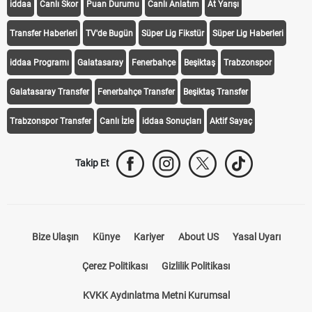
iddaa
Canlı Skor
Puan Durumu
Canlı Anlatım
At Yarışı
Transfer Haberleri
TV'de Bugün
Süper Lig Fikstür
Süper Lig Haberleri
iddaa Programı
Galatasaray
Fenerbahçe
Beşiktaş
Trabzonspor
Galatasaray Transfer
Fenerbahçe Transfer
Beşiktaş Transfer
Trabzonspor Transfer
Canlı İzle
iddaa Sonuçları
Aktif Sayaç
Takip Et
Bize Ulaşın
Künye
Kariyer
About US
Yasal Uyarı
Çerez Politikası
Gizlilik Politikası
KVKK Aydınlatma Metni Kurumsal