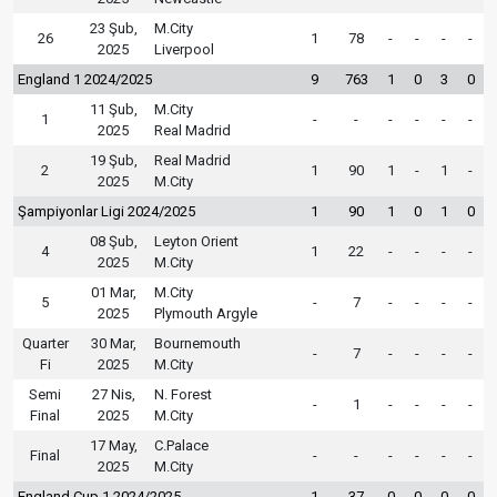
23 Şub,
M.City
26
1
78
-
-
-
-
2025
Liverpool
England 1 2024/2025
9
763
1
0
3
0
11 Şub,
M.City
1
-
-
-
-
-
-
2025
Real Madrid
19 Şub,
Real Madrid
2
1
90
1
-
1
-
2025
M.City
Şampiyonlar Ligi 2024/2025
1
90
1
0
1
0
08 Şub,
Leyton Orient
4
1
22
-
-
-
-
2025
M.City
01 Mar,
M.City
5
-
7
-
-
-
-
2025
Plymouth Argyle
Quarter
30 Mar,
Bournemouth
-
7
-
-
-
-
Fi
2025
M.City
Semi
27 Nis,
N. Forest
-
1
-
-
-
-
Final
2025
M.City
17 May,
C.Palace
Final
-
-
-
-
-
-
2025
M.City
England Cup 1 2024/2025
1
37
0
0
0
0