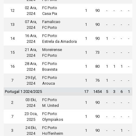
02 Ara,
FC Porto
12
1
90
-
-
-
-
2024
Casa Pia
07 Ara,
Famalicao
13
1
90
-
-
-
-
2024
FC Porto
16 Ara,
FC Porto
14
1
90
1
-
-
-
2024
Estrela da Amadora
21 Ara,
Moreirense
15
1
73
-
-
-
-
2024
FC Porto
28 Ara,
FC Porto
16
1
80
1
1
1
-
2024
Boavista
29 Eyl,
FC Porto
7
1
76
1
-
-
-
2024
Arouca
Portugal 1 2024/2025
17
1454
5
3
6
1
03 Eki,
FC Porto
2
1
90
-
-
-
-
2024
M. United
23 Oca,
FC Porto
7
1
90
-
-
-
-
2025
Olympiakos
24 Eki,
FC Porto
3
1
90
-
-
1
-
2024
Hoffenheim