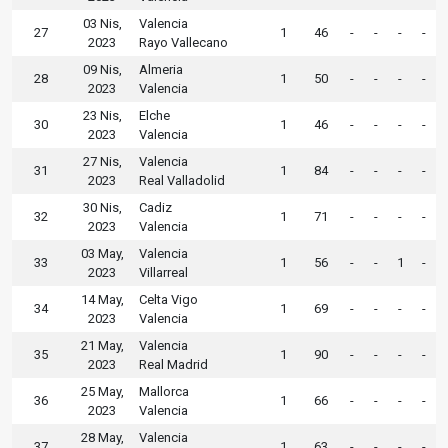
03 Nis,
Valencia
27
1
46
-
-
-
-
2023
Rayo Vallecano
09 Nis,
Almeria
28
1
50
-
-
-
-
2023
Valencia
23 Nis,
Elche
30
1
46
-
-
-
-
2023
Valencia
27 Nis,
Valencia
31
1
84
-
-
-
-
2023
Real Valladolid
30 Nis,
Cadiz
32
1
71
-
-
-
-
2023
Valencia
03 May,
Valencia
33
1
56
-
-
1
-
2023
Villarreal
14 May,
Celta Vigo
34
1
69
-
-
-
-
2023
Valencia
21 May,
Valencia
35
1
90
-
-
-
-
2023
Real Madrid
25 May,
Mallorca
36
1
66
-
-
-
-
2023
Valencia
28 May,
Valencia
37
1
63
-
-
-
-