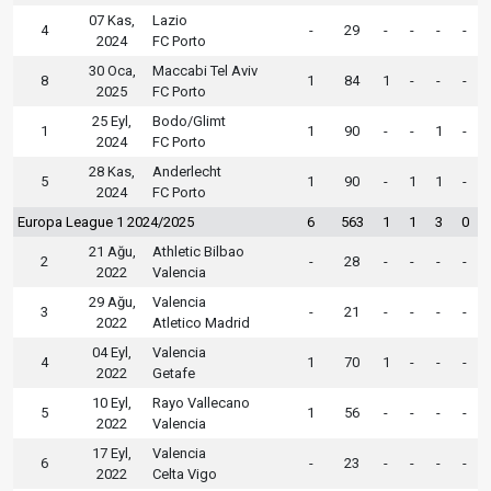
07 Kas,
Lazio
4
-
29
-
-
-
-
2024
FC Porto
30 Oca,
Maccabi Tel Aviv
8
1
84
1
-
-
-
2025
FC Porto
25 Eyl,
Bodo/Glimt
1
1
90
-
-
1
-
2024
FC Porto
28 Kas,
Anderlecht
5
1
90
-
1
1
-
2024
FC Porto
Europa League 1 2024/2025
6
563
1
1
3
0
21 Ağu,
Athletic Bilbao
2
-
28
-
-
-
-
2022
Valencia
29 Ağu,
Valencia
3
-
21
-
-
-
-
2022
Atletico Madrid
04 Eyl,
Valencia
4
1
70
1
-
-
-
2022
Getafe
10 Eyl,
Rayo Vallecano
5
1
56
-
-
-
-
2022
Valencia
17 Eyl,
Valencia
6
-
23
-
-
-
-
2022
Celta Vigo