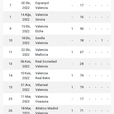
02 Eki,
Espanyol
7
-
17
-
-
-
-
2022
Valencia
14 Ağu,
Valencia
1
-
16
-
-
-
-
2022
Girona
15 Eki,
Valencia
9
1
90
-
-
-
-
2022
Elche
18 Eki,
Sevilla
10
-
18
-
-
1
-
2022
Valencia
22 Eki,
Valencia
11
1
67
-
-
-
-
2022
Mallorca
06 Kas,
Real Sociedad
13
-
28
-
-
-
-
2022
Valencia
10 Kas,
Valencia
14
1
79
-
-
-
-
2022
Real Betis
31 Ara,
Villarreal
15
1
79
-
-
-
-
2022
Valencia
11 Mar,
Valencia
25
-
17
-
-
-
-
2023
Osasuna
18 Mar,
Atletico Madrid
26
1
71
-
-
-
-
2023
Valencia