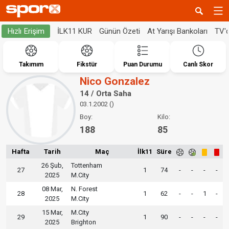
İLK11 KUR
Günün Özeti
At Yarışı Bankoları
TV'
Hızlı Erişim
Takımım
Fikstür
Puan Durumu
Canlı Skor
Nico Gonzalez
14 / Orta Saha
03.1.2002 ()
Boy:
Kilo:
188
85
Hafta
Tarih
Maç
İlk11
Süre
26 Şub,
Tottenham
27
1
74
-
-
-
-
2025
M.City
08 Mar,
N. Forest
28
1
62
-
-
1
-
2025
M.City
15 Mar,
M.City
29
1
90
-
-
-
-
2025
Brighton