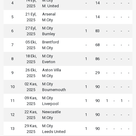
14 Eyl,
M.City
4
-
14
-
-
-
-
2025
M. United
21 Eyl,
Arsenal
5
-
14
-
-
-
-
2025
M.City
27 Eyl,
M.City
6
1
83
-
-
-
-
2025
Burnley
05 Eki,
Brentford
7
-
68
-
-
-
-
2025
M.City
18 Eki,
M.City
8
1
86
-
-
-
-
2025
Everton
26 Eki,
Aston Villa
9
-
29
-
-
-
-
2025
M.City
02 Kas,
M.City
10
1
90
-
-
-
-
2025
Bournemouth
09 Kas,
M.City
11
1
90
1
-
1
-
2025
Liverpool
22 Kas,
Newcastle
12
1
90
-
-
-
-
2025
M.City
29 Kas,
M.City
13
1
90
-
-
-
-
2025
Leeds United