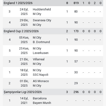
England 1 2025/2026
8
819
1
0
2
0
24 Eyl,
Huddersfield
3
1
83
-
-
-
-
2025
M.City
29 Eki,
Swansea City
4
1
90
-
-
-
-
2025
M.City
England Cup 2 2025/2026
2
173
0
0
0
0
05 Kas,
M.City
4
1
90
-
-
-
-
2025
B. Dortmund
25 Kas,
M.City
5
1
90
-
-
-
-
2025
Leverkusen
21 Eki,
Villarreal
3
1
57
-
-
-
-
2025
M.City
18 Eyl,
M.City
1
-
30
-
-
-
-
2025
SSC Napoli
01 Eki,
AS Monaco
2
-
29
-
-
-
-
2025
M.City
Şampiyonlar Ligi 2025/2026
3
296
0
0
0
0
14 Eyl,
Barcelona
1
-
-
-
-
-
-
2021
Bayern Munih