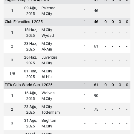
09 Ağu,
Palermo
1
1
46
-
-
-
-
2025
M.City
Club Friendlies 1 2025
1
46
0
0
0
0
18 Haz,
M.City
1
-
-
-
-
-
-
2025
Wydad
23 Haz,
M.City
2
1
61
-
-
-
-
2025
Al-Ain
26 Haz,
Juventus
3
-
-
-
-
-
-
2025
M.City
01 Tem,
M.City
1/8
-
-
-
-
-
-
2025
Al Hilal
FIFA Club World Cup 1 2025
1
61
0
0
0
0
16 Ağu,
Wolves
1
1
90
-
-
-
-
2025
M.City
23 Ağu,
M.City
2
1
75
-
-
1
-
2025
Tottenham
31 Ağu,
Brighton
3
-
-
-
-
-
-
2025
M.City