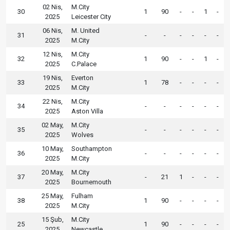
02 Nis,
M.City
30
1
90
-
-
1
-
2025
Leicester City
06 Nis,
M. United
31
-
-
-
-
-
-
2025
M.City
12 Nis,
M.City
32
1
90
-
-
1
-
2025
C.Palace
19 Nis,
Everton
33
1
78
-
-
-
-
2025
M.City
22 Nis,
M.City
34
-
-
-
-
-
-
2025
Aston Villa
02 May,
M.City
35
-
-
-
-
-
-
2025
Wolves
10 May,
Southampton
36
-
-
-
-
-
-
2025
M.City
20 May,
M.City
37
-
21
1
-
-
-
2025
Bournemouth
25 May,
Fulham
38
1
90
-
-
-
-
2025
M.City
15 Şub,
M.City
25
1
90
-
-
-
-
2025
Newcastle