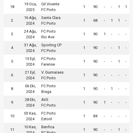
19 Oca,
Gil Vicente
18
1
90
-
-
1
1
2025
FC Porto
16 Ağu,
Santa Clara
2
1
68
-
1
1
-
2024
FC Porto
24 Ağu,
FC Porto
3
1
90
1
-
-
-
2024
Rio Ave
31 Ağu,
Sporting CP
4
1
90
-
-
1
-
2024
FC Porto
15 Eyl,
FC Porto
5
1
90
-
-
1
-
2024
Farense
21 Eyl,
V. Guimaraes
6
1
90
-
-
-
-
2024
FC Porto
06 Eki,
FC Porto
8
1
90
-
1
-
-
2024
Braga
28 Eki,
AVS
9
1
90
1
-
-
-
2024
FC Porto
03 Kas,
FC Porto
10
1
84
-
-
-
-
2024
Estoril
10 Kas,
Benfica
11
1
90
-
-
1
-
2024
FC Porto