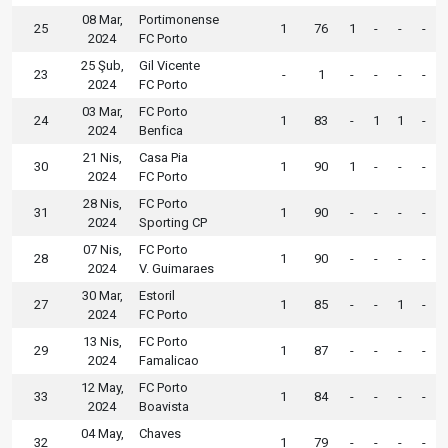
08 Mar,
Portimonense
25
1
76
1
-
-
-
2024
FC Porto
25 Şub,
Gil Vicente
23
-
1
-
-
-
-
2024
FC Porto
03 Mar,
FC Porto
24
1
83
-
1
1
-
2024
Benfica
21 Nis,
Casa Pia
30
1
90
1
-
-
-
2024
FC Porto
28 Nis,
FC Porto
31
1
90
-
-
-
-
2024
Sporting CP
07 Nis,
FC Porto
28
1
90
-
-
-
-
2024
V. Guimaraes
30 Mar,
Estoril
27
1
85
-
-
1
-
2024
FC Porto
13 Nis,
FC Porto
29
1
87
-
-
-
-
2024
Famalicao
12 May,
FC Porto
33
1
84
-
-
-
-
2024
Boavista
04 May,
Chaves
32
1
79
-
-
-
-