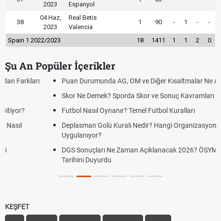
2023
Espanyol
04 Haz,
Real Betis
38
1
90
-
1
-
-
2023
Valencia
Spain 1 2022/2023
18
1411
1
1
2
0
Şu An Popüler İçerikler
Puan Durumunda AG, OM ve Diğer Kısaltmalar Ne Anlama Gelir?
Skor Ne Demek? Sporda Skor ve Sonuç Kavramları
Futbol Nasıl Oynanır? Temel Futbol Kuralları
Deplasman Golü Kuralı Nedir? Hangi Organizasyonlarda
Uygulanıyor?
DGS Sonuçları Ne Zaman Açıklanacak 2026? ÖSYM Sonuç
Tarihini Duyurdu
KEŞFET