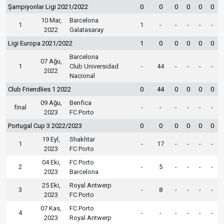
Şampiyonlar Ligi 2021/2022
0
0
0
0
0
0
10 Mar,
Barcelona
1
1
-
-
-
-
-
2022
Galatasaray
Ligi Europa 2021/2022
1
0
0
0
0
0
Barcelona
07 Ağu,
1
Club Universidad
-
44
-
-
-
-
2022
Nacional
Club Friendlies 1 2022
0
44
0
0
0
0
09 Ağu,
Benfica
final
-
-
-
-
-
-
2023
FC Porto
Portugal Cup 3 2022/2023
0
0
0
0
0
0
19 Eyl,
Shakhtar
1
-
17
-
-
-
-
2023
FC Porto
04 Eki,
FC Porto
2
-
5
-
-
-
-
2023
Barcelona
25 Eki,
Royal Antwerp
3
-
8
-
-
-
-
2023
FC Porto
07 Kas,
FC Porto
4
-
-
-
-
-
-
2023
Royal Antwerp