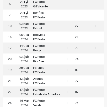
23 Eyl,
FC Porto
6
-
-
-
-
-
-
2023
Gil Vicente
29 Eyl,
Benfica
7
-
-
-
-
-
-
2023
FC Porto
03 Kas,
FC Porto
10
-
27
-
-
1
-
2023
Estoril
05 Oca,
Boavista
16
-
21
-
-
-
-
2024
FC Porto
14 Oca,
FC Porto
17
1
79
-
-
1
-
2024
Braga
03 Şub,
FC Porto
20
1
74
-
-
-
-
2024
Rio Ave
28 Oca,
Farense
19
1
89
-
-
-
-
2024
FC Porto
12 Şub,
Arouca
21
1
77
-
-
-
-
2024
FC Porto
17 Şub,
FC Porto
22
1
87
-
-
-
-
2024
Estrela da Amadora
16 Mar,
FC Porto
26
1
75
-
-
-
-
2024
Vizela