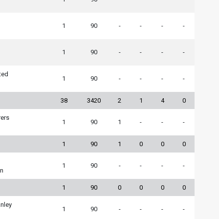
1
90
-
-
-
-
1
90
-
-
-
-
ted
1
90
-
-
-
-
38
3420
2
1
4
0
ers
1
90
1
-
-
-
1
90
1
0
0
0
1
90
-
-
-
-
wn
1
90
0
0
0
0
nley
1
90
-
-
-
-