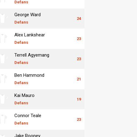
Defans
George Ward
24
Defans
Alex Lankshear
23
Defans
Terrell Agyemang
23
Defans
Ben Hammond
21
Defans
Kai Mauro
19
Defans
Connor Teale
23
Defans
Jake Rooney