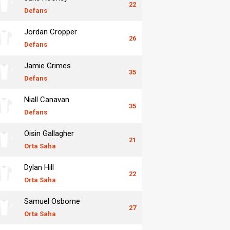
22
Defans
Jordan Cropper
26
Defans
Jamie Grimes
35
Defans
Niall Canavan
35
Defans
Oisin Gallagher
21
Orta Saha
Dylan Hill
22
Orta Saha
Samuel Osborne
27
Orta Saha