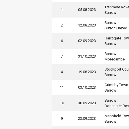
Tranmere Rove
1
05.08.2023
Barrow
Barrow
2
12.08.2023
Sutton United
Harrogate To
6
02.09.2023
Barrow
Barrow
7
31.10.2023
Morecambe
Stockport Cou
4
19.08.2023
Barrow
Grimsby Town
11
03.10.2023
Barrow
Barrow
10
30.09.2023
Doncaster Rov
Mansfield To
9
23.09.2023
Barrow