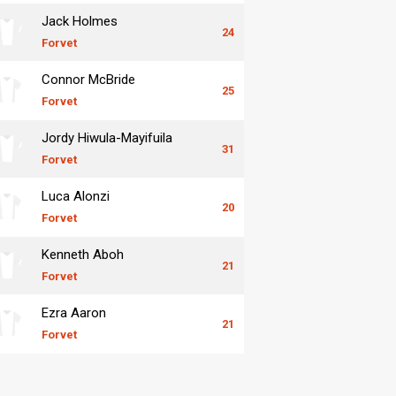
Jack Holmes
24
Forvet
Connor McBride
25
Forvet
Jordy Hiwula-Mayifuila
31
Forvet
Luca Alonzi
20
Forvet
Kenneth Aboh
21
Forvet
Ezra Aaron
21
Forvet