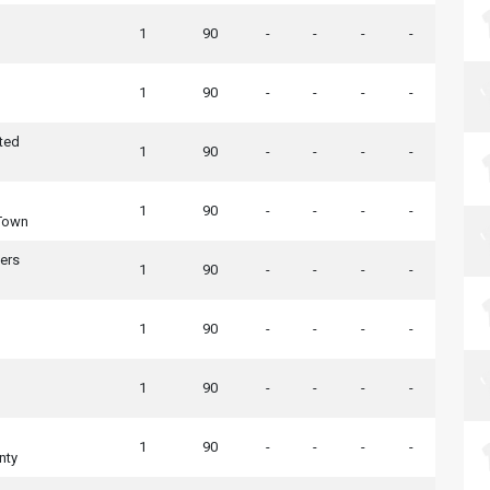
1
90
-
-
-
-
1
90
-
-
-
-
ted
1
90
-
-
-
-
1
90
-
-
-
-
Town
ers
1
90
-
-
-
-
1
90
-
-
-
-
1
90
-
-
-
-
1
90
-
-
-
-
nty