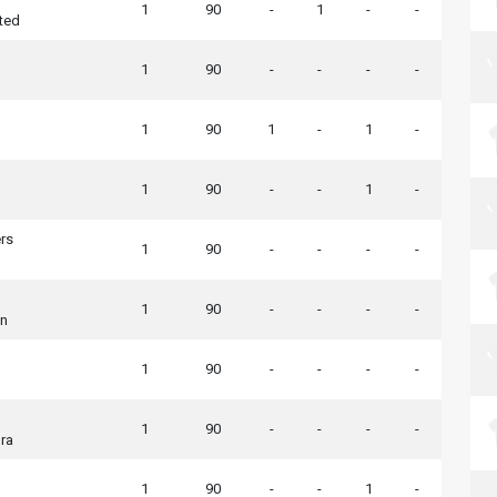
1
90
-
1
-
-
ted
1
90
-
-
-
-
1
90
1
-
1
-
1
90
-
-
1
-
rs
1
90
-
-
-
-
1
90
-
-
-
-
wn
1
90
-
-
-
-
1
90
-
-
-
-
ra
1
90
-
-
1
-