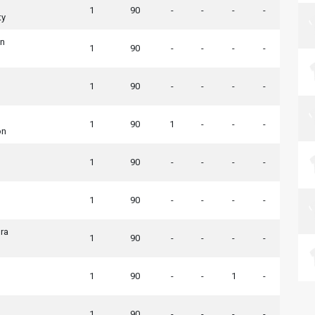
1
90
-
-
-
-
ty
wn
1
90
-
-
-
-
1
90
-
-
-
-
1
90
1
-
-
-
on
1
90
-
-
-
-
1
90
-
-
-
-
ra
1
90
-
-
-
-
1
90
-
-
1
-
1
90
-
-
-
-