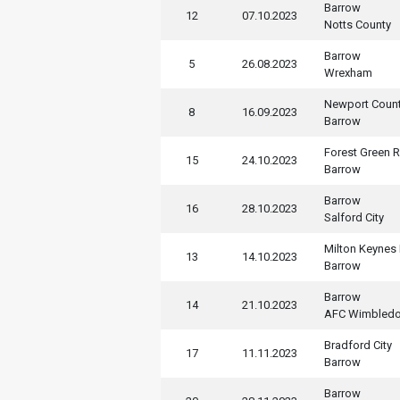
Barrow
12
07.10.2023
Notts County
Barrow
5
26.08.2023
Wrexham
Newport Coun
8
16.09.2023
Barrow
Forest Green 
15
24.10.2023
Barrow
Barrow
16
28.10.2023
Salford City
Milton Keynes
13
14.10.2023
Barrow
Barrow
14
21.10.2023
AFC Wimbled
Bradford City
17
11.11.2023
Barrow
Barrow