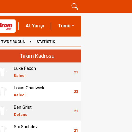
At Yarışı
Tümü
TV'DE BUGÜN
İSTATİSTİK
Takım Kadrosu
Luke Faxon
21
Kaleci
Louis Chadwick
23
Kaleci
Ben Grist
21
Defans
Sai Sachdev
21