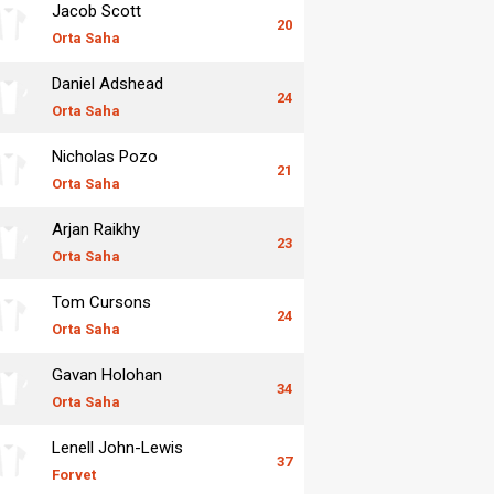
Jacob Scott
20
Orta Saha
Daniel Adshead
24
Orta Saha
Nicholas Pozo
21
Orta Saha
Arjan Raikhy
23
Orta Saha
Tom Cursons
24
Orta Saha
Gavan Holohan
34
Orta Saha
Lenell John-Lewis
37
Forvet