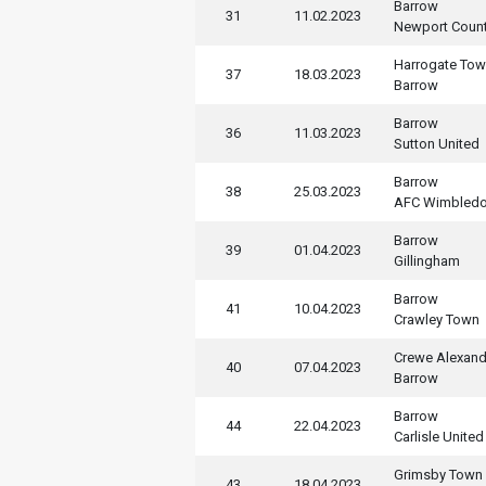
Barrow
31
11.02.2023
Newport Coun
Harrogate To
37
18.03.2023
Barrow
Barrow
36
11.03.2023
Sutton United
Barrow
38
25.03.2023
AFC Wimbled
Barrow
39
01.04.2023
Gillingham
Barrow
41
10.04.2023
Crawley Town
Crewe Alexand
40
07.04.2023
Barrow
Barrow
44
22.04.2023
Carlisle United
Grimsby Town
43
18.04.2023