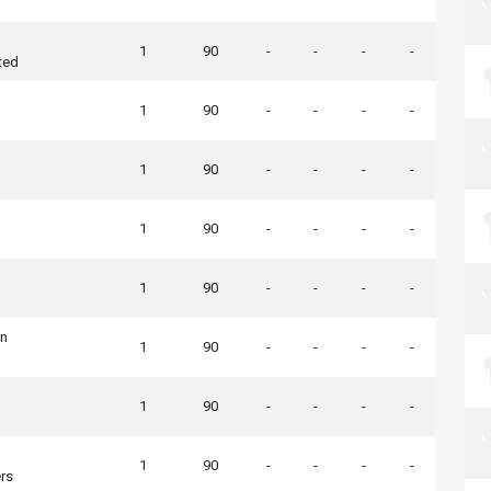
1
90
-
-
-
-
ted
1
90
-
-
-
-
1
90
-
-
-
-
1
90
-
-
-
-
1
90
-
-
-
-
wn
1
90
-
-
-
-
1
90
-
-
-
-
1
90
-
-
-
-
rs