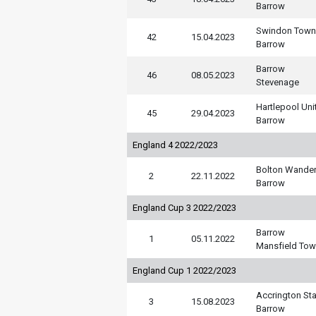
Barrow
Swindon Town
42
15.04.2023
Barrow
Barrow
46
08.05.2023
Stevenage
Hartlepool Uni
45
29.04.2023
Barrow
England 4 2022/2023
Bolton Wander
2
22.11.2022
Barrow
England Cup 3 2022/2023
Barrow
1
05.11.2022
Mansfield To
England Cup 1 2022/2023
Accrington Sta
3
15.08.2023
Barrow