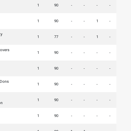
1
90
-
-
-
-
1
90
-
-
1
-
ty
1
77
-
-
1
-
Rovers
1
90
-
-
-
-
1
90
-
-
-
-
 Dons
1
90
-
-
-
-
1
90
-
-
-
-
on
1
90
-
-
-
-