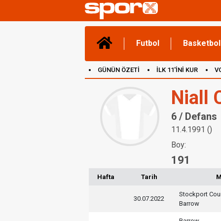
Futbol
Basketbol
GÜNÜN ÖZETİ
İLK 11'İNİ KUR
V
(YENİ) OYUNLAR
CANLI ANLATIM
Niall
6 / Defans
11.4.1991 ()
Boy:
191
Hafta
Tarih
M
Stockport Cou
30.07.2022
Barrow
Barrow