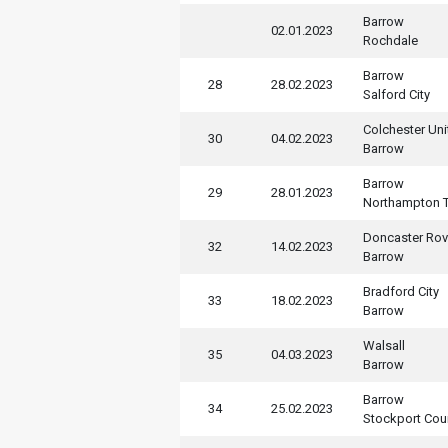
Barrow
02.01.2023
Rochdale
Barrow
28
28.02.2023
Salford City
Colchester Uni
30
04.02.2023
Barrow
Barrow
29
28.01.2023
Northampton 
Doncaster Rov
32
14.02.2023
Barrow
Bradford City
33
18.02.2023
Barrow
Walsall
35
04.03.2023
Barrow
Barrow
34
25.02.2023
Stockport Cou