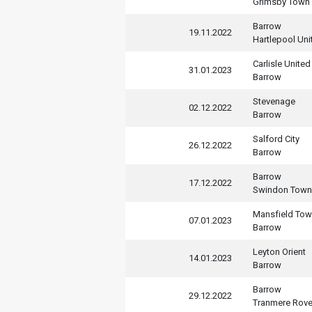
Grimsby Town
Barrow
19.11.2022
Hartlepool Uni
Carlisle United
31.01.2023
Barrow
Stevenage
02.12.2022
Barrow
Salford City
26.12.2022
Barrow
Barrow
17.12.2022
Swindon Town
Mansfield To
07.01.2023
Barrow
Leyton Orient
14.01.2023
Barrow
Barrow
29.12.2022
Tranmere Rove