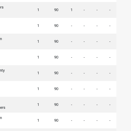
rs
1
90
1
-
-
-
1
90
-
-
-
-
wn
1
90
-
-
-
-
1
90
-
-
-
-
nty
1
90
-
-
-
-
1
90
-
-
-
-
1
90
-
-
-
-
ers
wn
1
90
-
-
-
-