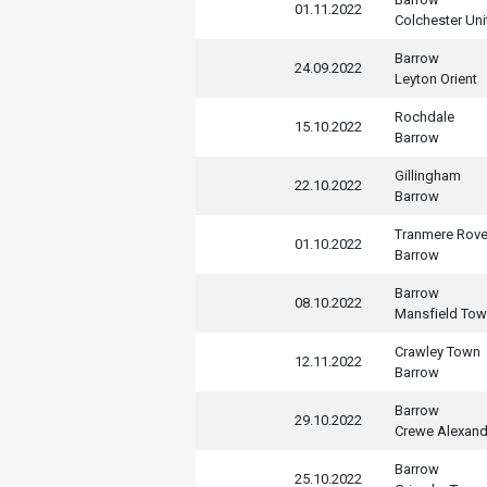
01.11.2022
Colchester Uni
Barrow
24.09.2022
Leyton Orient
Rochdale
15.10.2022
Barrow
Gillingham
22.10.2022
Barrow
Tranmere Rove
01.10.2022
Barrow
Barrow
08.10.2022
Mansfield To
Crawley Town
12.11.2022
Barrow
Barrow
29.10.2022
Crewe Alexand
Barrow
25.10.2022