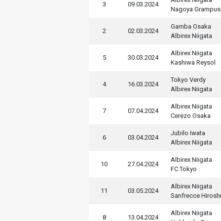
3
09.03.2024
Nagoya Grampus
Gamba Osaka
2
02.03.2024
Albirex Niigata
Albirex Niigata
5
30.03.2024
Kashiwa Reysol
Tokyo Verdy
4
16.03.2024
Albirex Niigata
Albirex Niigata
7
07.04.2024
Cerezo Osaka
Jubilo Iwata
6
03.04.2024
Albirex Niigata
Albirex Niigata
10
27.04.2024
FC Tokyo
Albirex Niigata
11
03.05.2024
Sanfrecce Hirosh
Albirex Niigata
8
13.04.2024