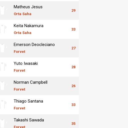
Matheus Jesus
29
Orta Saha
Keita Nakamura
33
Orta Saha
Emerson Deocleciano
27
Forvet
Yuto Iwasaki
28
Forvet
Norman Campbell
26
Forvet
Thiago Santana
33
Forvet
Takashi Sawada
35
Forvet