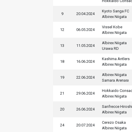
Hokkaido Consa
Kyoto Sanga FC
9
20.04.2024
Albirex Niigata
Vissel Kobe
12
06.05.2024
Albirex Niigata
Albirex Niigata
13
11.05.2024
Urawa RD
Kashima Antlers
18
16.06.2024
Albirex Niigata
Albirex Niigata
19
22.06.2024
Samara Arenası
Hokkaido Consa
21
29.06.2024
Albirex Niigata
Sanfrecce Hirosh
20
26.06.2024
Albirex Niigata
Cerezo Osaka
24
20.07.2024
Albirex Niigata