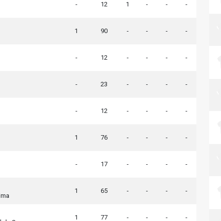
-
12
1
-
-
-
1
90
-
-
-
-
-
12
-
-
-
-
-
23
-
-
-
-
-
12
-
-
-
-
1
76
-
-
-
-
-
17
-
-
-
-
1
65
-
-
-
-
ima
1
77
-
-
-
-