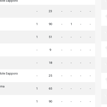
dole Sapporo
-
23
-
-
-
-
1
90
-
1
-
-
1
51
-
-
-
-
-
9
-
-
-
-
-
18
-
-
-
-
dole Sapporo
-
25
-
-
-
-
ima
1
65
-
-
-
-
1
90
-
-
-
-