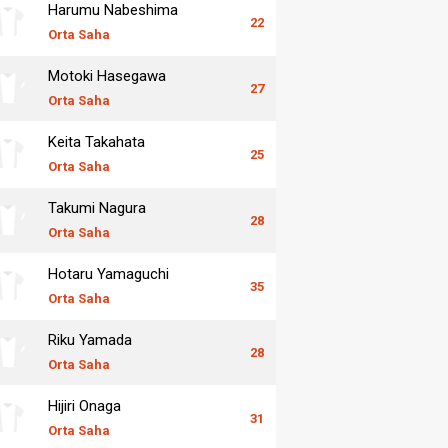
Harumu Nabeshima
22
Orta Saha
Motoki Hasegawa
27
Orta Saha
Keita Takahata
25
Orta Saha
Takumi Nagura
28
Orta Saha
Hotaru Yamaguchi
35
Orta Saha
Riku Yamada
28
Orta Saha
Hijiri Onaga
31
Orta Saha