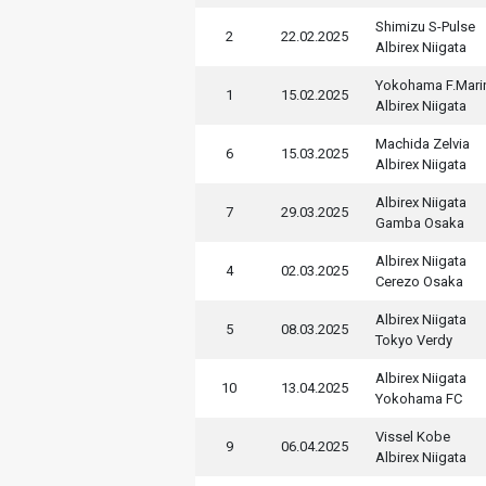
Shimizu S-Pulse
2
22.02.2025
Albirex Niigata
Yokohama F.Mari
1
15.02.2025
Albirex Niigata
Machida Zelvia
6
15.03.2025
Albirex Niigata
Albirex Niigata
7
29.03.2025
Gamba Osaka
Albirex Niigata
4
02.03.2025
Cerezo Osaka
Albirex Niigata
5
08.03.2025
Tokyo Verdy
Albirex Niigata
10
13.04.2025
Yokohama FC
Vissel Kobe
9
06.04.2025
Albirex Niigata