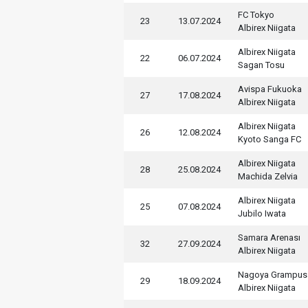
FC Tokyo
23
13.07.2024
Albirex Niigata
Albirex Niigata
22
06.07.2024
Sagan Tosu
Avispa Fukuoka
27
17.08.2024
Albirex Niigata
Albirex Niigata
26
12.08.2024
Kyoto Sanga FC
Albirex Niigata
28
25.08.2024
Machida Zelvia
Albirex Niigata
25
07.08.2024
Jubilo Iwata
Samara Arenası
32
27.09.2024
Albirex Niigata
Nagoya Grampus
29
18.09.2024
Albirex Niigata