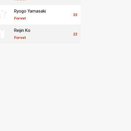
Ryogo Yamasaki
33
Forvet
Reijin Ko
22
Forvet