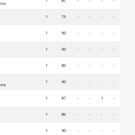
1
82
-
-
-
-
nos
1
75
-
-
-
-
1
90
-
-
-
-
1
90
-
-
-
-
1
83
-
-
-
-
1
90
-
-
-
-
ima
1
87
-
-
1
-
1
86
-
-
-
-
1
90
-
-
-
-