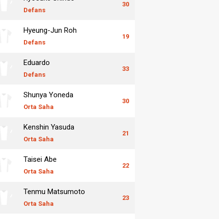
30
Defans
Hyeung-Jun Roh
19
Defans
Eduardo
33
Defans
Shunya Yoneda
30
Orta Saha
Kenshin Yasuda
21
Orta Saha
Taisei Abe
22
Orta Saha
Tenmu Matsumoto
23
Orta Saha