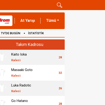
At Yarışı
Tümü
TV'DE BUGÜN
İSTATİSTİK
Takım Kadrosu
Kaito Ioka
28
Kaleci
Masaaki Goto
32
Kaleci
Luka Radotic
26
Kaleci
Go Hatano
28