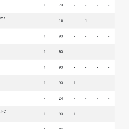
1
78
-
-
-
-
ima
-
16
-
1
-
-
1
90
-
-
-
-
1
80
-
-
-
-
1
90
-
-
-
-
1
90
1
-
-
-
-
24
-
-
-
-
 FC
1
90
1
-
-
-