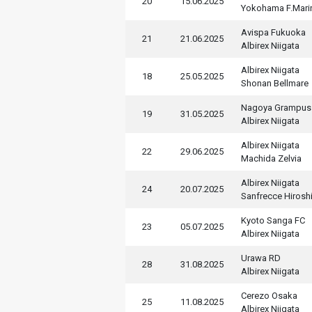
20
15.06.2025
Yokohama F.Mari
Avispa Fukuoka
21
21.06.2025
Albirex Niigata
Albirex Niigata
18
25.05.2025
Shonan Bellmare
Nagoya Grampus
19
31.05.2025
Albirex Niigata
Albirex Niigata
22
29.06.2025
Machida Zelvia
Albirex Niigata
24
20.07.2025
Sanfrecce Hirosh
Kyoto Sanga FC
23
05.07.2025
Albirex Niigata
Urawa RD
28
31.08.2025
Albirex Niigata
Cerezo Osaka
25
11.08.2025
Albirex Niigata