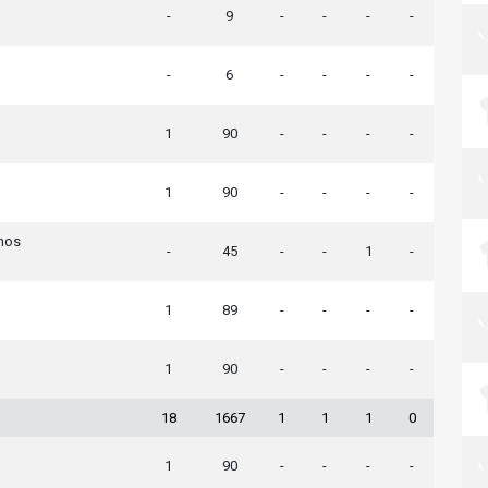
-
9
-
-
-
-
-
6
-
-
-
-
1
90
-
-
-
-
1
90
-
-
-
-
nos
-
45
-
-
1
-
1
89
-
-
-
-
1
90
-
-
-
-
18
1667
1
1
1
0
1
90
-
-
-
-