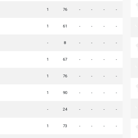
1
76
-
-
-
-
1
61
-
-
-
-
-
8
-
-
-
-
1
67
-
-
-
-
1
76
-
-
-
-
1
90
-
-
-
-
-
24
-
-
-
-
1
73
-
-
-
-