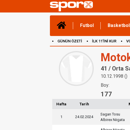
Futbol
Basketbol
GÜNÜN ÖZETİ
İLK 11'İNİ KUR
V
(YENİ) OYUNLAR
CANLI ANLATIM
Motok
41 / Orta 
10.12.1998 ()
Boy:
177
Hafta
Tarih
Sagan Tosu
1
24.02.2024
Albirex Niigata
Albirex Niigata