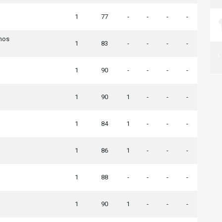
1
77
-
-
-
-
nos
1
83
-
-
-
-
1
90
-
-
-
-
1
90
1
-
-
-
1
84
1
-
-
-
1
86
1
-
-
-
1
88
-
-
-
-
1
90
1
-
-
-