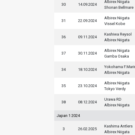
Albirex Niigata
30
14.09.2024
Shonan Bellmare
Albirex Niigata
31
22.09.2024
Vissel Kobe
Kashiwa Reysol
36
09.11.2024
Albirex Niigata
Albirex Niigata
37
30.11.2024
Gamba Osaka
Yokohama F.Mari
34
18.10.2024
Albirex Niigata
Albirex Niigata
35
23.10.2024
Tokyo Verdy
Urawa RD
38
08.12.2024
Albirex Niigata
Japan 1 2024
Kashima Antlers
3
26.02.2025
Albirex Niigata