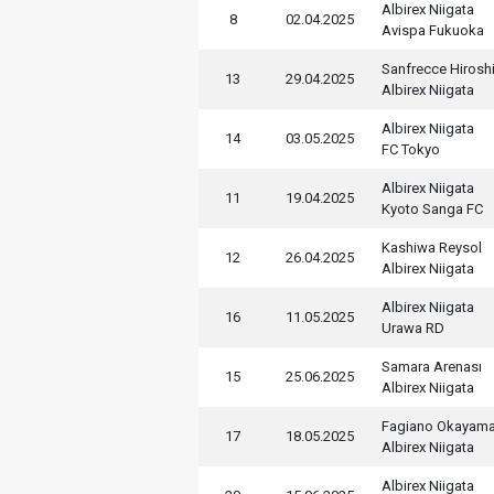
Albirex Niigata
8
02.04.2025
Avispa Fukuoka
Sanfrecce Hirosh
13
29.04.2025
Albirex Niigata
Albirex Niigata
14
03.05.2025
FC Tokyo
Albirex Niigata
11
19.04.2025
Kyoto Sanga FC
Kashiwa Reysol
12
26.04.2025
Albirex Niigata
Albirex Niigata
16
11.05.2025
Urawa RD
Samara Arenası
15
25.06.2025
Albirex Niigata
Fagiano Okayama
17
18.05.2025
Albirex Niigata
Albirex Niigata