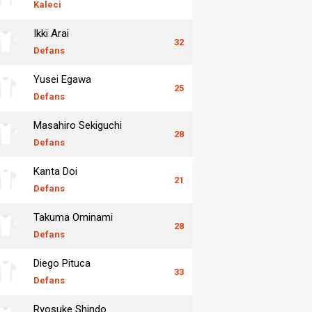
Kaleci
Ikki Arai
32
Defans
Yusei Egawa
25
Defans
Masahiro Sekiguchi
28
Defans
Kanta Doi
21
Defans
Takuma Ominami
28
Defans
Diego Pituca
33
Defans
Ryosuke Shindo