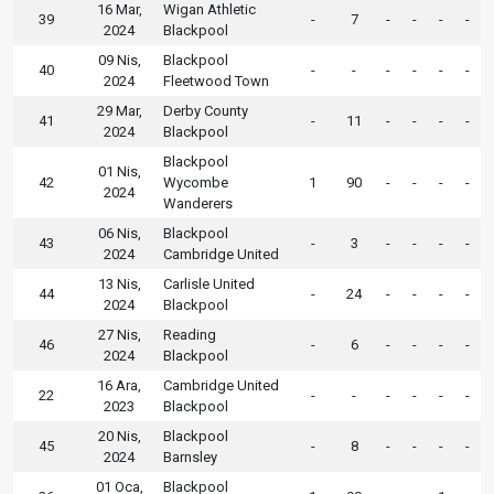
16 Mar,
Wigan Athletic
39
-
7
-
-
-
-
2024
Blackpool
09 Nis,
Blackpool
40
-
-
-
-
-
-
2024
Fleetwood Town
29 Mar,
Derby County
41
-
11
-
-
-
-
2024
Blackpool
Blackpool
01 Nis,
42
Wycombe
1
90
-
-
-
-
2024
Wanderers
06 Nis,
Blackpool
43
-
3
-
-
-
-
2024
Cambridge United
13 Nis,
Carlisle United
44
-
24
-
-
-
-
2024
Blackpool
27 Nis,
Reading
46
-
6
-
-
-
-
2024
Blackpool
16 Ara,
Cambridge United
22
-
-
-
-
-
-
2023
Blackpool
20 Nis,
Blackpool
45
-
8
-
-
-
-
2024
Barnsley
01 Oca,
Blackpool