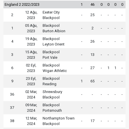
England 2 2022/2023
1
46
0
0
0
0
12 Ağu,
Exeter City
2
-
25
-
-
-
-
2023
Blackpool
05 Ağu,
Blackpool
1
-
2
-
-
-
-
2023
Burton Albion
19 Ağu,
Blackpool
4
-
26
-
-
-
-
2023
Leyton Orient
15 Ağu,
Blackpool
3
-
13
-
-
-
-
2023
Port Vale
02 Eyl,
Blackpool
6
-
27
-
1
1
-
2023
Wigan Athletic
23 Eyl,
Blackpool
9
1
65
-
-
-
-
2023
Reading
02 Mar,
Shrewsbury
36
-
-
-
-
-
-
2024
Blackpool
09 Mar,
Blackpool
37
-
-
-
-
-
-
2024
Portsmouth
12 Mar,
Northampton Town
38
-
17
-
-
-
-
2024
Blackpool