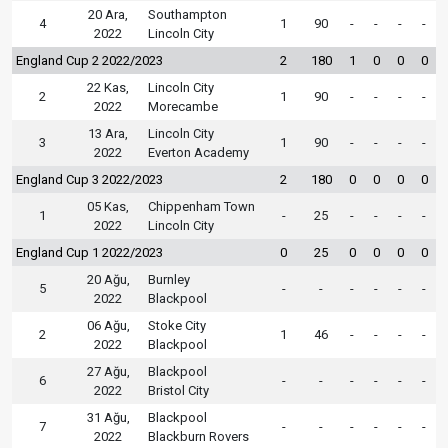
20 Ara,
Southampton
4
1
90
-
-
-
-
2022
Lincoln City
England Cup 2 2022/2023
2
180
1
0
0
0
22 Kas,
Lincoln City
2
1
90
-
-
-
-
2022
Morecambe
13 Ara,
Lincoln City
3
1
90
-
-
-
-
2022
Everton Academy
England Cup 3 2022/2023
2
180
0
0
0
0
05 Kas,
Chippenham Town
1
-
25
-
-
-
-
2022
Lincoln City
England Cup 1 2022/2023
0
25
0
0
0
0
20 Ağu,
Burnley
5
-
-
-
-
-
-
2022
Blackpool
06 Ağu,
Stoke City
2
1
46
-
-
-
-
2022
Blackpool
27 Ağu,
Blackpool
6
-
-
-
-
-
-
2022
Bristol City
31 Ağu,
Blackpool
7
-
-
-
-
-
-
2022
Blackburn Rovers