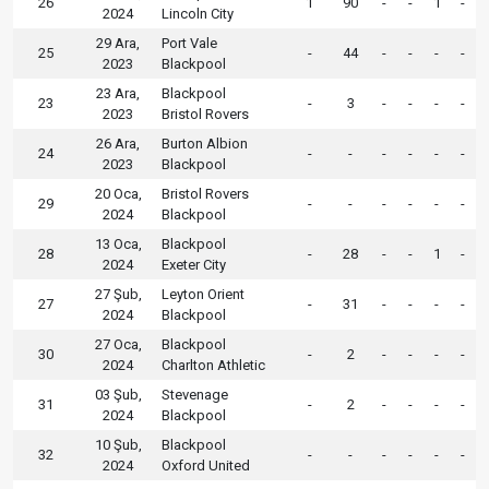
26
1
90
-
-
1
-
2024
Lincoln City
29 Ara,
Port Vale
25
-
44
-
-
-
-
2023
Blackpool
23 Ara,
Blackpool
23
-
3
-
-
-
-
2023
Bristol Rovers
26 Ara,
Burton Albion
24
-
-
-
-
-
-
2023
Blackpool
20 Oca,
Bristol Rovers
29
-
-
-
-
-
-
2024
Blackpool
13 Oca,
Blackpool
28
-
28
-
-
1
-
2024
Exeter City
27 Şub,
Leyton Orient
27
-
31
-
-
-
-
2024
Blackpool
27 Oca,
Blackpool
30
-
2
-
-
-
-
2024
Charlton Athletic
03 Şub,
Stevenage
31
-
2
-
-
-
-
2024
Blackpool
10 Şub,
Blackpool
32
-
-
-
-
-
-
2024
Oxford United