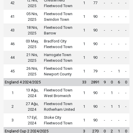
12 Nis,
Chesterfield
42
1
77
-
-
-
-
2025
Fleetwood Town
05 Nis,
Fleetwood Town
41
1
90
-
-
-
-
2025
Swindon Town
18 Nis,
Fleetwood Town
43
1
90
-
-
-
-
2025
Barrow
03 May,
Bradford City
46
1
90
-
-
-
-
2025
Fleetwood Town
21 Nis,
Harrogate Town
44
1
90
-
-
-
-
2025
Fleetwood Town
26 Nis,
Fleetwood Town
45
1
79
-
-
1
-
2025
Newport County
England 4 2024/2025
33
2891
9
0
6
0
13 Ağu,
Fleetwood Town
1
1
90
-
1
-
-
2024
West Bromwich
27 Ağu,
Fleetwood Town
2
1
90
-
1
1
-
2024
Rotherham United
17 Eyl,
Stoke City
3
1
90
-
-
-
-
2024
Fleetwood Town
England Cup 2 2024/2025
3
270
0
2
1
0