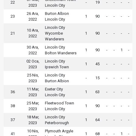
22
-
19
-
-
-
-
2023
Lincoln City
26 Ara,
Burton Albion
23
1
90
-
-
-
-
2022
Lincoln City
Lincoln City
10 Ara,
21
Wycombe
1
90
-
-
-
-
2022
Wanderers
30 Ara,
Lincoln City
1
90
-
-
1
-
2022
Bolton Wanderers
02 Oca,
Lincoln City
1
45
-
-
-
-
2023
Ipswich Town
25 Nis,
Lincoln City
-
15
-
-
-
-
2023
Burton Albion
11 Mar,
Exeter City
36
1
63
-
-
-
-
2023
Lincoln City
25 Mar,
Fleetwood Town
38
1
90
-
-
-
-
2023
Lincoln City
18 Mar,
Lincoln City
37
1
64
-
-
-
-
2023
Peterborough
10 Nis,
Plymouth Argyle
41
1
68
-
-
1
-