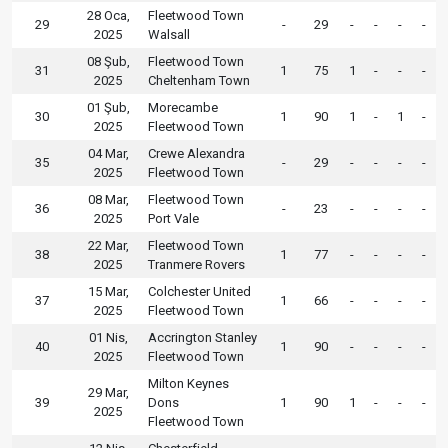
28 Oca,
Fleetwood Town
29
-
29
-
-
-
-
2025
Walsall
08 Şub,
Fleetwood Town
31
1
75
1
-
-
-
2025
Cheltenham Town
01 Şub,
Morecambe
30
1
90
1
-
1
-
2025
Fleetwood Town
04 Mar,
Crewe Alexandra
35
-
29
-
-
-
-
2025
Fleetwood Town
08 Mar,
Fleetwood Town
36
-
23
-
-
-
-
2025
Port Vale
22 Mar,
Fleetwood Town
38
1
77
-
-
-
-
2025
Tranmere Rovers
15 Mar,
Colchester United
37
1
66
-
-
-
-
2025
Fleetwood Town
01 Nis,
Accrington Stanley
40
1
90
-
-
-
-
2025
Fleetwood Town
Milton Keynes
29 Mar,
39
Dons
1
90
1
-
-
-
2025
Fleetwood Town