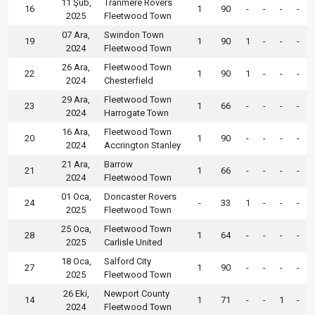
11 Şub,
Tranmere Rovers
16
1
90
-
-
-
-
2025
Fleetwood Town
07 Ara,
Swindon Town
19
1
90
1
-
-
-
2024
Fleetwood Town
26 Ara,
Fleetwood Town
22
1
90
1
-
-
-
2024
Chesterfield
29 Ara,
Fleetwood Town
23
1
66
-
-
-
-
2024
Harrogate Town
16 Ara,
Fleetwood Town
20
1
90
-
-
-
-
2024
Accrington Stanley
21 Ara,
Barrow
21
1
66
-
-
-
-
2024
Fleetwood Town
01 Oca,
Doncaster Rovers
24
-
33
1
-
-
-
2025
Fleetwood Town
25 Oca,
Fleetwood Town
28
1
64
-
-
-
-
2025
Carlisle United
18 Oca,
Salford City
27
1
90
-
-
-
-
2025
Fleetwood Town
26 Eki,
Newport County
14
1
71
-
-
1
-
2024
Fleetwood Town