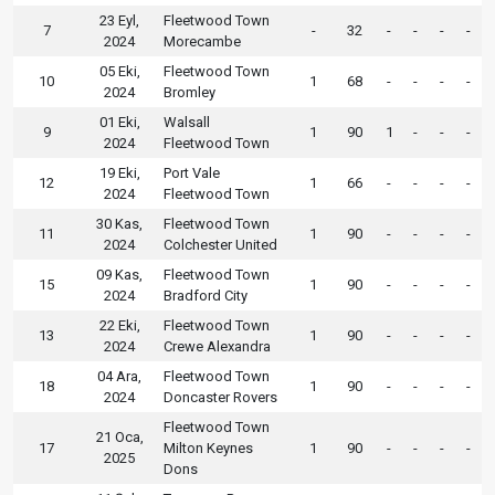
23 Eyl,
Fleetwood Town
7
-
32
-
-
-
-
2024
Morecambe
05 Eki,
Fleetwood Town
10
1
68
-
-
-
-
2024
Bromley
01 Eki,
Walsall
9
1
90
1
-
-
-
2024
Fleetwood Town
19 Eki,
Port Vale
12
1
66
-
-
-
-
2024
Fleetwood Town
30 Kas,
Fleetwood Town
11
1
90
-
-
-
-
2024
Colchester United
09 Kas,
Fleetwood Town
15
1
90
-
-
-
-
2024
Bradford City
22 Eki,
Fleetwood Town
13
1
90
-
-
-
-
2024
Crewe Alexandra
04 Ara,
Fleetwood Town
18
1
90
-
-
-
-
2024
Doncaster Rovers
Fleetwood Town
21 Oca,
17
Milton Keynes
1
90
-
-
-
-
2025
Dons