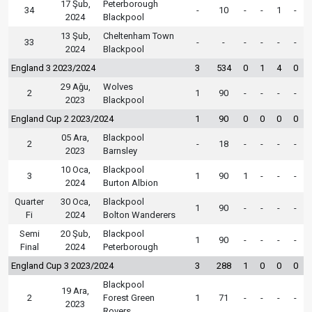
17 Şub,
Peterborough
34
-
10
-
-
1
-
2024
Blackpool
13 Şub,
Cheltenham Town
33
-
-
-
-
-
-
2024
Blackpool
England 3 2023/2024
3
534
0
1
4
0
29 Ağu,
Wolves
2
1
90
-
-
-
-
2023
Blackpool
England Cup 2 2023/2024
1
90
0
0
0
0
05 Ara,
Blackpool
2
-
18
-
-
-
-
2023
Barnsley
10 Oca,
Blackpool
3
1
90
1
-
-
-
2024
Burton Albion
Quarter
30 Oca,
Blackpool
1
90
-
-
-
-
Fi
2024
Bolton Wanderers
Semi
20 Şub,
Blackpool
1
90
-
-
-
-
Final
2024
Peterborough
England Cup 3 2023/2024
3
288
1
0
0
0
Blackpool
19 Ara,
2
Forest Green
1
71
-
-
-
-
2023
Rovers