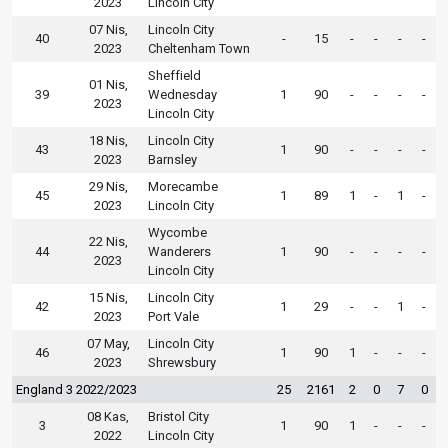
2023
Lincoln City
07 Nis,
Lincoln City
40
-
15
-
-
-
-
2023
Cheltenham Town
Sheffield
01 Nis,
39
Wednesday
1
90
-
-
-
-
2023
Lincoln City
18 Nis,
Lincoln City
43
1
90
-
-
-
-
2023
Barnsley
29 Nis,
Morecambe
45
1
89
1
-
1
-
2023
Lincoln City
Wycombe
22 Nis,
44
Wanderers
1
90
-
-
-
-
2023
Lincoln City
15 Nis,
Lincoln City
42
1
29
-
-
1
-
2023
Port Vale
07 May,
Lincoln City
46
1
90
1
-
-
-
2023
Shrewsbury
England 3 2022/2023
25
2161
2
0
7
0
08 Kas,
Bristol City
3
1
90
1
-
-
-
2022
Lincoln City