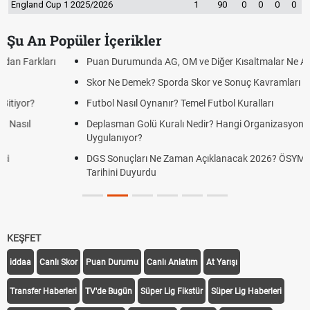
England Cup 1 2025/2026
1
90
0
0
0
0
Şu An Popüler İçerikler
Puan Durumunda AG, OM ve Diğer Kısaltmalar Ne Anlama Gelir?
Skor Ne Demek? Sporda Skor ve Sonuç Kavramları
Futbol Nasıl Oynanır? Temel Futbol Kuralları
Deplasman Golü Kuralı Nedir? Hangi Organizasyonlarda
Uygulanıyor?
DGS Sonuçları Ne Zaman Açıklanacak 2026? ÖSYM Sonuç
Tarihini Duyurdu
KEŞFET
iddaa
Canlı Skor
Puan Durumu
Canlı Anlatım
At Yarışı
Transfer Haberleri
TV'de Bugün
Süper Lig Fikstür
Süper Lig Haberleri