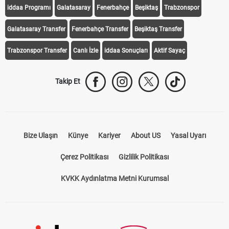
iddaa Programı
Galatasaray
Fenerbahçe
Beşiktaş
Trabzonspor
Galatasaray Transfer
Fenerbahçe Transfer
Beşiktaş Transfer
Trabzonspor Transfer
Canlı İzle
iddaa Sonuçları
Aktif Sayaç
Takip Et
Bize Ulaşın
Künye
Kariyer
About US
Yasal Uyarı
Çerez Politikası
Gizlilik Politikası
KVKK Aydınlatma Metni Kurumsal