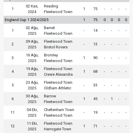
02 Kas,
Reading
1
1
75
-
-
-
-
2024
Fleetwood Town
England Cup 1 2024/2025
1
75
0
0
0
0
02 Ağu,
Barnet
1
-
14
-
-
-
-
2025
Fleetwood Town
09 Ağu,
Fleetwood Town
2
-
13
-
-
-
-
2025
Bristol Rovers
16 Ağu,
Bromley
3
1
90
-
-
-
-
2025
Fleetwood Town
19 Ağu,
Fleetwood Town
4
1
68
-
-
-
-
2025
Crewe Alexandra
23 Ağu,
Fleetwood Town
5
-
33
-
-
-
-
2025
Oldham Athletic
30 Ağu,
Barrow
6
1
45
-
1
-
-
2025
Fleetwood Town
04 Eki,
Cheltenham Town
11
-
19
-
-
-
-
2025
Fleetwood Town
11 Eki,
Fleetwood Town
12
1
71
-
-
-
-
2025
Harrogate Town