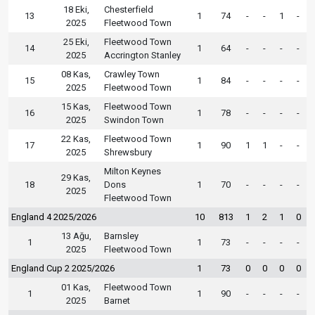
18 Eki,
Chesterfield
13
1
74
-
-
1
-
2025
Fleetwood Town
25 Eki,
Fleetwood Town
14
1
64
-
-
-
-
2025
Accrington Stanley
08 Kas,
Crawley Town
15
1
84
-
-
-
-
2025
Fleetwood Town
15 Kas,
Fleetwood Town
16
1
78
-
-
-
-
2025
Swindon Town
22 Kas,
Fleetwood Town
17
1
90
1
1
-
-
2025
Shrewsbury
Milton Keynes
29 Kas,
18
Dons
1
70
-
-
-
-
2025
Fleetwood Town
England 4 2025/2026
10
813
1
2
1
0
13 Ağu,
Barnsley
1
1
73
-
-
-
-
2025
Fleetwood Town
England Cup 2 2025/2026
1
73
0
0
0
0
01 Kas,
Fleetwood Town
1
1
90
-
-
-
-
2025
Barnet