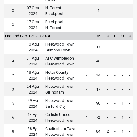
07 Oca,
N. Forest
3
-
4
-
-
-
-
2024
Blackpool
17 Oca,
Blackpool
3
-
-
-
-
-
-
2024
N. Forest
England Cup 1 2023/2024
1
75
0
0
0
0
10 Ağu,
Fleetwood Town
1
-
17
-
-
-
-
2024
Grimsby Town
31 Ağu,
AFC Wimbledon
4
1
46
-
-
-
-
2024
Fleetwood Town
18 Ağu,
Notts County
2
-
24
-
-
-
-
2024
Fleetwood Town
24 Ağu,
Fleetwood Town
3
-
17
-
-
-
-
2024
Gillingham
29 Eki,
Fleetwood Town
5
1
90
-
-
1
-
2024
Salford City
14 Eyl,
Carlisle United
6
1
72
-
-
1
-
2024
Fleetwood Town
28 Eyl,
Cheltenham Town
8
1
84
2
-
1
-
2024
Fleetwood Town