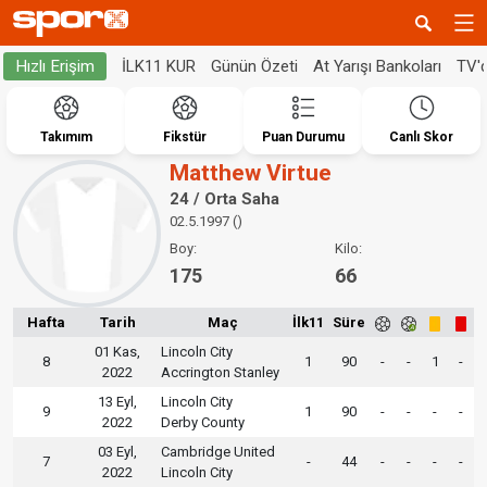
İLK11 KUR
Günün Özeti
At Yarışı Bankoları
TV'
Hızlı Erişim
Takımım
Fikstür
Puan Durumu
Canlı Skor
Matthew Virtue
24 / Orta Saha
02.5.1997 ()
Boy:
Kilo:
175
66
Hafta
Tarih
Maç
İlk11
Süre
01 Kas,
Lincoln City
8
1
90
-
-
1
-
2022
Accrington Stanley
13 Eyl,
Lincoln City
9
1
90
-
-
-
-
2022
Derby County
03 Eyl,
Cambridge United
7
-
44
-
-
-
-
2022
Lincoln City