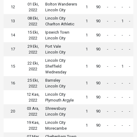
01 Eki,
Bolton Wanderers
12
1
90
-
-
-
-
2022
Lincoln City
08 Eki,
Lincoln City
13
1
90
-
-
1
-
2022
Charlton Athletic
15 Eki,
Ipswich Town
14
1
90
-
-
-
-
2022
Lincoln City
29 Eki,
Port Vale
17
1
90
-
-
-
-
2022
Lincoln City
Lincoln City
22 Eki,
15
Sheffield
1
90
-
-
1
-
2022
Wednesday
25 Eki,
Barnsley
16
1
90
-
-
-
-
2022
Lincoln City
12 Kas,
Lincoln City
1
90
-
-
-
-
2022
Plymouth Argyle
03 Ara,
Shrewsbury
20
1
90
-
-
-
-
2022
Lincoln City
19 Kas,
Lincoln City
1
90
-
-
-
-
2022
Morecambe
07 Mar,
Cheltenham Town