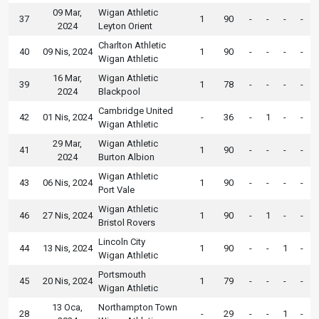
09 Mar,
Wigan Athletic
37
1
90
-
-
-
-
2024
Leyton Orient
Charlton Athletic
40
09 Nis, 2024
1
90
-
-
-
-
Wigan Athletic
16 Mar,
Wigan Athletic
39
1
78
-
-
-
-
2024
Blackpool
Cambridge United
42
01 Nis, 2024
-
36
-
1
-
-
Wigan Athletic
29 Mar,
Wigan Athletic
41
1
90
-
-
-
-
2024
Burton Albion
Wigan Athletic
43
06 Nis, 2024
1
90
-
-
-
-
Port Vale
Wigan Athletic
46
27 Nis, 2024
1
90
-
1
-
-
Bristol Rovers
Lincoln City
44
13 Nis, 2024
1
90
-
-
1
-
Wigan Athletic
Portsmouth
45
20 Nis, 2024
1
79
-
-
-
-
Wigan Athletic
13 Oca,
Northampton Town
28
-
29
-
-
1
-