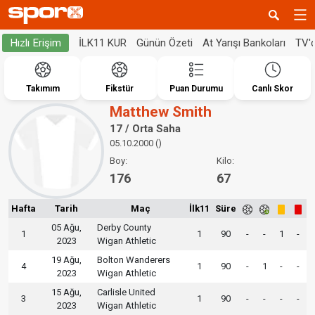
İLK11 KUR
Günün Özeti
At Yarışı Bankoları
TV'
Hızlı Erişim
Takımım
Fikstür
Puan Durumu
Canlı Skor
Matthew Smith
17 / Orta Saha
05.10.2000 ()
Boy:
Kilo:
176
67
Hafta
Tarih
Maç
İlk11
Süre
05 Ağu,
Derby County
1
1
90
-
-
1
-
2023
Wigan Athletic
19 Ağu,
Bolton Wanderers
4
1
90
-
1
-
-
2023
Wigan Athletic
15 Ağu,
Carlisle United
3
1
90
-
-
-
-
2023
Wigan Athletic