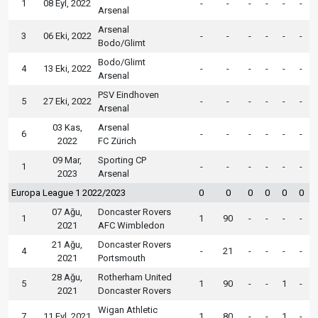
1
08 Eyl, 2022
-
-
-
-
-
-
Arsenal
Arsenal
3
06 Eki, 2022
-
-
-
-
-
-
Bodo/Glimt
Bodo/Glimt
4
13 Eki, 2022
-
-
-
-
-
-
Arsenal
PSV Eindhoven
5
27 Eki, 2022
-
-
-
-
-
-
Arsenal
03 Kas,
Arsenal
6
-
-
-
-
-
-
2022
FC Zürich
09 Mar,
Sporting CP
1
-
-
-
-
-
-
2023
Arsenal
Europa League 1 2022/2023
0
0
0
0
0
0
07 Ağu,
Doncaster Rovers
1
1
90
-
-
-
-
2021
AFC Wimbledon
21 Ağu,
Doncaster Rovers
4
-
21
-
-
-
-
2021
Portsmouth
28 Ağu,
Rotherham United
5
1
90
-
-
1
-
2021
Doncaster Rovers
Wigan Athletic
7
11 Eyl, 2021
1
80
-
-
1
-