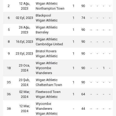
12 Ağu,
Wigan Athletic
2
1
90
-
-
-
-
2023
Northampton Town
Blackpool
6
02 Eyl, 2023
1
74
-
-
-
-
Wigan Athletic
26 Ağu,
Wigan Athletic
5
1
90
-
-
-
-
2023
Barnsley
Wigan Athletic
8
16 Eyl, 2023
1
90
-
-
-
-
Cambridge United
Bristol Rovers
9
23 Eyl, 2023
1
90
-
-
-
-
Wigan Athletic
Wigan Athletic
23 Oca,
18
Wycombe
1
90
-
-
1
-
2024
Wanderers
23 Şub,
Wigan Athletic
35
1
90
-
-
-
-
2024
Cheltenham Town
02 Mar,
Fleetwood Town
36
1
64
-
-
-
-
2024
Wigan Athletic
Wycombe
12 Mar,
38
Wanderers
-
44
-
-
-
-
2024
Wigan Athletic