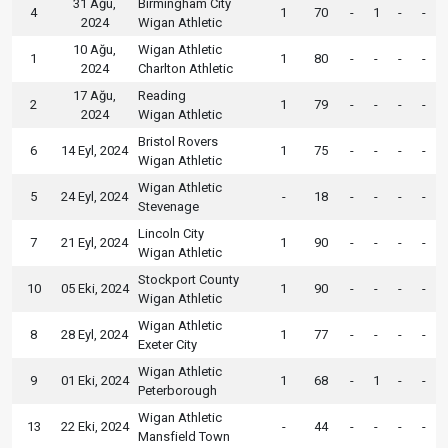
31 Ağu,
Birmingham City
4
1
70
-
1
-
-
2024
Wigan Athletic
10 Ağu,
Wigan Athletic
1
1
80
-
-
-
-
2024
Charlton Athletic
17 Ağu,
Reading
2
1
79
-
-
-
-
2024
Wigan Athletic
Bristol Rovers
6
14 Eyl, 2024
1
75
-
-
-
-
Wigan Athletic
Wigan Athletic
5
24 Eyl, 2024
-
18
-
-
-
-
Stevenage
Lincoln City
7
21 Eyl, 2024
1
90
-
-
-
-
Wigan Athletic
Stockport County
10
05 Eki, 2024
1
90
-
-
-
-
Wigan Athletic
Wigan Athletic
8
28 Eyl, 2024
1
77
-
-
-
-
Exeter City
Wigan Athletic
9
01 Eki, 2024
1
68
-
1
-
-
Peterborough
Wigan Athletic
13
22 Eki, 2024
-
44
-
-
-
-
Mansfield Town