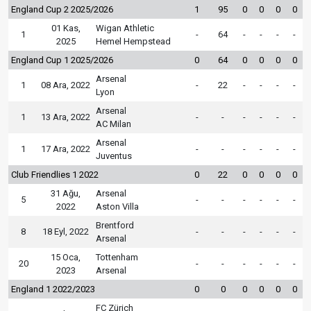
England Cup 2 2025/2026
1
95
0
0
0
0
01 Kas,
Wigan Athletic
1
-
64
-
-
-
-
2025
Hemel Hempstead
England Cup 1 2025/2026
0
64
0
0
0
0
Arsenal
1
08 Ara, 2022
-
22
-
-
-
-
Lyon
Arsenal
1
13 Ara, 2022
-
-
-
-
-
-
AC Milan
Arsenal
1
17 Ara, 2022
-
-
-
-
-
-
Juventus
Club Friendlies 1 2022
0
22
0
0
0
0
31 Ağu,
Arsenal
5
-
-
-
-
-
-
2022
Aston Villa
Brentford
8
18 Eyl, 2022
-
-
-
-
-
-
Arsenal
15 Oca,
Tottenham
20
-
-
-
-
-
-
2023
Arsenal
England 1 2022/2023
0
0
0
0
0
0
FC Zürich