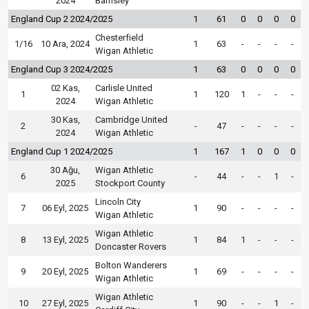
2024
Barnsley
England Cup 2 2024/2025
1
61
0
0
0
0
Chesterfield
1/16
10 Ara, 2024
1
63
-
-
-
-
Wigan Athletic
England Cup 3 2024/2025
1
63
0
0
0
0
02 Kas,
Carlisle United
1
1
120
1
-
-
-
2024
Wigan Athletic
30 Kas,
Cambridge United
2
-
47
-
-
-
-
2024
Wigan Athletic
England Cup 1 2024/2025
1
167
1
0
0
0
30 Ağu,
Wigan Athletic
6
-
44
-
-
1
-
2025
Stockport County
Lincoln City
7
06 Eyl, 2025
1
90
-
-
-
-
Wigan Athletic
Wigan Athletic
8
13 Eyl, 2025
1
84
1
-
-
-
Doncaster Rovers
Bolton Wanderers
9
20 Eyl, 2025
1
69
-
-
-
-
Wigan Athletic
Wigan Athletic
10
27 Eyl, 2025
1
90
-
-
1
-