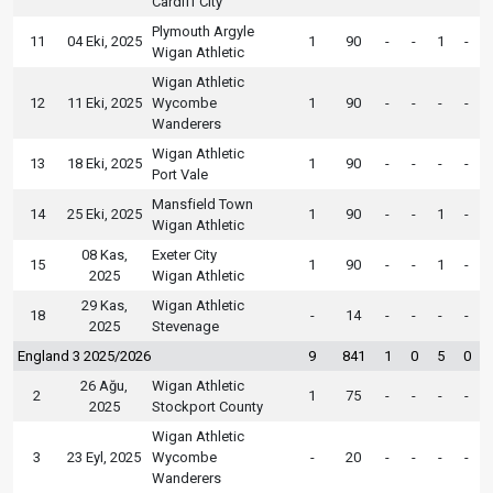
Cardiff City
Plymouth Argyle
11
04 Eki, 2025
1
90
-
-
1
-
Wigan Athletic
Wigan Athletic
12
11 Eki, 2025
Wycombe
1
90
-
-
-
-
Wanderers
Wigan Athletic
13
18 Eki, 2025
1
90
-
-
-
-
Port Vale
Mansfield Town
14
25 Eki, 2025
1
90
-
-
1
-
Wigan Athletic
08 Kas,
Exeter City
15
1
90
-
-
1
-
2025
Wigan Athletic
29 Kas,
Wigan Athletic
18
-
14
-
-
-
-
2025
Stevenage
England 3 2025/2026
9
841
1
0
5
0
26 Ağu,
Wigan Athletic
2
1
75
-
-
-
-
2025
Stockport County
Wigan Athletic
3
23 Eyl, 2025
Wycombe
-
20
-
-
-
-
Wanderers