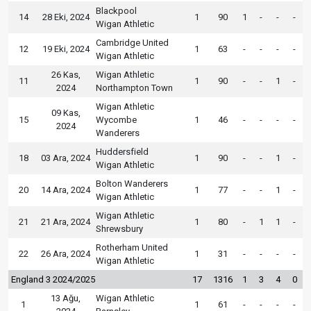
Blackpool
14
28 Eki, 2024
1
90
1
-
-
-
Wigan Athletic
Cambridge United
12
19 Eki, 2024
1
63
-
-
-
-
Wigan Athletic
26 Kas,
Wigan Athletic
11
1
90
-
-
1
-
2024
Northampton Town
Wigan Athletic
09 Kas,
15
Wycombe
1
46
-
-
-
-
2024
Wanderers
Huddersfield
18
03 Ara, 2024
1
90
-
-
1
-
Wigan Athletic
Bolton Wanderers
20
14 Ara, 2024
1
77
-
-
1
-
Wigan Athletic
Wigan Athletic
21
21 Ara, 2024
1
80
-
1
1
-
Shrewsbury
Rotherham United
22
26 Ara, 2024
1
31
-
-
-
-
Wigan Athletic
England 3 2024/2025
17
1316
1
3
4
0
13 Ağu,
Wigan Athletic
1
1
61
-
-
-
-