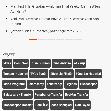
cumartesi-pazar günü kaça kadar 
ı? Hilal Yelekçi Manifest'ten
Hafta Sonları Yıllık İzinden Sayılır
Cumartesi ve Pazar Detayı
 Attı mı? Çerçeve Yasa Son
Aras Kargo Cumartesi-pazar açık 
Cumartesi çalışma saatleri!
r açık mı? 2026
KEŞFET
iddaa
Canlı Skor
Puan Durumu
Canlı Anlatım
At Yarışı
Transfer Haberleri
TV'de Bugün
Süper Lig Fikstür
Süper Lig Haberleri
iddaa Programı
Galatasaray
Fenerbahçe
Beşiktaş
Trabzonspor
Galatasaray Transfer
Fenerbahçe Transfer
Beşiktaş Transfer
Trabzonspor Transfer
Canlı İzle
iddaa Sonuçları
Aktif Sayaç