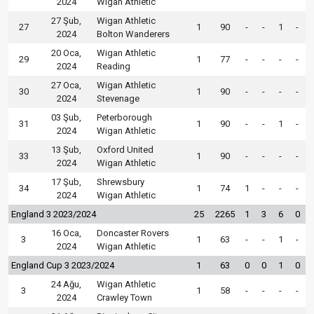
2024
Wigan Athletic
27 Şub,
Wigan Athletic
27
1
90
-
-
1
-
2024
Bolton Wanderers
20 Oca,
Wigan Athletic
29
1
77
-
-
-
-
2024
Reading
27 Oca,
Wigan Athletic
30
1
90
-
-
-
-
2024
Stevenage
03 Şub,
Peterborough
31
1
90
-
-
1
-
2024
Wigan Athletic
13 Şub,
Oxford United
33
1
90
-
-
-
-
2024
Wigan Athletic
17 Şub,
Shrewsbury
34
1
74
1
-
-
-
2024
Wigan Athletic
England 3 2023/2024
25
2265
1
3
6
0
16 Oca,
Doncaster Rovers
3
1
63
-
-
1
-
2024
Wigan Athletic
England Cup 3 2023/2024
1
63
0
0
1
0
24 Ağu,
Wigan Athletic
3
1
58
-
-
-
-
2024
Crawley Town