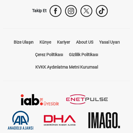
Takip Et
Bize Ulaşın
Künye
Kariyer
About US
Yasal Uyarı
Çerez Politikası
Gizlilik Politikası
KVKK Aydınlatma Metni Kurumsal