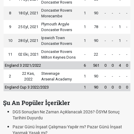
Doncaster Rovers
Doncaster Rovers
8
18 Eyl, 2021
1
90
-
-
-
-
Morecambe
Plymouth Argyle
9
25 Eyl, 2021
1
78
-
-
1
-
Doncaster Rovers
Ipswich Town
10
28 Eyl, 2021
1
90
-
-
1
-
Doncaster Rovers
Doncaster Rovers
11
02 Eki, 2021
-
22
-
-
-
-
Milton Keynes Dons
England 3 2021/2022
6
561
0
0
4
0
22 Kas,
Stevenage
2
1
90
-
-
-
-
2022
Arsenal Academy
England Cup 3 2022/2023
1
90
0
0
0
0
Şu An Popüler İçerikler
lanacak 2026? ÖSYM Sonuç
Bedelli Askerlik Ücreti 2026 Ne K
Bedelli askerlik çarşı izni var mı? 
apılır mı? Pazar Günü İnşaat
Kuyumcular cumartesi, pazar günü