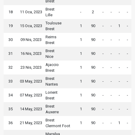
Brest
Brest
18
11 Oca, 2023
-
2
-
-
-
-
Lille
Toulouse
19
15 Oca, 2023
1
90
-
-
1
-
Brest
Reims
30
09 Nis, 2023
1
90
-
-
-
-
Brest
Brest
31
16 Nis, 2023
1
90
-
-
-
-
Nice
Ajaccio
32
23 Nis, 2023
1
90
-
-
-
-
Brest
Brest
33
03 May, 2023
1
90
-
-
-
-
Nantes
Lorient
34
07 May, 2023
1
90
-
-
-
-
Brest
Brest
35
14 May, 2023
1
90
-
-
-
-
Auxerre
Brest
36
21 May, 2023
1
90
-
-
1
-
Clermont Foot
Marsilya