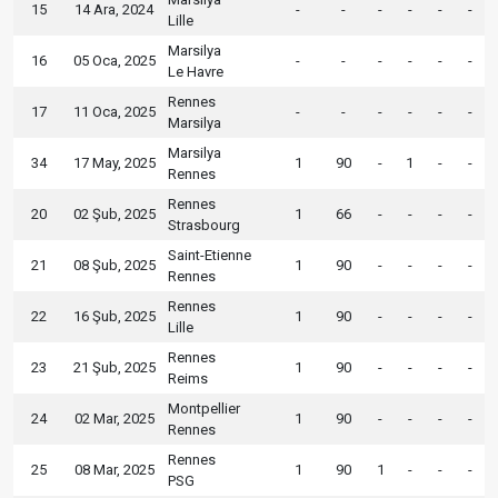
15
14 Ara, 2024
-
-
-
-
-
-
Lille
Marsilya
16
05 Oca, 2025
-
-
-
-
-
-
Le Havre
Rennes
17
11 Oca, 2025
-
-
-
-
-
-
Marsilya
Marsilya
34
17 May, 2025
1
90
-
1
-
-
Rennes
Rennes
20
02 Şub, 2025
1
66
-
-
-
-
Strasbourg
Saint-Etienne
21
08 Şub, 2025
1
90
-
-
-
-
Rennes
Rennes
22
16 Şub, 2025
1
90
-
-
-
-
Lille
Rennes
23
21 Şub, 2025
1
90
-
-
-
-
Reims
Montpellier
24
02 Mar, 2025
1
90
-
-
-
-
Rennes
Rennes
25
08 Mar, 2025
1
90
1
-
-
-
PSG