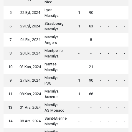
Nice
Lyon
5
22 Eyl, 2024
1
90
-
-
-
-
Marsilya
Strasbourg
6
29 Eyl, 2024
1
83
-
-
-
-
Marsilya
Marsilya
7
04 Eki, 2024
-
8
-
-
-
-
Angers
Montpellier
8
20 Eki, 2024
-
-
-
-
-
-
Marsilya
Nantes
10
03 Kas, 2024
-
21
-
-
-
-
Marsilya
Marsilya
9
27 Eki, 2024
1
90
-
-
-
-
PSG
Marsilya
11
08 Kas, 2024
1
66
-
-
-
-
Auxerre
Marsilya
13
01 Ara, 2024
-
-
-
-
-
-
AS Monaco
Saint-Etienne
14
08 Ara, 2024
-
-
-
-
-
-
Marsilya
Marsilya