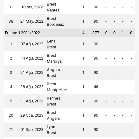
Brest
31
10 Nis, 2022
1
90
-
-
-
-
Nantes
Brest
38
21 May, 2022
1
90
-
-
-
-
Bordeaux
France 1 2021/2022
4
377
0
0
1
0
Lens
1
07 Ağu, 2022
1
90
-
-
1
-
Brest
Brest
2
14 Ağu, 2022
1
90
-
-
-
-
Marsilya
Angers
3
21 Ağu, 2022
1
90
-
-
-
-
Brest
Brest
4
28 Ağu, 2022
1
46
-
-
-
-
Montpellier
Rennes
5
31 Ağu, 2022
1
90
-
-
-
-
Brest
Brest
20
29 Oca, 2023
1
90
-
-
-
-
Angers
Lyon
21
01 Şub, 2023
1
90
-
-
-
-
Brest