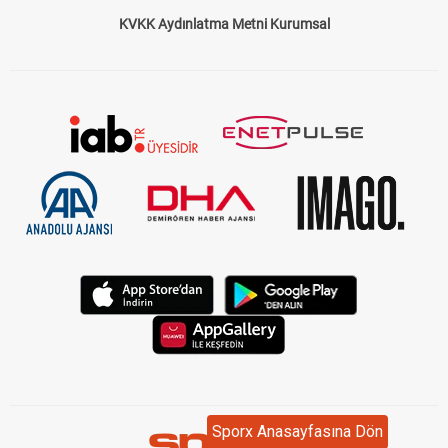
KVKK Aydınlatma Metni Kurumsal
Sporx Anasayfasına Dön