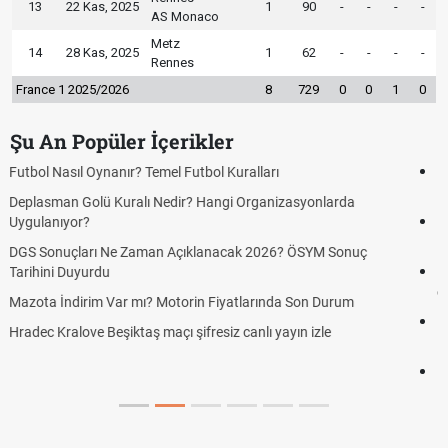
13
22 Kas, 2025
1
90
-
-
-
-
AS Monaco
Metz
14
28 Kas, 2025
1
62
-
-
-
-
Rennes
France 1 2025/2026
8
729
0
0
1
0
Şu An Popüler İçerikler
Hradec Kralove Beşiktaş CANLI İZLE ŞİFRESİZ (Hradec Kralove
BJK)
Hradec Kralove Beşiktaş maçı şifresiz S Sport Plus izle, Hradec
Kralove BJK link
Hradec Kralove Beşiktaş ücretsiz izle, Hradec Kralove BJK maçı
canlı linki
Hradec Kralove - Beşiktaş maçı şifresiz izle canlı S Sport Plus
linki
Hradec Kralove - Beşiktaş maçı şifresiz izle canlı tv100 linki