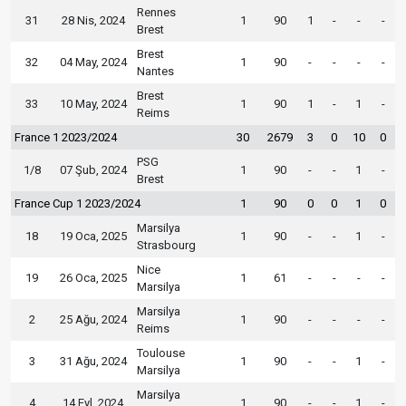
Rennes
31
28 Nis, 2024
1
90
1
-
-
-
Brest
Brest
32
04 May, 2024
1
90
-
-
-
-
Nantes
Brest
33
10 May, 2024
1
90
1
-
1
-
Reims
France 1 2023/2024
30
2679
3
0
10
0
PSG
1/8
07 Şub, 2024
1
90
-
-
1
-
Brest
France Cup 1 2023/2024
1
90
0
0
1
0
Marsilya
18
19 Oca, 2025
1
90
-
-
1
-
Strasbourg
Nice
19
26 Oca, 2025
1
61
-
-
-
-
Marsilya
Marsilya
2
25 Ağu, 2024
1
90
-
-
-
-
Reims
Toulouse
3
31 Ağu, 2024
1
90
-
-
1
-
Marsilya
Marsilya
4
14 Eyl, 2024
1
90
-
-
1
-