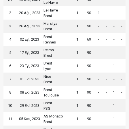
Le Havre
Le Havre
2
20 Ağu, 2023
1
90
1
-
-
-
Brest
Marsilya
3
26 Ağu, 2023
1
90
-
-
-
-
Brest
Brest
4
02 Eyl, 2023
1
69
-
-
-
-
Rennes
Reims
5
17 Eyl, 2023
1
90
-
-
-
-
Brest
Brest
6
23 Eyl, 2023
1
90
-
-
1
-
Lyon
Nice
7
01 Eki, 2023
1
90
-
-
-
-
Brest
Brest
8
08 Eki, 2023
1
90
-
-
1
-
Toulouse
Brest
10
29 Eki, 2023
1
90
-
-
1
-
PSG
AS Monaco
11
05 Kas, 2023
1
90
-
-
1
-
Brest