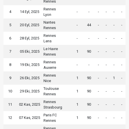
Rennes
Rennes
4
14 Eyl, 2025
-
-
-
-
-
-
Lyon
Nantes
5
20 Eyl, 2025
-
44
-
-
-
-
Rennes
Rennes
6
28 Eyl, 2025
-
-
-
-
-
-
Lens
Le Havre
7
05 Eki, 2025
1
90
-
-
-
-
Rennes
Rennes
8
19 Eki, 2025
-
-
-
-
-
-
Auxerre
Rennes
9
26 Eki, 2025
1
90
-
-
1
-
Nice
Toulouse
10
29 Eki, 2025
1
90
-
-
-
-
Rennes
Rennes
11
02 Kas, 2025
1
90
-
-
-
-
Strasbourg
Paris FC
12
07 Kas, 2025
1
90
-
-
-
-
Rennes
Rennes