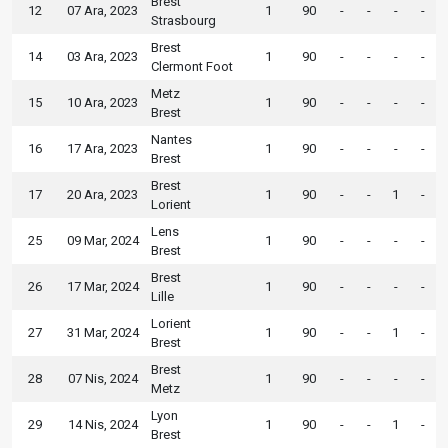
Brest
12
07 Ara, 2023
1
90
-
-
-
-
Strasbourg
Brest
14
03 Ara, 2023
1
90
-
-
-
-
Clermont Foot
Metz
15
10 Ara, 2023
1
90
-
-
-
-
Brest
Nantes
16
17 Ara, 2023
1
90
-
-
-
-
Brest
Brest
17
20 Ara, 2023
1
90
-
-
1
-
Lorient
Lens
25
09 Mar, 2024
1
90
-
-
-
-
Brest
Brest
26
17 Mar, 2024
1
90
-
-
-
-
Lille
Lorient
27
31 Mar, 2024
1
90
-
-
1
-
Brest
Brest
28
07 Nis, 2024
1
90
-
-
-
-
Metz
Lyon
29
14 Nis, 2024
1
90
-
-
1
-
Brest