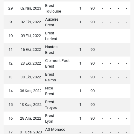
Brest
29
02 Nis, 2023
1
90
-
-
-
-
Toulouse
Auxerre
9
02 Eki, 2022
1
90
-
-
-
-
Brest
Brest
10
09 Eki, 2022
-
-
-
-
-
-
Lorient
Nantes
11
16 Eki, 2022
1
90
-
-
-
-
Brest
Clermont Foot
12
23 Eki, 2022
1
90
-
-
-
-
Brest
Brest
13
30 Eki, 2022
1
90
-
-
-
-
Reims
Nice
14
06 Kas, 2022
1
90
-
-
-
-
Brest
Brest
15
13 Kas, 2022
1
90
-
-
-
-
Troyes
Brest
16
28 Ara, 2022
1
90
-
-
-
-
Lyon
AS Monaco
17
01 Oca, 2023
-
-
-
-
-
-