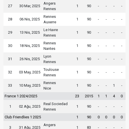
Angers
27
30 Mar, 2025
1
90
-
-
-
-
Rennes
Rennes
28
06 Nis, 2025
1
90
-
-
-
-
Auxerre
Le Havre
29
13 Nis, 2025
1
90
-
-
-
-
Rennes
Rennes
30
18 Nis, 2025
1
90
-
-
-
-
Nantes
Lyon
31
26 Nis, 2025
1
90
-
-
-
-
Rennes
Toulouse
32
03 May, 2025
1
90
-
-
-
-
Rennes
Rennes
33
10 May, 2025
1
90
-
-
1
-
Nice
France 1 2024/2025
23
2015
1
1
4
0
Real Sociedad
1
02 Ağu, 2025
1
90
-
-
-
-
Rennes
Club Friendlies 1 2025
1
90
0
0
0
0
Angers
3
31 Ağu, 2025
1
83
-
-
-
-