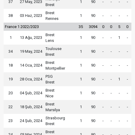
37
27 May, 2023
1
90
-
-
-
-
Brest
Brest
38
03 Haz, 2023
1
90
-
-
-
-
Rennes
France 1 2022/2023
35
3094
0
0
5
0
Brest
1
13 Ağu, 2023
1
90
-
-
1
-
Lens
Toulouse
34
19 May, 2024
1
90
-
-
-
-
Brest
Brest
18
14 Oca, 2024
1
90
-
-
-
-
Montpellier
PSG
19
28 Oca, 2024
1
90
-
-
1
-
Brest
Brest
20
04 Şub, 2024
1
90
-
-
-
-
Nice
Brest
22
18 Şub, 2024
1
90
-
-
-
-
Marsilya
Strasbourg
23
24 Şub, 2024
1
90
-
-
-
-
Brest
Brest
24
03 Mar, 2024
1
90
-
-
-
-