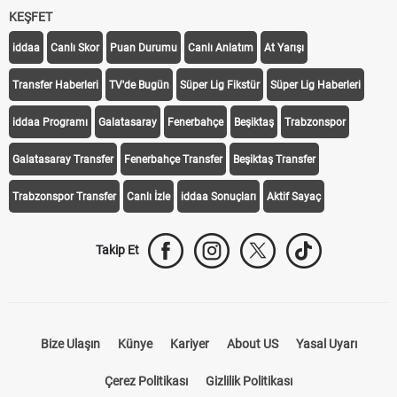
KEŞFET
iddaa
Canlı Skor
Puan Durumu
Canlı Anlatım
At Yarışı
Transfer Haberleri
TV'de Bugün
Süper Lig Fikstür
Süper Lig Haberleri
iddaa Programı
Galatasaray
Fenerbahçe
Beşiktaş
Trabzonspor
Galatasaray Transfer
Fenerbahçe Transfer
Beşiktaş Transfer
Trabzonspor Transfer
Canlı İzle
iddaa Sonuçları
Aktif Sayaç
Takip Et
Bize Ulaşın
Künye
Kariyer
About US
Yasal Uyarı
Çerez Politikası
Gizlilik Politikası