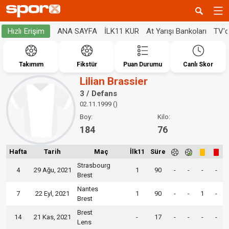
ANA SAYFA
İLK11 KUR
At Yarışı Bankoları
TV'
Hızlı Erişim
Takımım
Fikstür
Puan Durumu
Canlı Skor
Lilian Brassier
3 / Defans
02.11.1999 ()
Boy:
Kilo:
184
76
Hafta
Tarih
Maç
İlk11
Süre
Strasbourg
4
29 Ağu, 2021
1
90
-
-
-
-
Brest
Nantes
7
22 Eyl, 2021
1
90
-
-
1
-
Brest
Brest
14
21 Kas, 2021
-
17
-
-
-
-
Lens