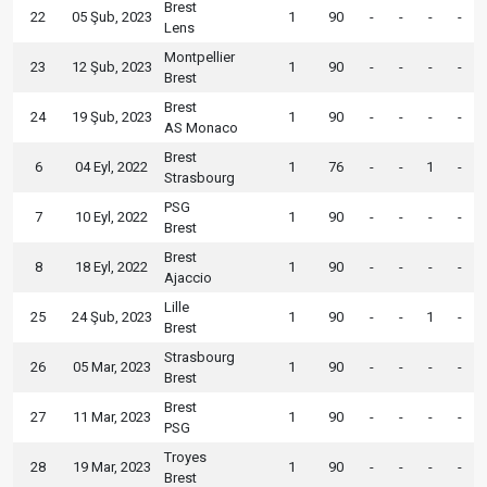
Brest
22
05 Şub, 2023
1
90
-
-
-
-
Lens
Montpellier
23
12 Şub, 2023
1
90
-
-
-
-
Brest
Brest
24
19 Şub, 2023
1
90
-
-
-
-
AS Monaco
Brest
6
04 Eyl, 2022
1
76
-
-
1
-
Strasbourg
PSG
7
10 Eyl, 2022
1
90
-
-
-
-
Brest
Brest
8
18 Eyl, 2022
1
90
-
-
-
-
Ajaccio
Lille
25
24 Şub, 2023
1
90
-
-
1
-
Brest
Strasbourg
26
05 Mar, 2023
1
90
-
-
-
-
Brest
Brest
27
11 Mar, 2023
1
90
-
-
-
-
PSG
Troyes
28
19 Mar, 2023
1
90
-
-
-
-
Brest