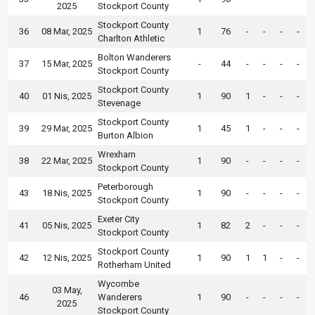
2025
Stockport County
Stockport County
36
08 Mar, 2025
1
76
-
-
-
-
Charlton Athletic
Bolton Wanderers
37
15 Mar, 2025
-
44
-
-
-
-
Stockport County
Stockport County
40
01 Nis, 2025
1
90
1
-
-
-
Stevenage
Stockport County
39
29 Mar, 2025
1
45
1
-
-
-
Burton Albion
Wrexham
38
22 Mar, 2025
1
90
-
-
-
-
Stockport County
Peterborough
43
18 Nis, 2025
1
90
-
-
-
-
Stockport County
Exeter City
41
05 Nis, 2025
1
82
2
-
-
-
Stockport County
Stockport County
42
12 Nis, 2025
1
90
1
1
-
-
Rotherham United
Wycombe
03 May,
46
Wanderers
1
90
-
-
-
-
2025
Stockport County