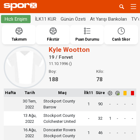
İLK11 KUR
Günün Özeti
At Yarışı Bankoları
TV'
Hızlı Erişim
Takımım
Fikstür
Puan Durumu
Canlı Skor
Kyle Wootton
19 / Forvet
11.10.1996 ()
Boy:
Kilo:
188
78
Hafta
Tarih
Maç
İlk11
Süre
30 Tem,
Stockport County
1
90
-
-
-
-
2022
Barrow
13 Ağu,
Stockport County
-
32
1
-
-
-
2022
Colchester United
16 Ağu,
Doncaster Rovers
1
46
-
-
-
-
2022
Stockport County