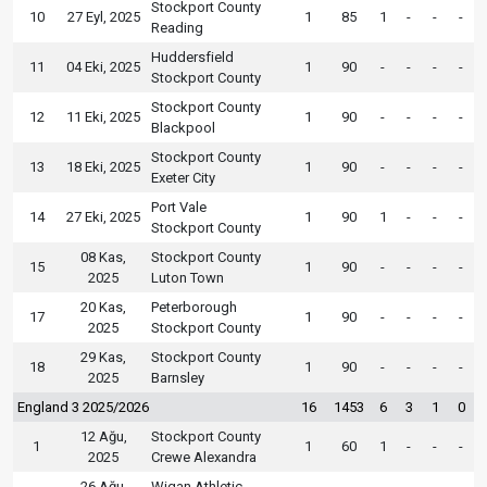
Stockport County
10
27 Eyl, 2025
1
85
1
-
-
-
Reading
Huddersfield
11
04 Eki, 2025
1
90
-
-
-
-
Stockport County
Stockport County
12
11 Eki, 2025
1
90
-
-
-
-
Blackpool
Stockport County
13
18 Eki, 2025
1
90
-
-
-
-
Exeter City
Port Vale
14
27 Eki, 2025
1
90
1
-
-
-
Stockport County
08 Kas,
Stockport County
15
1
90
-
-
-
-
2025
Luton Town
20 Kas,
Peterborough
17
1
90
-
-
-
-
2025
Stockport County
29 Kas,
Stockport County
18
1
90
-
-
-
-
2025
Barnsley
England 3 2025/2026
16
1453
6
3
1
0
12 Ağu,
Stockport County
1
1
60
1
-
-
-
2025
Crewe Alexandra
26 Ağu,
Wigan Athletic