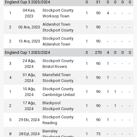
England Cup 3 2023/2024
0
31
0
0
0
0
04 Kas,
Stockport County
1
1
90
4
-
-
-
2023
Worksop Town
Aldershot Town
2
03 Ara, 2023
1
90
-
-
-
-
Stockport County
Stockport County
2
13 Ara, 2023
1
90
-
-
-
-
Aldershot Town
England Cup 1 2023/2024
3
270
4
0
0
0
24 Ağu,
Stockport County
3
1
90
1
-
-
-
2024
Bristol Rovers
31 Ağu,
Mansfield Town
4
1
90
1
-
-
-
2024
Stockport County
10 Ağu,
Stockport County
1
1
90
1
1
-
-
2024
Cambridge United
17 Ağu,
Blackpool
2
1
90
-
1
-
-
2024
Stockport County
Stockport County
5
29 Eki, 2024
1
90
1
-
-
-
Reading
Barnsley
8
28 Eyl, 2024
1
75
-
-
-
-
Stockport County