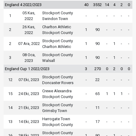
England 4 2022/2023
40
3552
14
4
2
0
05 Kas,
Stockport County
1
-
-
-
-
-
-
2022
Swindon Town
26 Kas,
Charlton Athletic
2
1
90
-
-
-
-
2022
Stockport County
Stockport County
2
07 Ara, 2022
1
90
-
1
-
-
Charlton Athletic
08 Oca,
Stockport County
3
1
90
-
1
-
-
2023
Walsall
England Cup 1 2022/2023
3
270
0
2
0
0
Stockport County
12
07 Eki, 2023
-
22
-
-
-
-
Doncaster Rovers
Crewe Alexandra
15
24 Eki, 2023
-
65
1
1
1
-
Stockport County
Stockport County
14
21 Eki, 2023
-
11
-
-
-
-
Grimsby Town
Harrogate Town
13
14 Eki, 2023
-
17
-
-
-
-
Stockport County
Stockport County
16
28 Eki, 2023
1
90
-
1
-
-