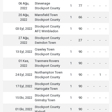
06 Ağu,
Stevenage
1
77
-
-
-
-
2022
Stockport County
20 Ağu,
Mansfield Town
1
66
-
-
-
-
2022
Stockport County
Stockport County
03 Eyl, 2022
1
90
-
-
-
-
AFC Wimbledon
27 Ağu,
Stockport County
-
27
-
-
-
-
2022
Swindon Town
Crawley Town
13 Eyl, 2022
1
90
-
-
-
-
Stockport County
01 Kas,
Tranmere Rovers
1
90
-
-
-
-
2022
Stockport County
Northampton Town
24 Eyl, 2022
1
90
-
-
1
-
Stockport County
Stockport County
17 Eyl, 2022
1
90
-
-
-
-
Harrogate Town
Stockport County
15 Eki, 2022
1
90
-
-
-
-
Grimsby Town
Stockport County
01 Eki, 2022
1
90
-
-
-
-
Walsall