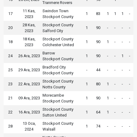
Tranmere Rovers
11 Kas,
Swindon Town
17
1
83
1
1
1
-
2023
Stockport County
28 Kas,
Stockport County
20
1
90
-
-
-
-
2023
Salford City
18 Kas,
Stockport County
18
1
90
1
-
-
-
2023
Colchester United
Barrow
24
26 Ara, 2023
1
90
-
-
1
-
Stockport County
Bradford City
25
29 Ara, 2023
-
44
-
-
-
-
Stockport County
Stockport County
23
22 Ara, 2023
1
80
1
-
-
-
Notts County
Morecambe
21
09 Ara, 2023
1
90
1
-
-
-
Stockport County
Stockport County
22
16 Ara, 2023
1
64
1
-
-
-
Sutton United
13 Oca,
Stockport County
28
1
74
-
-
-
-
2024
Walsall