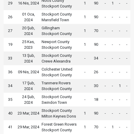
Notts County
29
16 Nis, 2024
1
90
-
1
-
-
Stockport County
01 Oca,
Stockport County
26
1
90
-
-
-
-
2024
Mansfield Town
20 Şub,
Gillingham
27
1
70
-
-
-
-
2024
Stockport County
25 Kas,
Newport County
19
1
90
-
-
-
-
2023
Stockport County
13 Şub,
Stockport County
33
-
34
-
-
-
-
2024
Crewe Alexandra
Colchester United
36
09 Nis, 2024
-
26
-
-
-
-
Stockport County
17 Şub,
Tranmere Rovers
34
-
30
-
-
1
-
2024
Stockport County
24 Şub,
Stockport County
35
-
18
-
-
-
-
2024
Swindon Town
Stockport County
40
23 Mar, 2024
1
90
-
-
-
-
Milton Keynes Dons
Forest Green Rovers
41
29 Mar, 2024
1
70
-
1
-
-
Stockport County