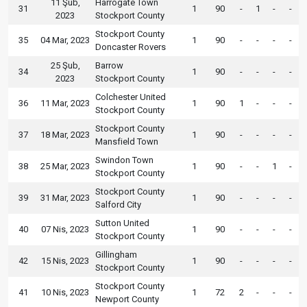
11 Şub,
Harrogate Town
31
1
90
-
1
-
-
2023
Stockport County
Stockport County
35
04 Mar, 2023
1
90
-
-
-
-
Doncaster Rovers
25 Şub,
Barrow
34
1
90
-
-
-
-
2023
Stockport County
Colchester United
36
11 Mar, 2023
1
90
1
-
-
-
Stockport County
Stockport County
37
18 Mar, 2023
1
90
-
-
-
-
Mansfield Town
Swindon Town
38
25 Mar, 2023
1
90
-
-
1
-
Stockport County
Stockport County
39
31 Mar, 2023
1
90
-
-
-
-
Salford City
Sutton United
40
07 Nis, 2023
1
90
-
-
-
-
Stockport County
Gillingham
42
15 Nis, 2023
1
90
-
-
-
-
Stockport County
Stockport County
41
10 Nis, 2023
1
72
2
-
-
-
Newport County