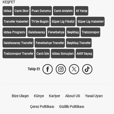
KEŞFET
iddaa
Canlı Skor
Puan Durumu
Canlı Anlatım
At Yarışı
Transfer Haberleri
TV'de Bugün
Süper Lig Fikstür
Süper Lig Haberleri
iddaa Programı
Galatasaray
Fenerbahçe
Beşiktaş
Trabzonspor
Galatasaray Transfer
Fenerbahçe Transfer
Beşiktaş Transfer
Trabzonspor Transfer
Canlı İzle
iddaa Sonuçları
Aktif Sayaç
Takip Et
Bize Ulaşın
Künye
Kariyer
About US
Yasal Uyarı
Çerez Politikası
Gizlilik Politikası