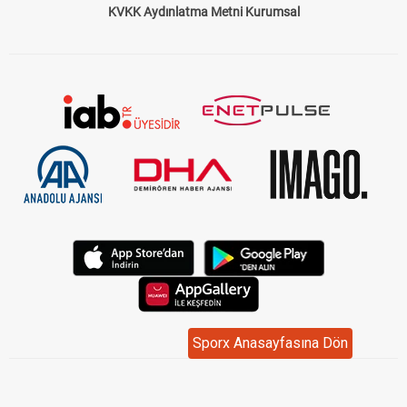
KVKK Aydınlatma Metni Kurumsal
Sporx Anasayfasına Dön