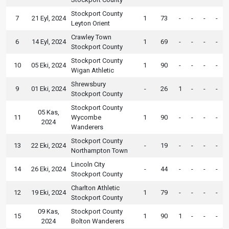
Stockport County
7
21 Eyl, 2024
1
73
-
-
-
-
Leyton Orient
Crawley Town
6
14 Eyl, 2024
1
69
-
-
-
-
Stockport County
Stockport County
10
05 Eki, 2024
1
90
-
-
-
-
Wigan Athletic
Shrewsbury
9
01 Eki, 2024
-
26
1
-
-
-
Stockport County
Stockport County
05 Kas,
11
Wycombe
1
90
-
-
-
-
2024
Wanderers
Stockport County
13
22 Eki, 2024
-
19
-
-
-
-
Northampton Town
Lincoln City
14
26 Eki, 2024
-
44
-
-
-
-
Stockport County
Charlton Athletic
12
19 Eki, 2024
1
79
-
-
-
-
Stockport County
09 Kas,
Stockport County
15
1
90
1
-
-
-
2024
Bolton Wanderers