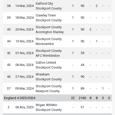
Salford City
38
14 Mar, 2024
1
90
-
2
-
-
Stockport County
Crawley Town
39
18 Mar, 2024
1
90
-
-
-
-
Stockport County
Stockport County
45
20 Nis, 2024
1
90
2
-
-
-
Accrington Stanley
Stockport County
44
13 Nis, 2024
1
90
-
1
-
-
Morecambe
Stockport County
42
01 Nis, 2024
1
59
-
-
-
-
AFC Wimbledon
Sutton United
43
06 Nis, 2024
-
44
-
-
-
-
Stockport County
Wrexham
46
27 Nis, 2024
1
90
-
-
-
-
Stockport County
Stockport County
37
09 Mar, 2024
1
89
-
-
1
-
Newport County
England 4 2023/2024
22
2160
8
8
5
0
Wigan Athletic
2
06 Ara, 2023
-
31
-
-
-
-
Stockport County