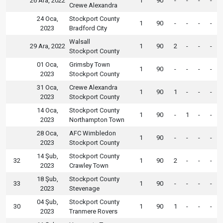
26 Ara, 2022
1
90
-
-
-
-
Crewe Alexandra
24 Oca,
Stockport County
1
90
-
-
-
-
2023
Bradford City
Walsall
29 Ara, 2022
1
90
2
-
-
-
Stockport County
01 Oca,
Grimsby Town
1
90
-
-
-
-
2023
Stockport County
31 Oca,
Crewe Alexandra
1
90
1
-
-
-
2023
Stockport County
14 Oca,
Stockport County
1
90
-
1
-
-
2023
Northampton Town
28 Oca,
AFC Wimbledon
1
90
-
-
-
-
2023
Stockport County
14 Şub,
Stockport County
32
1
90
2
-
-
-
2023
Crawley Town
18 Şub,
Stockport County
33
1
90
-
-
-
-
2023
Stevenage
04 Şub,
Stockport County
30
1
90
1
-
-
-
2023
Tranmere Rovers