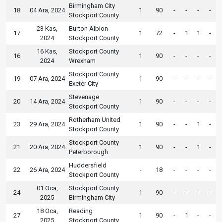
Birmingham City
18
04 Ara, 2024
1
90
-
-
-
-
Stockport County
23 Kas,
Burton Albion
17
1
72
-
1
1
-
2024
Stockport County
16 Kas,
Stockport County
16
1
90
-
-
-
-
2024
Wrexham
Stockport County
19
07 Ara, 2024
1
90
-
-
-
-
Exeter City
Stevenage
20
14 Ara, 2024
1
90
-
-
-
-
Stockport County
Rotherham United
23
29 Ara, 2024
1
90
-
-
1
-
Stockport County
Stockport County
21
20 Ara, 2024
1
90
-
-
1
-
Peterborough
Huddersfield
22
26 Ara, 2024
-
18
-
-
-
-
Stockport County
01 Oca,
Stockport County
24
1
90
-
-
-
-
2025
Birmingham City
18 Oca,
Reading
27
1
90
-
1
-
-
2025
Stockport County