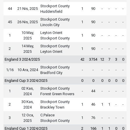
Stockport County
44
21 Nis, 2025
1
90
-
-
-
-
Huddersfield
Stockport County
45
26 Nis, 2025
1
90
-
-
-
-
Lincoln City
10 May,
Leyton Orient
1
1
90
-
-
-
-
2025
Stockport County
14 May,
Stockport County
2
1
90
-
-
-
-
2025
Leyton Orient
England 3 2024/2025
42
3754
12
7
3
0
Stockport County
1/16
10 Ara, 2024
-
-
-
-
-
-
Bradford City
England Cup 3 2024/2025
0
0
0
0
0
0
02 Kas,
Stockport County
1
-
44
-
-
-
-
2024
Forest Green Rovers
30 Kas,
Stockport County
2
1
46
1
1
-
-
2024
Brackley Town
12 Oca,
C.Palace
3
1
76
-
-
-
-
2025
Stockport County
England Cup 1 2024/2025
2
166
1
1
0
0