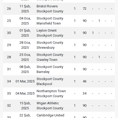
11 Şub,
Bristol Rovers
26
1
72
-
-
-
-
2025
Stockport County
04 Oca,
Stockport County
25
1
90
-
1
-
-
2025
Mansfield Town
01 Şub,
Leyton Orient
30
1
90
1
-
-
-
2025
Stockport County
28 Oca,
Stockport County
29
1
90
-
-
-
-
2025
Shrewsbury
25 Oca,
Stockport County
28
1
90
-
1
-
-
2025
Crawley Town
08 Şub,
Stockport County
31
1
90
-
-
-
-
2025
Barnsley
Stockport County
34
01 Mar, 2025
1
46
-
-
-
-
Blackpool
Northampton Town
35
04 Mar, 2025
-
34
-
-
-
-
Stockport County
15 Şub,
Wigan Athletic
32
1
90
-
-
-
-
2025
Stockport County
22 Şub,
Cambridge United
33
1
90
-
-
-
-