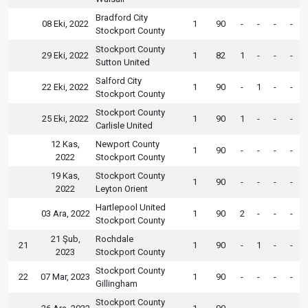
Bradford City
08 Eki, 2022
1
90
-
-
-
-
Stockport County
Stockport County
29 Eki, 2022
1
82
1
-
-
-
Sutton United
Salford City
22 Eki, 2022
1
90
-
1
-
-
Stockport County
Stockport County
25 Eki, 2022
1
90
1
-
-
-
Carlisle United
12 Kas,
Newport County
1
90
-
-
-
-
2022
Stockport County
19 Kas,
Stockport County
1
90
-
-
-
-
2022
Leyton Orient
Hartlepool United
03 Ara, 2022
1
90
2
-
-
-
Stockport County
21 Şub,
Rochdale
21
1
90
-
1
-
-
2023
Stockport County
Stockport County
22
07 Mar, 2023
1
90
-
-
-
-
Gillingham
Stockport County