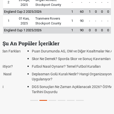
2
-
-
-
-
-
-
2025
Stockport County
England Cup 2 2025/2026
1
60
1
0
0
0
01 Kas,
Tranmere Rovers
1
1
90
-
-
-
-
2025
Stockport County
England Cup 1 2025/2026
1
90
0
0
0
0
Şu An Popüler İçerikler
Puan Durumunda AG, OM ve Diğer Kısaltmalar Ne Anlama Gelir?
Skor Ne Demek? Sporda Skor ve Sonuç Kavramları
Futbol Nasıl Oynanır? Temel Futbol Kuralları
Deplasman Golü Kuralı Nedir? Hangi Organizasyonlarda
Uygulanıyor?
DGS Sonuçları Ne Zaman Açıklanacak 2026? ÖSYM Sonuç
Tarihini Duyurdu