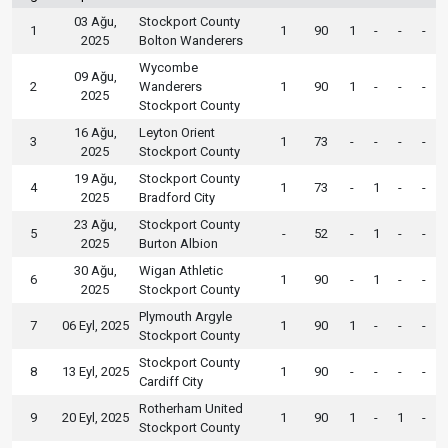
03 Ağu,
Stockport County
1
1
90
1
-
-
-
2025
Bolton Wanderers
Wycombe
09 Ağu,
2
Wanderers
1
90
1
-
-
-
2025
Stockport County
16 Ağu,
Leyton Orient
3
1
73
-
-
-
-
2025
Stockport County
19 Ağu,
Stockport County
4
1
73
-
1
-
-
2025
Bradford City
23 Ağu,
Stockport County
5
-
52
-
1
-
-
2025
Burton Albion
30 Ağu,
Wigan Athletic
6
1
90
-
1
-
-
2025
Stockport County
Plymouth Argyle
7
06 Eyl, 2025
1
90
1
-
-
-
Stockport County
Stockport County
8
13 Eyl, 2025
1
90
-
-
-
-
Cardiff City
Rotherham United
9
20 Eyl, 2025
1
90
1
-
1
-
Stockport County