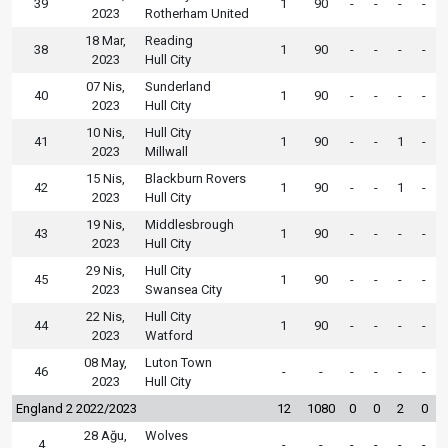
39
1
90
-
-
-
-
2023
Rotherham United
18 Mar,
Reading
38
1
90
-
-
-
-
2023
Hull City
07 Nis,
Sunderland
40
1
90
-
-
-
-
2023
Hull City
10 Nis,
Hull City
41
1
90
-
-
1
-
2023
Millwall
15 Nis,
Blackburn Rovers
42
1
90
-
-
1
-
2023
Hull City
19 Nis,
Middlesbrough
43
1
90
-
-
-
-
2023
Hull City
29 Nis,
Hull City
45
1
90
-
-
-
-
2023
Swansea City
22 Nis,
Hull City
44
1
90
-
-
-
-
2023
Watford
08 May,
Luton Town
46
-
-
-
-
-
-
2023
Hull City
England 2 2022/2023
12
1080
0
0
2
0
28 Ağu,
Wolves
4
-
-
-
-
-
-