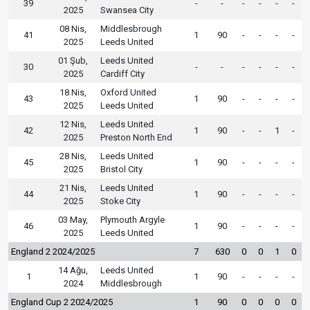
39
-
-
-
-
-
-
2025
Swansea City
08 Nis,
Middlesbrough
41
1
90
-
-
-
-
2025
Leeds United
01 Şub,
Leeds United
30
-
-
-
-
-
-
2025
Cardiff City
18 Nis,
Oxford United
43
1
90
-
-
-
-
2025
Leeds United
12 Nis,
Leeds United
42
1
90
-
-
1
-
2025
Preston North End
28 Nis,
Leeds United
45
1
90
-
-
-
-
2025
Bristol City
21 Nis,
Leeds United
44
1
90
-
-
-
-
2025
Stoke City
03 May,
Plymouth Argyle
46
1
90
-
-
-
-
2025
Leeds United
England 2 2024/2025
7
630
0
0
1
0
14 Ağu,
Leeds United
1
1
90
-
-
-
-
2024
Middlesbrough
England Cup 2 2024/2025
1
90
0
0
0
0