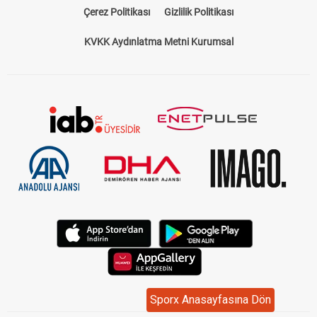
Çerez Politikası
Gizlilik Politikası
KVKK Aydınlatma Metni Kurumsal
Sporx Anasayfasına Dön