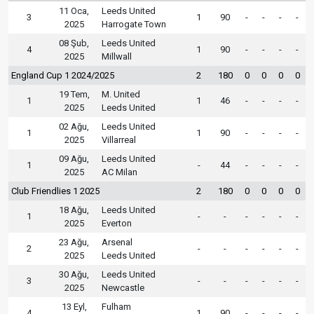
11 Oca,
Leeds United
3
1
90
-
-
-
-
2025
Harrogate Town
08 Şub,
Leeds United
4
1
90
-
-
-
-
2025
Millwall
England Cup 1 2024/2025
2
180
0
0
0
0
19 Tem,
M. United
1
1
46
-
-
-
-
2025
Leeds United
02 Ağu,
Leeds United
1
1
90
-
-
-
-
2025
Villarreal
09 Ağu,
Leeds United
1
-
44
-
-
-
-
2025
AC Milan
Club Friendlies 1 2025
2
180
0
0
0
0
18 Ağu,
Leeds United
1
-
-
-
-
-
-
2025
Everton
23 Ağu,
Arsenal
2
-
-
-
-
-
-
2025
Leeds United
30 Ağu,
Leeds United
3
-
-
-
-
-
-
2025
Newcastle
13 Eyl,
Fulham
4
1
90
-
-
-
-