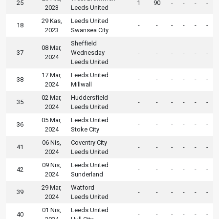
25
1
90
-
-
-
-
2023
Leeds United
29 Kas,
Leeds United
18
-
-
-
-
-
-
2023
Swansea City
Sheffield
08 Mar,
37
Wednesday
-
-
-
-
-
-
2024
Leeds United
17 Mar,
Leeds United
38
-
-
-
-
-
-
2024
Millwall
02 Mar,
Huddersfield
35
-
-
-
-
-
-
2024
Leeds United
05 Mar,
Leeds United
36
-
-
-
-
-
-
2024
Stoke City
06 Nis,
Coventry City
41
-
-
-
-
-
-
2024
Leeds United
09 Nis,
Leeds United
42
-
-
-
-
-
-
2024
Sunderland
29 Mar,
Watford
39
-
-
-
-
-
-
2024
Leeds United
01 Nis,
Leeds United
40
-
-
-
-
-
-