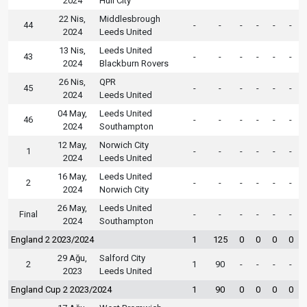
2024
Hull City
22 Nis,
Middlesbrough
44
-
-
-
-
-
-
2024
Leeds United
13 Nis,
Leeds United
43
-
-
-
-
-
-
2024
Blackburn Rovers
26 Nis,
QPR
45
-
-
-
-
-
-
2024
Leeds United
04 May,
Leeds United
46
-
-
-
-
-
-
2024
Southampton
12 May,
Norwich City
1
-
-
-
-
-
-
2024
Leeds United
16 May,
Leeds United
2
-
-
-
-
-
-
2024
Norwich City
26 May,
Leeds United
Final
-
-
-
-
-
-
2024
Southampton
England 2 2023/2024
1
125
0
0
0
0
29 Ağu,
Salford City
2
1
90
-
-
-
-
2023
Leeds United
England Cup 2 2023/2024
1
90
0
0
0
0