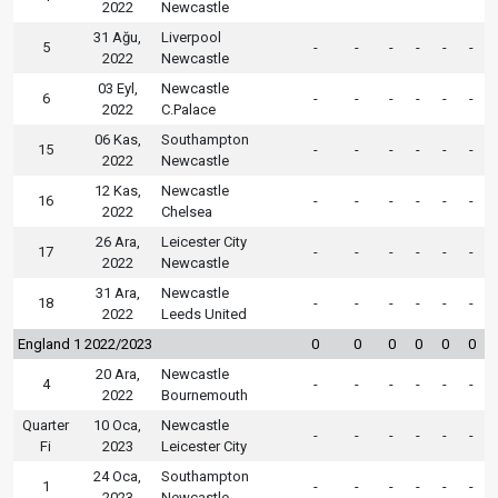
2022
Newcastle
31 Ağu,
Liverpool
5
-
-
-
-
-
-
2022
Newcastle
03 Eyl,
Newcastle
6
-
-
-
-
-
-
2022
C.Palace
06 Kas,
Southampton
15
-
-
-
-
-
-
2022
Newcastle
12 Kas,
Newcastle
16
-
-
-
-
-
-
2022
Chelsea
26 Ara,
Leicester City
17
-
-
-
-
-
-
2022
Newcastle
31 Ara,
Newcastle
18
-
-
-
-
-
-
2022
Leeds United
England 1 2022/2023
0
0
0
0
0
0
20 Ara,
Newcastle
4
-
-
-
-
-
-
2022
Bournemouth
Quarter
10 Oca,
Newcastle
-
-
-
-
-
-
Fi
2023
Leicester City
24 Oca,
Southampton
1
-
-
-
-
-
-
2023
Newcastle