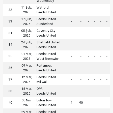
Wednesday
11 Şub,
Watford
32
-
-
-
-
-
-
2025
Leeds United
17 Şub,
Leeds United
33
-
-
-
-
-
-
2025
Sunderland
05 Şub,
Coventry City
31
-
-
-
-
-
-
2025
Leeds United
24 Şub,
Sheffield United
34
-
-
-
-
-
-
2025
Leeds United
01 Mar,
Leeds United
35
-
-
-
-
-
-
2025
West Bromwich
09 Mar,
Portsmouth
36
-
-
-
-
-
-
2025
Leeds United
12 Mar,
Leeds United
37
-
-
-
-
-
-
2025
Millwall
15 Mar,
QPR
38
-
-
-
-
-
-
2025
Leeds United
05 Nis,
Luton Town
40
1
90
-
-
-
-
2025
Leeds United
29 Mar,
Leeds United