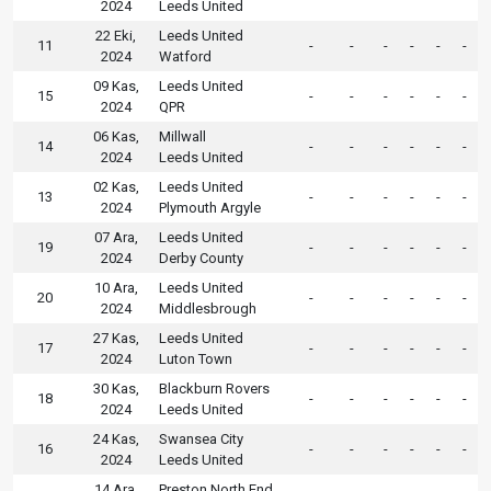
2024
Leeds United
22 Eki,
Leeds United
11
-
-
-
-
-
-
2024
Watford
09 Kas,
Leeds United
15
-
-
-
-
-
-
2024
QPR
06 Kas,
Millwall
14
-
-
-
-
-
-
2024
Leeds United
02 Kas,
Leeds United
13
-
-
-
-
-
-
2024
Plymouth Argyle
07 Ara,
Leeds United
19
-
-
-
-
-
-
2024
Derby County
10 Ara,
Leeds United
20
-
-
-
-
-
-
2024
Middlesbrough
27 Kas,
Leeds United
17
-
-
-
-
-
-
2024
Luton Town
30 Kas,
Blackburn Rovers
18
-
-
-
-
-
-
2024
Leeds United
24 Kas,
Swansea City
16
-
-
-
-
-
-
2024
Leeds United
14 Ara,
Preston North End