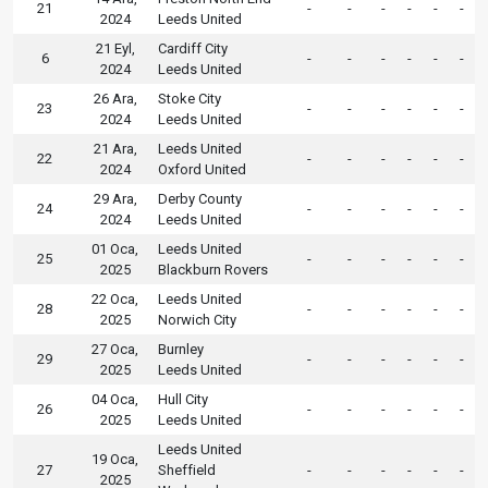
21
-
-
-
-
-
-
2024
Leeds United
21 Eyl,
Cardiff City
6
-
-
-
-
-
-
2024
Leeds United
26 Ara,
Stoke City
23
-
-
-
-
-
-
2024
Leeds United
21 Ara,
Leeds United
22
-
-
-
-
-
-
2024
Oxford United
29 Ara,
Derby County
24
-
-
-
-
-
-
2024
Leeds United
01 Oca,
Leeds United
25
-
-
-
-
-
-
2025
Blackburn Rovers
22 Oca,
Leeds United
28
-
-
-
-
-
-
2025
Norwich City
27 Oca,
Burnley
29
-
-
-
-
-
-
2025
Leeds United
04 Oca,
Hull City
26
-
-
-
-
-
-
2025
Leeds United
Leeds United
19 Oca,
27
Sheffield
-
-
-
-
-
-
2025