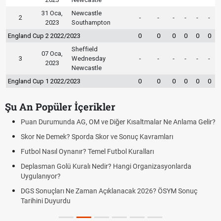
31 Oca,
Newcastle
2
-
-
-
-
-
-
2023
Southampton
England Cup 2 2022/2023
0
0
0
0
0
0
Sheffield
07 Oca,
3
Wednesday
-
-
-
-
-
-
2023
Newcastle
England Cup 1 2022/2023
0
0
0
0
0
0
Şu An Popüler İçerikler
Puan Durumunda AG, OM ve Diğer Kısaltmalar Ne Anlama Gelir?
Skor Ne Demek? Sporda Skor ve Sonuç Kavramları
Futbol Nasıl Oynanır? Temel Futbol Kuralları
Deplasman Golü Kuralı Nedir? Hangi Organizasyonlarda
Uygulanıyor?
DGS Sonuçları Ne Zaman Açıklanacak 2026? ÖSYM Sonuç
Tarihini Duyurdu