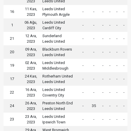
2023
Leeds United
11 Kas,
Leeds United
16
-
-
-
-
-
-
2023
Plymouth Argyle
06 Ağu,
Leeds United
1
-
-
-
-
-
-
2023
Cardiff City
12 Ara,
Sunderland
21
-
-
-
-
-
-
2023
Leeds United
09 Ara,
Blackburn Rovers
20
-
-
-
-
-
-
2023
Leeds United
02 Ara,
Leeds United
19
-
-
-
-
-
-
2023
Middlesbrough
24 Kas,
Rotherham United
17
-
-
-
-
-
-
2023
Leeds United
16 Ara,
Leeds United
22
-
-
-
-
-
-
2023
Coventry City
26 Ara,
Preston North End
24
-
35
-
-
-
-
2023
Leeds United
23 Ara,
Leeds United
23
-
-
-
-
-
-
2023
Ipswich Town
29 Ara,
West Bromwich