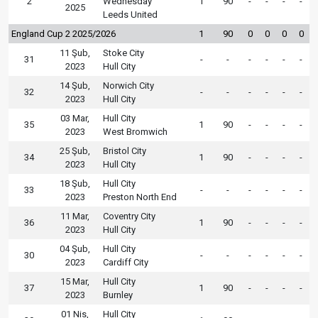
2
Wednesday
1
90
-
-
-
-
2025
Leeds United
England Cup 2 2025/2026
1
90
0
0
0
0
11 Şub,
Stoke City
31
-
-
-
-
-
-
2023
Hull City
14 Şub,
Norwich City
32
-
-
-
-
-
-
2023
Hull City
03 Mar,
Hull City
35
1
90
-
-
-
-
2023
West Bromwich
25 Şub,
Bristol City
34
1
90
-
-
-
-
2023
Hull City
18 Şub,
Hull City
33
-
-
-
-
-
-
2023
Preston North End
11 Mar,
Coventry City
36
1
90
-
-
-
-
2023
Hull City
04 Şub,
Hull City
30
-
-
-
-
-
-
2023
Cardiff City
15 Mar,
Hull City
37
1
90
-
-
-
-
2023
Burnley
01 Nis,
Hull City