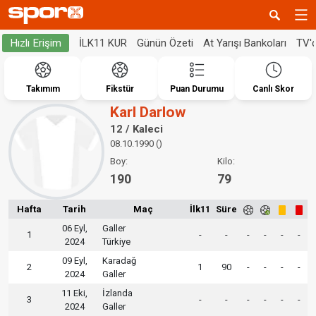
İLK11 KUR
Günün Özeti
At Yarışı Bankoları
TV'
Hızlı Erişim
Takımım
Fikstür
Puan Durumu
Canlı Skor
Karl Darlow
12 / Kaleci
08.10.1990 ()
Boy:
Kilo:
190
79
Hafta
Tarih
Maç
İlk11
Süre
06 Eyl,
Galler
1
-
-
-
-
-
-
2024
Türkiye
09 Eyl,
Karadağ
2
1
90
-
-
-
-
2024
Galler
11 Eki,
İzlanda
3
-
-
-
-
-
-
2024
Galler