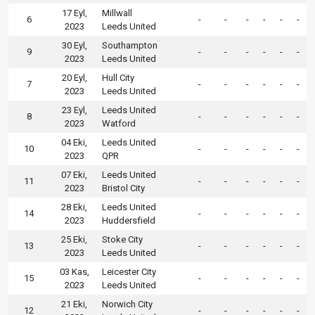
17 Eyl,
Millwall
6
-
-
-
-
-
-
2023
Leeds United
30 Eyl,
Southampton
9
-
-
-
-
-
-
2023
Leeds United
20 Eyl,
Hull City
7
-
-
-
-
-
-
2023
Leeds United
23 Eyl,
Leeds United
8
-
-
-
-
-
-
2023
Watford
04 Eki,
Leeds United
10
-
-
-
-
-
-
2023
QPR
07 Eki,
Leeds United
11
-
-
-
-
-
-
2023
Bristol City
28 Eki,
Leeds United
14
-
-
-
-
-
-
2023
Huddersfield
25 Eki,
Stoke City
13
-
-
-
-
-
-
2023
Leeds United
03 Kas,
Leicester City
15
-
-
-
-
-
-
2023
Leeds United
21 Eki,
Norwich City
12
-
-
-
-
-
-