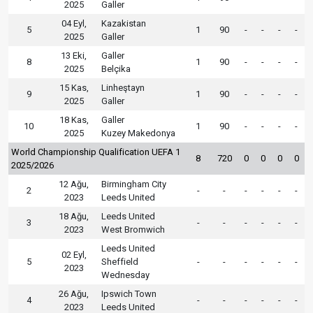
2025
Galler
04 Eyl,
Kazakistan
5
1
90
-
-
-
-
2025
Galler
13 Eki,
Galler
8
1
90
-
-
-
-
2025
Belçika
15 Kas,
Linheştayn
9
1
90
-
-
-
-
2025
Galler
18 Kas,
Galler
10
1
90
-
-
-
-
2025
Kuzey Makedonya
World Championship Qualification UEFA 1
8
720
0
0
0
0
2025/2026
12 Ağu,
Birmingham City
2
-
-
-
-
-
-
2023
Leeds United
18 Ağu,
Leeds United
3
-
-
-
-
-
-
2023
West Bromwich
Leeds United
02 Eyl,
5
Sheffield
-
-
-
-
-
-
2023
Wednesday
26 Ağu,
Ipswich Town
4
-
-
-
-
-
-
2023
Leeds United