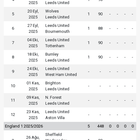
2025
Leeds United
20 Eyl,
Wolves
5
1
90
-
-
-
-
2025
Leeds United
27 Eyl,
Leeds United
6
1
88
-
-
-
-
2025
Bournemouth
04 Eki,
Leeds United
7
1
90
-
-
-
-
2025
Tottenham
18 Eki,
Burnley
8
1
90
-
-
-
-
2025
Leeds United
24 Eki,
Leeds United
9
-
-
-
-
-
-
2025
West Ham United
01 Kas,
Brighton
10
-
-
-
-
-
-
2025
Leeds United
09 Kas,
N. Forest
11
-
-
-
-
-
-
2025
Leeds United
23 Kas,
Leeds United
12
-
-
-
-
-
-
2025
Aston Villa
England 1 2025/2026
5
448
0
0
0
0
Sheffield
26 Ağu,