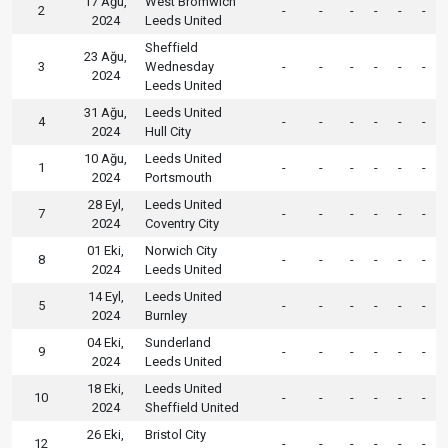
17 Ağu,
West Bromwich
2
-
-
-
-
-
-
2024
Leeds United
Sheffield
23 Ağu,
3
Wednesday
-
-
-
-
-
-
2024
Leeds United
31 Ağu,
Leeds United
4
-
-
-
-
-
-
2024
Hull City
10 Ağu,
Leeds United
1
-
-
-
-
-
-
2024
Portsmouth
28 Eyl,
Leeds United
7
-
-
-
-
-
-
2024
Coventry City
01 Eki,
Norwich City
8
-
-
-
-
-
-
2024
Leeds United
14 Eyl,
Leeds United
5
-
-
-
-
-
-
2024
Burnley
04 Eki,
Sunderland
9
-
-
-
-
-
-
2024
Leeds United
18 Eki,
Leeds United
10
-
-
-
-
-
-
2024
Sheffield United
26 Eki,
Bristol City
12
-
-
-
-
-
-