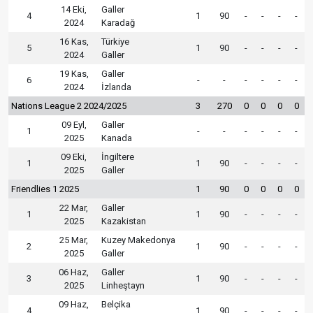
14 Eki,
Galler
4
1
90
-
-
-
-
2024
Karadağ
16 Kas,
Türkiye
5
1
90
-
-
-
-
2024
Galler
19 Kas,
Galler
6
-
-
-
-
-
-
2024
İzlanda
Nations League 2 2024/2025
3
270
0
0
0
0
09 Eyl,
Galler
1
-
-
-
-
-
-
2025
Kanada
09 Eki,
İngiltere
1
1
90
-
-
-
-
2025
Galler
Friendlies 1 2025
1
90
0
0
0
0
22 Mar,
Galler
1
1
90
-
-
-
-
2025
Kazakistan
25 Mar,
Kuzey Makedonya
2
1
90
-
-
-
-
2025
Galler
06 Haz,
Galler
3
1
90
-
-
-
-
2025
Linheştayn
09 Haz,
Belçika
4
1
90
-
-
-
-