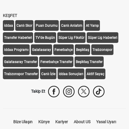
KEŞFET
iddaa
Canlı Skor
Puan Durumu
Canlı Anlatım
At Yarışı
Transfer Haberleri
TV'de Bugün
Süper Lig Fikstür
Süper Lig Haberleri
iddaa Programı
Galatasaray
Fenerbahçe
Beşiktaş
Trabzonspor
Galatasaray Transfer
Fenerbahçe Transfer
Beşiktaş Transfer
Trabzonspor Transfer
Canlı İzle
iddaa Sonuçları
Aktif Sayaç
Takip Et
Bize Ulaşın
Künye
Kariyer
About US
Yasal Uyarı