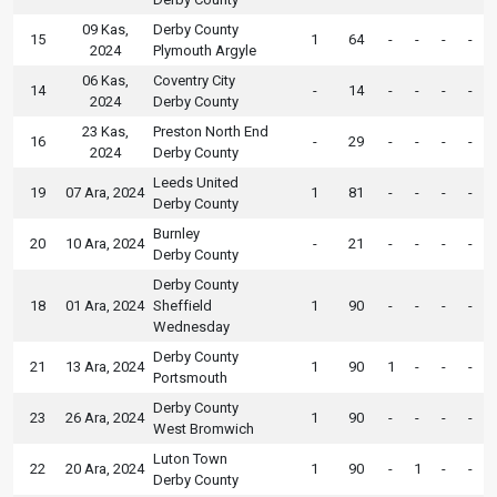
09 Kas,
Derby County
15
1
64
-
-
-
-
2024
Plymouth Argyle
06 Kas,
Coventry City
14
-
14
-
-
-
-
2024
Derby County
23 Kas,
Preston North End
16
-
29
-
-
-
-
2024
Derby County
Leeds United
19
07 Ara, 2024
1
81
-
-
-
-
Derby County
Burnley
20
10 Ara, 2024
-
21
-
-
-
-
Derby County
Derby County
18
01 Ara, 2024
Sheffield
1
90
-
-
-
-
Wednesday
Derby County
21
13 Ara, 2024
1
90
1
-
-
-
Portsmouth
Derby County
23
26 Ara, 2024
1
90
-
-
-
-
West Bromwich
Luton Town
22
20 Ara, 2024
1
90
-
1
-
-
Derby County