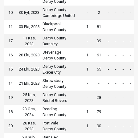
Derby County
Derby County
10
30 Eyl, 2023
-
2
-
-
-
-
Cambridge United
Blackpool
11
03 Eki, 2023
1
81
-
-
-
-
Derby County
11 Kas,
Derby County
17
-
39
-
-
-
-
2023
Barnsley
Stevenage
16
28 Eki, 2023
1
61
-
-
-
-
Derby County
Derby County
15
24 Eki, 2023
1
65
-
-
-
-
Exeter City
Shrewsbury
14
21 Eki, 2023
-
-
-
-
-
-
Derby County
25 Kas,
Derby County
19
-
28
-
-
-
-
2023
Bristol Rovers
23 Oca,
Reading
18
1
79
-
-
-
-
2024
Derby County
28 Kas,
Port Vale
20
1
90
-
-
-
-
2023
Derby County
24 Şub,
Barnsley