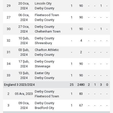
20 Oca,
Lincoln City
29
1
90
-
-
1
-
2024
Derby County
06 Oca,
Fleetwood Town
27
1
90
-
-
-
-
2024
Derby County
27 Oca,
Derby County
30
1
90
-
-
1
-
2024
Cheltenham Town
10 Şub,
Derby County
32
-
4
-
-
-
-
2024
Shrewsbury
03 Şub,
Charlton Athletic
31
-
2
-
-
-
-
2024
Derby County
17 Şub,
Derby County
34
1
90
-
-
-
-
2024
Stevenage
13 Şub,
Exeter City
33
1
90
-
-
-
-
2024
Derby County
England 3 2023/2024
25
2480
2
1
3
0
Derby County
2
05 Ara, 2023
1
83
-
-
-
-
Fleetwood Town
09 Oca,
Derby County
3
1
67
-
-
-
-
2024
Bradford City