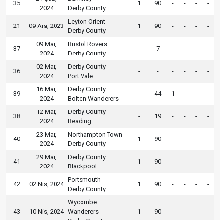
35
1
90
-
-
-
-
2024
Derby County
Leyton Orient
21
09 Ara, 2023
1
90
-
-
-
-
Derby County
09 Mar,
Bristol Rovers
37
-
7
-
-
-
-
2024
Derby County
02 Mar,
Derby County
36
-
-
-
-
-
-
2024
Port Vale
16 Mar,
Derby County
39
-
44
1
-
-
-
2024
Bolton Wanderers
12 Mar,
Derby County
38
-
19
-
-
-
-
2024
Reading
23 Mar,
Northampton Town
40
1
90
-
-
-
-
2024
Derby County
29 Mar,
Derby County
41
1
90
-
-
-
-
2024
Blackpool
Portsmouth
42
02 Nis, 2024
1
90
-
-
-
-
Derby County
Wycombe
43
10 Nis, 2024
Wanderers
1
90
-
-
-
-