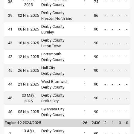
38
1
74
-
-
-
-
2025
Derby County
Derby County
39
02 Nis, 2025
-
86
-
-
-
-
Preston North End
Derby County
41
08 Nis, 2025
1
90
-
-
-
-
Burnley
Derby County
43
18 Nis, 2025
1
90
-
-
-
-
Luton Town
Portsmouth
42
12 Nis, 2025
1
90
-
-
-
-
Derby County
Hull City
45
26 Nis, 2025
1
90
-
-
-
-
Derby County
West Bromwich
44
21 Nis, 2025
1
90
-
-
-
-
Derby County
03 May,
Derby County
46
1
90
-
-
-
-
2025
Stoke City
Swansea City
40
05 Nis, 2025
1
90
-
-
-
-
Derby County
England 2 2024/2025
26
2430
2
1
0
0
13 Ağu,
Derby County
1
1
60
-
-
-
-