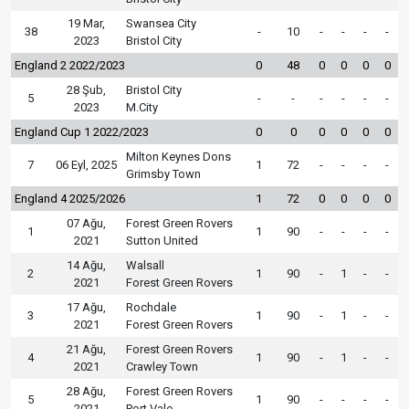
19 Mar,
Swansea City
38
-
10
-
-
-
-
2023
Bristol City
England 2 2022/2023
0
48
0
0
0
0
28 Şub,
Bristol City
5
-
-
-
-
-
-
2023
M.City
England Cup 1 2022/2023
0
0
0
0
0
0
Milton Keynes Dons
7
06 Eyl, 2025
1
72
-
-
-
-
Grimsby Town
England 4 2025/2026
1
72
0
0
0
0
07 Ağu,
Forest Green Rovers
1
1
90
-
-
-
-
2021
Sutton United
14 Ağu,
Walsall
2
1
90
-
1
-
-
2021
Forest Green Rovers
17 Ağu,
Rochdale
3
1
90
-
1
-
-
2021
Forest Green Rovers
21 Ağu,
Forest Green Rovers
4
1
90
-
1
-
-
2021
Crawley Town
28 Ağu,
Forest Green Rovers
5
1
90
-
-
-
-
2021
Port Vale