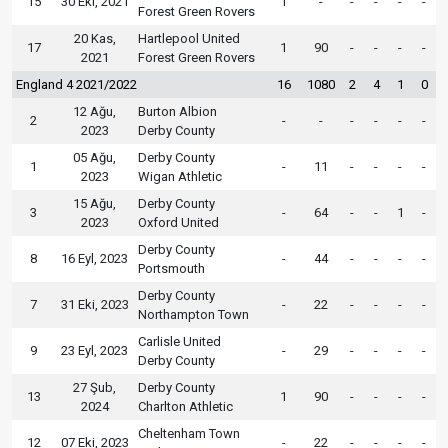
15
30 Eki, 2021
1
-
-
-
-
-
Forest Green Rovers
20 Kas,
Hartlepool United
17
1
90
-
-
-
-
2021
Forest Green Rovers
England 4 2021/2022
16
1080
2
4
1
0
12 Ağu,
Burton Albion
2
-
-
-
-
-
-
2023
Derby County
05 Ağu,
Derby County
1
-
11
-
-
-
-
2023
Wigan Athletic
15 Ağu,
Derby County
3
-
64
-
-
1
-
2023
Oxford United
Derby County
8
16 Eyl, 2023
-
44
-
-
-
-
Portsmouth
Derby County
7
31 Eki, 2023
-
22
-
-
-
-
Northampton Town
Carlisle United
9
23 Eyl, 2023
-
29
-
-
-
-
Derby County
27 Şub,
Derby County
13
1
90
-
-
-
-
2024
Charlton Athletic
Cheltenham Town
12
07 Eki, 2023
-
22
-
-
-
-