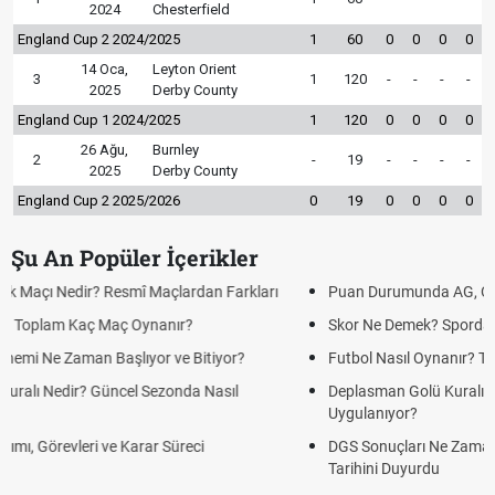
2024
Chesterfield
England Cup 2 2024/2025
1
60
0
0
0
0
14 Oca,
Leyton Orient
3
1
120
-
-
-
-
2025
Derby County
England Cup 1 2024/2025
1
120
0
0
0
0
26 Ağu,
Burnley
2
-
19
-
-
-
-
2025
Derby County
England Cup 2 2025/2026
0
19
0
0
0
0
Şu An Popüler İçerikler
Puan Durumunda AG, OM ve Diğer Kısaltmalar Ne Anlama Gelir?
Skor Ne Demek? Sporda Skor ve Sonuç Kavramları
Futbol Nasıl Oynanır? Temel Futbol Kuralları
Deplasman Golü Kuralı Nedir? Hangi Organizasyonlarda
Uygulanıyor?
DGS Sonuçları Ne Zaman Açıklanacak 2026? ÖSYM Sonuç
Tarihini Duyurdu