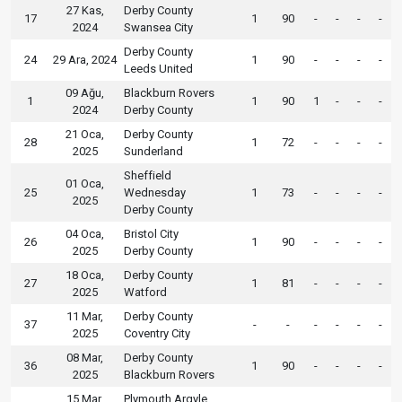
27 Kas,
Derby County
17
1
90
-
-
-
-
2024
Swansea City
Derby County
24
29 Ara, 2024
1
90
-
-
-
-
Leeds United
09 Ağu,
Blackburn Rovers
1
1
90
1
-
-
-
2024
Derby County
21 Oca,
Derby County
28
1
72
-
-
-
-
2025
Sunderland
Sheffield
01 Oca,
25
Wednesday
1
73
-
-
-
-
2025
Derby County
04 Oca,
Bristol City
26
1
90
-
-
-
-
2025
Derby County
18 Oca,
Derby County
27
1
81
-
-
-
-
2025
Watford
11 Mar,
Derby County
37
-
-
-
-
-
-
2025
Coventry City
08 Mar,
Derby County
36
1
90
-
-
-
-
2025
Blackburn Rovers
15 Mar,
Plymouth Argyle