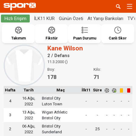
İLK11 KUR
Günün Özeti
At Yarışı Bankoları
TV'
Hızlı Erişim
Takımım
Fikstür
Puan Durumu
Canlı Skor
Kane Wilson
2 / Defans
11.3.2000 ()
Boy:
Kilo:
178
71
Hafta
Tarih
Maç
İlk11
Süre
16 Ağu,
Bristol City
4
-
-
-
-
-
-
2022
Luton Town
13 Ağu,
Wigan Athletic
3
-
-
-
-
-
-
2022
Bristol City
06 Ağu,
Bristol City
2
-
25
-
-
-
-
2022
Sunderland