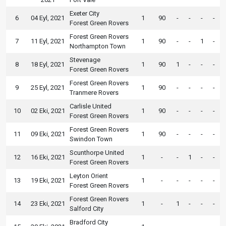
Exeter City
6
04 Eyl, 2021
1
90
-
-
-
-
Forest Green Rovers
Forest Green Rovers
7
11 Eyl, 2021
1
90
-
-
1
-
Northampton Town
Stevenage
8
18 Eyl, 2021
1
90
1
-
-
-
Forest Green Rovers
Forest Green Rovers
9
25 Eyl, 2021
1
90
-
-
-
-
Tranmere Rovers
Carlisle United
10
02 Eki, 2021
1
90
-
-
-
-
Forest Green Rovers
Forest Green Rovers
11
09 Eki, 2021
1
90
-
-
-
-
Swindon Town
Scunthorpe United
12
16 Eki, 2021
1
-
-
1
-
-
Forest Green Rovers
Leyton Orient
13
19 Eki, 2021
1
-
-
-
-
-
Forest Green Rovers
Forest Green Rovers
14
23 Eki, 2021
1
-
1
-
-
-
Salford City
Bradford City