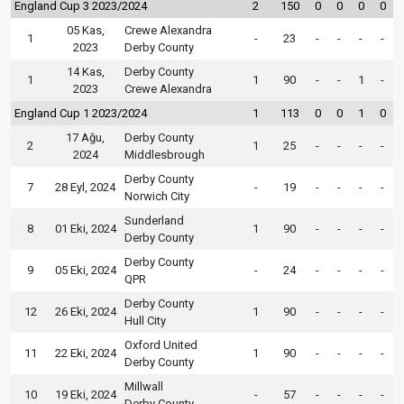
England Cup 3 2023/2024
2
150
0
0
0
0
05 Kas,
Crewe Alexandra
1
-
23
-
-
-
-
2023
Derby County
14 Kas,
Derby County
1
1
90
-
-
1
-
2023
Crewe Alexandra
England Cup 1 2023/2024
1
113
0
0
1
0
17 Ağu,
Derby County
2
1
25
-
-
-
-
2024
Middlesbrough
Derby County
7
28 Eyl, 2024
-
19
-
-
-
-
Norwich City
Sunderland
8
01 Eki, 2024
1
90
-
-
-
-
Derby County
Derby County
9
05 Eki, 2024
-
24
-
-
-
-
QPR
Derby County
12
26 Eki, 2024
1
90
-
-
-
-
Hull City
Oxford United
11
22 Eki, 2024
1
90
-
-
-
-
Derby County
Millwall
10
19 Eki, 2024
-
57
-
-
-
-
Derby County