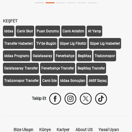
KEŞFET
iddaa
Canlı Skor
Puan Durumu
Canlı Anlatım
At Yarışı
Transfer Haberleri
TV'de Bugün
Süper Lig Fikstür
Süper Lig Haberleri
iddaa Programı
Galatasaray
Fenerbahçe
Beşiktaş
Trabzonspor
Galatasaray Transfer
Fenerbahçe Transfer
Beşiktaş Transfer
Trabzonspor Transfer
Canlı İzle
iddaa Sonuçları
Aktif Sayaç
Takip Et
Bize Ulaşın
Künye
Kariyer
About US
Yasal Uyarı