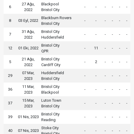
27 Ağu,
Blackpool
6
-
-
-
-
-
-
2022
Bristol City
Blackburn Rovers
8
03 Eyl, 2022
-
-
-
-
-
-
Bristol City
31 Ağu,
Bristol City
7
-
-
-
-
-
-
2022
Huddersfield
Bristol City
12
01 Eki, 2022
-
11
-
-
-
-
QPR
21 Ağu,
Bristol City
5
-
2
-
-
-
-
2022
Cardiff City
07 Mar,
Huddersfield
29
-
-
-
-
-
-
2023
Bristol City
11 Mar,
Bristol City
36
-
-
-
-
-
-
2023
Blackpool
15 Mar,
Luton Town
37
-
-
-
-
-
-
2023
Bristol City
Bristol City
39
01 Nis, 2023
-
-
-
-
-
-
Reading
Stoke City
40
07 Nis, 2023
-
-
-
-
-
-
Bristol City