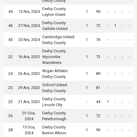
Derby County
Derby County
44
13 Nis, 2024
1
90
-
-
-
-
Leyton Orient
Derby County
46
27 Nis, 2024
1
72
-
1
-
-
Carlisle United
Cambridge United
45
20 Nis, 2024
1
76
-
-
-
-
Derby County
Derby County
22
16 Ara, 2023
Wycombe
1
73
-
-
-
-
Wanderers
Wigan Athletic
24
26 Ara, 2023
1
89
-
-
-
-
Derby County
Oxford United
25
29 Ara, 2023
1
81
-
-
-
-
Derby County
Derby County
23
21 Ara, 2023
-
44
1
-
-
-
Lincoln City
01 Oca,
Derby County
26
1
72
-
-
-
-
2024
Peterborough
15 Oca,
Derby County
28
1
90
-
-
-
-
2024
Burton Albion