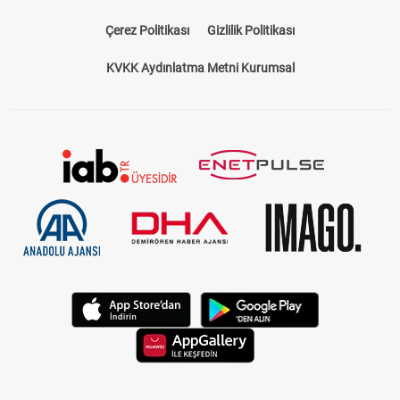
Çerez Politikası
Gizlilik Politikası
KVKK Aydınlatma Metni Kurumsal