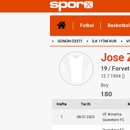
Futbol
Basketbol
GÜNÜN ÖZETİ
İLK 11'İNİ KUR
V
(YENİ) OYUNLAR
CANLI ANLATIM
Jose 
19 / Forvet
13.7.1994 ()
Boy:
180
Hafta
Tarih
CF America
1
08.01.2023
Queretaro FC
Queretaro FC