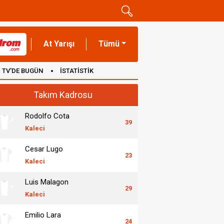
At Yarışı
Tümü
TV'DE BUGÜN
İSTATİSTİK
Takım Kadrosu
Rodolfo Cota
39
Kaleci
Cesar Lugo
23
Kaleci
Luis Malagon
29
Kaleci
Emilio Lara
24