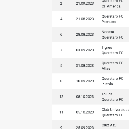
Queretaro FC
2
21.09.2023
CF America
Queretaro FC
4
21.08.2023
Pachuca
Necaxa
6
28.08.2023
Queretaro FC
Tigres
7
03.09.2023
Queretaro FC
Queretaro FC
5
31.08.2023
Atlas
Queretaro FC
8
18.09.2023
Puebla
Toluca
12
08.10.2023
Queretaro FC
Club Universida
11
05.10.2023
Queretaro FC
Cruz Azul
9
25.09.2023