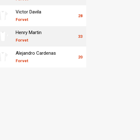
Victor Davila
28
Forvet
Henry Martin
33
Forvet
Alejandro Cardenas
20
Forvet