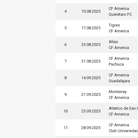
CF America
4
10.08.2025
Queretaro FC
Tigres
5
17.08.2025
CF America
Atlas
6
25.08.2025
CF America
CF America
7
31.08.2025
Pachuca
CF America
8
14.09.2025
Guadalajara
Monterrey
9
21.09.2025
CF America
Atletico de San 
10
25.09.2025
CF America
CF America
11
28.09.2025
Club Universida