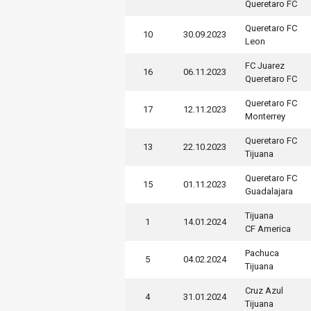
Queretaro FC
Queretaro FC
10
30.09.2023
Leon
FC Juarez
16
06.11.2023
Queretaro FC
Queretaro FC
17
12.11.2023
Monterrey
Queretaro FC
13
22.10.2023
Tijuana
Queretaro FC
15
01.11.2023
Guadalajara
Tijuana
1
14.01.2024
CF America
Pachuca
5
04.02.2024
Tijuana
Cruz Azul
4
31.01.2024
Tijuana