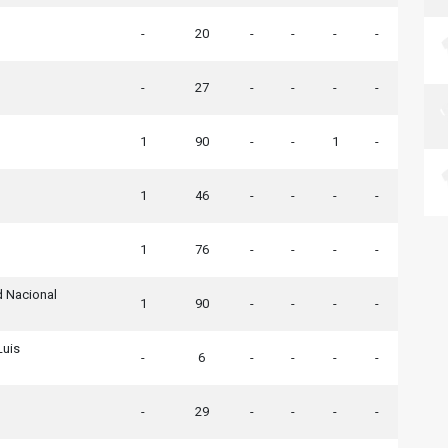
-
20
-
-
-
-
-
27
-
-
-
-
1
90
-
-
1
-
1
46
-
-
-
-
1
76
-
-
-
-
d Nacional
1
90
-
-
-
-
Luis
-
6
-
-
-
-
-
29
-
-
-
-