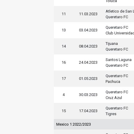
Toluca
Atletico de San 
11
11.03.2023
Queretaro FC
Queretaro FC
13
03.04.2023
Club Universida
Tijuana
14
08.04.2023
Queretaro FC
Santos Laguna
16
24.04.2023
Queretaro FC
Queretaro FC
17
01.05.2023
Pachuca
Queretaro FC
4
30.03.2023
Cruz Azul
Queretaro FC
15
17.04.2023
Tigres
Mexico 1 2022/2023