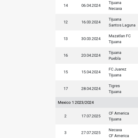
Tijuana
14
06.04.2024
Necaxa
Tijuana
12
16.03.2024
Santos Laguna
Mazatlan FC
13
30.03.2024
Tijuana
Tijuana
16
20.04.2024
Puebla
FC Juarez
15
15.04.2024
Tijuana
Tigres
17
28.04.2024
Tijuana
Mexico 1 2023/2024
CF America
2
17.07.2025
Tijuana
Necaxa
3
27.07.2025
CF America