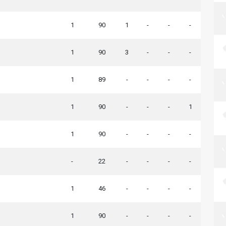
1
90
1
-
-
-
1
90
3
-
-
-
1
89
-
-
-
-
1
90
-
-
-
1
1
90
-
-
-
-
-
22
-
-
-
-
1
46
-
-
-
-
1
90
-
-
-
-