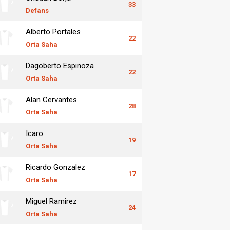
33
Defans
Alberto Portales
22
Orta Saha
Dagoberto Espinoza
22
Orta Saha
Alan Cervantes
28
Orta Saha
Icaro
19
Orta Saha
Ricardo Gonzalez
17
Orta Saha
Miguel Ramirez
24
Orta Saha