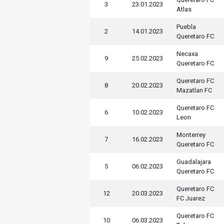
3
23.01.2023
Atlas
Puebla
2
14.01.2023
Queretaro FC
Necaxa
9
25.02.2023
Queretaro FC
Queretaro FC
8
20.02.2023
Mazatlan FC
Queretaro FC
6
10.02.2023
Leon
Monterrey
7
16.02.2023
Queretaro FC
Guadalajara
5
06.02.2023
Queretaro FC
Queretaro FC
12
20.03.2023
FC Juarez
Queretaro FC
10
06.03.2023