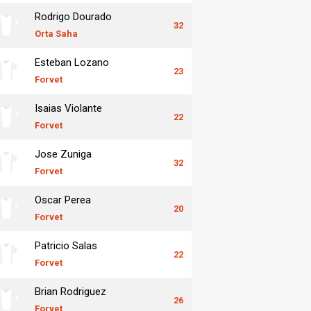
Rodrigo Dourado
32
Orta Saha
Esteban Lozano
23
Forvet
Isaias Violante
22
Forvet
Jose Zuniga
32
Forvet
Oscar Perea
20
Forvet
Patricio Salas
22
Forvet
Brian Rodriguez
26
Forvet