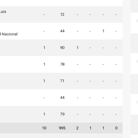
Luis
-
12
-
-
-
-
-
44
-
-
1
-
d Nacional
1
90
1
-
-
-
1
78
-
-
-
-
1
71
-
-
-
-
-
44
-
-
-
-
1
79
-
-
-
-
10
995
2
1
1
0