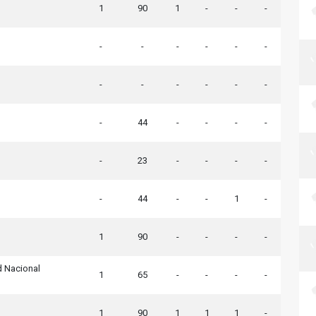
1
90
1
-
-
-
-
-
-
-
-
-
-
-
-
-
-
-
-
44
-
-
-
-
-
23
-
-
-
-
-
44
-
-
1
-
1
90
-
-
-
-
d Nacional
1
65
-
-
-
-
1
90
1
1
1
-