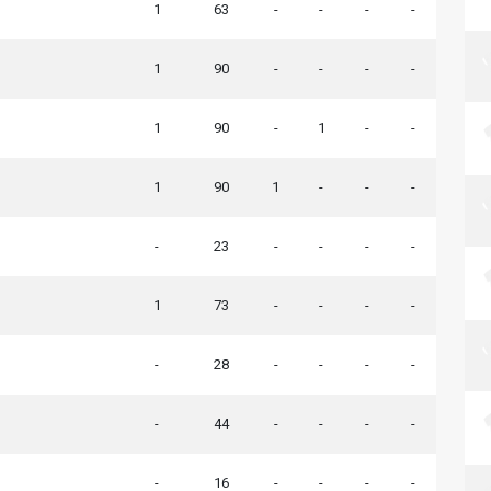
1
63
-
-
-
-
1
90
-
-
-
-
1
90
-
1
-
-
1
90
1
-
-
-
-
23
-
-
-
-
1
73
-
-
-
-
-
28
-
-
-
-
-
44
-
-
-
-
-
16
-
-
-
-