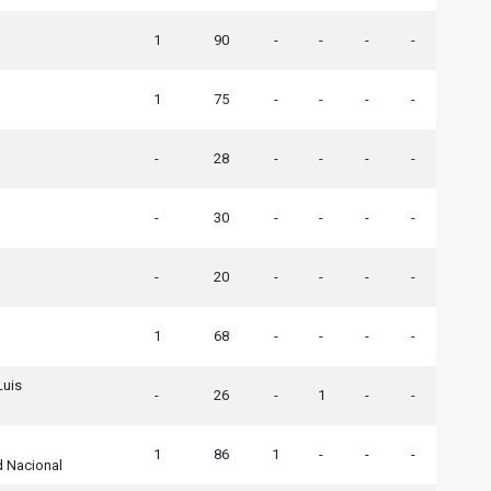
1
90
-
-
-
-
1
75
-
-
-
-
-
28
-
-
-
-
-
30
-
-
-
-
-
20
-
-
-
-
1
68
-
-
-
-
Luis
-
26
-
1
-
-
1
86
1
-
-
-
d Nacional