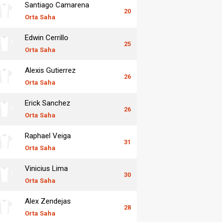
Santiago Camarena
20
Orta Saha
Edwin Cerrillo
25
Orta Saha
Alexis Gutierrez
26
Orta Saha
Erick Sanchez
26
Orta Saha
Raphael Veiga
31
Orta Saha
Vinicius Lima
30
Orta Saha
Alex Zendejas
28
Orta Saha