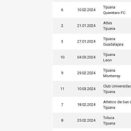
Tijuana
6
10.02.2024
Queretaro FC
Atlas
2
21.01.2024
Tijuana
Tijuana
3
27.01.2024
Guadalajara
Tijuana
10
04.03.2024
Leon
Tijuana
9
29.02.2024
Monterrey
Club Universida
11
10.03.2024
Tijuana
Atletico de San 
7
18.02.2024
Tijuana
Toluca
8
25.02.2024
Tijuana