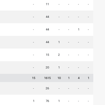
-
11
-
-
-
-
-
44
-
-
-
-
-
44
-
-
1
-
-
44
1
-
-
-
-
15
2
-
-
-
-
20
1
-
-
-
15
1615
10
1
4
1
-
26
-
-
-
-
1
76
1
-
-
-