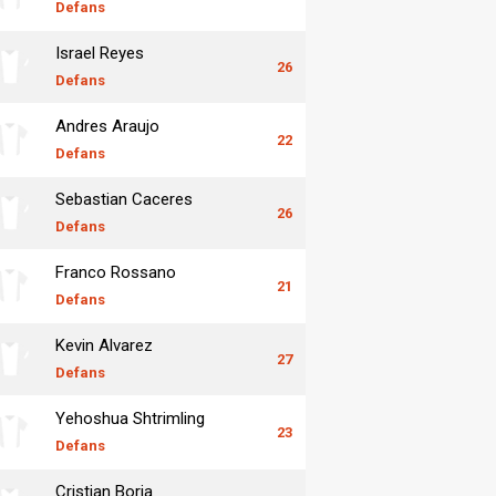
Defans
Israel Reyes
26
Defans
Andres Araujo
22
Defans
Sebastian Caceres
26
Defans
Franco Rossano
21
Defans
Kevin Alvarez
27
Defans
Yehoshua Shtrimling
23
Defans
Cristian Borja