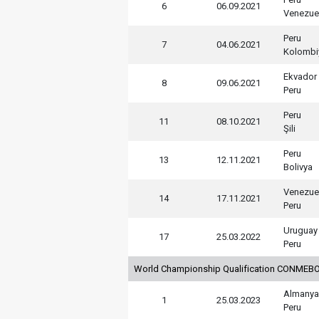
6
06.09.2021
Venezue
Peru
7
04.06.2021
Kolombi
Ekvador
8
09.06.2021
Peru
Peru
11
08.10.2021
Şili
Peru
13
12.11.2021
Bolivya
Venezue
14
17.11.2021
Peru
Uruguay
17
25.03.2022
Peru
World Championship Qualification CONMEBO
Almanya
1
25.03.2023
Peru