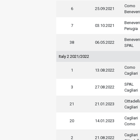
Como
6
25.09.2021
Beneven
Beneven
7
03.10.2021
Perugia
Beneven
38
06.05.2022
SPAL
Italy 2 2021/2022
Como
1
13.08.2022
Cagliari
SPAL
3
27.08.2022
Cagliari
Cittadell
21
21.01.2023
Cagliari
Cagliari
20
14.01.2023
Como
Cagliari
2
21.08.2022