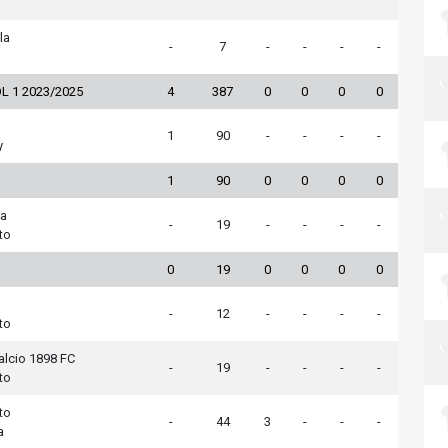
la
-
7
-
-
-
-
L 1 2023/2025
4
387
0
0
0
0
1
90
-
-
-
-
y
1
90
0
0
0
0
na
-
19
-
-
-
-
to
0
19
0
0
0
0
-
12
-
-
-
-
to
alcio 1898 FC
-
19
-
-
-
-
to
to
-
44
3
-
-
-
a