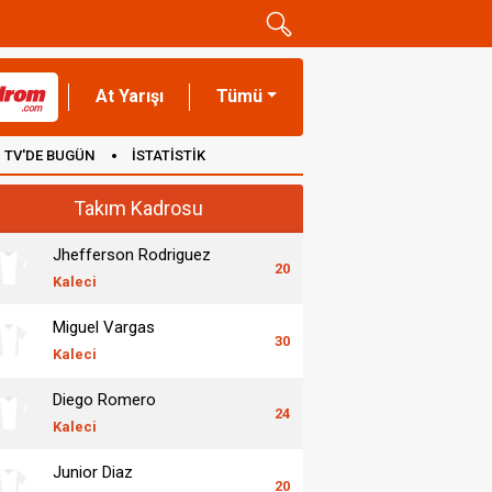
At Yarışı
Tümü
TV'DE BUGÜN
İSTATİSTİK
Takım Kadrosu
Jhefferson Rodriguez
20
Kaleci
Miguel Vargas
30
Kaleci
Diego Romero
24
Kaleci
Junior Diaz
20