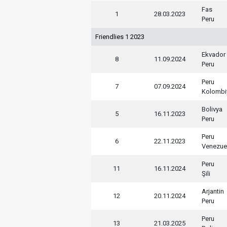
Fas
1
28.03.2023
Peru
Friendlies 1 2023
Ekvador
8
11.09.2024
Peru
Peru
7
07.09.2024
Kolombi
Bolivya
5
16.11.2023
Peru
Peru
6
22.11.2023
Venezue
Peru
11
16.11.2024
Şili
Arjantin
12
20.11.2024
Peru
Peru
13
21.03.2025