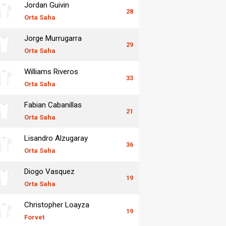
Jordan Guivin
28
Orta Saha
Jorge Murrugarra
29
Orta Saha
Williams Riveros
33
Orta Saha
Fabian Cabanillas
21
Orta Saha
Lisandro Alzugaray
36
Orta Saha
Diogo Vasquez
19
Orta Saha
Christopher Loayza
19
Forvet