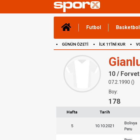
Futbol
Basketbol
GÜNÜN ÖZETİ
İLK 11'İNİ KUR
V
(YENİ) OYUNLAR
CANLI ANLATIM
Gianl
10 / Forvet
07.2.1990 ()
Boy:
178
Hafta
Tarih
Bolivya
5
10.10.2021
Peru
Peru