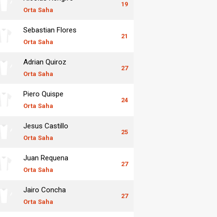
19
Orta Saha
Sebastian Flores
21
Orta Saha
Adrian Quiroz
27
Orta Saha
Piero Quispe
24
Orta Saha
Jesus Castillo
25
Orta Saha
Juan Requena
27
Orta Saha
Jairo Concha
27
Orta Saha