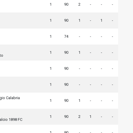
1
90
2
-
-
-
1
90
1
-
1
-
1
74
-
-
-
-
1
90
1
-
-
-
to
1
90
-
-
-
-
1
90
-
-
-
-
io Calabria
1
90
1
-
-
-
1
90
2
1
-
-
alcio 1898 FC
1
90
-
-
-
-