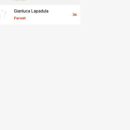
Gianluca Lapadula
36
Forvet