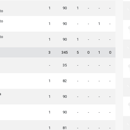
1
90
1
-
-
-
to
to
1
90
-
-
1
-
to
1
90
1
-
-
-
3
345
5
0
1
0
-
35
-
-
-
-
1
82
-
-
-
-
a
1
90
-
-
-
-
1
90
-
-
-
-
1
81
-
-
-
-