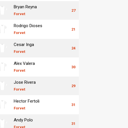
Bryan Reyna
27
Forvet
Rodrigo Dioses
21
Forvet
Cesar Inga
24
Forvet
Alex Valera
30
Forvet
Jose Rivera
29
Forvet
Hector Fertoli
31
Forvet
Andy Polo
31
Forvet