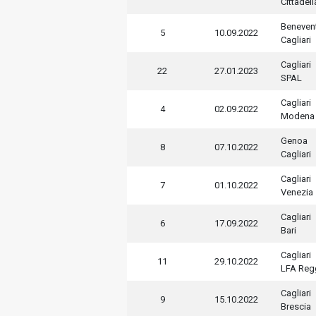
Cittadell
Beneven
5
10.09.2022
Cagliari
Cagliari
22
27.01.2023
SPAL
Cagliari
4
02.09.2022
Modena
Genoa
8
07.10.2022
Cagliari
Cagliari
7
01.10.2022
Venezia
Cagliari
6
17.09.2022
Bari
Cagliari
11
29.10.2022
LFA Regg
Cagliari
9
15.10.2022
Brescia