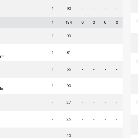
1
90
-
-
-
-
1
134
0
0
0
0
1
90
-
-
-
-
1
81
-
-
-
-
ya
1
56
-
-
-
-
1
90
-
-
-
-
la
-
27
-
-
-
-
-
26
-
-
-
-
-
10
-
-
-
-