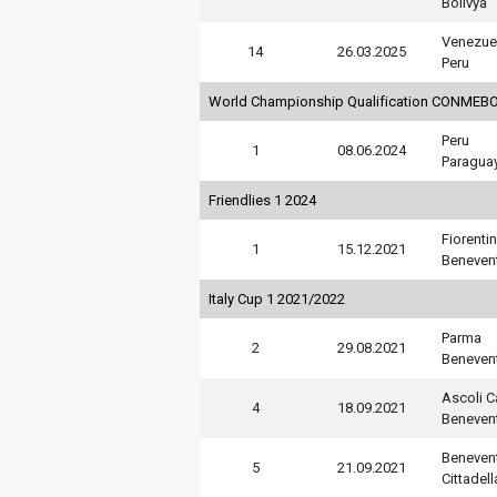
Bolivya
Venezue
14
26.03.2025
Peru
World Championship Qualification CONMEBO
Peru
1
08.06.2024
Paragua
Friendlies 1 2024
Fiorenti
1
15.12.2021
Beneven
Italy Cup 1 2021/2022
Parma
2
29.08.2021
Beneven
Ascoli C
4
18.09.2021
Beneven
Beneven
5
21.09.2021
Cittadell