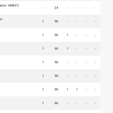
alcio 1898 FC
-
24
-
-
-
-
ne
1
90
-
-
-
-
1
90
1
-
-
-
1
90
1
-
-
-
1
90
-
-
-
-
1
90
-
-
-
-
1
90
1
1
-
-
a
1
66
-
-
-
-