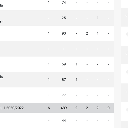
1
74
-
-
-
-
la
-
25
-
-
1
-
ya
1
90
-
2
1
-
-
-
-
-
-
-
1
69
1
-
-
-
la
1
87
1
-
-
-
1
77
-
-
-
-
L 1 2020/2022
6
489
2
2
2
0
-
44
-
-
-
-