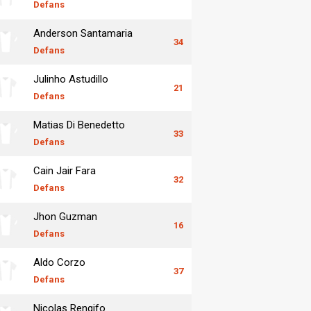
Defans
Anderson Santamaria
34
Defans
Julinho Astudillo
21
Defans
Matias Di Benedetto
33
Defans
Cain Jair Fara
32
Defans
Jhon Guzman
16
Defans
Aldo Corzo
37
Defans
Nicolas Rengifo