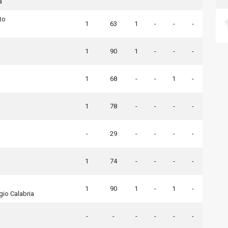
a
to
1
63
1
-
-
-
1
90
1
-
-
-
1
68
-
-
1
-
1
78
-
-
-
-
-
29
-
-
-
-
1
74
-
-
-
-
1
90
1
-
1
-
io Calabria
-
-
-
-
-
-