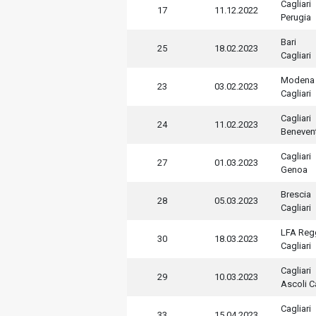
Cagliari
17
11.12.2022
Perugia
Bari
25
18.02.2023
Cagliari
Modena
23
03.02.2023
Cagliari
Cagliari
24
11.02.2023
Beneven
Cagliari
27
01.03.2023
Genoa
Brescia
28
05.03.2023
Cagliari
LFA Regg
30
18.03.2023
Cagliari
Cagliari
29
10.03.2023
Ascoli C
Cagliari
33
15.04.2023