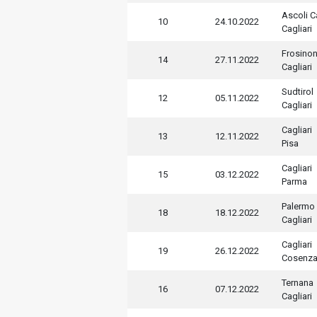
Ascoli C
10
24.10.2022
Cagliari
Frosino
14
27.11.2022
Cagliari
Sudtirol
12
05.11.2022
Cagliari
Cagliari
13
12.11.2022
Pisa
Cagliari
15
03.12.2022
Parma
Palermo
18
18.12.2022
Cagliari
Cagliari
19
26.12.2022
Cosenz
Ternana
16
07.12.2022
Cagliari