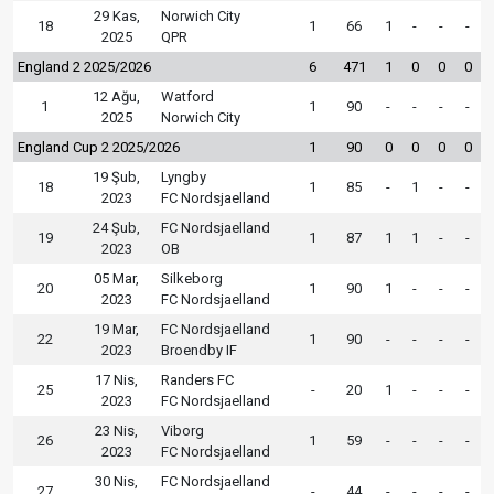
29 Kas,
Norwich City
18
1
66
1
-
-
-
2025
QPR
England 2 2025/2026
6
471
1
0
0
0
12 Ağu,
Watford
1
1
90
-
-
-
-
2025
Norwich City
England Cup 2 2025/2026
1
90
0
0
0
0
19 Şub,
Lyngby
18
1
85
-
1
-
-
2023
FC Nordsjaelland
24 Şub,
FC Nordsjaelland
19
1
87
1
1
-
-
2023
OB
05 Mar,
Silkeborg
20
1
90
1
-
-
-
2023
FC Nordsjaelland
19 Mar,
FC Nordsjaelland
22
1
90
-
-
-
-
2023
Broendby IF
17 Nis,
Randers FC
25
-
20
1
-
-
-
2023
FC Nordsjaelland
23 Nis,
Viborg
26
1
59
-
-
-
-
2023
FC Nordsjaelland
30 Nis,
FC Nordsjaelland
27
-
44
-
-
-
-