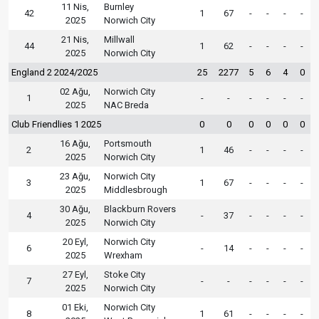
11 Nis,
Burnley
42
1
67
-
-
-
-
2025
Norwich City
21 Nis,
Millwall
44
1
62
-
-
-
-
2025
Norwich City
England 2 2024/2025
25
2277
5
6
4
0
02 Ağu,
Norwich City
1
-
-
-
-
-
-
2025
NAC Breda
Club Friendlies 1 2025
0
0
0
0
0
0
16 Ağu,
Portsmouth
2
1
46
-
-
-
-
2025
Norwich City
23 Ağu,
Norwich City
3
1
67
-
-
-
-
2025
Middlesbrough
30 Ağu,
Blackburn Rovers
4
-
37
-
-
-
-
2025
Norwich City
20 Eyl,
Norwich City
6
-
14
-
-
-
-
2025
Wrexham
27 Eyl,
Stoke City
7
-
-
-
-
-
-
2025
Norwich City
01 Eki,
Norwich City
8
1
61
-
-
-
-