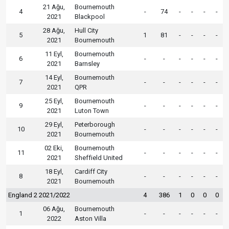
21 Ağu,
Bournemouth
4
-
74
-
-
-
-
2021
Blackpool
28 Ağu,
Hull City
5
1
81
-
-
-
-
2021
Bournemouth
11 Eyl,
Bournemouth
6
-
-
-
-
-
-
2021
Barnsley
14 Eyl,
Bournemouth
7
-
-
-
-
-
-
2021
QPR
25 Eyl,
Bournemouth
9
-
-
-
-
-
-
2021
Luton Town
29 Eyl,
Peterborough
10
-
-
-
-
-
-
2021
Bournemouth
02 Eki,
Bournemouth
11
-
-
-
-
-
-
2021
Sheffield United
18 Eyl,
Cardiff City
8
-
-
-
-
-
-
2021
Bournemouth
England 2 2021/2022
4
386
1
0
0
0
06 Ağu,
Bournemouth
1
-
-
-
-
-
-
2022
Aston Villa