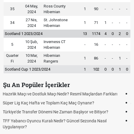
04 May,
Ross County
35
1
90
-
-
-
-
2024
Hibernian
27 Nis,
St. Johnstone
34
1
71
1
-
-
-
2024
Hibernian
Scotland 1 2023/2024
13
1174
4
0
2
0
10 Şub,
Inverness CT
5
-
16
-
-
-
-
2024
Hibernian
Quarter
10 Mar,
Hibernian
1
86
-
-
1
-
Fi
2024
Rangers
Scotland Cup 1 2023/2024
1
102
0
0
1
0
Şu An Popüler İçerikler
Puan Durumunda AG, OM ve Diğer Kısaltmalar Ne Anlama Gelir?
Skor Ne Demek? Sporda Skor ve Sonuç Kavramları
Futbol Nasıl Oynanır? Temel Futbol Kuralları
Deplasman Golü Kuralı Nedir? Hangi Organizasyonlarda
Uygulanıyor?