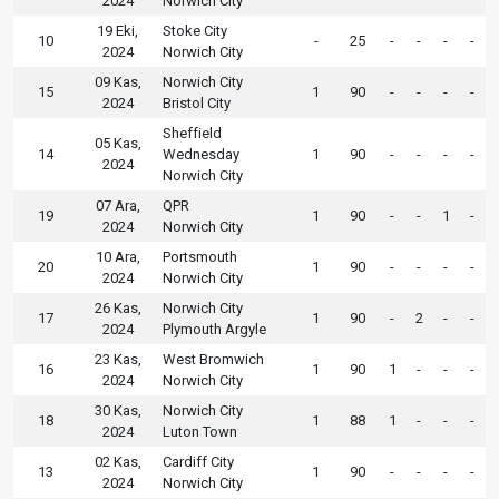
2024
Norwich City
19 Eki,
Stoke City
10
-
25
-
-
-
-
2024
Norwich City
09 Kas,
Norwich City
15
1
90
-
-
-
-
2024
Bristol City
Sheffield
05 Kas,
14
Wednesday
1
90
-
-
-
-
2024
Norwich City
07 Ara,
QPR
19
1
90
-
-
1
-
2024
Norwich City
10 Ara,
Portsmouth
20
1
90
-
-
-
-
2024
Norwich City
26 Kas,
Norwich City
17
1
90
-
2
-
-
2024
Plymouth Argyle
23 Kas,
West Bromwich
16
1
90
1
-
-
-
2024
Norwich City
30 Kas,
Norwich City
18
1
88
1
-
-
-
2024
Luton Town
02 Kas,
Cardiff City
13
1
90
-
-
-
-
2024
Norwich City