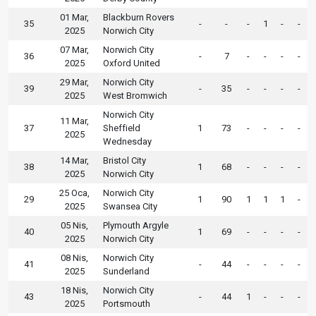
01 Mar,
Blackburn Rovers
35
-
-
-
1
-
-
2025
Norwich City
07 Mar,
Norwich City
36
-
7
-
-
-
-
2025
Oxford United
29 Mar,
Norwich City
39
-
35
-
-
-
-
2025
West Bromwich
Norwich City
11 Mar,
37
Sheffield
1
73
-
-
-
-
2025
Wednesday
14 Mar,
Bristol City
38
1
68
-
-
-
-
2025
Norwich City
25 Oca,
Norwich City
29
1
90
1
1
1
-
2025
Swansea City
05 Nis,
Plymouth Argyle
40
1
69
-
-
-
-
2025
Norwich City
08 Nis,
Norwich City
41
-
44
-
-
-
-
2025
Sunderland
18 Nis,
Norwich City
43
-
44
1
-
-
-
2025
Portsmouth