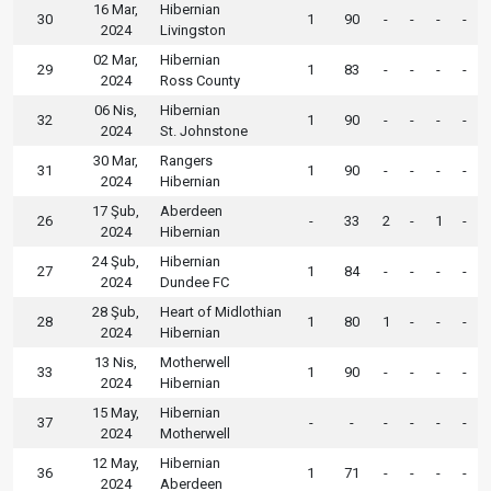
16 Mar,
Hibernian
30
1
90
-
-
-
-
2024
Livingston
02 Mar,
Hibernian
29
1
83
-
-
-
-
2024
Ross County
06 Nis,
Hibernian
32
1
90
-
-
-
-
2024
St. Johnstone
30 Mar,
Rangers
31
1
90
-
-
-
-
2024
Hibernian
17 Şub,
Aberdeen
26
-
33
2
-
1
-
2024
Hibernian
24 Şub,
Hibernian
27
1
84
-
-
-
-
2024
Dundee FC
28 Şub,
Heart of Midlothian
28
1
80
1
-
-
-
2024
Hibernian
13 Nis,
Motherwell
33
1
90
-
-
-
-
2024
Hibernian
15 May,
Hibernian
37
-
-
-
-
-
-
2024
Motherwell
12 May,
Hibernian
36
1
71
-
-
-
-
2024
Aberdeen