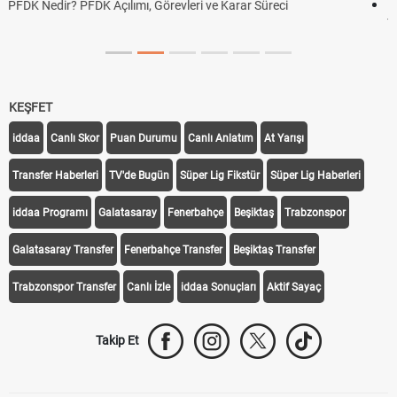
DGS Sonuçları Ne Zaman Açıklanacak 2026? ÖSYM Sonuç
Tarihini Duyurdu
KEŞFET
iddaa
Canlı Skor
Puan Durumu
Canlı Anlatım
At Yarışı
Transfer Haberleri
TV'de Bugün
Süper Lig Fikstür
Süper Lig Haberleri
iddaa Programı
Galatasaray
Fenerbahçe
Beşiktaş
Trabzonspor
Galatasaray Transfer
Fenerbahçe Transfer
Beşiktaş Transfer
Trabzonspor Transfer
Canlı İzle
iddaa Sonuçları
Aktif Sayaç
Takip Et