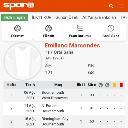
İLK11 KUR
Günün Özeti
At Yarışı Bankoları
TV'
Hızlı Erişim
Takımım
Fikstür
Puan Durumu
Canlı Skor
Emiliano Marcondes
11 / Orta Saha
09.3.1995 ()
Boy:
Kilo:
171
68
Hafta
Tarih
Maç
İlk11
Süre
06 Ağu,
Bournemouth
1
1
90
1
-
-
-
2021
West Bromwich
14 Ağu,
N. Forest
2
1
81
-
-
-
-
2021
Bournemouth
18 Ağu,
Birmingham City
3
1
60
-
-
-
-
2021
Bournemouth