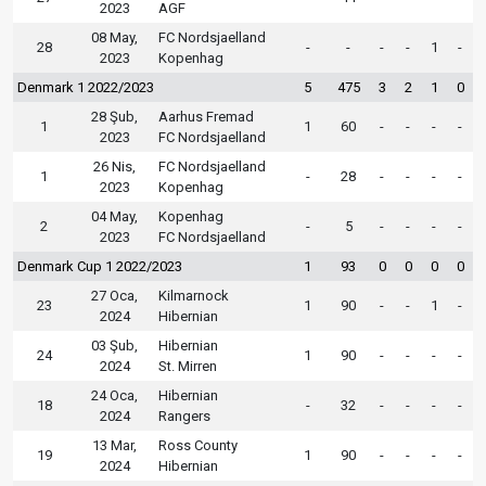
2023
AGF
08 May,
FC Nordsjaelland
28
-
-
-
-
1
-
2023
Kopenhag
Denmark 1 2022/2023
5
475
3
2
1
0
28 Şub,
Aarhus Fremad
1
1
60
-
-
-
-
2023
FC Nordsjaelland
26 Nis,
FC Nordsjaelland
1
-
28
-
-
-
-
2023
Kopenhag
04 May,
Kopenhag
2
-
5
-
-
-
-
2023
FC Nordsjaelland
Denmark Cup 1 2022/2023
1
93
0
0
0
0
27 Oca,
Kilmarnock
23
1
90
-
-
1
-
2024
Hibernian
03 Şub,
Hibernian
24
1
90
-
-
-
-
2024
St. Mirren
24 Oca,
Hibernian
18
-
32
-
-
-
-
2024
Rangers
13 Mar,
Ross County
19
1
90
-
-
-
-
2024
Hibernian