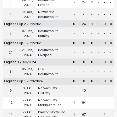
3
-
24
1
-
-
-
2022
Everton
20 Ara,
Newcastle
4
-
-
-
-
-
-
2022
Bournemouth
England Cup 2 2022/2023
0
24
1
0
0
0
07 Oca,
Bournemouth
3
-
-
-
-
-
-
2023
Burnley
England Cup 1 2022/2023
0
0
0
0
0
0
21 Oca,
Bournemouth
21
-
-
-
-
-
-
2024
Liverpool
England 1 2023/2024
0
0
0
0
0
0
06 Oca,
QPR
3
-
-
-
-
-
-
2024
Bournemouth
England Cup 1 2023/2024
0
0
0
0
0
0
05 Eki,
Norwich City
9
-
10
-
-
-
-
2024
Hull City
27 Eki,
Norwich City
12
1
84
-
-
-
-
2024
Middlesbrough
22 Eki,
Preston North End
11
1
67
-
-
1
-