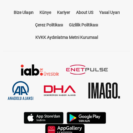
Bize Ulaşın
Künye
Kariyer
About US
Yasal Uyarı
Çerez Politikası
Gizlilik Politikası
KVKK Aydınlatma Metni Kurumsal