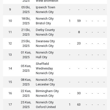
2025
West Bromwich
05 Eki,
Ipswich Town
9
-
-
-
-
-
-
2025
Norwich City
18 Eki,
Norwich City
10
1
59
-
-
-
-
2025
Bristol City
21 Eki,
Derby County
11
-
8
-
-
-
-
2025
Norwich City
25 Eki,
Swansea City
12
-
20
-
-
-
-
2025
Norwich City
01 Kas,
Norwich City
13
-
-
-
-
-
-
2025
Hull City
Sheffield
05 Kas,
14
Wednesday
-
-
-
-
-
-
2025
Norwich City
08 Kas,
Norwich City
15
-
-
-
-
-
-
2025
Leicester City
22 Kas,
Birmingham City
16
-
30
-
-
-
-
2025
Norwich City
25 Kas,
Norwich City
17
1
63
-
-
-
-
2025
Oxford United