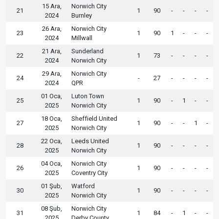
15 Ara,
Norwich City
21
1
90
-
-
-
-
2024
Burnley
26 Ara,
Norwich City
23
1
90
1
-
-
-
2024
Millwall
21 Ara,
Sunderland
22
1
73
-
-
-
-
2024
Norwich City
29 Ara,
Norwich City
24
-
27
-
-
-
-
2024
QPR
01 Oca,
Luton Town
25
1
90
-
1
-
-
2025
Norwich City
18 Oca,
Sheffield United
27
1
90
-
-
1
-
2025
Norwich City
22 Oca,
Leeds United
28
1
90
-
-
-
-
2025
Norwich City
04 Oca,
Norwich City
26
1
90
-
-
-
-
2025
Coventry City
01 Şub,
Watford
30
1
90
-
-
-
-
2025
Norwich City
08 Şub,
Norwich City
31
1
84
-
1
-
-
2025
Derby County