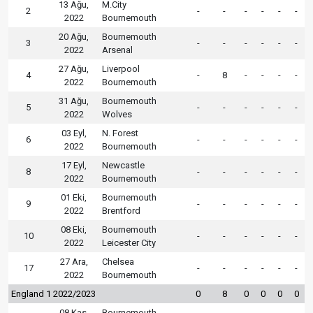
13 Ağu,
M.City
2
-
-
-
-
-
-
2022
Bournemouth
20 Ağu,
Bournemouth
3
-
-
-
-
-
-
2022
Arsenal
27 Ağu,
Liverpool
4
-
8
-
-
-
-
2022
Bournemouth
31 Ağu,
Bournemouth
5
-
-
-
-
-
-
2022
Wolves
03 Eyl,
N. Forest
6
-
-
-
-
-
-
2022
Bournemouth
17 Eyl,
Newcastle
8
-
-
-
-
-
-
2022
Bournemouth
01 Eki,
Bournemouth
9
-
-
-
-
-
-
2022
Brentford
08 Eki,
Bournemouth
10
-
-
-
-
-
-
2022
Leicester City
27 Ara,
Chelsea
17
-
-
-
-
-
-
2022
Bournemouth
England 1 2022/2023
0
8
0
0
0
0
08 Kas,
Bournemouth