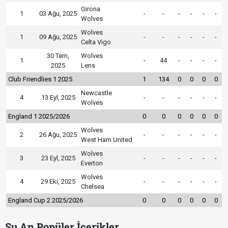
Girona
1
03 Ağu, 2025
-
-
-
-
-
-
Wolves
Wolves
1
09 Ağu, 2025
-
-
-
-
-
-
Celta Vigo
30 Tem,
Wolves
1
-
44
-
-
-
-
2025
Lens
Club Friendlies 1 2025
1
134
0
0
0
0
Newcastle
4
13 Eyl, 2025
-
-
-
-
-
-
Wolves
England 1 2025/2026
0
0
0
0
0
0
Wolves
2
26 Ağu, 2025
-
-
-
-
-
-
West Ham United
Wolves
3
23 Eyl, 2025
-
-
-
-
-
-
Everton
Wolves
4
29 Eki, 2025
-
-
-
-
-
-
Chelsea
England Cup 2 2025/2026
0
0
0
0
0
0
Şu An Popüler İçerikler