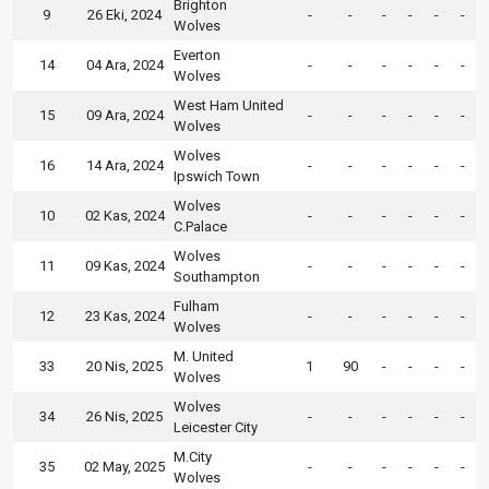
Brighton
9
26 Eki, 2024
-
-
-
-
-
-
Wolves
Everton
14
04 Ara, 2024
-
-
-
-
-
-
Wolves
West Ham United
15
09 Ara, 2024
-
-
-
-
-
-
Wolves
Wolves
16
14 Ara, 2024
-
-
-
-
-
-
Ipswich Town
Wolves
10
02 Kas, 2024
-
-
-
-
-
-
C.Palace
Wolves
11
09 Kas, 2024
-
-
-
-
-
-
Southampton
Fulham
12
23 Kas, 2024
-
-
-
-
-
-
Wolves
M. United
33
20 Nis, 2025
1
90
-
-
-
-
Wolves
Wolves
34
26 Nis, 2025
-
-
-
-
-
-
Leicester City
M.City
35
02 May, 2025
-
-
-
-
-
-
Wolves