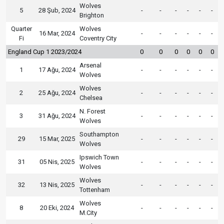
Wolves
5
28 Şub, 2024
-
-
-
-
-
-
Brighton
Quarter
Wolves
16 Mar, 2024
-
-
-
-
-
-
Fi
Coventry City
England Cup 1 2023/2024
0
0
0
0
0
0
Arsenal
1
17 Ağu, 2024
-
-
-
-
-
-
Wolves
Wolves
2
25 Ağu, 2024
-
-
-
-
-
-
Chelsea
N. Forest
3
31 Ağu, 2024
-
-
-
-
-
-
Wolves
Southampton
29
15 Mar, 2025
-
-
-
-
-
-
Wolves
Ipswich Town
31
05 Nis, 2025
-
-
-
-
-
-
Wolves
Wolves
32
13 Nis, 2025
-
-
-
-
-
-
Tottenham
Wolves
8
20 Eki, 2024
-
-
-
-
-
-
M.City