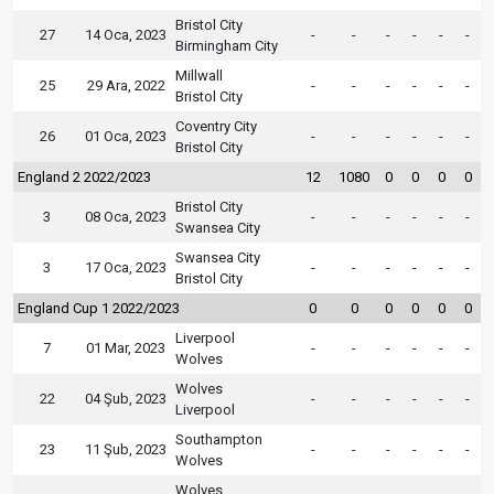
Bristol City
27
14 Oca, 2023
-
-
-
-
-
-
Birmingham City
Millwall
25
29 Ara, 2022
-
-
-
-
-
-
Bristol City
Coventry City
26
01 Oca, 2023
-
-
-
-
-
-
Bristol City
England 2 2022/2023
12
1080
0
0
0
0
Bristol City
3
08 Oca, 2023
-
-
-
-
-
-
Swansea City
Swansea City
3
17 Oca, 2023
-
-
-
-
-
-
Bristol City
England Cup 1 2022/2023
0
0
0
0
0
0
Liverpool
7
01 Mar, 2023
-
-
-
-
-
-
Wolves
Wolves
22
04 Şub, 2023
-
-
-
-
-
-
Liverpool
Southampton
23
11 Şub, 2023
-
-
-
-
-
-
Wolves
Wolves