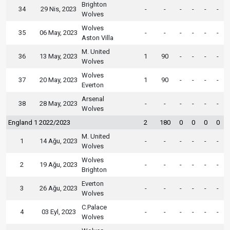
Brighton
34
29 Nis, 2023
-
-
-
-
-
-
Wolves
Wolves
35
06 May, 2023
-
-
-
-
-
-
Aston Villa
M. United
36
13 May, 2023
1
90
-
-
-
-
Wolves
Wolves
37
20 May, 2023
1
90
-
-
-
-
Everton
Arsenal
38
28 May, 2023
-
-
-
-
-
-
Wolves
England 1 2022/2023
2
180
0
0
0
0
M. United
1
14 Ağu, 2023
-
-
-
-
-
-
Wolves
Wolves
2
19 Ağu, 2023
-
-
-
-
-
-
Brighton
Everton
3
26 Ağu, 2023
-
-
-
-
-
-
Wolves
C.Palace
4
03 Eyl, 2023
-
-
-
-
-
-
Wolves