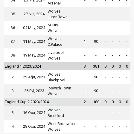
34
20 Nis, 2024
-
-
-
-
-
-
Arsenal
Wolves
35
27 Nis, 2024
-
-
-
-
-
-
Luton Town
M.City
36
04 May, 2024
-
-
-
-
-
-
Wolves
Wolves
37
11 May, 2024
1
90
-
-
-
-
C.Palace
Liverpool
38
19 May, 2024
-
-
-
-
-
-
Wolves
England 1 2023/2024
3
381
0
0
0
0
Wolves
2
29 Ağu, 2023
1
90
-
-
-
-
Blackpool
Ipswich Town
3
26 Eyl, 2023
1
90
-
-
-
-
Wolves
England Cup 2 2023/2024
2
180
0
0
0
0
Wolves
3
16 Oca, 2024
-
-
-
-
-
-
Brentford
West Bromwich
4
28 Oca, 2024
-
-
-
-
-
-
Wolves