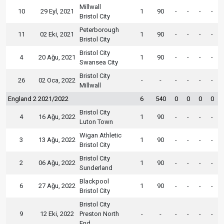
Millwall
10
29 Eyl, 2021
1
90
-
-
-
-
Bristol City
Peterborough
11
02 Eki, 2021
1
90
-
-
-
-
Bristol City
Bristol City
4
20 Ağu, 2021
1
90
-
-
-
-
Swansea City
Bristol City
26
02 Oca, 2022
-
-
-
-
-
-
Millwall
England 2 2021/2022
6
540
0
0
0
0
Bristol City
4
16 Ağu, 2022
1
90
-
-
-
-
Luton Town
Wigan Athletic
3
13 Ağu, 2022
1
90
-
-
-
-
Bristol City
Bristol City
2
06 Ağu, 2022
1
90
-
-
-
-
Sunderland
Blackpool
6
27 Ağu, 2022
1
90
-
-
-
-
Bristol City
Bristol City
9
12 Eki, 2022
Preston North
-
-
-
-
-
-
End