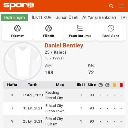
İLK11 KUR
Günün Özeti
At Yarışı Bankoları
TV'
Hızlı Erişim
Takımım
Fikstür
Puan Durumu
Canlı Skor
Daniel Bentley
25 / Kaleci
13.7.1993 ()
Boy:
Kilo:
188
72
Hafta
Tarih
Maç
İlk11
Süre
Reading
3
17 Ağu, 2021
1
90
-
-
-
-
Bristol City
Bristol City
7
15 Eyl, 2021
1
90
-
-
-
-
Luton Town
Bristol City
9
25 Eyl, 2021
1
90
-
-
-
-
Fulham