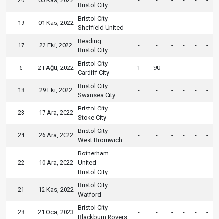
20
05 Kas, 2022
-
-
-
-
-
-
Bristol City
Bristol City
19
01 Kas, 2022
-
-
-
-
-
-
Sheffield United
Reading
17
22 Eki, 2022
-
-
-
-
-
-
Bristol City
Bristol City
5
21 Ağu, 2022
1
90
-
-
-
-
Cardiff City
Bristol City
18
29 Eki, 2022
-
-
-
-
-
-
Swansea City
Bristol City
23
17 Ara, 2022
-
-
-
-
-
-
Stoke City
Bristol City
24
26 Ara, 2022
-
-
-
-
-
-
West Bromwich
Rotherham
22
10 Ara, 2022
United
-
-
-
-
-
-
Bristol City
Bristol City
21
12 Kas, 2022
-
-
-
-
-
-
Watford
Bristol City
28
21 Oca, 2023
-
-
-
-
-
-
Blackburn Rovers