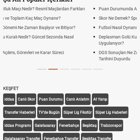
Puan Durumunda AG, OM ve Diğer Kısaltmalar Ne Anlama Gelir?
Skor Ne Demek? Sporda Skor ve Sonuç Kavramları
Futbol Nasıl Oynanır? Temel Futbol Kuralları
Deplasman Golü Kuralı Nedir? Hangi Organizasyonlarda
Uygulanıyor?
DGS Sonuçları Ne Zaman Açıklanacak 2026? ÖSYM Sonuç
Tarihini Duyurdu
KEŞFET
iddaa
Canlı Skor
Puan Durumu
Canlı Anlatım
At Yarışı
Transfer Haberleri
TV'de Bugün
Süper Lig Fikstür
Süper Lig Haberleri
iddaa Programı
Galatasaray
Fenerbahçe
Beşiktaş
Trabzonspor
Galatasaray Transfer
Fenerbahçe Transfer
Beşiktaş Transfer