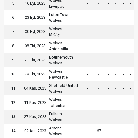
Wolves
5
16 Eyl, 2023
-
-
-
-
-
-
Liverpool
Luton Town
6
23 Eyl, 2023
-
-
-
-
-
-
Wolves
Wolves
7
30 Eyl, 2023
-
-
-
-
-
-
M.City
Wolves
8
08 Eki, 2023
-
-
-
-
-
-
Aston Villa
Bournemouth
9
21 Eki, 2023
-
-
-
-
-
-
Wolves
Wolves
10
28 Eki, 2023
-
-
-
-
-
-
Newcastle
Sheffield United
11
04 Kas, 2023
-
-
-
-
-
-
Wolves
Wolves
12
11 Kas, 2023
-
-
-
-
-
-
Tottenham
Fulham
13
27 Kas, 2023
-
-
-
-
-
-
Wolves
Arsenal
14
02 Ara, 2023
-
67
-
-
-
-
Wolves