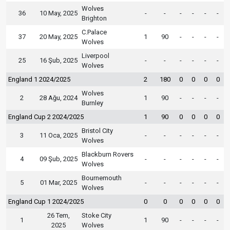
Wolves
36
10 May, 2025
-
-
-
-
-
-
Brighton
C.Palace
37
20 May, 2025
1
90
-
-
-
-
Wolves
Liverpool
25
16 Şub, 2025
-
-
-
-
-
-
Wolves
England 1 2024/2025
2
180
0
0
0
0
Wolves
2
28 Ağu, 2024
1
90
-
-
-
-
Burnley
England Cup 2 2024/2025
1
90
0
0
0
0
Bristol City
3
11 Oca, 2025
-
-
-
-
-
-
Wolves
Blackburn Rovers
4
09 Şub, 2025
-
-
-
-
-
-
Wolves
Bournemouth
5
01 Mar, 2025
-
-
-
-
-
-
Wolves
England Cup 1 2024/2025
0
0
0
0
0
0
26 Tem,
Stoke City
1
1
90
-
-
-
-
2025
Wolves