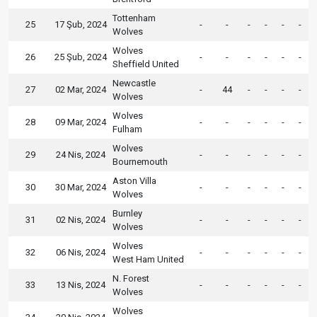
Tottenham
25
17 Şub, 2024
-
-
-
-
-
-
Wolves
Wolves
26
25 Şub, 2024
-
-
-
-
-
-
Sheffield United
Newcastle
27
02 Mar, 2024
-
44
-
-
-
-
Wolves
Wolves
28
09 Mar, 2024
-
-
-
-
-
-
Fulham
Wolves
29
24 Nis, 2024
-
-
-
-
-
-
Bournemouth
Aston Villa
30
30 Mar, 2024
-
-
-
-
-
-
Wolves
Burnley
31
02 Nis, 2024
-
-
-
-
-
-
Wolves
Wolves
32
06 Nis, 2024
-
-
-
-
-
-
West Ham United
N. Forest
33
13 Nis, 2024
-
-
-
-
-
-
Wolves
Wolves