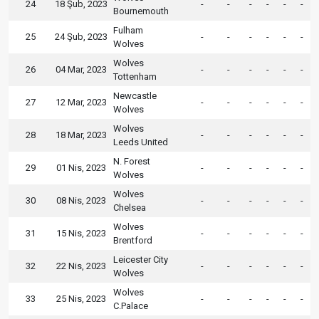
24
18 Şub, 2023
-
-
-
-
-
-
Bournemouth
Fulham
25
24 Şub, 2023
-
-
-
-
-
-
Wolves
Wolves
26
04 Mar, 2023
-
-
-
-
-
-
Tottenham
Newcastle
27
12 Mar, 2023
-
-
-
-
-
-
Wolves
Wolves
28
18 Mar, 2023
-
-
-
-
-
-
Leeds United
N. Forest
29
01 Nis, 2023
-
-
-
-
-
-
Wolves
Wolves
30
08 Nis, 2023
-
-
-
-
-
-
Chelsea
Wolves
31
15 Nis, 2023
-
-
-
-
-
-
Brentford
Leicester City
32
22 Nis, 2023
-
-
-
-
-
-
Wolves
Wolves
33
25 Nis, 2023
-
-
-
-
-
-
C.Palace