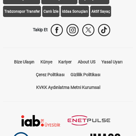
Trabzonspor Transfer
Canlı İzle
iddaa Sonuçları
Aktif Sayaç
Takip Et
Bize Ulaşın
Künye
Kariyer
About US
Yasal Uyarı
Çerez Politikası
Gizlilik Politikası
KVKK Aydınlatma Metni Kurumsal