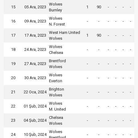
Wolves
15
05 Ara, 2023
1
90
-
-
-
-
Burnley
Wolves
16
09 Ara, 2023
-
-
-
-
-
-
N. Forest
West Ham United
17
17 Ara, 2023
1
90
-
-
-
-
Wolves
Wolves
18
24 Ara, 2023
-
-
-
-
-
-
Chelsea
Brentford
19
27 Ara, 2023
-
-
-
-
-
-
Wolves
Wolves
20
30 Ara, 2023
-
-
-
-
-
-
Everton
Brighton
21
22 Oca, 2024
-
-
-
-
-
-
Wolves
Wolves
22
01 Şub, 2024
-
-
-
-
-
-
M. United
Chelsea
23
04 Şub, 2024
-
-
-
-
-
-
Wolves
Wolves
24
10 Şub, 2024
-
-
-
-
-
-
Brentford