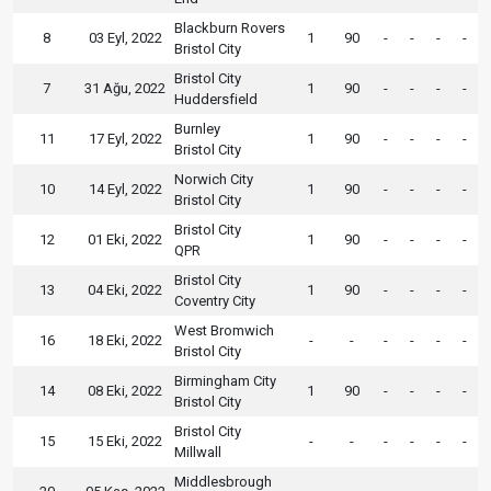
Blackburn Rovers
8
03 Eyl, 2022
1
90
-
-
-
-
Bristol City
Bristol City
7
31 Ağu, 2022
1
90
-
-
-
-
Huddersfield
Burnley
11
17 Eyl, 2022
1
90
-
-
-
-
Bristol City
Norwich City
10
14 Eyl, 2022
1
90
-
-
-
-
Bristol City
Bristol City
12
01 Eki, 2022
1
90
-
-
-
-
QPR
Bristol City
13
04 Eki, 2022
1
90
-
-
-
-
Coventry City
West Bromwich
16
18 Eki, 2022
-
-
-
-
-
-
Bristol City
Birmingham City
14
08 Eki, 2022
1
90
-
-
-
-
Bristol City
Bristol City
15
15 Eki, 2022
-
-
-
-
-
-
Millwall
Middlesbrough