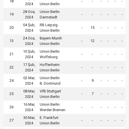
18
-
-
-
-
-
-
2024
Union Berlin
28 Oca,
Union Berlin
19
-
-
-
-
-
-
2024
Darmstadt
04 Şub,
RB Leipzig
20
-
15
-
-
-
-
2024
Union Berlin
24 Oca,
Bayern Munih
13
-
12
-
-
-
-
2024
Union Berlin
10 Şub,
Union Berlin
21
-
-
-
-
-
-
2024
Wolfsburg
17 Şub,
Hoffenheim
22
-
-
-
-
-
-
2024
Union Berlin
02 Mar,
Union Berlin
24
-
9
-
-
-
-
2024
B. Dortmund
08 Mar,
VfB Stuttgart
25
-
7
-
-
-
-
2024
Union Berlin
16 Mar,
Union Berlin
26
-
-
-
-
-
-
2024
Werder Bremen
30 Mar,
E. Frankfurt
27
-
-
-
-
-
-
2024
Union Berlin