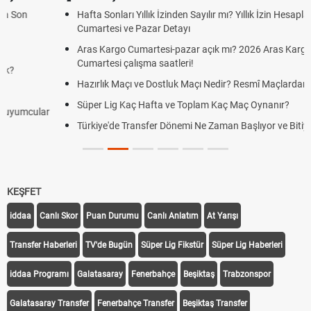
Hafta Sonları Yıllık İzinden Sayılır mı? Yıllık İzin Hesaplamasında
Cumartesi ve Pazar Detayı
Aras Kargo Cumartesi-pazar açık mı? 2026 Aras Kargo
Cumartesi çalışma saatleri!
Hazırlık Maçı ve Dostluk Maçı Nedir? Resmî Maçlardan Farkları
Süper Lig Kaç Hafta ve Toplam Kaç Maç Oynanır?
Türkiye'de Transfer Dönemi Ne Zaman Başlıyor ve Bitiyor?
KEŞFET
iddaa
Canlı Skor
Puan Durumu
Canlı Anlatım
At Yarışı
Transfer Haberleri
TV'de Bugün
Süper Lig Fikstür
Süper Lig Haberleri
iddaa Programı
Galatasaray
Fenerbahçe
Beşiktaş
Trabzonspor
Galatasaray Transfer
Fenerbahçe Transfer
Beşiktaş Transfer