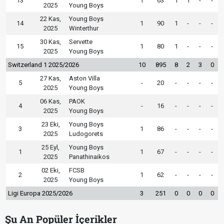
13
1
63
1
1
-
-
2025
Young Boys
22 Kas,
Young Boys
14
1
90
1
-
-
-
2025
Winterthur
30 Kas,
Servette
15
1
80
1
-
-
-
2025
Young Boys
Switzerland 1 2025/2026
10
895
8
2
3
0
27 Kas,
Aston Villa
5
-
20
-
-
-
-
2025
Young Boys
06 Kas,
PAOK
4
-
16
-
-
-
-
2025
Young Boys
23 Eki,
Young Boys
3
1
86
-
-
-
-
2025
Ludogorets
25 Eyl,
Young Boys
1
1
67
-
-
-
-
2025
Panathinaikos
02 Eki,
FCSB
2
1
62
-
-
-
-
2025
Young Boys
Ligi Europa 2025/2026
3
251
0
0
0
0
Şu An Popüler İçerikler