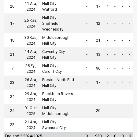
11 Ara,
Hull City
20
-
17
1
-
-
-
2024
Watford
Hull City
26 Kas,
17
Sheffield
-
12
-
-
-
-
2024
Wednesday
30 Kas,
Middlesbrough
18
-
21
-
-
-
-
2024
Hull City
14 Ara,
Coventry City
21
-
13
-
-
-
-
2024
Hull City
28 Eyl,
Hull City
7
1
90
-
-
-
-
2024
Cardiff City
26 Ara,
Preston North End
23
-
17
-
-
-
-
2024
Hull City
29 Ara,
Blackburn Rovers
24
-
-
-
-
-
-
2024
Hull City
01 Oca,
Hull City
25
-
20
-
-
-
-
2025
Middlesbrough
21 Ara,
Hull City
22
-
-
-
-
-
-
2024
Swansea City
England 2 2024/2025
9
930
2
0
0
0