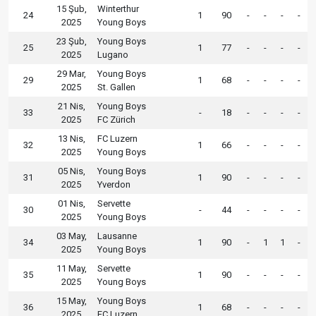
15 Şub,
Winterthur
24
1
90
-
-
-
-
2025
Young Boys
23 Şub,
Young Boys
25
1
77
-
-
-
-
2025
Lugano
29 Mar,
Young Boys
29
1
68
-
-
-
-
2025
St. Gallen
21 Nis,
Young Boys
33
-
18
-
-
-
-
2025
FC Zürich
13 Nis,
FC Luzern
32
1
66
-
-
-
-
2025
Young Boys
05 Nis,
Young Boys
31
1
90
-
-
-
-
2025
Yverdon
01 Nis,
Servette
30
-
44
-
-
-
-
2025
Young Boys
03 May,
Lausanne
34
1
90
-
1
1
-
2025
Young Boys
11 May,
Servette
35
1
90
-
-
-
-
2025
Young Boys
15 May,
Young Boys
36
1
68
-
-
-
-
2025
FC Luzern