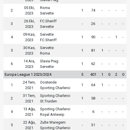
05 Eki,
Roma
2
1
74
-
-
-
-
2023
Servette
26 Eki,
FC Sheriff
3
-
26
-
-
-
-
2023
Servette
09 Kas,
Servette
4
1
90
-
-
1
-
2023
FC Sheriff
30 Kas,
Servette
5
1
81
1
-
-
-
2023
Roma
14 Ara,
Slavia Prag
6
1
62
-
-
-
-
2023
Servette
Europa League 1 2023/2024
5
401
1
0
2
0
24 Tem,
Oostende
1
1
64
1
-
-
-
2021
Sporting Charleroi
31 Tem,
Sporting Charleroi
2
1
58
-
-
-
-
2021
St.Truiden
13 Ağu,
Sporting Charleroi
4
-
6
-
-
-
-
2021
Royal Antwerp
22 Ağu,
Zulte Waregem
5
-
31
-
-
-
-
2021
Sporting Charleroi