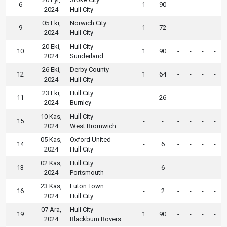
6
1
90
-
-
-
-
2024
Hull City
05 Eki,
Norwich City
9
1
72
-
-
-
-
2024
Hull City
20 Eki,
Hull City
10
1
90
-
-
-
-
2024
Sunderland
26 Eki,
Derby County
12
1
64
-
-
-
-
2024
Hull City
23 Eki,
Hull City
11
-
26
-
-
-
-
2024
Burnley
10 Kas,
Hull City
15
-
-
-
-
-
-
2024
West Bromwich
05 Kas,
Oxford United
14
-
6
-
-
-
-
2024
Hull City
02 Kas,
Hull City
13
-
6
-
-
-
-
2024
Portsmouth
23 Kas,
Luton Town
16
-
2
-
-
-
-
2024
Hull City
07 Ara,
Hull City
19
1
90
-
-
-
-
2024
Blackburn Rovers