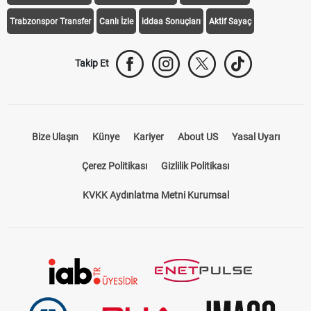
Trabzonspor Transfer
Canlı İzle
iddaa Sonuçları
Aktif Sayaç
Takip Et
Bize Ulaşın
Künye
Kariyer
About US
Yasal Uyarı
Çerez Politikası
Gizlilik Politikası
KVKK Aydınlatma Metni Kurumsal