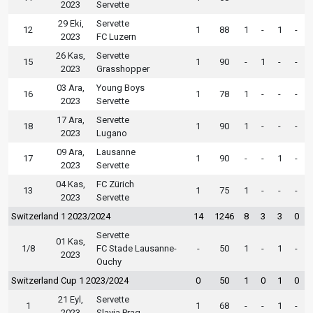
2023
Servette
29 Eki,
Servette
12
1
88
1
-
1
-
2023
FC Luzern
26 Kas,
Servette
15
1
90
-
1
-
-
2023
Grasshopper
03 Ara,
Young Boys
16
1
78
1
-
-
-
2023
Servette
17 Ara,
Servette
18
1
90
1
-
-
-
2023
Lugano
09 Ara,
Lausanne
17
1
90
-
-
1
-
2023
Servette
04 Kas,
FC Zürich
13
1
75
1
-
-
-
2023
Servette
Switzerland 1 2023/2024
14
1246
8
3
3
0
Servette
01 Kas,
1/8
FC Stade Lausanne-
-
50
1
-
1
-
2023
Ouchy
Switzerland Cup 1 2023/2024
0
50
1
0
1
0
21 Eyl,
Servette
1
1
68
-
-
1
-
2023
Slavia Prag