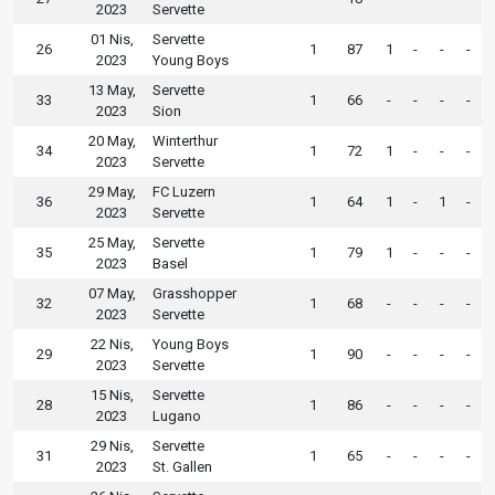
2023
Servette
01 Nis,
Servette
26
1
87
1
-
-
-
2023
Young Boys
13 May,
Servette
33
1
66
-
-
-
-
2023
Sion
20 May,
Winterthur
34
1
72
1
-
-
-
2023
Servette
29 May,
FC Luzern
36
1
64
1
-
1
-
2023
Servette
25 May,
Servette
35
1
79
1
-
-
-
2023
Basel
07 May,
Grasshopper
32
1
68
-
-
-
-
2023
Servette
22 Nis,
Young Boys
29
1
90
-
-
-
-
2023
Servette
15 Nis,
Servette
28
1
86
-
-
-
-
2023
Lugano
29 Nis,
Servette
31
1
65
-
-
-
-
2023
St. Gallen