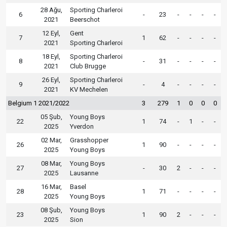
28 Ağu,
Sporting Charleroi
6
-
23
-
-
-
-
2021
Beerschot
12 Eyl,
Gent
7
1
62
-
-
-
-
2021
Sporting Charleroi
18 Eyl,
Sporting Charleroi
8
-
31
-
-
-
-
2021
Club Brugge
26 Eyl,
Sporting Charleroi
9
-
4
-
-
-
-
2021
KV Mechelen
Belgium 1 2021/2022
3
279
1
0
0
0
05 Şub,
Young Boys
22
1
74
-
1
-
-
2025
Yverdon
02 Mar,
Grasshopper
26
1
90
-
-
-
-
2025
Young Boys
08 Mar,
Young Boys
27
-
30
2
-
-
-
2025
Lausanne
16 Mar,
Basel
28
1
71
-
-
-
-
2025
Young Boys
08 Şub,
Young Boys
23
1
90
2
-
-
-
2025
Sion