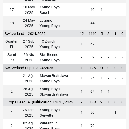
18 May,
Young Boys
37
-
10
1
-
-
-
2025
Basel
24 May,
Lugano
38
-
44
-
-
-
-
2025
Young Boys
Switzerland 1 2024/2025
12
1110
5
2
1
0
Quarter
27 Şub,
FC Zürich
1
67
-
-
-
-
Fi
2025
Young Boys
Semi
26 Nis,
Biel-Bienne
-
59
-
-
-
-
Final
2025
Young Boys
Switzerland Cup 1 2024/2025
1
126
0
0
0
0
21 Ağu,
Slovan Bratislava
1
1
74
1
-
-
-
2025
Young Boys
28 Ağu,
Young Boys
2
1
64
1
1
-
-
2025
Slovan Bratislava
Europa League Qualification 1 2025/2026
2
138
2
1
0
0
26 Tem,
Young Boys
1
1
90
-
-
1
-
2025
Servette
02 Ağu,
Winterthur
2
1
79
-
-
-
-
2025
Young Boys