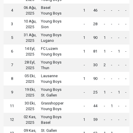
06 Ağu,
Basel
4
1
46
-
-
-
-
2025
Young Boys
10 Ağu,
Young Boys
3
-
28
-
-
-
-
2025
Sion
31 Ağu,
Young Boys
5
1
90
1
-
-
-
2025
Lugano
14 Eyl,
FC Luzern
6
1
81
1
-
1
-
2025
Young Boys
28 Eyl,
Young Boys
7
-
30
2
-
-
-
2025
Thun
05 Eki,
Lausanne
8
1
90
-
-
-
-
2025
Young Boys
19 Eki,
Young Boys
9
-
25
1
-
1
-
2025
St. Gallen
30 Eki,
Grasshopper
11
-
44
-
1
-
-
2025
Young Boys
02 Kas,
Young Boys
12
1
59
-
-
-
-
2025
Basel
09 Kas,
St. Gallen