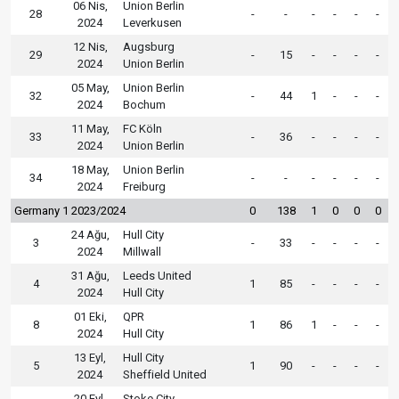
06 Nis,
Union Berlin
28
-
-
-
-
-
-
2024
Leverkusen
12 Nis,
Augsburg
29
-
15
-
-
-
-
2024
Union Berlin
05 May,
Union Berlin
32
-
44
1
-
-
-
2024
Bochum
11 May,
FC Köln
33
-
36
-
-
-
-
2024
Union Berlin
18 May,
Union Berlin
34
-
-
-
-
-
-
2024
Freiburg
Germany 1 2023/2024
0
138
1
0
0
0
24 Ağu,
Hull City
3
-
33
-
-
-
-
2024
Millwall
31 Ağu,
Leeds United
4
1
85
-
-
-
-
2024
Hull City
01 Eki,
QPR
8
1
86
1
-
-
-
2024
Hull City
13 Eyl,
Hull City
5
1
90
-
-
-
-
2024
Sheffield United
20 Eyl,
Stoke City