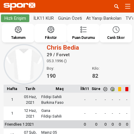
İLK11 KUR
Günün Özeti
At Yarışı Bankoları
TV'
Hızlı Erişim
Takımım
Fikstür
Puan Durumu
Canlı Skor
Chris Bedia
29 / Forvet
05.3.1996 ()
Boy:
Kilo:
190
82
Hafta
Tarih
Maç
İlk11
Süre
05 Haz,
Fildişi Sahili
1
-
-
-
-
-
-
2021
Burkina Faso
12 Haz,
Gana
1
-
-
-
-
-
-
2021
Fildişi Sahili
Friendlies 1 2021
0
0
0
0
0
0
07 Şub,
Mainz 05