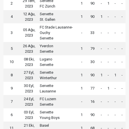
29 Tem,
Servette
2
1
90
-
1
-
-
2023
FC Zürich
12 Ağu,
Servette
4
1
90
1
-
-
-
2023
St. Gallen
FC Stade Lausanne-
05 Ağu,
3
Ouchy
-
33
-
-
-
-
2023
Servette
26 Ağu,
Yverdon
5
1
79
-
-
-
-
2023
Servette
08 Eki,
Lugano
10
-
30
-
-
-
-
2023
Servette
27 Eyl,
Servette
8
1
90
1
-
1
-
2023
Winterthur
30 Eyl,
Servette
9
1
77
-
1
-
-
2023
Lausanne
24 Eyl,
FC Luzern
7
-
16
-
-
-
-
2023
Servette
03 Eyl,
Servette
6
1
90
-
-
-
-
2023
Young Boys
21 Eki,
Basel
11
1
68
-
-
-
-