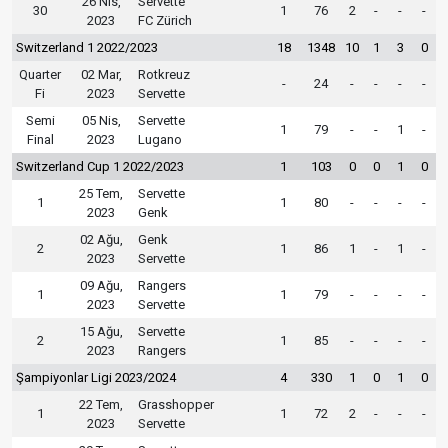
26 Nis,
Servette
30
1
76
2
-
-
-
2023
FC Zürich
Switzerland 1 2022/2023
18
1348
10
1
3
0
Quarter
02 Mar,
Rotkreuz
-
24
-
-
-
-
Fi
2023
Servette
Semi
05 Nis,
Servette
1
79
-
-
1
-
Final
2023
Lugano
Switzerland Cup 1 2022/2023
1
103
0
0
1
0
25 Tem,
Servette
1
1
80
-
-
-
-
2023
Genk
02 Ağu,
Genk
2
1
86
1
-
1
-
2023
Servette
09 Ağu,
Rangers
1
1
79
-
-
-
-
2023
Servette
15 Ağu,
Servette
2
1
85
-
-
-
-
2023
Rangers
Şampiyonlar Ligi 2023/2024
4
330
1
0
1
0
22 Tem,
Grasshopper
1
1
72
2
-
-
-
2023
Servette