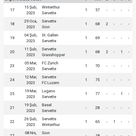
15 Şub,
Winterthur
17
1
57
-
-
-
-
2023
Servette
29 Oca,
Servette
18
1
68
2
-
-
-
2023
Sion
04 Şub,
St. Gallen
19
1
69
-
-
-
-
2023
Servette
11 Şub,
Servette
20
1
68
2
-
1
-
2023
Grasshopper
05 Mar,
FC Zürich
23
1
70
-
-
-
-
2023
Servette
12 Mar,
Servette
24
1
75
-
-
-
-
2023
FC Luzern
19 Mar,
Lugano
25
1
77
-
-
1
-
2023
Servette
19 Şub,
Basel
21
-
28
-
-
-
-
2023
Servette
26 Şub,
Servette
22
1
65
-
1
-
-
2023
Winterthur
08 Nis,
Sion
27
-
18
-
-
-
-