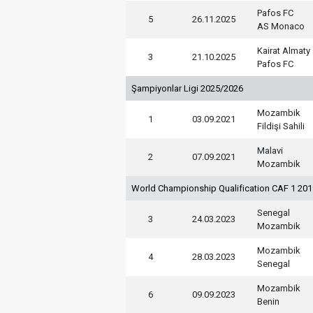
Pafos FC
5
26.11.2025
AS Monaco
Kairat Almaty
3
21.10.2025
Pafos FC
Şampiyonlar Ligi 2025/2026
Mozambik
1
03.09.2021
Fildişi Sahili
Malavi
2
07.09.2021
Mozambik
World Championship Qualification CAF 1 20
Senegal
3
24.03.2023
Mozambik
Mozambik
4
28.03.2023
Senegal
Mozambik
6
09.09.2023
Benin