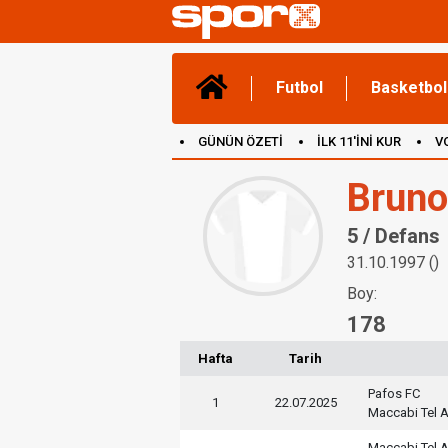
Futbol
Basketbol
GÜNÜN ÖZETİ
İLK 11'İNİ KUR
V
(YENİ) OYUNLAR
CANLI ANLATIM
Bruno
5 / Defans
31.10.1997 ()
Boy:
178
Hafta
Tarih
Pafos FC
1
22.07.2025
Maccabi Tel A
Maccabi Tel A