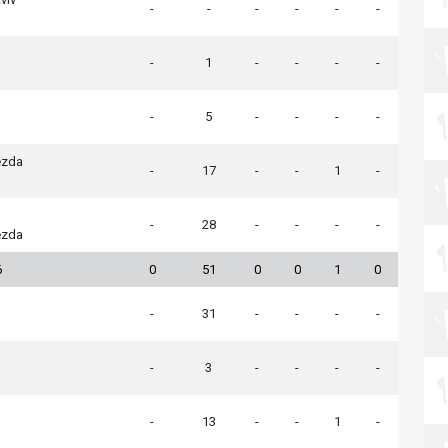
-
-
-
-
-
-
-
1
-
-
-
-
-
5
-
-
-
-
ezda
-
17
-
-
1
-
-
28
-
-
-
-
ezda
6
0
51
0
0
1
0
-
31
-
-
-
-
-
3
-
-
-
-
-
13
-
-
1
-