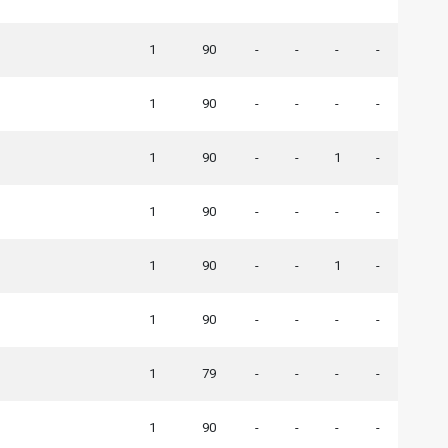
1
90
-
-
-
-
1
90
-
-
-
-
1
90
-
-
1
-
1
90
-
-
-
-
1
90
-
-
1
-
1
90
-
-
-
-
1
79
-
-
-
-
1
90
-
-
-
-