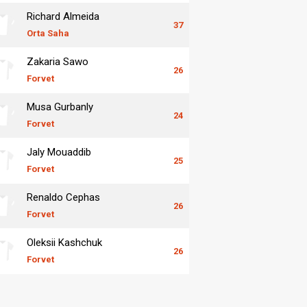
Richard Almeida
37
Orta Saha
Zakaria Sawo
26
Forvet
Musa Gurbanly
24
Forvet
Jaly Mouaddib
25
Forvet
Renaldo Cephas
26
Forvet
Oleksii Kashchuk
26
Forvet