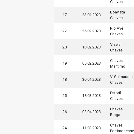
Chaves
Boavista
17
23.01.2023
Chaves
Rio Ave
22
26.02.2023
Chaves
Vizela
20
10.02.2023
Chaves
Chaves
19
05.02.2023
Maritimo
V. Guimaraes
18
30.01.2023
Chaves
Estoril
25
18.03.2023
Chaves
Chaves
26
02.04.2023
Braga
Chaves
24
11.03.2023
Portimonense