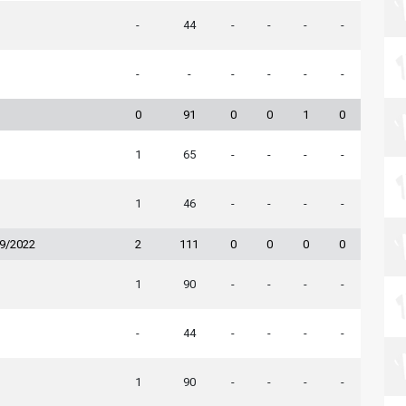
-
44
-
-
-
-
-
-
-
-
-
-
0
91
0
0
1
0
1
65
-
-
-
-
1
46
-
-
-
-
19/2022
2
111
0
0
0
0
1
90
-
-
-
-
-
44
-
-
-
-
1
90
-
-
-
-