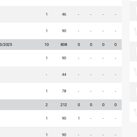
1
46
-
-
-
-
1
90
-
-
-
-
23/2025
10
838
0
0
0
0
1
90
-
-
-
-
-
44
-
-
-
-
1
78
-
-
-
-
2
212
0
0
0
0
1
90
1
-
-
-
1
90
-
-
-
-