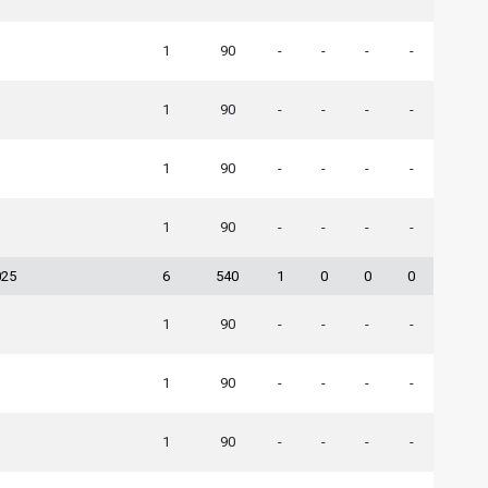
1
90
-
-
-
-
1
90
-
-
-
-
1
90
-
-
-
-
1
90
-
-
-
-
025
6
540
1
0
0
0
1
90
-
-
-
-
1
90
-
-
-
-
1
90
-
-
-
-