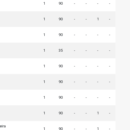
1
90
-
-
-
-
1
90
-
-
1
-
1
90
-
-
-
-
1
35
-
-
-
-
1
90
-
-
-
-
1
90
-
-
-
-
1
90
-
-
-
-
1
90
-
-
1
-
eira
1
90
-
-
1
-