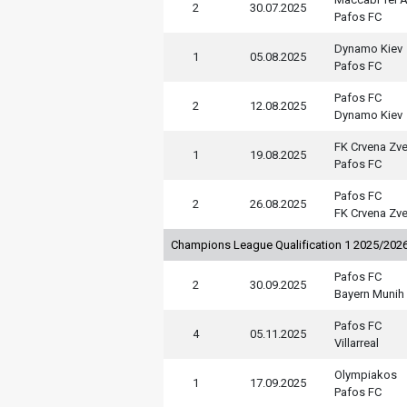
2
30.07.2025
Pafos FC
Dynamo Kiev
1
05.08.2025
Pafos FC
Pafos FC
2
12.08.2025
Dynamo Kiev
FK Crvena Zv
1
19.08.2025
Pafos FC
Pafos FC
2
26.08.2025
FK Crvena Zv
Champions League Qualification 1 2025/202
Pafos FC
2
30.09.2025
Bayern Munih
Pafos FC
4
05.11.2025
Villarreal
Olympiakos
1
17.09.2025
Pafos FC