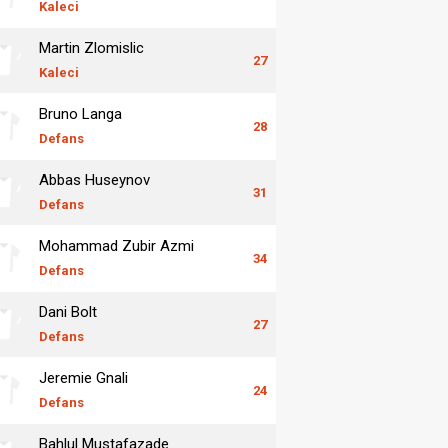
Kaleci
Martin Zlomislic
27
Kaleci
Bruno Langa
28
Defans
Abbas Huseynov
31
Defans
Mohammad Zubir Azmi
34
Defans
Dani Bolt
27
Defans
Jeremie Gnali
24
Defans
Bahlul Mustafazade