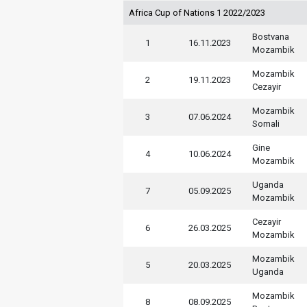
Africa Cup of Nations 1 2022/2023
Bostvana
1
16.11.2023
Mozambik
Mozambik
2
19.11.2023
Cezayir
Mozambik
3
07.06.2024
Somali
Gine
4
10.06.2024
Mozambik
Uganda
7
05.09.2025
Mozambik
Cezayir
6
26.03.2025
Mozambik
Mozambik
5
20.03.2025
Uganda
Mozambik
8
08.09.2025