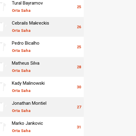
Tural Bayramov
25
Orta Saha
Cebrails Makreckis
26
Orta Saha
Pedro Bicalho
25
Orta Saha
Matheus Silva
28
Orta Saha
Kady Malinowski
30
Orta Saha
Jonathan Montiel
27
Orta Saha
Marko Jankovic
31
Orta Saha