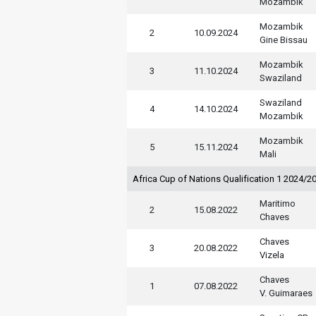
Mozambik
Mozambik
2
10.09.2024
Gine Bissau
Mozambik
3
11.10.2024
Swaziland
Swaziland
4
14.10.2024
Mozambik
Mozambik
5
15.11.2024
Mali
Africa Cup of Nations Qualification 1 2024/2
Maritimo
2
15.08.2022
Chaves
Chaves
3
20.08.2022
Vizela
Chaves
1
07.08.2022
V. Guimaraes