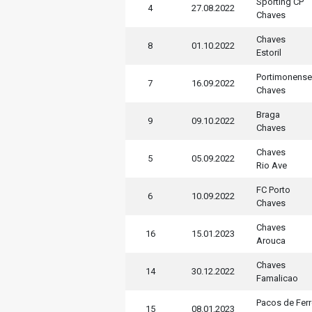
Sporting CP
4
27.08.2022
Chaves
Chaves
8
01.10.2022
Estoril
Portimonense
7
16.09.2022
Chaves
Braga
9
09.10.2022
Chaves
Chaves
5
05.09.2022
Rio Ave
FC Porto
6
10.09.2022
Chaves
Chaves
16
15.01.2023
Arouca
Chaves
14
30.12.2022
Famalicao
Pacos de Ferr
15
08.01.2023