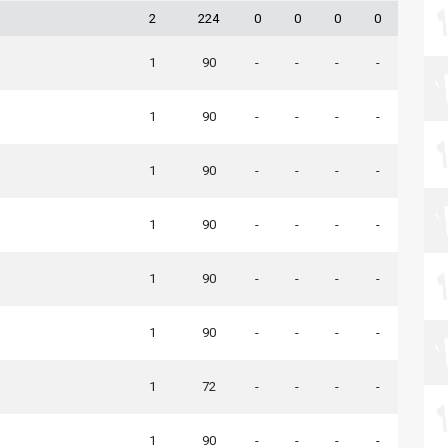
2
224
0
0
0
0
1
90
-
-
-
-
1
90
-
-
-
-
1
90
-
-
-
-
1
90
-
-
-
-
1
90
-
-
-
-
1
90
-
-
-
-
1
72
-
-
-
-
1
90
-
-
-
-