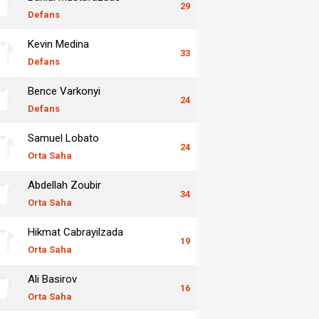
29
Defans
Kevin Medina
33
Defans
Bence Varkonyi
24
Defans
Samuel Lobato
24
Orta Saha
Abdellah Zoubir
34
Orta Saha
Hikmat Cabrayilzada
19
Orta Saha
Ali Basirov
16
Orta Saha