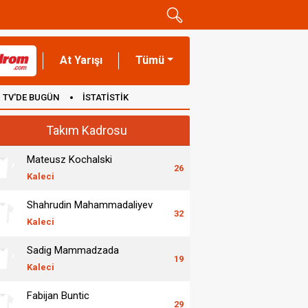
At Yarışı
Tümü
TV'DE BUGÜN
İSTATİSTİK
Takım Kadrosu
Mateusz Kochalski
26
Kaleci
Shahrudin Mahammadaliyev
32
Kaleci
Sadig Mammadzada
19
Kaleci
Fabijan Buntic
29