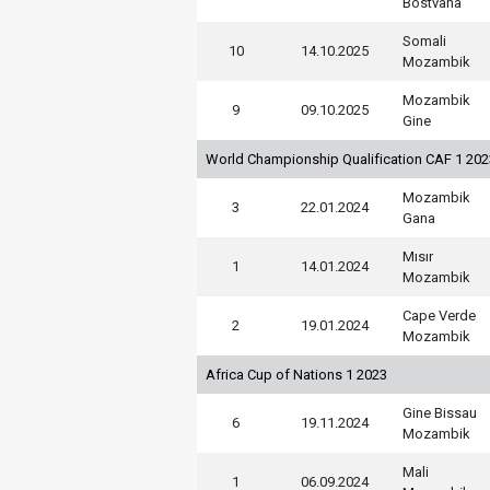
Bostvana
Somali
10
14.10.2025
Mozambik
Mozambik
9
09.10.2025
Gine
World Championship Qualification CAF 1 20
Mozambik
3
22.01.2024
Gana
Mısır
1
14.01.2024
Mozambik
Cape Verde
2
19.01.2024
Mozambik
Africa Cup of Nations 1 2023
Gine Bissau
6
19.11.2024
Mozambik
Mali
1
06.09.2024