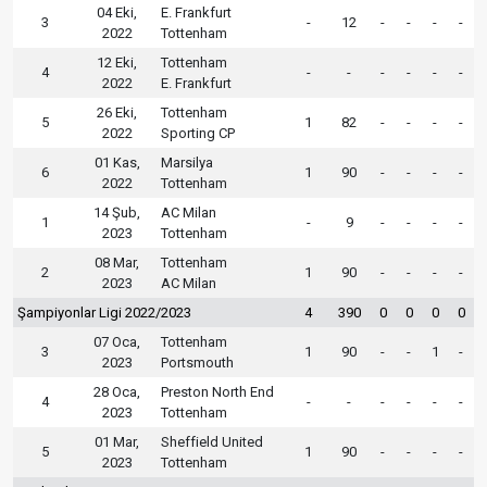
04 Eki,
E. Frankfurt
3
-
12
-
-
-
-
2022
Tottenham
12 Eki,
Tottenham
4
-
-
-
-
-
-
2022
E. Frankfurt
26 Eki,
Tottenham
5
1
82
-
-
-
-
2022
Sporting CP
01 Kas,
Marsilya
6
1
90
-
-
-
-
2022
Tottenham
14 Şub,
AC Milan
1
-
9
-
-
-
-
2023
Tottenham
08 Mar,
Tottenham
2
1
90
-
-
-
-
2023
AC Milan
Şampiyonlar Ligi 2022/2023
4
390
0
0
0
0
07 Oca,
Tottenham
3
1
90
-
-
1
-
2023
Portsmouth
28 Oca,
Preston North End
4
-
-
-
-
-
-
2023
Tottenham
01 Mar,
Sheffield United
5
1
90
-
-
-
-
2023
Tottenham