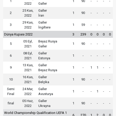
1
1
90
-
-
-
-
2022
Galler
25 Kas,
Galler
2
1
90
-
-
-
-
2022
İran
29 Kas,
Galler
3
1
59
-
-
-
-
2022
İngiltere
Dünya Kupası 2022
3
239
0
0
0
0
05 Eyl,
Beyaz Rusya
5
1
90
-
-
-
-
2021
Galler
08 Eyl,
Galler
6
1
-
-
-
-
-
2021
Estonya
13 Kas,
Galler
9
1
-
1
1
-
-
2021
Beyaz Rusya
16 Kas,
Galler
10
1
90
-
-
-
-
2021
Belçika
Semi
24 Mar,
Galler
1
-
-
1
-
-
Final
2022
Avusturya
05 Haz,
Galler
final
1
90
-
-
-
-
2022
Ukrayna
World Championship Qualification UEFA 1
6
270
1
2
0
0