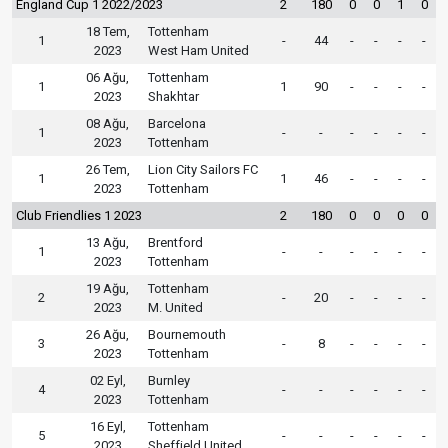
England Cup 1 2022/2023
2
180
0
0
1
0
18 Tem,
Tottenham
1
-
44
-
-
-
-
2023
West Ham United
06 Ağu,
Tottenham
1
1
90
-
-
-
-
2023
Shakhtar
08 Ağu,
Barcelona
1
-
-
-
-
-
-
2023
Tottenham
26 Tem,
Lion City Sailors FC
1
1
46
-
-
-
-
2023
Tottenham
Club Friendlies 1 2023
2
180
0
0
0
0
13 Ağu,
Brentford
1
-
-
-
-
-
-
2023
Tottenham
19 Ağu,
Tottenham
2
-
20
-
-
-
-
2023
M. United
26 Ağu,
Bournemouth
3
-
8
-
-
-
-
2023
Tottenham
02 Eyl,
Burnley
4
-
-
-
-
-
-
2023
Tottenham
16 Eyl,
Tottenham
5
-
-
-
-
-
-
2023
Sheffield United