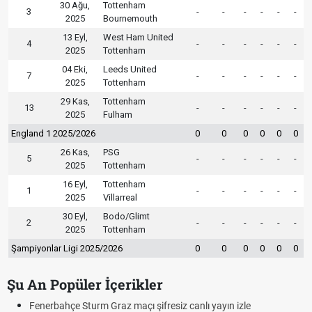
30 Ağu,
Tottenham
3
-
-
-
-
-
-
2025
Bournemouth
13 Eyl,
West Ham United
4
-
-
-
-
-
-
2025
Tottenham
04 Eki,
Leeds United
7
-
-
-
-
-
-
2025
Tottenham
29 Kas,
Tottenham
13
-
-
-
-
-
-
2025
Fulham
England 1 2025/2026
0
0
0
0
0
0
26 Kas,
PSG
5
-
-
-
-
-
-
2025
Tottenham
16 Eyl,
Tottenham
1
-
-
-
-
-
-
2025
Villarreal
30 Eyl,
Bodo/Glimt
2
-
-
-
-
-
-
2025
Tottenham
Şampiyonlar Ligi 2025/2026
0
0
0
0
0
0
Şu An Popüler İçerikler
Fenerbahçe Sturm Graz maçı şifresiz canlı yayın izle