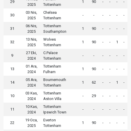
29
1
90
-
-
-
-
2025
Tottenham
03 Nis,
Chelsea
30
-
-
-
-
-
-
2025
Tottenham
06 Nis,
Tottenham
31
1
90
-
-
-
-
2025
Southampton
13 Nis,
Wolves
32
1
90
-
-
1
-
2025
Tottenham
27 Eki,
C.Palace
9
-
-
-
-
-
-
2024
Tottenham
01 Ara,
Tottenham
13
1
90
-
-
-
-
2024
Fulham
05 Ara,
Bournemouth
14
1
62
-
-
1
-
2024
Tottenham
03 Kas,
Tottenham
10
-
29
-
-
-
-
2024
Aston Villa
10 Kas,
Tottenham
11
-
-
-
-
-
-
2024
Ipswich Town
19 Oca,
Everton
22
1
90
-
-
-
-
2025
Tottenham