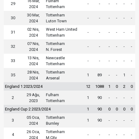
16 Mar,
Fulham
29
-
-
-
-
-
-
2024
Tottenham
30 Mar,
Tottenham
30
-
-
-
-
-
-
2024
Luton Town
02 Nis,
West Ham United
31
-
-
-
-
-
-
2024
Tottenham
07 Nis,
Tottenham
32
-
-
-
-
-
-
2024
N. Forest
13 Nis,
Newcastle
33
-
-
-
-
-
-
2024
Tottenham
28 Nis,
Tottenham
35
1
89
-
-
1
-
2024
Arsenal
England 1 2023/2024
12
1088
1
0
2
0
29 Ağu,
Fulham
2
1
90
-
-
-
-
2023
Tottenham
England Cup 2 2023/2024
1
90
0
0
0
0
05 Oca,
Tottenham
3
1
90
-
-
-
-
2024
Burnley
26 Oca,
Tottenham
4
-
-
-
-
-
-
2024
M.City