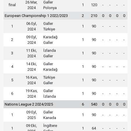
26 Mar,
Galler
final
1
120
-
-
-
-
2024
Polonya
European Championship 1 2022/2023
2
210
0
0
0
0
06 Eyl,
Galler
1
1
90
-
-
-
-
2024
Türkiye
09 Eyl,
Karadağ
2
1
90
-
-
-
-
2024
Galler
11 Eki,
İzlanda
3
1
90
-
-
-
-
2024
Galler
14 Eki,
Galler
4
1
90
-
-
-
-
2024
Karadağ
16 Kas,
Türkiye
5
1
90
-
-
-
-
2024
Galler
19 Kas,
Galler
6
1
90
-
-
-
-
2024
İzlanda
Nations League 2 2024/2025
6
540
0
0
0
0
09 Eyl,
Galler
1
1
90
-
-
-
-
2025
Kanada
09 Eki,
İngiltere
1
1
64
-
-
-
-