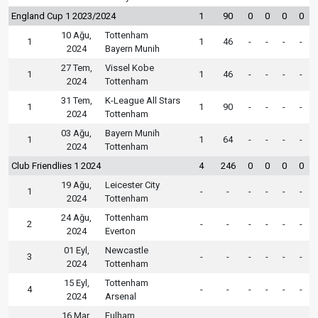
England Cup 1 2023/2024
1
90
0
0
0
0
10 Ağu,
Tottenham
1
1
46
-
-
-
-
2024
Bayern Munih
27 Tem,
Vissel Kobe
1
1
46
-
-
-
-
2024
Tottenham
31 Tem,
K-League All Stars
1
1
90
-
-
-
-
2024
Tottenham
03 Ağu,
Bayern Munih
1
1
64
-
-
-
-
2024
Tottenham
Club Friendlies 1 2024
4
246
0
0
0
0
19 Ağu,
Leicester City
1
-
-
-
-
-
-
2024
Tottenham
24 Ağu,
Tottenham
2
-
-
-
-
-
-
2024
Everton
01 Eyl,
Newcastle
3
-
-
-
-
-
-
2024
Tottenham
15 Eyl,
Tottenham
4
-
-
-
-
-
-
2024
Arsenal
16 Mar,
Fulham