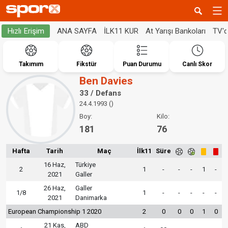
ANA SAYFA
İLK11 KUR
At Yarışı Bankoları
TV'
Hızlı Erişim
Takımım
Fikstür
Puan Durumu
Canlı Skor
Ben Davies
33 / Defans
24.4.1993 ()
Boy:
Kilo:
181
76
Hafta
Tarih
Maç
İlk11
Süre
16 Haz,
Türkiye
2
1
-
-
-
1
-
2021
Galler
26 Haz,
Galler
1/8
1
-
-
-
-
-
2021
Danimarka
European Championship 1 2020
2
0
0
0
1
0
21 Kas,
ABD