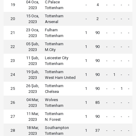
04 Oca,
C.Palace
19
-
4
-
-
-
-
2023
Tottenham
15 Oca,
Tottenham
20
-
2
-
-
-
-
2023
Arsenal
23 Oca,
Fulham
21
1
90
-
-
-
-
2023
Tottenham
05 Şub,
Tottenham
22
1
90
-
-
-
-
2023
M.City
11 Şub,
Leicester City
23
1
90
-
-
-
-
2023
Tottenham
19 Şub,
Tottenham
24
1
90
-
1
-
-
2023
West Ham United
26 Şub,
Tottenham
25
1
90
-
-
1
-
2023
Chelsea
04 Mar,
Wolves
26
1
85
-
-
-
-
2023
Tottenham
11 Mar,
Tottenham
27
1
90
-
-
-
-
2023
N. Forest
18 Mar,
Southampton
28
1
37
-
-
-
-
2023
Tottenham