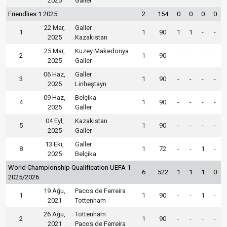
2025
Galler
Friendlies 1 2025
2
154
0
0
0
0
22 Mar,
Galler
1
1
90
1
1
-
-
2025
Kazakistan
25 Mar,
Kuzey Makedonya
2
1
90
-
-
-
-
2025
Galler
06 Haz,
Galler
3
1
90
-
-
-
-
2025
Linheştayn
09 Haz,
Belçika
4
1
90
-
-
-
-
2025
Galler
04 Eyl,
Kazakistan
5
1
90
-
-
-
-
2025
Galler
13 Eki,
Galler
8
1
72
-
-
1
-
2025
Belçika
World Championship Qualification UEFA 1
6
522
1
1
1
0
2025/2026
19 Ağu,
Pacos de Ferreira
1
1
90
-
-
1
-
2021
Tottenham
26 Ağu,
Tottenham
2
1
90
-
-
-
-
2021
Pacos de Ferreira