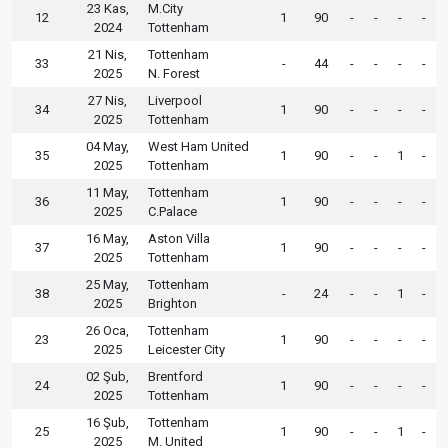
23 Kas,
M.City
12
1
90
-
-
-
-
2024
Tottenham
21 Nis,
Tottenham
33
-
44
-
-
-
-
2025
N. Forest
27 Nis,
Liverpool
34
1
90
-
-
-
-
2025
Tottenham
04 May,
West Ham United
35
1
90
-
-
1
-
2025
Tottenham
11 May,
Tottenham
36
1
90
-
-
-
-
2025
C.Palace
16 May,
Aston Villa
37
1
90
-
-
-
-
2025
Tottenham
25 May,
Tottenham
38
-
24
-
-
1
-
2025
Brighton
26 Oca,
Tottenham
23
1
90
-
-
-
-
2025
Leicester City
02 Şub,
Brentford
24
1
90
-
-
-
-
2025
Tottenham
16 Şub,
Tottenham
25
1
90
-
-
1
-
2025
M. United