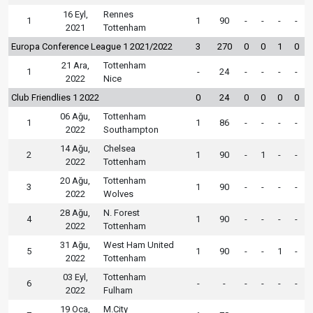
16 Eyl,
Rennes
1
1
90
-
-
-
-
2021
Tottenham
Europa Conference League 1 2021/2022
3
270
0
0
1
0
21 Ara,
Tottenham
1
-
24
-
-
-
-
2022
Nice
Club Friendlies 1 2022
0
24
0
0
0
0
06 Ağu,
Tottenham
1
1
86
-
-
-
-
2022
Southampton
14 Ağu,
Chelsea
2
1
90
-
1
-
-
2022
Tottenham
20 Ağu,
Tottenham
3
1
90
-
-
-
-
2022
Wolves
28 Ağu,
N. Forest
4
1
90
-
-
-
-
2022
Tottenham
31 Ağu,
West Ham United
5
1
90
-
-
1
-
2022
Tottenham
03 Eyl,
Tottenham
6
-
-
-
-
-
-
2022
Fulham
19 Oca,
M.City