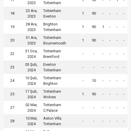
2023
Tottenham
23 Ara,
Tottenham
18
1
90
-
-
-
-
2023
Everton
28 Ara,
Brighton
19
1
90
1
-
-
-
2023
Tottenham
31 Ara,
Tottenham
20
1
90
-
-
-
-
2023
Bournemouth
31 Oca,
Tottenham
22
-
-
-
-
-
-
2024
Brentford
03 Şub,
Everton
23
-
-
-
-
-
-
2024
Tottenham
10 Şub,
Tottenham
24
-
10
-
-
-
-
2024
Brighton
17 Şub,
Tottenham
25
1
90
-
-
-
-
2024
Wolves
02 Mar,
Tottenham
27
-
-
-
-
-
-
2024
C.Palace
10 Mar,
Aston Villa
28
-
-
-
-
-
-
2024
Tottenham