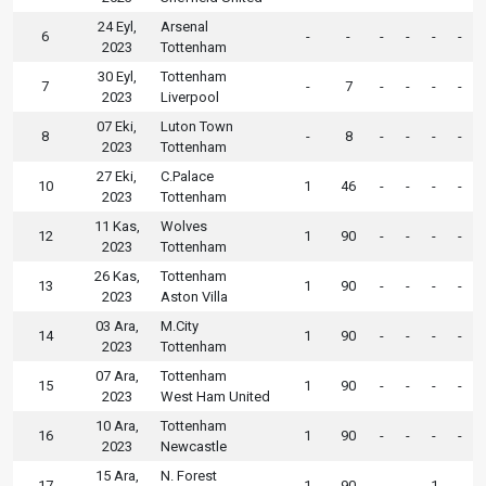
24 Eyl,
Arsenal
6
-
-
-
-
-
-
2023
Tottenham
30 Eyl,
Tottenham
7
-
7
-
-
-
-
2023
Liverpool
07 Eki,
Luton Town
8
-
8
-
-
-
-
2023
Tottenham
27 Eki,
C.Palace
10
1
46
-
-
-
-
2023
Tottenham
11 Kas,
Wolves
12
1
90
-
-
-
-
2023
Tottenham
26 Kas,
Tottenham
13
1
90
-
-
-
-
2023
Aston Villa
03 Ara,
M.City
14
1
90
-
-
-
-
2023
Tottenham
07 Ara,
Tottenham
15
1
90
-
-
-
-
2023
West Ham United
10 Ara,
Tottenham
16
1
90
-
-
-
-
2023
Newcastle
15 Ara,
N. Forest
17
1
90
-
-
1
-