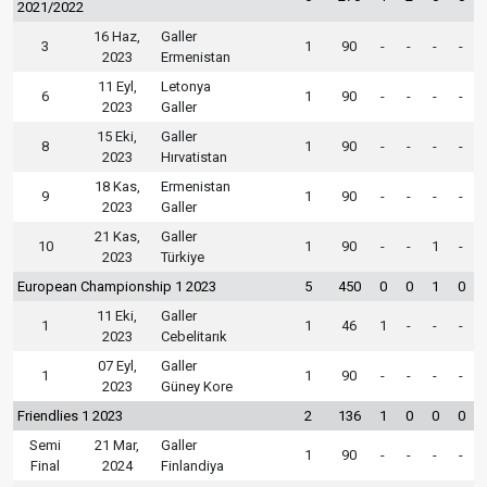
2021/2022
16 Haz,
Galler
3
1
90
-
-
-
-
2023
Ermenistan
11 Eyl,
Letonya
6
1
90
-
-
-
-
2023
Galler
15 Eki,
Galler
8
1
90
-
-
-
-
2023
Hırvatistan
18 Kas,
Ermenistan
9
1
90
-
-
-
-
2023
Galler
21 Kas,
Galler
10
1
90
-
-
1
-
2023
Türkiye
European Championship 1 2023
5
450
0
0
1
0
11 Eki,
Galler
1
1
46
1
-
-
-
2023
Cebelitarık
07 Eyl,
Galler
1
1
90
-
-
-
-
2023
Güney Kore
Friendlies 1 2023
2
136
1
0
0
0
Semi
21 Mar,
Galler
1
90
-
-
-
-
Final
2024
Finlandiya