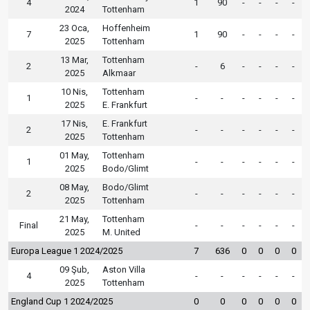
4
1
90
-
-
-
-
2024
Tottenham
23 Oca,
Hoffenheim
7
1
90
-
-
-
-
2025
Tottenham
13 Mar,
Tottenham
2
-
6
-
-
-
-
2025
Alkmaar
10 Nis,
Tottenham
1
-
-
-
-
-
-
2025
E. Frankfurt
17 Nis,
E. Frankfurt
2
-
-
-
-
-
-
2025
Tottenham
01 May,
Tottenham
1
-
-
-
-
-
-
2025
Bodo/Glimt
08 May,
Bodo/Glimt
2
-
-
-
-
-
-
2025
Tottenham
21 May,
Tottenham
Final
-
-
-
-
-
-
2025
M. United
Europa League 1 2024/2025
7
636
0
0
0
0
09 Şub,
Aston Villa
4
-
-
-
-
-
-
2025
Tottenham
England Cup 1 2024/2025
0
0
0
0
0
0