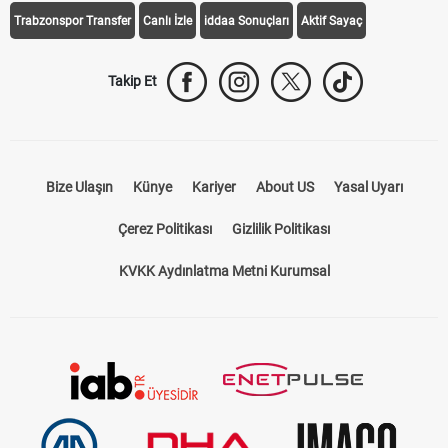
Trabzonspor Transfer
Canlı İzle
iddaa Sonuçları
Aktif Sayaç
Takip Et
Bize Ulaşın
Künye
Kariyer
About US
Yasal Uyarı
Çerez Politikası
Gizlilik Politikası
KVKK Aydınlatma Metni Kurumsal