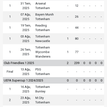
31 Tem,
Arsenal
1
-
12
-
-
-
-
2025
Tottenham
07 Ağu,
Bayern Munih
1
-
26
-
-
-
-
2025
Tottenham
19 Tem,
Reading
1
-
44
-
-
-
-
2025
Tottenham
03 Ağu,
Tottenham
1
1
80
-
-
-
-
2025
Newcastle
Tottenham
26 Tem,
1
Wycombe
1
77
-
-
-
-
2025
Wanderers
Club Friendlies 1 2025
2
239
0
0
0
0
13 Ağu,
PSG
Final
-
-
-
-
-
-
2025
Tottenham
UEFA Supercup 1 2024/2025
0
0
0
0
0
0
16 Ağu,
Tottenham
1
-
-
-
-
-
-
2025
Burnley
23 Ağu,
M.City
2
-
-
-
-
-
-
2025
Tottenham