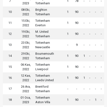
7
1
78
-
-
-
-
2023
Tottenham
08 Eki,
Brighton
10
1
90
-
-
-
-
2022
Tottenham
15 Eki,
Tottenham
11
1
90
-
-
-
-
2022
Everton
19 Eki,
M. United
12
1
90
-
-
-
-
2022
Tottenham
23 Eki,
Tottenham
13
-
9
-
-
-
-
2022
Newcastle
29 Eki,
Bournemouth
14
1
90
1
-
-
-
2022
Tottenham
06 Kas,
Tottenham
15
1
90
-
-
-
-
2022
Liverpool
12 Kas,
Tottenham
16
1
90
1
-
-
-
2022
Leeds United
26 Ara,
Brentford
17
-
-
-
-
-
-
2022
Tottenham
01 Oca,
Tottenham
18
1
90
-
-
1
-
2023
Aston Villa