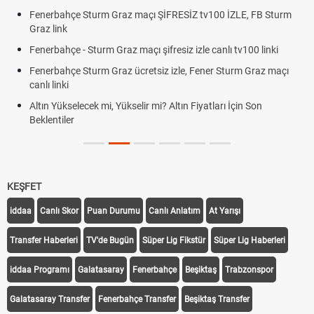
Fenerbahçe Sturm Graz maçı ŞİFRESİZ tv100 İZLE, FB Sturm
Graz link
Fenerbahçe - Sturm Graz maçı şifresiz izle canlı tv100 linki
Fenerbahçe Sturm Graz ücretsiz izle, Fener Sturm Graz maçı
canlı linki
Altın Yükselecek mi, Yükselir mi? Altın Fiyatları İçin Son
Beklentiler
KEŞFET
iddaa
Canlı Skor
Puan Durumu
Canlı Anlatım
At Yarışı
Transfer Haberleri
TV'de Bugün
Süper Lig Fikstür
Süper Lig Haberleri
iddaa Programı
Galatasaray
Fenerbahçe
Beşiktaş
Trabzonspor
Galatasaray Transfer
Fenerbahçe Transfer
Beşiktaş Transfer