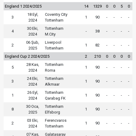
England 1 2024/2025
14
1329
0
0
5
0
18 Eyl,
Coventry City
3
1
90
-
-
-
-
2024
Tottenham
30 Eki,
Tottenham
4
-
38
-
-
-
-
2024
M.City
06 Şub,
Liverpool
2
1
82
-
-
-
-
2025
Tottenham
England Cup 2 2024/2025
2
210
0
0
0
0
28 Kas,
Tottenham
5
1
90
-
-
-
-
2024
Roma
24 Eki,
Tottenham
3
1
90
-
-
-
-
2024
Alkmaar
26 Eyl,
Tottenham
1
1
90
-
-
-
-
2024
Qarabag FK
30 Oca,
Tottenham
8
1
90
-
-
-
-
2025
Elfsborg
03 Eki,
Ferencvaros
2
1
90
-
-
-
-
2024
Tottenham
07 Kas,
Galatasaray