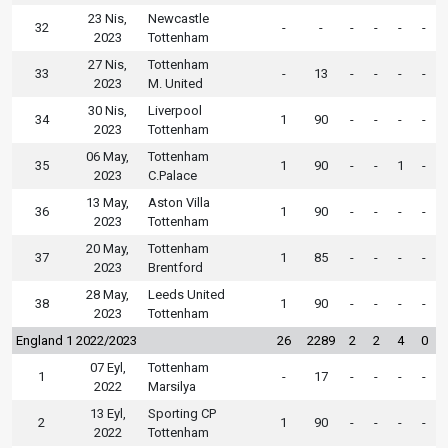
23 Nis,
Newcastle
32
-
-
-
-
-
-
2023
Tottenham
27 Nis,
Tottenham
33
-
13
-
-
-
-
2023
M. United
30 Nis,
Liverpool
34
1
90
-
-
-
-
2023
Tottenham
06 May,
Tottenham
35
1
90
-
-
1
-
2023
C.Palace
13 May,
Aston Villa
36
1
90
-
-
-
-
2023
Tottenham
20 May,
Tottenham
37
1
85
-
-
-
-
2023
Brentford
28 May,
Leeds United
38
1
90
-
-
-
-
2023
Tottenham
England 1 2022/2023
26
2289
2
2
4
0
07 Eyl,
Tottenham
1
-
17
-
-
-
-
2022
Marsilya
13 Eyl,
Sporting CP
2
1
90
-
-
-
-
2022
Tottenham