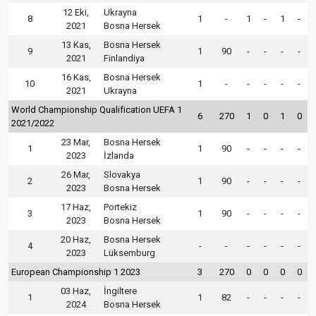
12 Eki,
Ukrayna
8
1
-
1
-
1
-
2021
Bosna Hersek
13 Kas,
Bosna Hersek
9
1
90
-
-
-
-
2021
Finlandiya
16 Kas,
Bosna Hersek
10
1
-
-
-
-
-
2021
Ukrayna
World Championship Qualification UEFA 1
6
270
1
0
1
0
2021/2022
23 Mar,
Bosna Hersek
1
1
90
-
-
-
-
2023
İzlanda
26 Mar,
Slovakya
2
1
90
-
-
-
-
2023
Bosna Hersek
17 Haz,
Portekiz
3
1
90
-
-
-
-
2023
Bosna Hersek
20 Haz,
Bosna Hersek
4
-
-
-
-
-
-
2023
Lüksemburg
European Championship 1 2023
3
270
0
0
0
0
03 Haz,
İngiltere
1
1
82
-
-
-
-
2024
Bosna Hersek