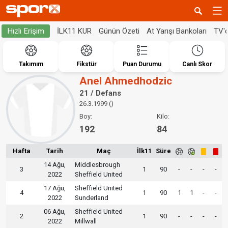
İLK11 KUR
Günün Özeti
At Yarışı Bankoları
TV'
Hızlı Erişim
Takımım
Fikstür
Puan Durumu
Canlı Skor
Anel Ahmedhodzic
21 / Defans
26.3.1999 ()
Boy:
Kilo:
192
84
Hafta
Tarih
Maç
İlk11
Süre
14 Ağu,
Middlesbrough
3
1
90
-
-
-
-
2022
Sheffield United
17 Ağu,
Sheffield United
4
1
90
1
1
-
-
2022
Sunderland
06 Ağu,
Sheffield United
2
1
90
-
-
-
-
2022
Millwall