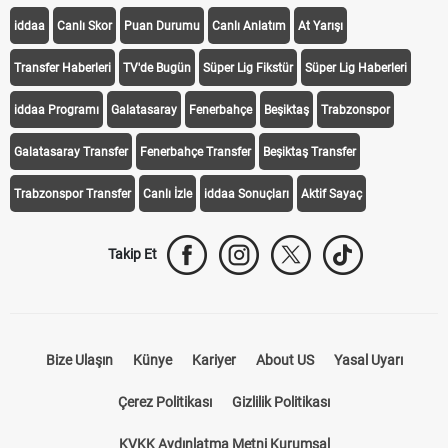
iddaa
Canlı Skor
Puan Durumu
Canlı Anlatım
At Yarışı
Transfer Haberleri
TV'de Bugün
Süper Lig Fikstür
Süper Lig Haberleri
iddaa Programı
Galatasaray
Fenerbahçe
Beşiktaş
Trabzonspor
Galatasaray Transfer
Fenerbahçe Transfer
Beşiktaş Transfer
Trabzonspor Transfer
Canlı İzle
iddaa Sonuçları
Aktif Sayaç
Takip Et
Bize Ulaşın
Künye
Kariyer
About US
Yasal Uyarı
Çerez Politikası
Gizlilik Politikası
KVKK Aydınlatma Metni Kurumsal