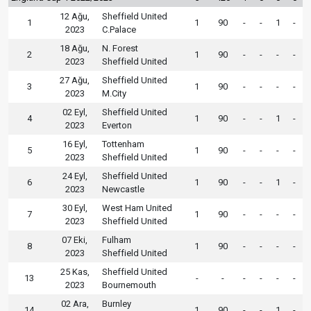
12 Ağu,
Sheffield United
1
1
90
-
-
1
-
2023
C.Palace
18 Ağu,
N. Forest
2
1
90
-
-
-
-
2023
Sheffield United
27 Ağu,
Sheffield United
3
1
90
-
-
-
-
2023
M.City
02 Eyl,
Sheffield United
4
1
90
-
-
1
-
2023
Everton
16 Eyl,
Tottenham
5
1
90
-
-
-
-
2023
Sheffield United
24 Eyl,
Sheffield United
6
1
90
-
-
1
-
2023
Newcastle
30 Eyl,
West Ham United
7
1
90
-
-
-
-
2023
Sheffield United
07 Eki,
Fulham
8
1
90
-
-
-
-
2023
Sheffield United
25 Kas,
Sheffield United
13
-
-
-
-
-
-
2023
Bournemouth
02 Ara,
Burnley
14
1
90
-
-
1
-