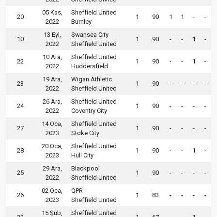
05 Kas,
Sheffield United
20
1
90
1
1
-
-
2022
Burnley
13 Eyl,
Swansea City
10
1
90
-
-
1
-
2022
Sheffield United
10 Ara,
Sheffield United
22
1
90
-
-
1
-
2022
Huddersfield
19 Ara,
Wigan Athletic
23
1
90
-
-
-
-
2022
Sheffield United
26 Ara,
Sheffield United
24
1
90
-
-
-
-
2022
Coventry City
14 Oca,
Sheffield United
27
1
90
-
-
-
-
2023
Stoke City
20 Oca,
Sheffield United
28
1
90
-
-
1
-
2023
Hull City
29 Ara,
Blackpool
25
1
90
-
-
-
-
2022
Sheffield United
02 Oca,
QPR
26
1
83
-
-
-
-
2023
Sheffield United
15 Şub,
Sheffield United