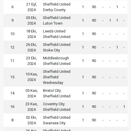
21 Eyl,
Sheffield United
6
1
90
-
-
1
-
2024
Derby County
05 Eki,
Sheffield United
9
1
90
-
1
1
-
2024
Luton Town
18 Eki,
Leeds United
10
1
90
-
-
-
-
2024
Sheffield United
26 Eki,
Sheffield United
12
1
90
-
-
1
-
2024
Stoke City
23 Eki,
Middlesbrough
11
1
90
-
-
-
-
2024
Sheffield United
Sheffield United
10 Kas,
15
Sheffield
1
90
-
-
-
-
2024
Wednesday
05 Kas,
Bristol City
14
1
90
-
-
-
-
2024
Sheffield United
23 Kas,
Coventry City
16
1
90
-
-
-
1
2024
Sheffield United
02 Eki,
Sheffield United
8
1
90
-
-
-
-
2024
Swansea City
26 Ara,
Sheffield United