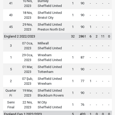
10 Nis,
Burnley
41
1
90
-
-
-
-
2023
Sheffield United
18 Nis,
Sheffield United
43
1
90
-
-
-
-
2023
Bristol City
29 Nis,
Sheffield United
45
1
90
1
-
-
-
2023
Preston North End
England 2 2022/2023
32
2861
6
2
11
0
07 Oca,
Millwall
3
-
-
-
-
-
-
2023
Sheffield United
29 Oca,
Wrexham
1
1
87
-
-
-
-
2023
Sheffield United
01 Mar,
Sheffield United
5
1
90
-
-
-
-
2023
Tottenham
07 Şub,
Sheffield United
2
1
77
1
-
-
-
2023
Wrexham
Quarter
19 Mar,
Sheffield United
1
90
-
-
-
-
Fi
2023
Blackburn Rovers
Semi
22 Nis,
M.City
1
76
-
-
-
-
Final
2023
Sheffield United
England Cup 1 2022/2023
5
420
1
0
0
0