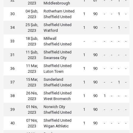
32
1
67
-
-
1
-
2023
Middlesbrough
04 Şub,
Rotherham United
30
1
90
-
-
1
-
2023
Sheffield United
25 Şub,
Sheffield United
34
1
90
-
-
1
-
2023
Watford
18 Şub,
Millwall
33
-
-
-
-
-
-
2023
Sheffield United
11 Şub,
Sheffield United
31
1
90
-
-
-
-
2023
Swansea City
11 Mar,
Sheffield United
36
1
90
-
-
-
-
2023
Luton Town
15 Mar,
Sunderland
37
1
90
-
-
1
-
2023
Sheffield United
26 Nis,
Sheffield United
38
1
90
1
-
-
-
2023
West Bromwich
01 Nis,
Norwich City
39
1
90
-
-
-
-
2023
Sheffield United
07 Nis,
Sheffield United
40
1
90
-
-
-
-
2023
Wigan Athletic