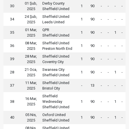
01 Şub,
Derby County
30
1
90
-
-
-
-
2025
Sheffield United
24 Şub,
Sheffield United
34
1
90
-
-
-
-
2025
Leeds United
01 Mar,
QPR
35
1
90
-
-
1
-
2025
Sheffield United
08 Mar,
Sheffield United
36
1
90
-
-
-
-
2025
Preston North End
28 Mar,
Sheffield United
39
1
90
-
-
-
-
2025
Coventry City
21 Oca,
Swansea City
28
1
90
-
-
1
-
2025
Sheffield United
11 Mar,
Sheffield United
37
-
13
-
-
-
-
2025
Bristol City
Sheffield
16 Mar,
38
Wednesday
1
90
-
-
1
-
2025
Sheffield United
05 Nis,
Oxford United
40
1
90
-
-
1
-
2025
Sheffield United
08 Nis,
Sheffield United