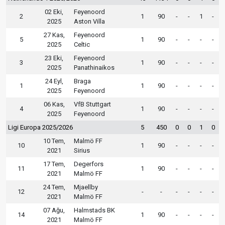
02 Eki,
Feyenoord
2
1
90
-
-
1
-
2025
Aston Villa
27 Kas,
Feyenoord
5
1
90
-
-
-
-
2025
Celtic
23 Eki,
Feyenoord
3
1
90
-
-
-
-
2025
Panathinaikos
24 Eyl,
Braga
1
1
90
-
-
-
-
2025
Feyenoord
06 Kas,
VfB Stuttgart
4
1
90
-
-
-
-
2025
Feyenoord
Ligi Europa 2025/2026
5
450
0
0
1
0
10 Tem,
Malmö FF
10
1
90
-
-
-
-
2021
Sirius
17 Tem,
Degerfors
11
1
90
-
-
-
-
2021
Malmö FF
24 Tem,
Mjaellby
12
-
-
-
-
-
-
2021
Malmö FF
07 Ağu,
Halmstads BK
14
1
90
-
-
-
-
2021
Malmö FF