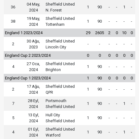
04 May,
Sheffield United
36
1
90
-
-
1
-
2024
N. Forest
19 May,
Sheffield United
38
1
90
-
-
-
-
2024
Tottenham
England 1 2023/2024
29
2605
2
0
10
0
30 Ağu,
Sheffield United
2
-
-
-
-
-
-
2023
Lincoln City
England Cup 2 2023/2024
0
0
0
0
0
0
27 Oca,
Sheffield United
4
1
90
-
-
-
-
2024
Brighton
England Cup 1 2023/2024
1
90
0
0
0
0
17 Ağu,
Sheffield United
2
1
90
-
-
-
-
2024
QPR
28 Eyl,
Portsmouth
7
1
90
-
-
1
-
2024
Sheffield United
13 Eyl,
Hull City
5
1
90
-
-
-
-
2024
Sheffield United
01 Eyl,
Sheffield United
4
1
90
-
-
1
-
2024
Watford