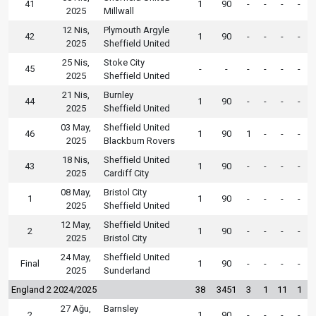
41
1
90
-
-
-
-
2025
Millwall
12 Nis,
Plymouth Argyle
42
1
90
-
-
-
-
2025
Sheffield United
25 Nis,
Stoke City
45
-
-
-
-
-
-
2025
Sheffield United
21 Nis,
Burnley
44
1
90
-
-
-
-
2025
Sheffield United
03 May,
Sheffield United
46
1
90
1
-
-
-
2025
Blackburn Rovers
18 Nis,
Sheffield United
43
1
90
-
-
-
-
2025
Cardiff City
08 May,
Bristol City
1
1
90
-
-
-
-
2025
Sheffield United
12 May,
Sheffield United
2
1
90
-
-
-
-
2025
Bristol City
24 May,
Sheffield United
Final
1
90
-
-
-
-
2025
Sunderland
England 2 2024/2025
38
3451
3
1
11
1
27 Ağu,
Barnsley
2
1
90
-
-
-
-