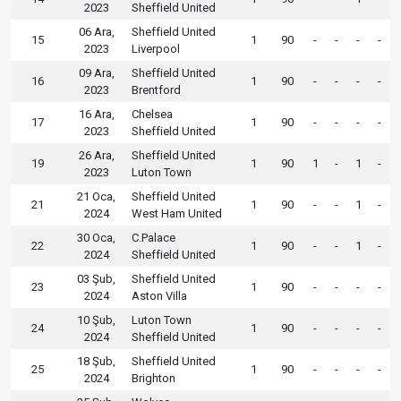
2023
Sheffield United
06 Ara,
Sheffield United
15
1
90
-
-
-
-
2023
Liverpool
09 Ara,
Sheffield United
16
1
90
-
-
-
-
2023
Brentford
16 Ara,
Chelsea
17
1
90
-
-
-
-
2023
Sheffield United
26 Ara,
Sheffield United
19
1
90
1
-
1
-
2023
Luton Town
21 Oca,
Sheffield United
21
1
90
-
-
1
-
2024
West Ham United
30 Oca,
C.Palace
22
1
90
-
-
1
-
2024
Sheffield United
03 Şub,
Sheffield United
23
1
90
-
-
-
-
2024
Aston Villa
10 Şub,
Luton Town
24
1
90
-
-
-
-
2024
Sheffield United
18 Şub,
Sheffield United
25
1
90
-
-
-
-
2024
Brighton