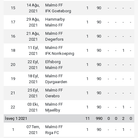
14 Ağu,
Malmö FF
15
1
90
-
-
-
-
2021
IFK Goeteborg
29 Ağu,
Hammarby
17
1
90
-
-
-
-
2021
Malmö FF
21 Ağu,
Malmö FF
16
1
90
-
-
-
-
2021
Degerfors
11 Eyl,
Malmö FF
18
1
90
-
-
1
-
2021
IFK Norrkoeping
22 Eyl,
Elfsborg
20
1
90
-
-
-
-
2021
Malmö FF
18 Eyl,
Malmö FF
19
1
90
-
-
-
-
2021
Djurgaarden
25 Eyl,
Malmö FF
21
1
90
-
-
-
-
2021
Oerebro
03 Eki,
Malmö FF
22
1
90
-
-
1
-
2021
Mjaellby
İsveç 1 2021
11
990
0
0
2
0
07 Tem,
Malmö FF
1
1
90
-
-
1
-
2021
Riga FC