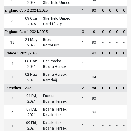
2024
Sheffield United
England Cup 2 2024/2025
1
90
0
0
0
0
09 Oca,
Sheffield United
3
-
-
-
-
-
-
2025
Cardiff City
England Cup 1 2024/2025
0
0
0
0
0
0
21 May,
Brest
38
1
90
-
-
-
-
2022
Bordeaux
France 1 2021/2022
1
90
0
0
0
0
06 Haz,
Danimarka
1
1
-
-
-
-
-
2021
Bosna Hersek
02 Haz,
Bosna Hersek
1
1
84
-
-
-
-
2021
Karadağ
Friendlies 1 2021
2
84
0
0
0
0
01 Eyl,
Fransa
4
1
90
-
-
-
-
2021
Bosna Hersek
07 Eyl,
Bosna Hersek
6
1
90
-
-
-
-
2021
Kazakistan
09 Eki,
Kazakistan
7
1
-
-
-
-
-
2021
Bosna Hersek