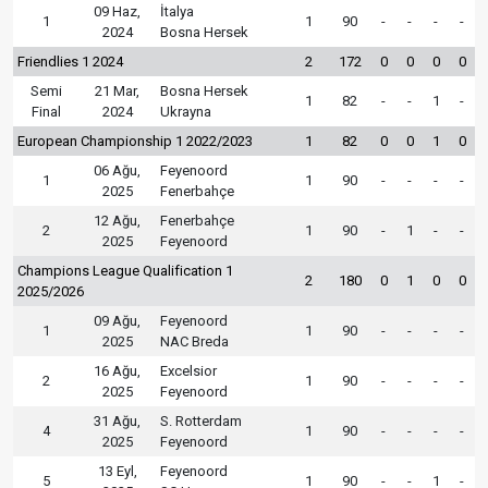
09 Haz,
İtalya
1
1
90
-
-
-
-
2024
Bosna Hersek
Friendlies 1 2024
2
172
0
0
0
0
Semi
21 Mar,
Bosna Hersek
1
82
-
-
1
-
Final
2024
Ukrayna
European Championship 1 2022/2023
1
82
0
0
1
0
06 Ağu,
Feyenoord
1
1
90
-
-
-
-
2025
Fenerbahçe
12 Ağu,
Fenerbahçe
2
1
90
-
1
-
-
2025
Feyenoord
Champions League Qualification 1
2
180
0
1
0
0
2025/2026
09 Ağu,
Feyenoord
1
1
90
-
-
-
-
2025
NAC Breda
16 Ağu,
Excelsior
2
1
90
-
-
-
-
2025
Feyenoord
31 Ağu,
S. Rotterdam
4
1
90
-
-
-
-
2025
Feyenoord
13 Eyl,
Feyenoord
5
1
90
-
-
1
-