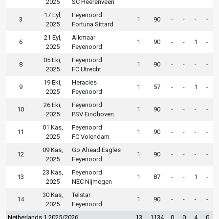
2025
SC Heerenveen
17 Eyl,
Feyenoord
3
1
90
-
-
-
-
2025
Fortuna Sittard
21 Eyl,
Alkmaar
6
1
90
-
-
1
-
2025
Feyenoord
05 Eki,
Feyenoord
8
1
90
-
-
-
-
2025
FC Utrecht
19 Eki,
Heracles
9
1
57
-
-
1
-
2025
Feyenoord
26 Eki,
Feyenoord
10
1
90
-
-
-
-
2025
PSV Eindhoven
01 Kas,
Feyenoord
11
1
90
-
-
-
-
2025
FC Volendam
09 Kas,
Go Ahead Eagles
12
1
90
-
-
-
-
2025
Feyenoord
23 Kas,
Feyenoord
13
1
87
-
-
1
-
2025
NEC Nijmegen
30 Kas,
Telstar
14
1
90
-
-
-
-
2025
Feyenoord
Netherlands 1 2025/2026
13
1134
0
0
4
0