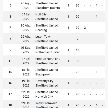
20 Ağu,
Sheffield United
5
1
90
-
-
1
-
2022
Blackburn Rovers
04 Eyl,
Hull City
8
1
90
-
-
1
-
2022
Sheffield United
30 Ağu,
Sheffield United
7
1
90
2
-
-
-
2022
Reading
26 Ağu,
Luton Town
6
-
7
-
-
-
-
2022
Sheffield United
08 Kas,
Sheffield United
9
1
68
-
-
-
-
2022
Rotherham United
17 Eyl,
Preston North End
11
1
90
-
-
-
-
2022
Sheffield United
15 Eki,
Sheffield United
15
-
26
-
-
1
-
2022
Blackpool
19 Eki,
Coventry City
16
1
90
-
-
-
-
2022
Sheffield United
22 Eki,
Sheffield United
17
1
90
-
-
-
-
2022
Norwich City
29 Eki,
West Bromwich
18
1
90
-
-
1
-
2022
Sheffield United