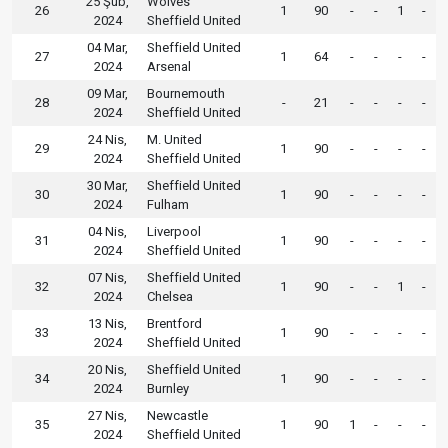
25 Şub,
Wolves
26
1
90
-
-
1
-
2024
Sheffield United
04 Mar,
Sheffield United
27
1
64
-
-
-
-
2024
Arsenal
09 Mar,
Bournemouth
28
-
21
-
-
-
-
2024
Sheffield United
24 Nis,
M. United
29
1
90
-
-
-
-
2024
Sheffield United
30 Mar,
Sheffield United
30
1
90
-
-
-
-
2024
Fulham
04 Nis,
Liverpool
31
1
90
-
-
-
-
2024
Sheffield United
07 Nis,
Sheffield United
32
1
90
-
-
1
-
2024
Chelsea
13 Nis,
Brentford
33
1
90
-
-
-
-
2024
Sheffield United
20 Nis,
Sheffield United
34
1
90
-
-
-
-
2024
Burnley
27 Nis,
Newcastle
35
1
90
1
-
-
-
2024
Sheffield United