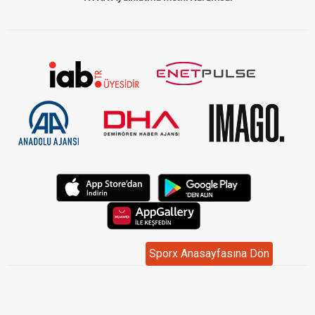
Sporx Anasayfasına Dön