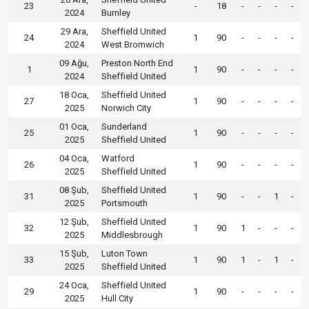
23
-
18
-
-
-
-
2024
Burnley
29 Ara,
Sheffield United
24
1
90
-
-
-
-
2024
West Bromwich
09 Ağu,
Preston North End
1
1
90
-
-
-
-
2024
Sheffield United
18 Oca,
Sheffield United
27
1
90
-
-
-
-
2025
Norwich City
01 Oca,
Sunderland
25
1
90
-
-
-
-
2025
Sheffield United
04 Oca,
Watford
26
1
90
-
-
-
-
2025
Sheffield United
08 Şub,
Sheffield United
31
1
90
-
-
1
-
2025
Portsmouth
12 Şub,
Sheffield United
32
1
90
1
-
-
-
2025
Middlesbrough
15 Şub,
Luton Town
33
1
90
1
-
1
-
2025
Sheffield United
24 Oca,
Sheffield United
29
1
90
-
-
-
-
2025
Hull City