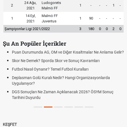
24 Ağu,
Ludogorets
2
1
-
-
-
1
-
2021
Malmö FF
14 Eyl,
Malmö FF
1
1
90
-
-
-
-
2021
Juventus
Şampiyonlar Ligi 2021/2022
3
180
0
0
2
0
Şu An Popüler İçerikler
Puan Durumunda AG, OM ve Diğer Kısaltmalar Ne Anlama Gelir?
Skor Ne Demek? Sporda Skor ve Sonuç Kavramları
Futbol Nasıl Oynanır? Temel Futbol Kuralları
Deplasman Golü Kuralı Nedir? Hangi Organizasyonlarda
Uygulanıyor?
DGS Sonuçları Ne Zaman Açıklanacak 2026? ÖSYM Sonuç
Tarihini Duyurdu
KEŞFET