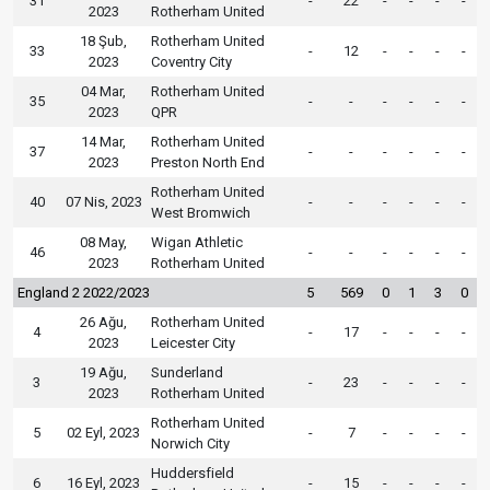
31
-
22
-
-
-
-
2023
Rotherham United
18 Şub,
Rotherham United
33
-
12
-
-
-
-
2023
Coventry City
04 Mar,
Rotherham United
35
-
-
-
-
-
-
2023
QPR
14 Mar,
Rotherham United
37
-
-
-
-
-
-
2023
Preston North End
Rotherham United
40
07 Nis, 2023
-
-
-
-
-
-
West Bromwich
08 May,
Wigan Athletic
46
-
-
-
-
-
-
2023
Rotherham United
England 2 2022/2023
5
569
0
1
3
0
26 Ağu,
Rotherham United
4
-
17
-
-
-
-
2023
Leicester City
19 Ağu,
Sunderland
3
-
23
-
-
-
-
2023
Rotherham United
Rotherham United
5
02 Eyl, 2023
-
7
-
-
-
-
Norwich City
Huddersfield
6
16 Eyl, 2023
-
15
-
-
-
-