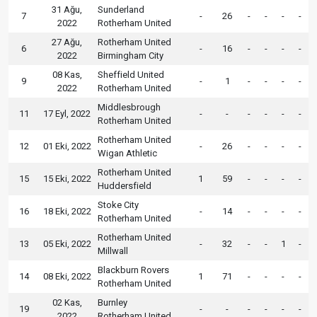
31 Ağu,
Sunderland
7
-
26
-
-
-
-
2022
Rotherham United
27 Ağu,
Rotherham United
6
-
16
-
-
-
-
2022
Birmingham City
08 Kas,
Sheffield United
9
-
1
-
-
-
-
2022
Rotherham United
Middlesbrough
11
17 Eyl, 2022
-
-
-
-
-
-
Rotherham United
Rotherham United
12
01 Eki, 2022
-
26
-
-
-
-
Wigan Athletic
Rotherham United
15
15 Eki, 2022
1
59
-
-
-
-
Huddersfield
Stoke City
16
18 Eki, 2022
-
14
-
-
-
-
Rotherham United
Rotherham United
13
05 Eki, 2022
-
32
-
-
1
-
Millwall
Blackburn Rovers
14
08 Eki, 2022
1
71
-
-
-
-
Rotherham United
02 Kas,
Burnley
19
-
-
-
-
-
-
2022
Rotherham United