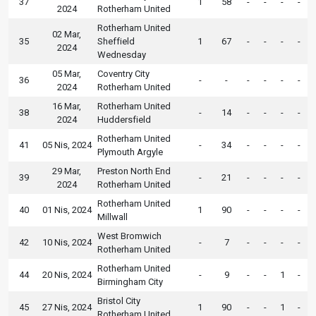
37
1
58
-
-
-
-
2024
Rotherham United
Rotherham United
02 Mar,
35
Sheffield
1
67
-
-
-
-
2024
Wednesday
05 Mar,
Coventry City
36
-
-
-
-
-
-
2024
Rotherham United
16 Mar,
Rotherham United
38
-
14
-
-
-
-
2024
Huddersfield
Rotherham United
41
05 Nis, 2024
-
34
-
-
-
-
Plymouth Argyle
29 Mar,
Preston North End
39
-
21
-
-
-
-
2024
Rotherham United
Rotherham United
40
01 Nis, 2024
1
90
-
-
-
-
Millwall
West Bromwich
42
10 Nis, 2024
-
7
-
-
-
-
Rotherham United
Rotherham United
44
20 Nis, 2024
-
9
-
-
1
-
Birmingham City
Bristol City
45
27 Nis, 2024
1
90
-
-
1
-
Rotherham United