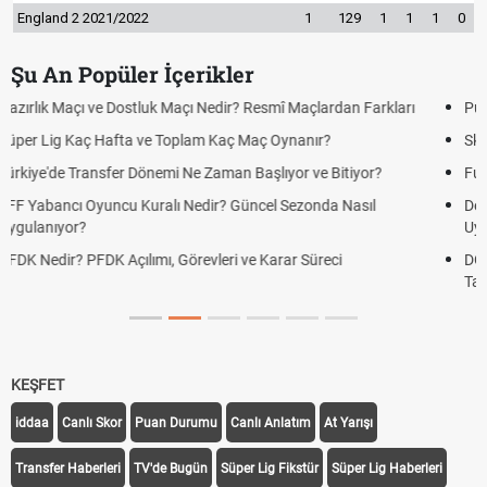
England 2 2021/2022
1
129
1
1
1
0
Şu An Popüler İçerikler
Puan Durumunda AG, OM ve Diğer Kısaltmalar Ne Anlama Gelir?
Skor Ne Demek? Sporda Skor ve Sonuç Kavramları
Futbol Nasıl Oynanır? Temel Futbol Kuralları
Deplasman Golü Kuralı Nedir? Hangi Organizasyonlarda
Uygulanıyor?
DGS Sonuçları Ne Zaman Açıklanacak 2026? ÖSYM Sonuç
Tarihini Duyurdu
KEŞFET
iddaa
Canlı Skor
Puan Durumu
Canlı Anlatım
At Yarışı
Transfer Haberleri
TV'de Bugün
Süper Lig Fikstür
Süper Lig Haberleri