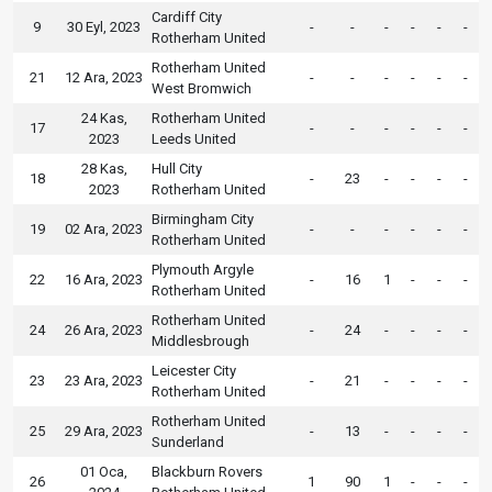
Cardiff City
9
30 Eyl, 2023
-
-
-
-
-
-
Rotherham United
Rotherham United
21
12 Ara, 2023
-
-
-
-
-
-
West Bromwich
24 Kas,
Rotherham United
17
-
-
-
-
-
-
2023
Leeds United
28 Kas,
Hull City
18
-
23
-
-
-
-
2023
Rotherham United
Birmingham City
19
02 Ara, 2023
-
-
-
-
-
-
Rotherham United
Plymouth Argyle
22
16 Ara, 2023
-
16
1
-
-
-
Rotherham United
Rotherham United
24
26 Ara, 2023
-
24
-
-
-
-
Middlesbrough
Leicester City
23
23 Ara, 2023
-
21
-
-
-
-
Rotherham United
Rotherham United
25
29 Ara, 2023
-
13
-
-
-
-
Sunderland
01 Oca,
Blackburn Rovers
26
1
90
1
-
-
-