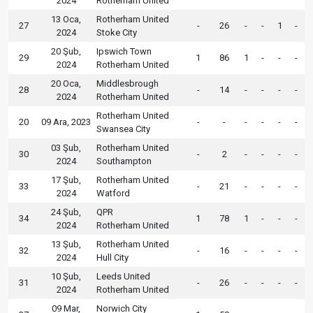
2024
Rotherham United
13 Oca,
Rotherham United
27
-
26
-
-
1
-
2024
Stoke City
20 Şub,
Ipswich Town
29
1
86
1
-
-
-
2024
Rotherham United
20 Oca,
Middlesbrough
28
-
14
-
-
-
-
2024
Rotherham United
Rotherham United
20
09 Ara, 2023
-
-
-
-
-
-
Swansea City
03 Şub,
Rotherham United
30
-
2
-
-
-
-
2024
Southampton
17 Şub,
Rotherham United
33
-
21
-
-
-
-
2024
Watford
24 Şub,
QPR
34
1
78
1
-
-
-
2024
Rotherham United
13 Şub,
Rotherham United
32
-
16
-
-
-
-
2024
Hull City
10 Şub,
Leeds United
31
-
26
-
-
-
-
2024
Rotherham United
09 Mar,
Norwich City