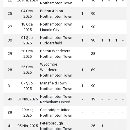
22
26 Ara, 2024
1
90
1
-
1
-
Northampton Town
04 Oca,
Burton Albion
25
1
90
-
-
-
-
2025
Northampton Town
18 Oca,
Northampton Town
27
1
90
-
-
-
-
2025
Lincoln City
01 Şub,
Northampton Town
30
1
90
1
1
1
-
2025
Huddersfield
28 Oca,
Bolton Wanderers
29
-
28
-
-
-
-
2025
Northampton Town
Wycombe
25 Oca,
28
Wanderers
1
89
-
-
-
-
2025
Northampton Town
07 Şub,
Mansfield Town
31
1
90
-
-
-
-
2025
Northampton Town
Northampton Town
40
01 Nis, 2025
-
19
-
-
-
-
Rotherham United
29 Mar,
Cambridge United
39
-
-
-
-
-
-
2025
Northampton Town
Peterborough
41
05 Nis, 2025
-
26
1
-
-
-
Northampton Town