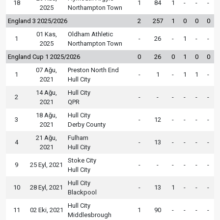
18
1
84
1
-
-
-
2025
Northampton Town
England 3 2025/2026
2
257
1
0
0
0
01 Kas,
Oldham Athletic
1
-
26
-
1
-
-
2025
Northampton Town
England Cup 1 2025/2026
0
26
0
1
0
0
07 Ağu,
Preston North End
1
-
1
-
1
1
-
2021
Hull City
14 Ağu,
Hull City
2
-
-
-
-
-
-
2021
QPR
18 Ağu,
Hull City
3
-
12
-
-
-
-
2021
Derby County
21 Ağu,
Fulham
4
-
13
-
-
-
-
2021
Hull City
Stoke City
9
25 Eyl, 2021
-
-
-
-
-
-
Hull City
Hull City
10
28 Eyl, 2021
-
13
1
-
-
-
Blackpool
Hull City
11
02 Eki, 2021
1
90
-
-
-
-
Middlesbrough