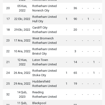
05 Kas,
Rotherham United
20
-
36
-
-
-
-
2022
Norwich City
Rotherham United
17
22 Eki, 2022
1
90
-
1
-
-
Hull City
Cardiff City
18
29 Eki, 2022
-
20
-
-
-
-
Rotherham United
West Bromwich
23
17 Ara, 2022
-
-
-
-
-
-
Rotherham United
Rotherham United
22
10 Ara, 2022
-
3
-
-
-
-
Bristol City
12 Kas,
Luton Town
21
-
14
-
-
1
-
2022
Rotherham United
Rotherham United
24
26 Ara, 2022
1
65
-
-
1
-
Stoke City
Huddersfield
25
29 Ara, 2022
1
19
-
-
-
-
Rotherham United
14 Şub,
Reading
32
-
-
-
-
-
-
2023
Rotherham United
11 Şub,
Blackpool