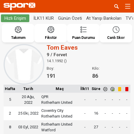
İLK11 KUR
Günün Özeti
At Yarışı Bankoları
TV'
Hızlı Erişim
Takımım
Fikstür
Puan Durumu
Canlı Skor
Tom Eaves
9 / Forvet
14.1.1992 ()
Boy:
Kilo:
191
86
Hafta
Tarih
Maç
İlk11
Süre
20 Ağu,
QPR
5
-
-
-
-
-
-
2022
Rotherham United
Coventry City
2
25 Eki, 2022
-
16
-
-
-
-
Rotherham United
Rotherham United
8
03 Eyl, 2022
-
27
-
-
-
-
Watford