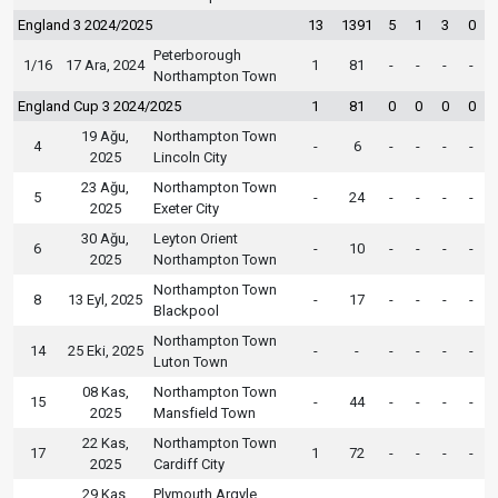
England 3 2024/2025
13
1391
5
1
3
0
Peterborough
1/16
17 Ara, 2024
1
81
-
-
-
-
Northampton Town
England Cup 3 2024/2025
1
81
0
0
0
0
19 Ağu,
Northampton Town
4
-
6
-
-
-
-
2025
Lincoln City
23 Ağu,
Northampton Town
5
-
24
-
-
-
-
2025
Exeter City
30 Ağu,
Leyton Orient
6
-
10
-
-
-
-
2025
Northampton Town
Northampton Town
8
13 Eyl, 2025
-
17
-
-
-
-
Blackpool
Northampton Town
14
25 Eki, 2025
-
-
-
-
-
-
Luton Town
08 Kas,
Northampton Town
15
-
44
-
-
-
-
2025
Mansfield Town
22 Kas,
Northampton Town
17
1
72
-
-
-
-
2025
Cardiff City
29 Kas,
Plymouth Argyle