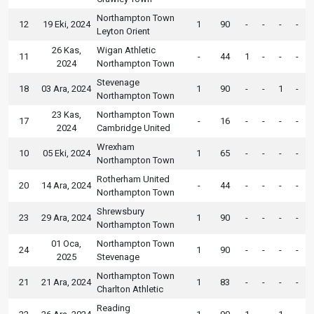
Northampton Town
12
19 Eki, 2024
1
90
-
-
-
-
Leyton Orient
26 Kas,
Wigan Athletic
11
-
44
1
-
-
-
2024
Northampton Town
Stevenage
18
03 Ara, 2024
1
90
-
-
1
-
Northampton Town
23 Kas,
Northampton Town
17
-
16
-
-
-
-
2024
Cambridge United
Wrexham
10
05 Eki, 2024
1
65
-
-
-
-
Northampton Town
Rotherham United
20
14 Ara, 2024
-
44
-
-
-
-
Northampton Town
Shrewsbury
23
29 Ara, 2024
1
90
-
-
-
-
Northampton Town
01 Oca,
Northampton Town
24
1
90
-
-
-
-
2025
Stevenage
Northampton Town
21
21 Ara, 2024
1
83
-
-
-
-
Charlton Athletic
Reading