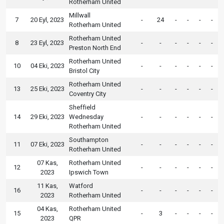
Rotherham United
Millwall
7
20 Eyl, 2023
-
24
-
-
-
-
Rotherham United
Rotherham United
8
23 Eyl, 2023
-
-
-
-
-
-
Preston North End
Rotherham United
10
04 Eki, 2023
-
-
-
-
-
-
Bristol City
Rotherham United
13
25 Eki, 2023
-
-
-
-
-
-
Coventry City
Sheffield
14
29 Eki, 2023
Wednesday
-
-
-
-
-
-
Rotherham United
Southampton
11
07 Eki, 2023
-
-
-
-
-
-
Rotherham United
07 Kas,
Rotherham United
12
-
-
-
-
-
-
2023
Ipswich Town
11 Kas,
Watford
16
-
-
-
-
-
-
2023
Rotherham United
04 Kas,
Rotherham United
15
-
3
-
-
-
-
2023
QPR