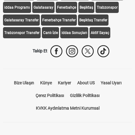
iddaa Programı
Galatasaray
Fenerbahçe
Beşiktaş
Trabzonspor
Galatasaray Transfer
Fenerbahçe Transfer
Beşiktaş Transfer
Trabzonspor Transfer
Canlı İzle
iddaa Sonuçları
Aktif Sayaç
Takip Et
Bize Ulaşın
Künye
Kariyer
About US
Yasal Uyarı
Çerez Politikası
Gizlilik Politikası
KVKK Aydınlatma Metni Kurumsal