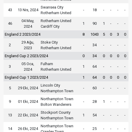
Swansea City
43
13 Nis, 2024
-
18
-
-
-
-
Rotherham United
04 May,
Rotherham United
46
1
90
1
-
-
-
2024
Cardiff City
England 2 2023/2024
8
1043
5
0
3
0
29 Ağu,
Stoke City
2
-
34
-
-
-
-
2023
Rotherham United
England Cup 2 2023/2024
0
34
0
0
0
0
05 Oca,
Fulham
3
1
64
-
-
-
-
2024
Rotherham United
England Cup 1 2023/2024
1
64
0
0
0
0
Lincoln City
5
29 Eki, 2024
-
60
-
-
-
-
Northampton Town
Northampton Town
9
01 Eki, 2024
-
28
1
-
-
-
Bolton Wanderers
Stockport County
13
22 Eki, 2024
1
54
-
-
-
-
Northampton Town
Northampton Town
14
26 Eki, 2024
-
25
-
-
-
-
Crawley Town