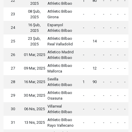
22
1
80
-
-
-
-
2025
Athletic Bilbao
08 Şub,
Athletic Bilbao
23
-
-
-
-
-
-
2025
Girona
16 Şub,
Espanyol
24
-
-
-
-
-
-
2025
Athletic Bilbao
23 Şub,
Athletic Bilbao
25
-
14
-
-
-
-
2025
Real Valladolid
Atletico Madrid
26
01 Mar, 2025
-
-
-
-
-
-
Athletic Bilbao
Athletic Bilbao
27
09 Mar, 2025
-
12
-
-
-
-
Mallorca
Sevilla
28
16 Mar, 2025
1
90
-
-
-
-
Athletic Bilbao
Athletic Bilbao
29
30 Mar, 2025
-
-
-
-
-
-
Osasuna
Villarreal
30
06 Nis, 2025
-
-
-
-
-
-
Athletic Bilbao
Athletic Bilbao
31
13 Nis, 2025
-
-
-
-
-
-
Rayo Vallecano