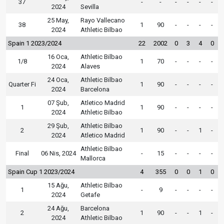
37
-
-
-
-
-
-
2024
Sevilla
25 May,
Rayo Vallecano
38
1
90
-
-
-
-
2024
Athletic Bilbao
Spain 1 2023/2024
22
2002
0
3
4
0
16 Oca,
Athletic Bilbao
1/8
1
70
-
-
-
-
2024
Alaves
24 Oca,
Athletic Bilbao
Quarter Fi
1
90
-
-
-
-
2024
Barcelona
07 Şub,
Atletico Madrid
1
1
90
-
-
-
-
2024
Athletic Bilbao
29 Şub,
Athletic Bilbao
2
1
90
-
-
1
-
2024
Atletico Madrid
Athletic Bilbao
Final
06 Nis, 2024
-
15
-
-
-
-
Mallorca
Spain Cup 1 2023/2024
4
355
0
0
1
0
15 Ağu,
Athletic Bilbao
1
-
9
-
-
-
-
2024
Getafe
24 Ağu,
Barcelona
2
1
90
-
-
1
-
2024
Athletic Bilbao