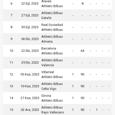
Alaves
6
22 Eyl, 2023
-
8
-
-
-
-
Athletic Bilbao
Athletic Bilbao
7
27 Eyl, 2023
-
-
-
-
-
-
Getafe
Real Sociedad
8
30 Eyl, 2023
-
-
-
-
-
-
Athletic Bilbao
Athletic Bilbao
9
06 Eki, 2023
-
-
-
-
-
-
Almeria
Barcelona
10
22 Eki, 2023
-
64
-
-
-
-
Athletic Bilbao
Athletic Bilbao
11
29 Eki, 2023
-
-
-
-
-
-
Valencia
Villarreal
12
05 Kas, 2023
1
90
-
-
-
-
Athletic Bilbao
Athletic Bilbao
13
10 Kas, 2023
1
90
-
-
-
-
Celta Vigo
Girona
14
27 Kas, 2023
1
90
-
-
-
-
Athletic Bilbao
Athletic Bilbao
15
02 Ara, 2023
1
90
-
1
-
-
Rayo Vallecano