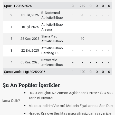
Spain 1 2025/2026
3
219
0
0
0
0
B. Dortmund
2
01 Eki, 2025
1
90
-
-
-
-
Athletic Bilbao
Athletic Bilbao
1
16 Eyl, 2025
-
-
-
-
-
-
Arsenal
Slavia Prag
5
25 Kas, 2025
-
10
-
-
-
-
Athletic Bilbao
Athletic Bilbao
3
22 Eki, 2025
-
-
-
-
-
-
Qarabag FK
Newcastle
4
05 Kas, 2025
-
-
-
-
-
-
Athletic Bilbao
Şampiyonlar Ligi 2025/2026
1
100
0
0
0
0
Şu An Popüler İçerikler
DGS Sonuçları Ne Zaman Açıklanacak 2026? ÖSYM Sonuç
Tarihini Duyurdu
Mazota İndirim Var mı? Motorin Fiyatlarında Son Durum
Hradec Kralove Beşiktaş maçı şifresiz canlı yayın izle