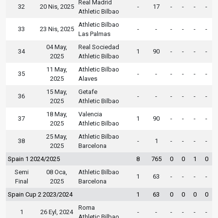
Real Madrid
32
20 Nis, 2025
-
17
-
-
-
-
Athletic Bilbao
Athletic Bilbao
33
23 Nis, 2025
-
-
-
-
-
-
Las Palmas
04 May,
Real Sociedad
34
1
90
-
-
-
-
2025
Athletic Bilbao
11 May,
Athletic Bilbao
35
-
-
-
-
-
-
2025
Alaves
15 May,
Getafe
36
-
-
-
-
-
-
2025
Athletic Bilbao
18 May,
Valencia
37
1
90
-
-
-
-
2025
Athletic Bilbao
25 May,
Athletic Bilbao
38
-
1
-
-
-
-
2025
Barcelona
Spain 1 2024/2025
8
765
0
0
1
0
Semi
08 Oca,
Athletic Bilbao
1
63
-
-
-
-
Final
2025
Barcelona
Spain Cup 2 2023/2024
1
63
0
0
0
0
Roma
1
26 Eyl, 2024
-
-
-
-
-
-
Athletic Bilbao