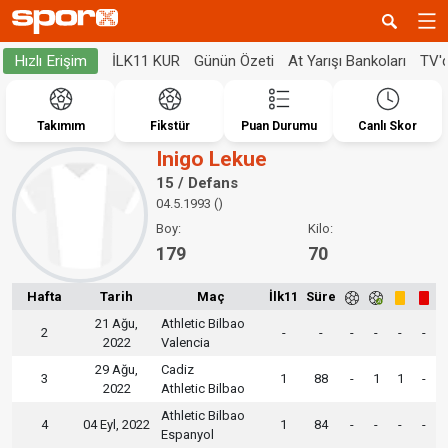
İLK11 KUR
Günün Özeti
At Yarışı Bankoları
TV'
Hızlı Erişim
Takımım
Fikstür
Puan Durumu
Canlı Skor
Inigo Lekue
15 / Defans
04.5.1993 ()
Boy:
Kilo:
179
70
Hafta
Tarih
Maç
İlk11
Süre
21 Ağu,
Athletic Bilbao
2
-
-
-
-
-
-
2022
Valencia
29 Ağu,
Cadiz
3
1
88
-
1
1
-
2022
Athletic Bilbao
Athletic Bilbao
4
04 Eyl, 2022
1
84
-
-
-
-
Espanyol