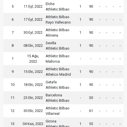
Elche
5
11 Eyl, 2022
1
90
-
-
-
-
Athletic Bilbao
Athletic Bilbao
6
17 Eyl, 2022
1
90
-
-
-
-
Rayo Vallecano
Athletic Bilbao
7
30 Eyl, 2022
1
90
-
-
-
-
Almeria
Sevilla
8
08 Eki, 2022
1
90
-
-
-
-
Athletic Bilbao
15 Ağu,
Athletic Bilbao
1
-
-
-
-
-
-
2022
Mallorca
Athletic Bilbao
9
15 Eki, 2022
1
90
-
-
-
-
Atletico Madrid
Getafe
10
18 Eki, 2022
1
90
-
-
-
-
Athletic Bilbao
Barcelona
11
23 Eki, 2022
-
30
-
-
-
-
Athletic Bilbao
Athletic Bilbao
12
30 Eki, 2022
-
61
-
-
-
-
Villarreal
Girona
13
04 Kas, 2022
1
55
-
-
-
-
Athletic Bilbao