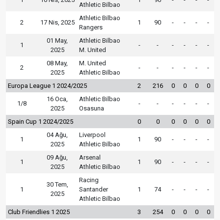
Athletic Bilbao
Athletic Bilbao
2
17 Nis, 2025
1
90
-
-
-
-
Rangers
01 May,
Athletic Bilbao
1
-
-
-
-
-
-
2025
M. United
08 May,
M. United
2
-
-
-
-
-
-
2025
Athletic Bilbao
Europa League 1 2024/2025
2
216
0
0
0
0
16 Oca,
Athletic Bilbao
1/8
-
-
-
-
-
-
2025
Osasuna
Spain Cup 1 2024/2025
0
0
0
0
0
0
04 Ağu,
Liverpool
1
1
90
-
-
-
-
2025
Athletic Bilbao
09 Ağu,
Arsenal
1
1
90
-
-
-
-
2025
Athletic Bilbao
Racing
30 Tem,
1
Santander
1
74
-
-
-
-
2025
Athletic Bilbao
Club Friendlies 1 2025
3
254
0
0
0
0