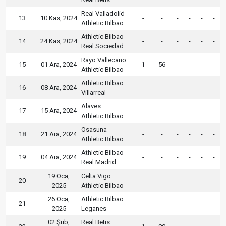
Real Valladolid
13
10 Kas, 2024
-
-
-
-
-
-
Athletic Bilbao
Athletic Bilbao
14
24 Kas, 2024
-
-
-
-
-
-
Real Sociedad
Rayo Vallecano
15
01 Ara, 2024
1
56
-
-
-
-
Athletic Bilbao
Athletic Bilbao
16
08 Ara, 2024
-
-
-
-
-
-
Villarreal
Alaves
17
15 Ara, 2024
-
-
-
-
-
-
Athletic Bilbao
Osasuna
18
21 Ara, 2024
-
-
-
-
-
-
Athletic Bilbao
Athletic Bilbao
19
04 Ara, 2024
-
-
-
-
-
-
Real Madrid
19 Oca,
Celta Vigo
20
-
-
-
-
-
-
2025
Athletic Bilbao
26 Oca,
Athletic Bilbao
21
-
-
-
-
-
-
2025
Leganes
02 Şub,
Real Betis