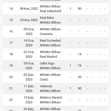
Athletic Bilbao
14
08 Kas, 2022
1
90
-
-
-
-
Real Valladolid
Real Betis
15
29 Ara, 2022
-
-
-
-
-
-
Athletic Bilbao
09 Oca,
Athletic Bilbao
16
-
-
-
-
-
-
2023
Osasuna
14 Oca,
Real Sociedad
17
-
-
-
-
-
-
2023
Athletic Bilbao
22 Oca,
Athletic Bilbao
18
-
14
-
-
-
-
2023
Real Madrid
29 Oca,
Celta Vigo
19
1
74
-
-
-
-
2023
Athletic Bilbao
03 Şub,
Athletic Bilbao
20
-
30
-
-
-
-
2023
Cadiz
11 Şub,
Valencia
21
1
90
-
-
-
-
2023
Athletic Bilbao
19 Şub,
Atletico Madrid
22
-
-
-
-
-
-
2023
Athletic Bilbao
26 Şub,
Athletic Bilbao