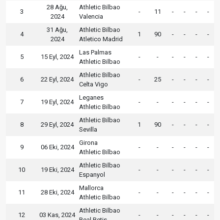
28 Ağu,
Athletic Bilbao
3
-
11
-
-
-
-
2024
Valencia
31 Ağu,
Athletic Bilbao
4
1
90
-
-
-
-
2024
Atletico Madrid
Las Palmas
5
15 Eyl, 2024
-
-
-
-
-
-
Athletic Bilbao
Athletic Bilbao
6
22 Eyl, 2024
-
25
-
-
-
-
Celta Vigo
Leganes
7
19 Eyl, 2024
-
-
-
-
-
-
Athletic Bilbao
Athletic Bilbao
8
29 Eyl, 2024
1
90
-
-
-
-
Sevilla
Girona
9
06 Eki, 2024
-
-
-
-
-
-
Athletic Bilbao
Athletic Bilbao
10
19 Eki, 2024
-
-
-
-
-
-
Espanyol
Mallorca
11
28 Eki, 2024
-
-
-
-
-
-
Athletic Bilbao
Athletic Bilbao
12
03 Kas, 2024
-
-
-
-
-
-
Real Betis