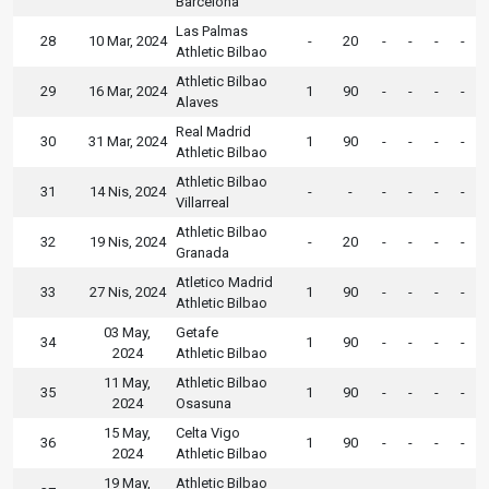
Barcelona
Las Palmas
28
10 Mar, 2024
-
20
-
-
-
-
Athletic Bilbao
Athletic Bilbao
29
16 Mar, 2024
1
90
-
-
-
-
Alaves
Real Madrid
30
31 Mar, 2024
1
90
-
-
-
-
Athletic Bilbao
Athletic Bilbao
31
14 Nis, 2024
-
-
-
-
-
-
Villarreal
Athletic Bilbao
32
19 Nis, 2024
-
20
-
-
-
-
Granada
Atletico Madrid
33
27 Nis, 2024
1
90
-
-
-
-
Athletic Bilbao
03 May,
Getafe
34
1
90
-
-
-
-
2024
Athletic Bilbao
11 May,
Athletic Bilbao
35
1
90
-
-
-
-
2024
Osasuna
15 May,
Celta Vigo
36
1
90
-
-
-
-
2024
Athletic Bilbao
19 May,
Athletic Bilbao