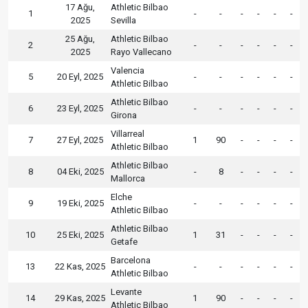
17 Ağu,
Athletic Bilbao
1
-
-
-
-
-
-
2025
Sevilla
25 Ağu,
Athletic Bilbao
2
-
-
-
-
-
-
2025
Rayo Vallecano
Valencia
5
20 Eyl, 2025
-
-
-
-
-
-
Athletic Bilbao
Athletic Bilbao
6
23 Eyl, 2025
-
-
-
-
-
-
Girona
Villarreal
7
27 Eyl, 2025
1
90
-
-
-
-
Athletic Bilbao
Athletic Bilbao
8
04 Eki, 2025
-
8
-
-
-
-
Mallorca
Elche
9
19 Eki, 2025
-
-
-
-
-
-
Athletic Bilbao
Athletic Bilbao
10
25 Eki, 2025
1
31
-
-
-
-
Getafe
Barcelona
13
22 Kas, 2025
-
-
-
-
-
-
Athletic Bilbao
Levante
14
29 Kas, 2025
1
90
-
-
-
-
Athletic Bilbao