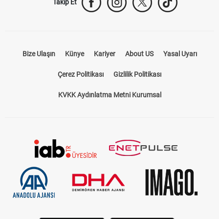
Takip Et
Bize Ulaşın
Künye
Kariyer
About US
Yasal Uyarı
Çerez Politikası
Gizlilik Politikası
KVKK Aydınlatma Metni Kurumsal