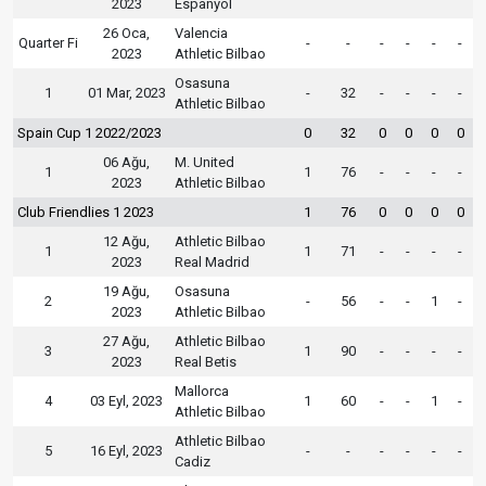
2023
Espanyol
26 Oca,
Valencia
Quarter Fi
-
-
-
-
-
-
2023
Athletic Bilbao
Osasuna
1
01 Mar, 2023
-
32
-
-
-
-
Athletic Bilbao
Spain Cup 1 2022/2023
0
32
0
0
0
0
06 Ağu,
M. United
1
1
76
-
-
-
-
2023
Athletic Bilbao
Club Friendlies 1 2023
1
76
0
0
0
0
12 Ağu,
Athletic Bilbao
1
1
71
-
-
-
-
2023
Real Madrid
19 Ağu,
Osasuna
2
-
56
-
-
1
-
2023
Athletic Bilbao
27 Ağu,
Athletic Bilbao
3
1
90
-
-
-
-
2023
Real Betis
Mallorca
4
03 Eyl, 2023
1
60
-
-
1
-
Athletic Bilbao
Athletic Bilbao
5
16 Eyl, 2023
-
-
-
-
-
-
Cadiz