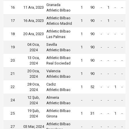
Granada
16
11 Ara, 2023
1
90
-
1
-
-
Athletic Bilbao
Athletic Bilbao
17
16 Ara, 2023
1
90
-
1
-
-
Atletico Madrid
Athletic Bilbao
18
20 Ara, 2023
1
90
-
-
-
-
Las Palmas
04 Oca,
Sevilla
19
1
90
-
-
-
-
2024
Athletic Bilbao
13 Oca,
Athletic Bilbao
20
1
90
-
-
-
-
2024
Real Sociedad
20 Oca,
Valencia
21
1
90
-
-
-
-
2024
Athletic Bilbao
28 Oca,
Cadiz
22
1
52
-
-
1
-
2024
Athletic Bilbao
12 Şub,
Almeria
24
-
-
-
-
-
-
2024
Athletic Bilbao
19 Şub,
Athletic Bilbao
25
1
31
-
-
1
-
2024
Girona
Athletic Bilbao
27
03 Mar, 2024
-
-
-
-
-
-