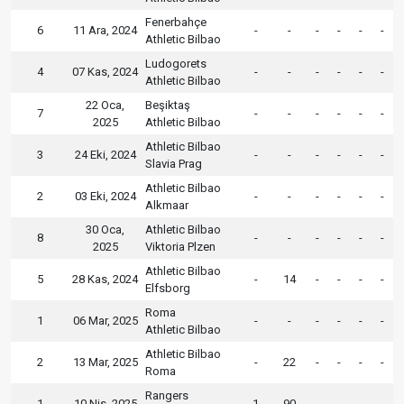
Fenerbahçe
6
11 Ara, 2024
-
-
-
-
-
-
Athletic Bilbao
Ludogorets
4
07 Kas, 2024
-
-
-
-
-
-
Athletic Bilbao
22 Oca,
Beşiktaş
7
-
-
-
-
-
-
2025
Athletic Bilbao
Athletic Bilbao
3
24 Eki, 2024
-
-
-
-
-
-
Slavia Prag
Athletic Bilbao
2
03 Eki, 2024
-
-
-
-
-
-
Alkmaar
30 Oca,
Athletic Bilbao
8
-
-
-
-
-
-
2025
Viktoria Plzen
Athletic Bilbao
5
28 Kas, 2024
-
14
-
-
-
-
Elfsborg
Roma
1
06 Mar, 2025
-
-
-
-
-
-
Athletic Bilbao
Athletic Bilbao
2
13 Mar, 2025
-
22
-
-
-
-
Roma
Rangers
1
10 Nis, 2025
1
90
-
-
-
-