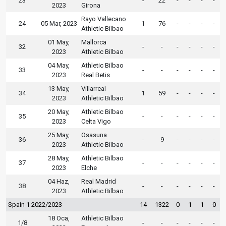
23
-
22
-
-
-
-
2023
Girona
Rayo Vallecano
24
05 Mar, 2023
1
76
-
-
-
-
Athletic Bilbao
01 May,
Mallorca
32
-
-
-
-
-
-
2023
Athletic Bilbao
04 May,
Athletic Bilbao
33
-
-
-
-
-
-
2023
Real Betis
13 May,
Villarreal
34
1
59
-
-
-
-
2023
Athletic Bilbao
20 May,
Athletic Bilbao
35
-
-
-
-
-
-
2023
Celta Vigo
25 May,
Osasuna
36
-
9
-
-
-
-
2023
Athletic Bilbao
28 May,
Athletic Bilbao
37
-
-
-
-
-
-
2023
Elche
04 Haz,
Real Madrid
38
-
-
-
-
-
-
2023
Athletic Bilbao
Spain 1 2022/2023
14
1322
0
1
1
0
18 Oca,
Athletic Bilbao
1/8
-
-
-
-
-
-