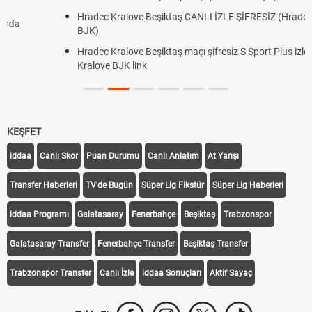
Hradec Kralove Beşiktaş CANLI İZLE ŞİFRESİZ (Hradec Kralove
BJK)
Hradec Kralove Beşiktaş maçı şifresiz S Sport Plus izle, Hradec
Kralove BJK link
KEŞFET
iddaa
Canlı Skor
Puan Durumu
Canlı Anlatım
At Yarışı
Transfer Haberleri
TV'de Bugün
Süper Lig Fikstür
Süper Lig Haberleri
iddaa Programı
Galatasaray
Fenerbahçe
Beşiktaş
Trabzonspor
Galatasaray Transfer
Fenerbahçe Transfer
Beşiktaş Transfer
Trabzonspor Transfer
Canlı İzle
iddaa Sonuçları
Aktif Sayaç