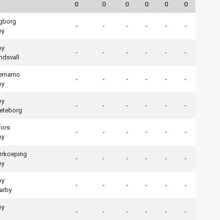
0
0
0
0
0
0
ngborg
-
-
-
-
-
-
by
by
-
-
-
-
-
-
ndsvall
aernamo
-
-
-
-
-
-
by
by
-
-
-
-
-
-
eteborg
fors
-
-
-
-
-
-
by
rrkoeping
-
-
-
-
-
-
by
by
-
-
-
-
-
-
arby
by
-
-
-
-
-
-