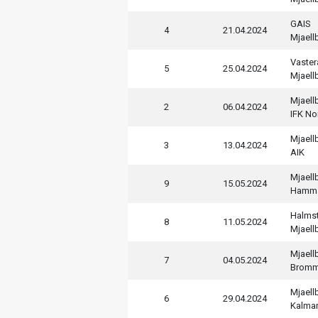
GAIS
4
21.04.2024
Mjaell
Vaster
5
25.04.2024
Mjaell
Mjaell
2
06.04.2024
IFK No
Mjaell
3
13.04.2024
AIK
Mjaell
9
15.05.2024
Hamm
Halms
8
11.05.2024
Mjaell
Mjaell
7
04.05.2024
Bromm
Mjaell
6
29.04.2024
Kalmar