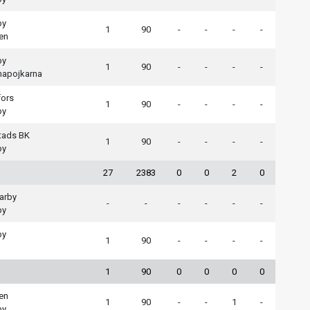
by
1
90
-
-
-
-
en
by
1
90
-
-
-
-
apojkarna
fors
1
90
-
-
-
-
by
tads BK
1
90
-
-
-
-
by
27
2383
0
0
2
0
arby
-
-
-
-
-
-
by
by
1
90
-
-
-
-
1
90
0
0
0
0
en
1
90
-
-
1
-
by