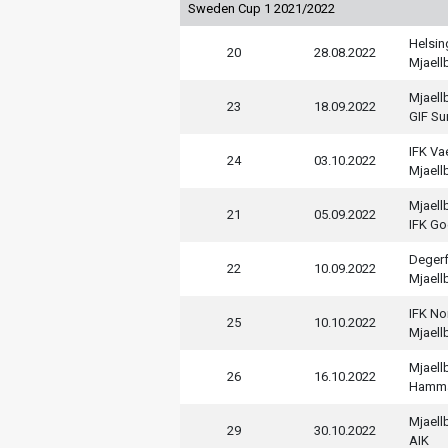
Sweden Cup 1 2021/2022
Helsi
20
28.08.2022
Mjaell
Mjaell
23
18.09.2022
GIF Su
IFK V
24
03.10.2022
Mjaell
Mjaell
21
05.09.2022
IFK Go
Deger
22
10.09.2022
Mjaell
IFK No
25
10.10.2022
Mjaell
Mjaell
26
16.10.2022
Hamm
Mjaell
29
30.10.2022
AIK