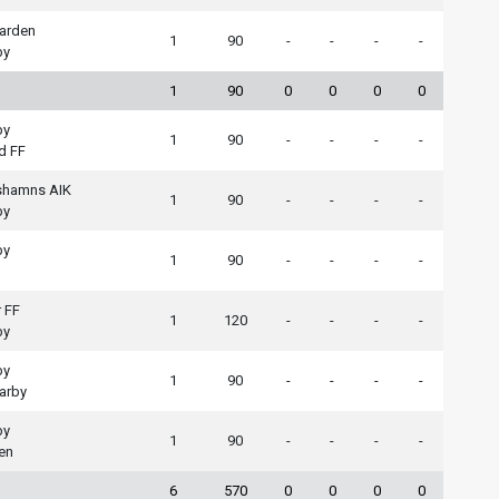
arden
1
90
-
-
-
-
by
1
90
0
0
0
0
by
1
90
-
-
-
-
d FF
shamns AIK
1
90
-
-
-
-
by
by
1
90
-
-
-
-
 FF
1
120
-
-
-
-
by
by
1
90
-
-
-
-
arby
by
1
90
-
-
-
-
en
6
570
0
0
0
0