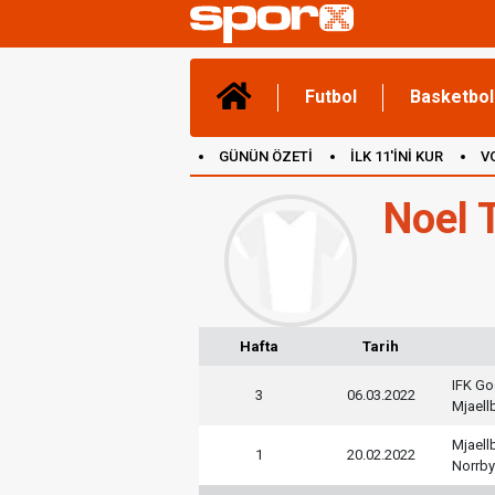
Futbol
Basketbol
GÜNÜN ÖZETİ
İLK 11'İNİ KUR
V
(YENİ) OYUNLAR
CANLI ANLATIM
Noel 
Hafta
Tarih
IFK Go
3
06.03.2022
Mjaell
Mjaell
1
20.02.2022
Norrby