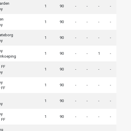
arden
1
90
-
-
-
-
by
en
1
90
-
-
-
-
by
eteborg
1
90
-
-
-
-
by
by
1
90
-
-
1
-
rrkoeping
 FF
1
90
-
-
-
-
by
by
1
90
-
-
-
-
 FF
1
90
-
-
-
-
by
by
1
90
-
-
-
-
 FF
rg