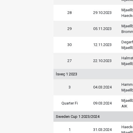
Mjaell
28
29.10.2023
Haeck
Mjaell
29
05.11.2023
Bromm
Deger
30
12.11.2023
Mjaell
Halms
27
22.10.2023
Mjaell
İsveç 1 2023
Hamm
3
04.03.2024
Mjaell
Mjaell
Quarter Fi
09.03.2024
AIK
Sweden Cup 1 2023/2024
Haeck
1
31.03.2024
Mjaell