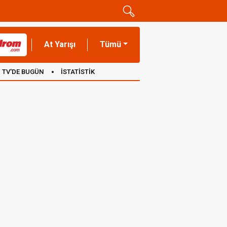
At Yarışı
Tümü
TV'DE BUGÜN
İSTATİSTİK