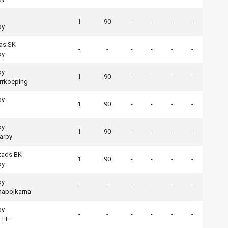
1
90
-
-
-
-
by
as SK
-
-
-
-
-
-
by
by
1
90
-
-
-
-
rrkoeping
by
1
90
-
-
-
-
by
1
90
-
-
-
-
arby
tads BK
1
90
-
-
-
-
by
by
-
-
-
-
-
-
apojkarna
by
-
-
-
-
-
-
 FF