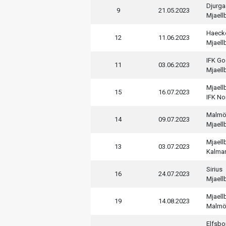
Djurga
9
21.05.2023
Mjaell
Haeck
12
11.06.2023
Mjaell
IFK Go
11
03.06.2023
Mjaell
Mjaell
15
16.07.2023
IFK No
Malmö
14
09.07.2023
Mjaell
Mjaell
13
03.07.2023
Kalmar
Sirius
16
24.07.2023
Mjaell
Mjaell
19
14.08.2023
Malmö
Elfsbo