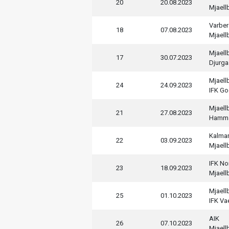
20
20.08.2023
Mjaell
Varber
18
07.08.2023
Mjaell
Mjaell
17
30.07.2023
Djurga
Mjaell
24
24.09.2023
IFK Go
Mjaell
21
27.08.2023
Hamm
Kalmar
22
03.09.2023
Mjaell
IFK No
23
18.09.2023
Mjaell
Mjaell
25
01.10.2023
IFK V
AIK
26
07.10.2023
Mjaell