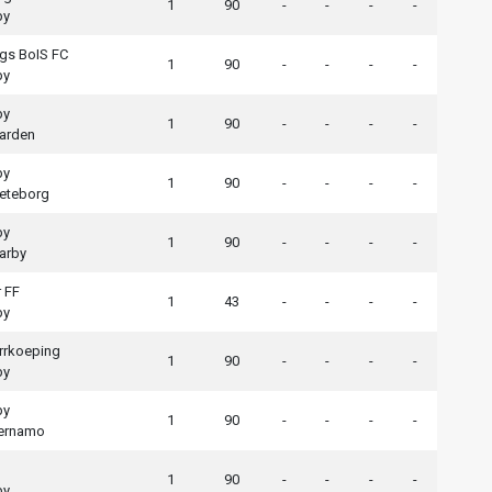
1
90
-
-
-
-
by
gs BoIS FC
1
90
-
-
-
-
by
by
1
90
-
-
-
-
arden
by
1
90
-
-
-
-
eteborg
by
1
90
-
-
-
-
arby
 FF
1
43
-
-
-
-
by
rrkoeping
1
90
-
-
-
-
by
by
1
90
-
-
-
-
aernamo
1
90
-
-
-
-
by