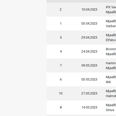
IFK V
2
10.04.2023
Mjaell
Mjaell
1
03.04.2023
Varber
Mjaell
5
29.04.2023
Elfsbo
Bromm
4
24.04.2023
Mjaell
Hamm
7
09.05.2023
Mjaell
Mjaell
6
03.05.2023
AIK
Mjaell
10
27.05.2023
Halms
Mjaell
8
14.05.2023
Sirius