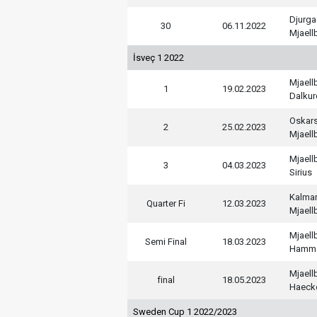
Djurga
30
06.11.2022
Mjaell
İsveç 1 2022
Mjaell
1
19.02.2023
Dalkur
Oskar
2
25.02.2023
Mjaell
Mjaell
3
04.03.2023
Sirius
Kalmar
Quarter Fi
12.03.2023
Mjaell
Mjaell
Semi Final
18.03.2023
Hamm
Mjaell
final
18.05.2023
Haeck
Sweden Cup 1 2022/2023