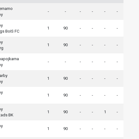
aernamo
-
-
-
-
-
-
by
by
1
90
-
-
-
-
gs BoIS FC
by
1
90
-
-
-
-
rg
apojkarna
-
-
-
-
-
-
by
arby
1
90
-
-
-
-
by
by
1
90
-
-
-
-
by
1
90
-
-
1
-
tads BK
by
1
90
-
-
-
-