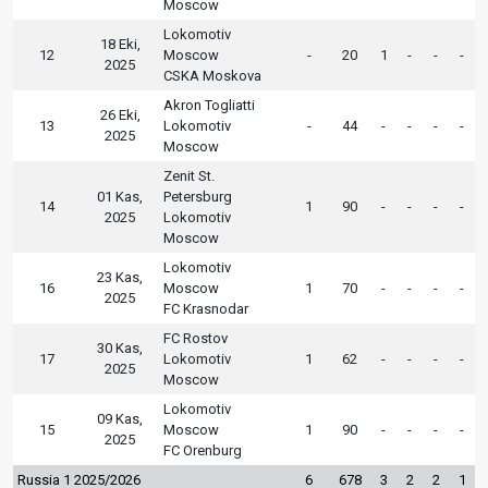
Moscow
Lokomotiv
18 Eki,
12
Moscow
-
20
1
-
-
-
2025
CSKA Moskova
Akron Togliatti
26 Eki,
13
Lokomotiv
-
44
-
-
-
-
2025
Moscow
Zenit St.
01 Kas,
Petersburg
14
1
90
-
-
-
-
2025
Lokomotiv
Moscow
Lokomotiv
23 Kas,
16
Moscow
1
70
-
-
-
-
2025
FC Krasnodar
FC Rostov
30 Kas,
17
Lokomotiv
1
62
-
-
-
-
2025
Moscow
Lokomotiv
09 Kas,
15
Moscow
1
90
-
-
-
-
2025
FC Orenburg
Russia 1 2025/2026
6
678
3
2
2
1