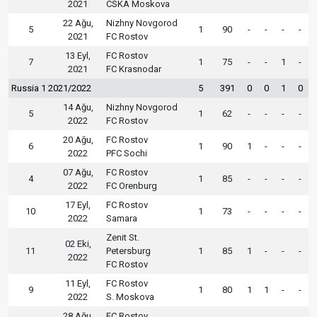
2021
CSKA Moskova
22 Ağu,
Nizhny Novgorod
5
1
90
-
-
-
-
2021
FC Rostov
13 Eyl,
FC Rostov
7
1
75
-
-
1
-
2021
FC Krasnodar
Russia 1 2021/2022
5
391
0
0
1
0
14 Ağu,
Nizhny Novgorod
5
1
62
-
-
-
-
2022
FC Rostov
20 Ağu,
FC Rostov
6
1
90
1
-
-
-
2022
PFC Sochi
07 Ağu,
FC Rostov
4
1
85
-
-
-
-
2022
FC Orenburg
17 Eyl,
FC Rostov
10
1
73
-
-
-
-
2022
Samara
Zenit St.
02 Eki,
11
Petersburg
1
85
1
-
-
-
2022
FC Rostov
11 Eyl,
FC Rostov
9
1
80
1
1
-
-
2022
S. Moskova
28 Ağu,
FC Rostov