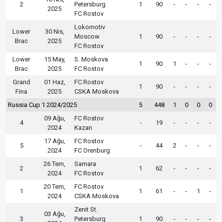
2
Petersburg
1
90
-
-
-
-
2025
FC Rostov
Lokomotiv
Lower
30 Nis,
Moscow
1
90
-
-
-
-
Brac
2025
FC Rostov
Lower
15 May,
S. Moskova
1
90
1
-
-
-
Brac
2025
FC Rostov
Grand
01 Haz,
FC Rostov
1
90
-
-
-
-
Fina
2025
CSKA Moskova
Russia Cup 1 2024/2025
5
448
1
0
0
0
09 Ağu,
FC Rostov
4
-
19
-
-
-
-
2024
Kazan
17 Ağu,
FC Rostov
5
-
44
2
-
-
-
2024
FC Orenburg
26 Tem,
Samara
2
1
62
-
-
-
-
2024
FC Rostov
20 Tem,
FC Rostov
1
1
61
-
-
1
-
2024
CSKA Moskova
Zenit St.
03 Ağu,
3
Petersburg
1
90
-
-
-
-