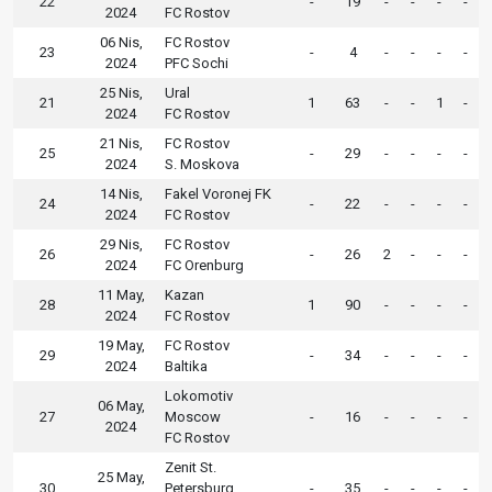
22
-
19
-
-
-
-
2024
FC Rostov
06 Nis,
FC Rostov
23
-
4
-
-
-
-
2024
PFC Sochi
25 Nis,
Ural
21
1
63
-
-
1
-
2024
FC Rostov
21 Nis,
FC Rostov
25
-
29
-
-
-
-
2024
S. Moskova
14 Nis,
Fakel Voronej FK
24
-
22
-
-
-
-
2024
FC Rostov
29 Nis,
FC Rostov
26
-
26
2
-
-
-
2024
FC Orenburg
11 May,
Kazan
28
1
90
-
-
-
-
2024
FC Rostov
19 May,
FC Rostov
29
-
34
-
-
-
-
2024
Baltika
Lokomotiv
06 May,
27
Moscow
-
16
-
-
-
-
2024
FC Rostov
Zenit St.
25 May,
30
Petersburg
-
35
-
-
-
-