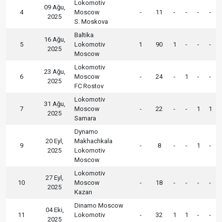
Lokomotiv
09 Ağu,
4
Moscow
-
11
-
-
-
-
2025
S. Moskova
Baltika
16 Ağu,
5
Lokomotiv
1
90
1
-
-
-
2025
Moscow
Lokomotiv
23 Ağu,
6
Moscow
-
24
-
1
-
-
2025
FC Rostov
Lokomotiv
31 Ağu,
7
Moscow
-
22
-
-
1
1
2025
Samara
Dynamo
20 Eyl,
Makhachkala
9
-
8
-
-
1
-
2025
Lokomotiv
Moscow
Lokomotiv
27 Eyl,
10
Moscow
-
18
-
-
-
-
2025
Kazan
Dinamo Moscow
04 Eki,
11
Lokomotiv
-
32
1
1
-
-
2025