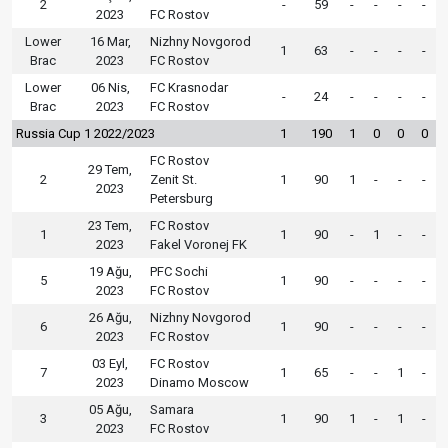
2
-
59
-
-
-
-
2023
FC Rostov
Lower
16 Mar,
Nizhny Novgorod
1
63
-
-
-
-
Brac
2023
FC Rostov
Lower
06 Nis,
FC Krasnodar
-
24
-
-
-
-
Brac
2023
FC Rostov
Russia Cup 1 2022/2023
1
190
1
0
0
0
FC Rostov
29 Tem,
2
Zenit St.
1
90
1
-
-
-
2023
Petersburg
23 Tem,
FC Rostov
1
1
90
-
1
-
-
2023
Fakel Voronej FK
19 Ağu,
PFC Sochi
5
1
90
-
-
-
-
2023
FC Rostov
26 Ağu,
Nizhny Novgorod
6
1
90
-
-
-
-
2023
FC Rostov
03 Eyl,
FC Rostov
7
1
65
-
-
1
-
2023
Dinamo Moscow
05 Ağu,
Samara
3
1
90
1
-
1
-
2023
FC Rostov