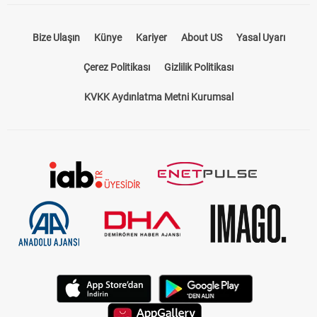
Bize Ulaşın
Künye
Kariyer
About US
Yasal Uyarı
Çerez Politikası
Gizlilik Politikası
KVKK Aydınlatma Metni Kurumsal