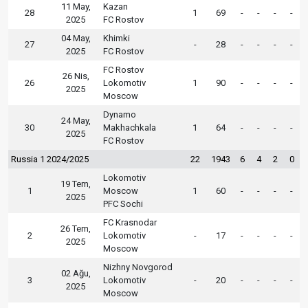
11 May,
Kazan
28
1
69
-
-
-
-
2025
FC Rostov
04 May,
Khimki
27
-
28
-
-
-
-
2025
FC Rostov
FC Rostov
26 Nis,
26
Lokomotiv
1
90
-
-
-
-
2025
Moscow
Dynamo
24 May,
30
Makhachkala
1
64
-
-
-
-
2025
FC Rostov
Russia 1 2024/2025
22
1943
6
4
2
0
Lokomotiv
19 Tem,
1
Moscow
1
60
-
-
-
-
2025
PFC Sochi
FC Krasnodar
26 Tem,
2
Lokomotiv
-
17
-
-
-
-
2025
Moscow
Nizhny Novgorod
02 Ağu,
3
Lokomotiv
-
20
-
-
-
-
2025
Moscow