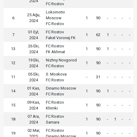
2024
FC Rostov
Lokomotiv
25 Ağu,
6
Moscow
1
90
-
-
-
-
2024
FC Rostov
01 Eyl,
FC Rostov
7
1
62
1
-
-
-
2024
Fakel Voronej FK
26 Eki,
FC Rostov
13
1
90
1
-
-
-
2024
FK Akhmat
19 Eki,
Nizhny Novgorod
12
1
90
-
-
-
-
2024
FC Rostov
05 Eki,
S. Moskova
11
-
31
-
-
-
-
2024
FC Rostov
01 Kas,
Dinamo Moscow
14
1
90
1
-
-
-
2024
FC Rostov
09 Kas,
FC Rostov
15
1
90
-
-
-
-
2024
Khimki
07 Ara,
FC Rostov
18
1
90
-
1
-
-
2024
Samara
02 Mar,
FC Rostov
19
1
90
-
-
-
-
2025
Dinamo Moscow