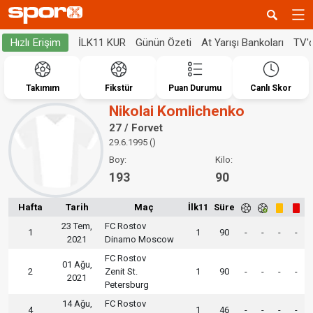
İLK11 KUR
Günün Özeti
At Yarışı Bankoları
TV'
Hızlı Erişim
Takımım
Fikstür
Puan Durumu
Canlı Skor
Nikolai Komlichenko
27 / Forvet
29.6.1995 ()
Boy:
Kilo:
193
90
Hafta
Tarih
Maç
İlk11
Süre
23 Tem,
FC Rostov
1
1
90
-
-
-
-
2021
Dinamo Moscow
FC Rostov
01 Ağu,
2
Zenit St.
1
90
-
-
-
-
2021
Petersburg
14 Ağu,
FC Rostov
4
1
46
-
-
-
-