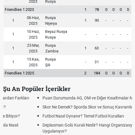
2023
Rusya
Friendlies 1 2023
1
78
0
0
0
0
06 Haz,
Rusya
1
1
90
-
-
-
-
2025
Nijerya
10 Haz,
Beyaz Rusya
1
-
-
-
-
-
-
2025
Rusya
25 Mar,
Rusya
1
1
63
-
-
-
-
2025
Zambia
15 Kas,
Rusya
1
-
31
-
-
-
-
2025
Şili
Friendlies 1 2025
2
184
0
0
0
0
Şu An Popüler İçerikler
Puan Durumunda AG, OM ve Diğer Kısaltmalar Ne Anlama Gelir?
Skor Ne Demek? Sporda Skor ve Sonuç Kavramları
Futbol Nasıl Oynanır? Temel Futbol Kuralları
Deplasman Golü Kuralı Nedir? Hangi Organizasyonlarda
Uygulanıyor?