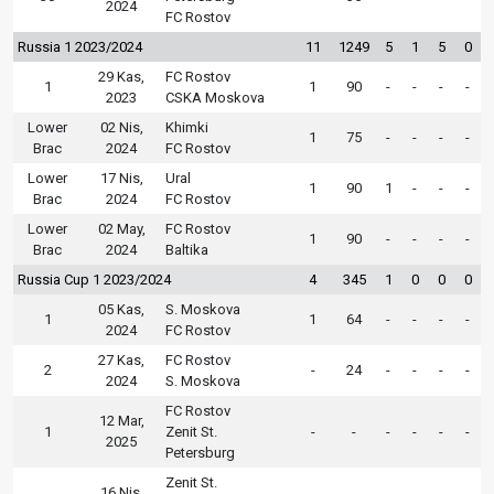
2024
FC Rostov
Russia 1 2023/2024
11
1249
5
1
5
0
29 Kas,
FC Rostov
1
1
90
-
-
-
-
2023
CSKA Moskova
Lower
02 Nis,
Khimki
1
75
-
-
-
-
Brac
2024
FC Rostov
Lower
17 Nis,
Ural
1
90
1
-
-
-
Brac
2024
FC Rostov
Lower
02 May,
FC Rostov
1
90
-
-
-
-
Brac
2024
Baltika
Russia Cup 1 2023/2024
4
345
1
0
0
0
05 Kas,
S. Moskova
1
1
64
-
-
-
-
2024
FC Rostov
27 Kas,
FC Rostov
2
-
24
-
-
-
-
2024
S. Moskova
FC Rostov
12 Mar,
1
Zenit St.
-
-
-
-
-
-
2025
Petersburg
Zenit St.
16 Nis,