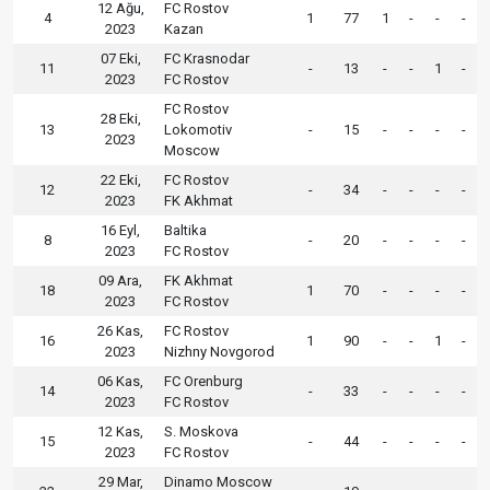
12 Ağu,
FC Rostov
4
1
77
1
-
-
-
2023
Kazan
07 Eki,
FC Krasnodar
11
-
13
-
-
1
-
2023
FC Rostov
FC Rostov
28 Eki,
13
Lokomotiv
-
15
-
-
-
-
2023
Moscow
22 Eki,
FC Rostov
12
-
34
-
-
-
-
2023
FK Akhmat
16 Eyl,
Baltika
8
-
20
-
-
-
-
2023
FC Rostov
09 Ara,
FK Akhmat
18
1
70
-
-
-
-
2023
FC Rostov
26 Kas,
FC Rostov
16
1
90
-
-
1
-
2023
Nizhny Novgorod
06 Kas,
FC Orenburg
14
-
33
-
-
-
-
2023
FC Rostov
12 Kas,
S. Moskova
15
-
44
-
-
-
-
2023
FC Rostov
29 Mar,
Dinamo Moscow