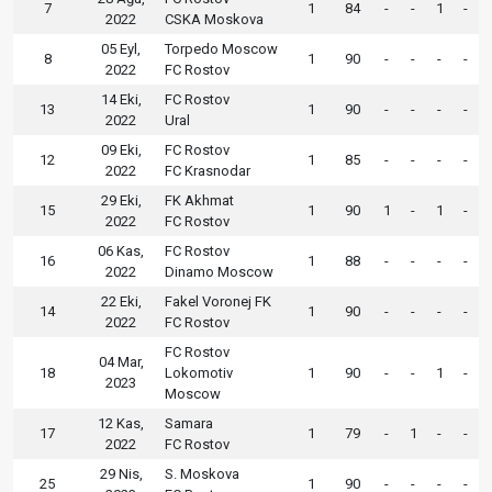
7
1
84
-
-
1
-
2022
CSKA Moskova
05 Eyl,
Torpedo Moscow
8
1
90
-
-
-
-
2022
FC Rostov
14 Eki,
FC Rostov
13
1
90
-
-
-
-
2022
Ural
09 Eki,
FC Rostov
12
1
85
-
-
-
-
2022
FC Krasnodar
29 Eki,
FK Akhmat
15
1
90
1
-
1
-
2022
FC Rostov
06 Kas,
FC Rostov
16
1
88
-
-
-
-
2022
Dinamo Moscow
22 Eki,
Fakel Voronej FK
14
1
90
-
-
-
-
2022
FC Rostov
FC Rostov
04 Mar,
18
Lokomotiv
1
90
-
-
1
-
2023
Moscow
12 Kas,
Samara
17
1
79
-
1
-
-
2022
FC Rostov
29 Nis,
S. Moskova
25
1
90
-
-
-
-