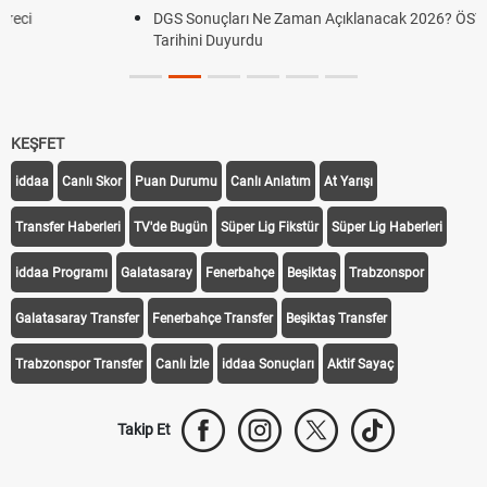
DGS Sonuçları Ne Zaman Açıklanacak 2026? ÖSYM Sonuç
Tarihini Duyurdu
KEŞFET
iddaa
Canlı Skor
Puan Durumu
Canlı Anlatım
At Yarışı
Transfer Haberleri
TV'de Bugün
Süper Lig Fikstür
Süper Lig Haberleri
iddaa Programı
Galatasaray
Fenerbahçe
Beşiktaş
Trabzonspor
Galatasaray Transfer
Fenerbahçe Transfer
Beşiktaş Transfer
Trabzonspor Transfer
Canlı İzle
iddaa Sonuçları
Aktif Sayaç
Takip Et