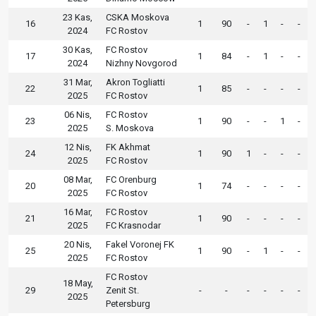
23 Kas,
CSKA Moskova
16
1
90
-
1
-
-
2024
FC Rostov
30 Kas,
FC Rostov
17
1
84
-
1
-
-
2024
Nizhny Novgorod
31 Mar,
Akron Togliatti
22
1
85
-
-
-
-
2025
FC Rostov
06 Nis,
FC Rostov
23
1
90
-
-
1
-
2025
S. Moskova
12 Nis,
FK Akhmat
24
1
90
1
-
-
-
2025
FC Rostov
08 Mar,
FC Orenburg
20
1
74
-
-
-
-
2025
FC Rostov
16 Mar,
FC Rostov
21
1
90
-
-
-
-
2025
FC Krasnodar
20 Nis,
Fakel Voronej FK
25
1
90
-
1
-
-
2025
FC Rostov
FC Rostov
18 May,
29
Zenit St.
-
-
-
-
-
-
2025
Petersburg