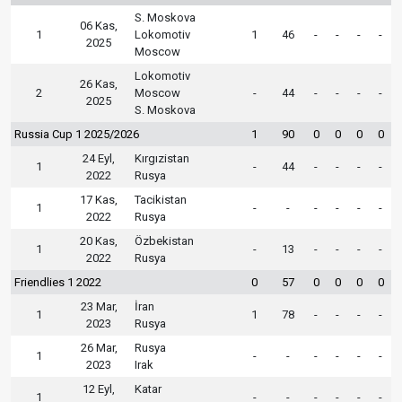
S. Moskova
06 Kas,
1
Lokomotiv
1
46
-
-
-
-
2025
Moscow
Lokomotiv
26 Kas,
2
Moscow
-
44
-
-
-
-
2025
S. Moskova
Russia Cup 1 2025/2026
1
90
0
0
0
0
24 Eyl,
Kırgızistan
1
-
44
-
-
-
-
2022
Rusya
17 Kas,
Tacikistan
1
-
-
-
-
-
-
2022
Rusya
20 Kas,
Özbekistan
1
-
13
-
-
-
-
2022
Rusya
Friendlies 1 2022
0
57
0
0
0
0
23 Mar,
İran
1
1
78
-
-
-
-
2023
Rusya
26 Mar,
Rusya
1
-
-
-
-
-
-
2023
Irak
12 Eyl,
Katar
1
-
-
-
-
-
-