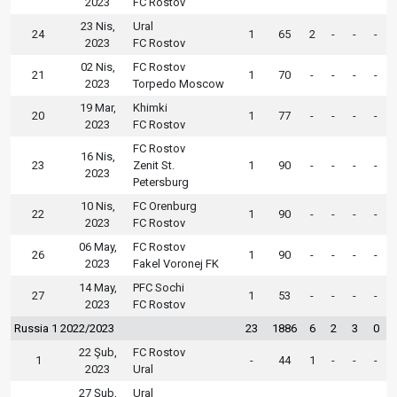
2023
FC Rostov
23 Nis,
Ural
24
1
65
2
-
-
-
2023
FC Rostov
02 Nis,
FC Rostov
21
1
70
-
-
-
-
2023
Torpedo Moscow
19 Mar,
Khimki
20
1
77
-
-
-
-
2023
FC Rostov
FC Rostov
16 Nis,
23
Zenit St.
1
90
-
-
-
-
2023
Petersburg
10 Nis,
FC Orenburg
22
1
90
-
-
-
-
2023
FC Rostov
06 May,
FC Rostov
26
1
90
-
-
-
-
2023
Fakel Voronej FK
14 May,
PFC Sochi
27
1
53
-
-
-
-
2023
FC Rostov
Russia 1 2022/2023
23
1886
6
2
3
0
22 Şub,
FC Rostov
1
-
44
1
-
-
-
2023
Ural
27 Şub,
Ural