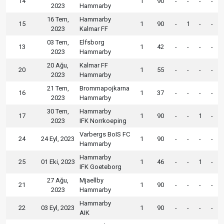
14
1
90
-
-
-
-
2023
Hammarby
16 Tem,
Hammarby
15
1
90
-
1
-
-
2023
Kalmar FF
03 Tem,
Elfsborg
13
1
42
-
-
-
-
2023
Hammarby
20 Ağu,
Kalmar FF
20
1
55
-
-
-
-
2023
Hammarby
21 Tem,
Brommapojkarna
16
1
37
-
-
-
-
2023
Hammarby
30 Tem,
Hammarby
17
1
90
-
-
1
-
2023
IFK Norrkoeping
Varbergs BoIS FC
24
24 Eyl, 2023
1
90
-
-
-
-
Hammarby
Hammarby
25
01 Eki, 2023
1
46
-
-
1
-
IFK Goeteborg
27 Ağu,
Mjaellby
21
1
90
-
-
-
-
2023
Hammarby
Hammarby
22
03 Eyl, 2023
1
90
-
-
-
-
AIK