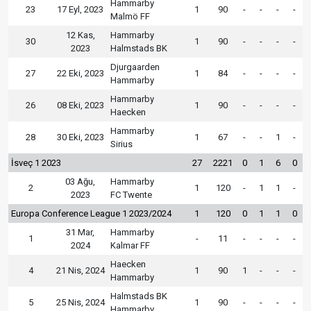
Hammarby
23
17 Eyl, 2023
1
90
-
-
-
-
Malmö FF
12 Kas,
Hammarby
30
1
90
-
-
-
-
2023
Halmstads BK
Djurgaarden
27
22 Eki, 2023
1
84
-
-
-
-
Hammarby
Hammarby
26
08 Eki, 2023
1
90
-
-
-
-
Haecken
Hammarby
28
30 Eki, 2023
1
67
-
-
1
-
Sirius
İsveç 1 2023
27
2221
0
1
6
0
03 Ağu,
Hammarby
2
1
120
-
1
1
-
2023
FC Twente
Europa Conference League 1 2023/2024
1
120
0
1
1
0
31 Mar,
Hammarby
1
-
11
-
-
-
-
2024
Kalmar FF
Haecken
4
21 Nis, 2024
1
90
1
-
-
-
Hammarby
Halmstads BK
5
25 Nis, 2024
1
90
-
-
-
-
Hammarby