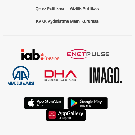
Çerez Politikası
Gizlilik Politikası
KVKK Aydınlatma Metni Kurumsal