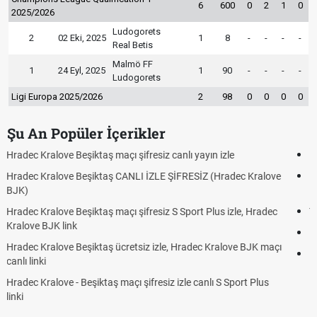
6
600
0
2
1
0
2025/2026
Ludogorets
2
02 Eki, 2025
1
8
-
-
-
-
Real Betis
Malmö FF
1
24 Eyl, 2025
1
90
-
-
-
-
Ludogorets
Ligi Europa 2025/2026
2
98
0
0
0
0
Şu An Popüler İçerikler
Hradec Kralove - Beşiktaş maçı şifresiz izle canlı tv100 linki
e
Hradec Kralove Beşiktaş maçı şifresiz tv100 izle, Hradec Kralove
BJK link
Trivela Nedir? Trivela Vuruşu Nasıl Yapılır?
Röveşata Nedir? Röveşata Vuruşu Nasıl Yapılır?
ı
Plonjon Nedir? Kalecilikte Plonjon Hareketi Nasıl Yapılır?