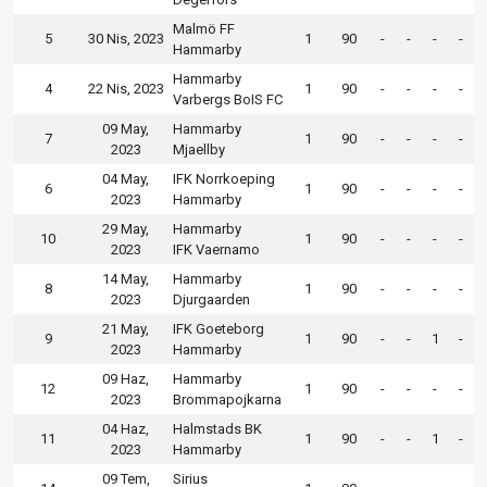
Malmö FF
5
30 Nis, 2023
1
90
-
-
-
-
Hammarby
Hammarby
4
22 Nis, 2023
1
90
-
-
-
-
Varbergs BoIS FC
09 May,
Hammarby
7
1
90
-
-
-
-
2023
Mjaellby
04 May,
IFK Norrkoeping
6
1
90
-
-
-
-
2023
Hammarby
29 May,
Hammarby
10
1
90
-
-
-
-
2023
IFK Vaernamo
14 May,
Hammarby
8
1
90
-
-
-
-
2023
Djurgaarden
21 May,
IFK Goeteborg
9
1
90
-
-
1
-
2023
Hammarby
09 Haz,
Hammarby
12
1
90
-
-
-
-
2023
Brommapojkarna
04 Haz,
Halmstads BK
11
1
90
-
-
1
-
2023
Hammarby
09 Tem,
Sirius