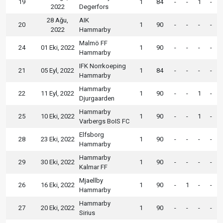
19
1
84
-
-
1
-
2022
Degerfors
28 Ağu,
AIK
20
1
90
-
-
-
-
2022
Hammarby
Malmö FF
24
01 Eki, 2022
1
90
-
-
-
-
Hammarby
IFK Norrkoeping
21
05 Eyl, 2022
1
84
-
-
-
-
Hammarby
Hammarby
22
11 Eyl, 2022
1
90
-
-
1
-
Djurgaarden
Hammarby
25
10 Eki, 2022
1
90
-
-
1
-
Varbergs BoIS FC
Elfsborg
28
23 Eki, 2022
1
90
-
-
-
-
Hammarby
Hammarby
29
30 Eki, 2022
1
90
-
-
-
-
Kalmar FF
Mjaellby
26
16 Eki, 2022
1
90
-
1
-
-
Hammarby
Hammarby
27
20 Eki, 2022
1
90
-
-
-
-
Sirius