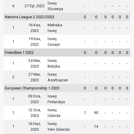
İsveç
6
27 Eyl, 2022
-
-
-
-
-
-
Slovenya
Nations League 2 2022/2023
0
0
0
0
0
0
16 Kas,
Meksika
1
-
-
-
-
-
-
2022
İsveç
19 Kas,
İsveç
1
-
-
-
-
-
-
2022
Cezayir
Friendlies 1 2022
0
0
0
0
0
0
24 Mar,
İsveç
1
-
-
-
-
-
-
2023
Belçika
27 Mar,
İsveç
2
-
-
-
-
-
-
2023
Azerbaycan
European Championship 1 2023
0
0
0
0
0
0
09 Oca,
İsveç
1
-
-
-
-
-
-
2023
Finlandiya
12 Oca,
İsveç
1
1
90
-
-
-
-
2023
İzlanda
16 Haz,
İsveç
1
-
14
-
-
-
-
2023
Yeni Zelanda