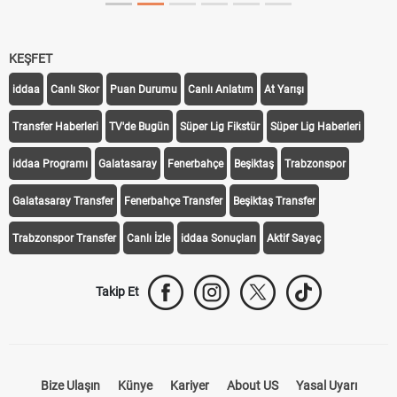
KEŞFET
iddaa
Canlı Skor
Puan Durumu
Canlı Anlatım
At Yarışı
Transfer Haberleri
TV'de Bugün
Süper Lig Fikstür
Süper Lig Haberleri
iddaa Programı
Galatasaray
Fenerbahçe
Beşiktaş
Trabzonspor
Galatasaray Transfer
Fenerbahçe Transfer
Beşiktaş Transfer
Trabzonspor Transfer
Canlı İzle
iddaa Sonuçları
Aktif Sayaç
Takip Et
Bize Ulaşın
Künye
Kariyer
About US
Yasal Uyarı