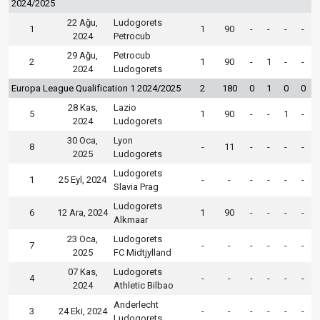
2024/2025
22 Ağu,
Ludogorets
1
1
90
-
-
-
-
2024
Petrocub
29 Ağu,
Petrocub
2
1
90
-
1
-
-
2024
Ludogorets
Europa League Qualification 1 2024/2025
2
180
0
1
0
0
28 Kas,
Lazio
5
1
90
-
-
1
-
2024
Ludogorets
30 Oca,
Lyon
8
-
11
-
-
-
-
2025
Ludogorets
Ludogorets
1
25 Eyl, 2024
-
-
-
-
-
-
Slavia Prag
Ludogorets
6
12 Ara, 2024
1
90
-
-
-
-
Alkmaar
23 Oca,
Ludogorets
7
-
-
-
-
-
-
2025
FC Midtjylland
07 Kas,
Ludogorets
4
-
-
-
-
-
-
2024
Athletic Bilbao
Anderlecht
3
24 Eki, 2024
-
-
-
-
-
-
Ludogorets