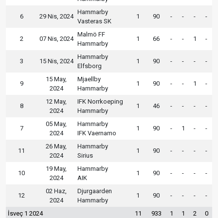
Hammarby
6
29 Nis, 2024
1
90
-
-
-
-
Vasteras SK
Malmö FF
2
07 Nis, 2024
1
66
-
-
1
-
Hammarby
Hammarby
3
15 Nis, 2024
1
90
-
-
-
-
Elfsborg
15 May,
Mjaellby
9
1
90
-
-
1
-
2024
Hammarby
12 May,
IFK Norrkoeping
8
1
46
-
-
-
-
2024
Hammarby
05 May,
Hammarby
7
1
90
-
1
-
-
2024
IFK Vaernamo
26 May,
Hammarby
11
1
90
-
-
-
-
2024
Sirius
19 May,
Hammarby
10
1
90
-
-
-
-
2024
AIK
02 Haz,
Djurgaarden
12
1
90
-
-
-
-
2024
Hammarby
İsveç 1 2024
11
933
1
1
2
0