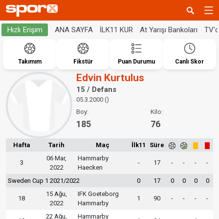
ANA SAYFA
İLK11 KUR
At Yarışı Bankoları
TV'
Hızlı Erişim
Takımım
Fikstür
Puan Durumu
Canlı Skor
Edvin Kurtulus
15 / Defans
05.3.2000 ()
Boy:
Kilo:
185
76
Hafta
Tarih
Maç
İlk11
Süre
06 Mar,
Hammarby
3
-
17
-
-
-
-
2022
Haecken
Sweden Cup 1 2021/2022
0
17
0
0
0
0
15 Ağu,
IFK Goeteborg
18
1
90
-
-
-
-
2022
Hammarby
22 Ağu,
Hammarby