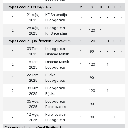
Europa League 1 2024/2025
2
191
0
0
1
0
21 Ağu,
KF Shkendija
1
-
-
-
-
-
-
2025
Ludogorets
28 Ağu,
Ludogorets
2
1
120
1
-
-
-
2025
KF Shkendija
Europa League Qualification 1 2025/2026
1
120
1
0
0
0
09 Tem,
Ludogorets
1
1
90
-
-
-
-
2025
Dinamo Minsk
16 Tem,
Dinamo Minsk
2
1
120
-
1
-
-
2025
Ludogorets
22 Tem,
Rijeka
1
1
90
-
-
-
-
2025
Ludogorets
30 Tem,
Ludogorets
2
1
120
-
1
-
-
2025
Rijeka
06 Ağu,
Ludogorets
1
1
90
-
-
-
-
2025
Ferencvaros
12 Ağu,
Ferencvaros
2
1
90
-
-
1
-
2025
Ludogorets
Champions League Qualification 1