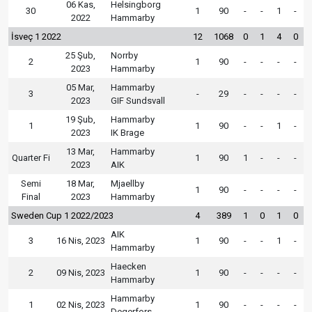
06 Kas,
Helsingborg
30
1
90
-
-
1
-
2022
Hammarby
İsveç 1 2022
12
1068
0
1
4
0
25 Şub,
Norrby
2
1
90
-
-
-
-
2023
Hammarby
05 Mar,
Hammarby
3
-
29
-
-
-
-
2023
GIF Sundsvall
19 Şub,
Hammarby
1
1
90
-
-
1
-
2023
IK Brage
13 Mar,
Hammarby
Quarter Fi
1
90
1
-
-
-
2023
AIK
Semi
18 Mar,
Mjaellby
1
90
-
-
-
-
Final
2023
Hammarby
Sweden Cup 1 2022/2023
4
389
1
0
1
0
AIK
3
16 Nis, 2023
1
90
-
-
1
-
Hammarby
Haecken
2
09 Nis, 2023
1
90
-
-
-
-
Hammarby
Hammarby
1
02 Nis, 2023
1
90
-
-
-
-
Degerfors