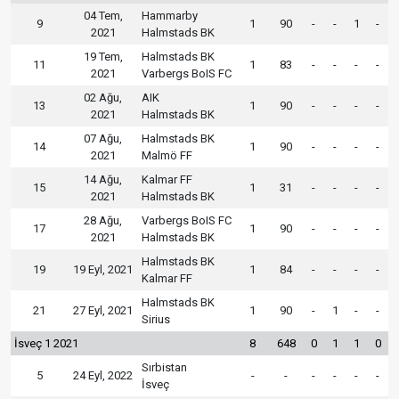
04 Tem,
Hammarby
9
1
90
-
-
1
-
2021
Halmstads BK
19 Tem,
Halmstads BK
11
1
83
-
-
-
-
2021
Varbergs BoIS FC
02 Ağu,
AIK
13
1
90
-
-
-
-
2021
Halmstads BK
07 Ağu,
Halmstads BK
14
1
90
-
-
-
-
2021
Malmö FF
14 Ağu,
Kalmar FF
15
1
31
-
-
-
-
2021
Halmstads BK
28 Ağu,
Varbergs BoIS FC
17
1
90
-
-
-
-
2021
Halmstads BK
Halmstads BK
19
19 Eyl, 2021
1
84
-
-
-
-
Kalmar FF
Halmstads BK
21
27 Eyl, 2021
1
90
-
1
-
-
Sirius
İsveç 1 2021
8
648
0
1
1
0
Sırbistan
5
24 Eyl, 2022
-
-
-
-
-
-
İsveç