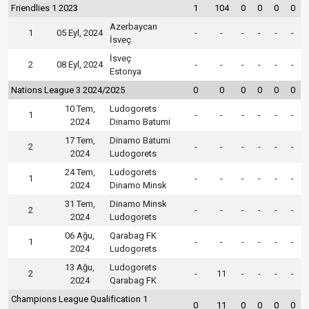
Friendlies 1 2023
1
104
0
0
0
0
Azerbaycan
1
05 Eyl, 2024
-
-
-
-
-
-
İsveç
İsveç
2
08 Eyl, 2024
-
-
-
-
-
-
Estonya
Nations League 3 2024/2025
0
0
0
0
0
0
10 Tem,
Ludogorets
1
-
-
-
-
-
-
2024
Dinamo Batumi
17 Tem,
Dinamo Batumi
2
-
-
-
-
-
-
2024
Ludogorets
24 Tem,
Ludogorets
1
-
-
-
-
-
-
2024
Dinamo Minsk
31 Tem,
Dinamo Minsk
2
-
-
-
-
-
-
2024
Ludogorets
06 Ağu,
Qarabag FK
1
-
-
-
-
-
-
2024
Ludogorets
13 Ağu,
Ludogorets
2
-
11
-
-
-
-
2024
Qarabag FK
Champions League Qualification 1
0
11
0
0
0
0