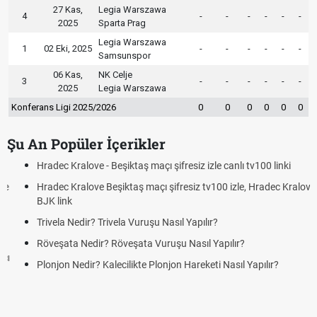
27 Kas,
Legia Warszawa
4
-
-
-
-
-
-
2025
Sparta Prag
Legia Warszawa
1
02 Eki, 2025
-
-
-
-
-
-
Samsunspor
06 Kas,
NK Celje
3
-
-
-
-
-
-
2025
Legia Warszawa
Konferans Ligi 2025/2026
0
0
0
0
0
0
Şu An Popüler İçerikler
Hradec Kralove - Beşiktaş maçı şifresiz izle canlı tv100 linki
Hradec Kralove Beşiktaş maçı şifresiz tv100 izle, Hradec Kralove
BJK link
Trivela Nedir? Trivela Vuruşu Nasıl Yapılır?
Röveşata Nedir? Röveşata Vuruşu Nasıl Yapılır?
Plonjon Nedir? Kalecilikte Plonjon Hareketi Nasıl Yapılır?