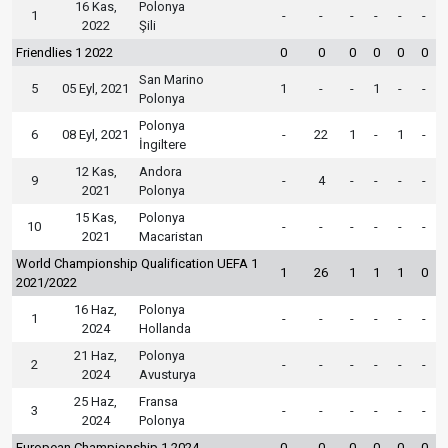
16 Kas,
Polonya
1
-
-
-
-
-
-
2022
Şili
Friendlies 1 2022
0
0
0
0
0
0
San Marino
5
05 Eyl, 2021
1
-
-
1
-
-
Polonya
Polonya
6
08 Eyl, 2021
-
22
1
-
1
-
İngiltere
12 Kas,
Andora
9
-
4
-
-
-
-
2021
Polonya
15 Kas,
Polonya
10
-
-
-
-
-
-
2021
Macaristan
World Championship Qualification UEFA 1
1
26
1
1
1
0
2021/2022
16 Haz,
Polonya
1
-
-
-
-
-
-
2024
Hollanda
21 Haz,
Polonya
2
-
-
-
-
-
-
2024
Avusturya
25 Haz,
Fransa
3
-
-
-
-
-
-
2024
Polonya
European Championship 1 2024
0
0
0
0
0
0