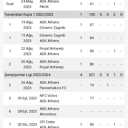
24 May,
AEK Athens
final
1
61
-
-
1
-
2023
PAOK
Yunanistan Kupa 1 2022/2023
1
130
0
0
2
0
19 Ağu,
AEK Athens
1
1
67
-
-
-
-
2023
Dinamo Zagreb
15 Ağu,
Dinamo Zagreb
1
1
84
-
-
-
-
2023
AEK Athens
22 Ağu,
Royal Antwerp
1
1
90
-
-
1
-
2023
AEK Athens
30 Ağu,
AEK Athens
2
1
80
-
-
-
-
2023
Royal Antwerp
Şampiyonlar Ligi 2023/2024
4
321
0
0
1
0
26 Ağu,
AEK Athens
2
-
19
-
1
-
-
2023
Panserraikos FC
NFC Volos
3
03 Eyl, 2023
-
17
-
-
-
-
AEK Athens
AEK Athens
6
28 Eyl, 2023
-
-
-
-
-
-
Atromitos
OFI Crete
7
02 Eki, 2023
1
90
-
-
1
-
AEK Athens