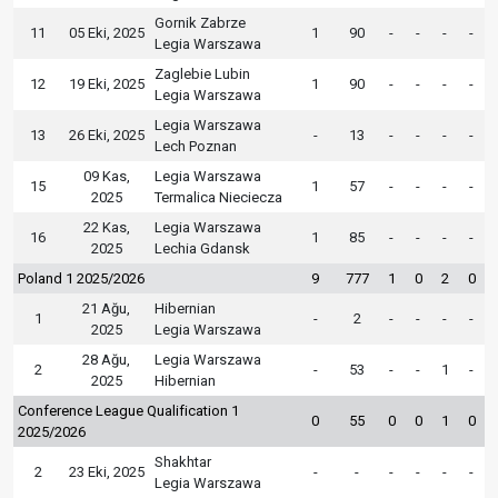
Gornik Zabrze
11
05 Eki, 2025
1
90
-
-
-
-
Legia Warszawa
Zaglebie Lubin
12
19 Eki, 2025
1
90
-
-
-
-
Legia Warszawa
Legia Warszawa
13
26 Eki, 2025
-
13
-
-
-
-
Lech Poznan
09 Kas,
Legia Warszawa
15
1
57
-
-
-
-
2025
Termalica Nieciecza
22 Kas,
Legia Warszawa
16
1
85
-
-
-
-
2025
Lechia Gdansk
Poland 1 2025/2026
9
777
1
0
2
0
21 Ağu,
Hibernian
1
-
2
-
-
-
-
2025
Legia Warszawa
28 Ağu,
Legia Warszawa
2
-
53
-
-
1
-
2025
Hibernian
Conference League Qualification 1
0
55
0
0
1
0
2025/2026
Shakhtar
2
23 Eki, 2025
-
-
-
-
-
-
Legia Warszawa