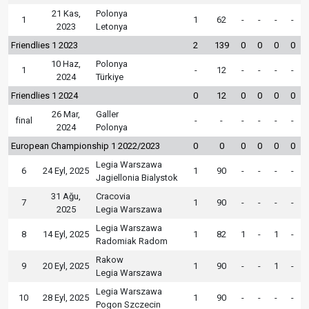
21 Kas,
Polonya
1
1
62
-
-
-
-
2023
Letonya
Friendlies 1 2023
2
139
0
0
0
0
10 Haz,
Polonya
1
-
12
-
-
-
-
2024
Türkiye
Friendlies 1 2024
0
12
0
0
0
0
26 Mar,
Galler
final
-
-
-
-
-
-
2024
Polonya
European Championship 1 2022/2023
0
0
0
0
0
0
Legia Warszawa
6
24 Eyl, 2025
1
90
-
-
-
-
Jagiellonia Bialystok
31 Ağu,
Cracovia
7
1
90
-
-
-
-
2025
Legia Warszawa
Legia Warszawa
8
14 Eyl, 2025
1
82
1
-
1
-
Radomiak Radom
Rakow
9
20 Eyl, 2025
1
90
-
-
1
-
Legia Warszawa
Legia Warszawa
10
28 Eyl, 2025
1
90
-
-
-
-
Pogon Szczecin