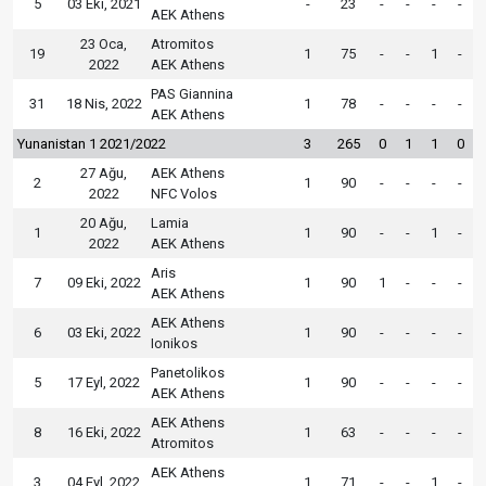
5
03 Eki, 2021
-
23
-
-
-
-
AEK Athens
23 Oca,
Atromitos
19
1
75
-
-
1
-
2022
AEK Athens
PAS Giannina
31
18 Nis, 2022
1
78
-
-
-
-
AEK Athens
Yunanistan 1 2021/2022
3
265
0
1
1
0
27 Ağu,
AEK Athens
2
1
90
-
-
-
-
2022
NFC Volos
20 Ağu,
Lamia
1
1
90
-
-
1
-
2022
AEK Athens
Aris
7
09 Eki, 2022
1
90
1
-
-
-
AEK Athens
AEK Athens
6
03 Eki, 2022
1
90
-
-
-
-
Ionikos
Panetolikos
5
17 Eyl, 2022
1
90
-
-
-
-
AEK Athens
AEK Athens
8
16 Eki, 2022
1
63
-
-
-
-
Atromitos
AEK Athens
3
04 Eyl, 2022
1
71
-
-
1
-