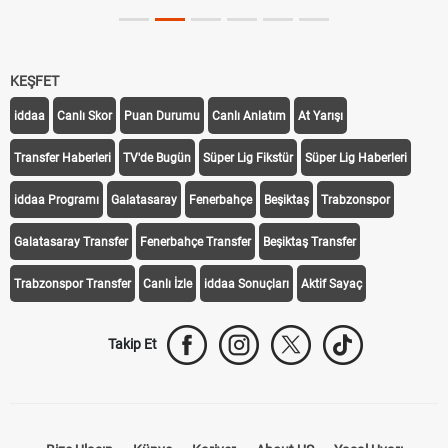
KEŞFET
iddaa
Canlı Skor
Puan Durumu
Canlı Anlatım
At Yarışı
Transfer Haberleri
TV'de Bugün
Süper Lig Fikstür
Süper Lig Haberleri
iddaa Programı
Galatasaray
Fenerbahçe
Beşiktaş
Trabzonspor
Galatasaray Transfer
Fenerbahçe Transfer
Beşiktaş Transfer
Trabzonspor Transfer
Canlı İzle
iddaa Sonuçları
Aktif Sayaç
Takip Et
Bize Ulaşın
Künye
Kariyer
About US
Yasal Uyarı
Çerez Politikası
Gizlilik Politikası