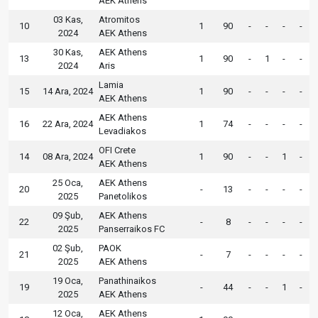
AEK Athens
03 Kas,
Atromitos
10
1
90
-
-
-
-
2024
AEK Athens
30 Kas,
AEK Athens
13
1
90
-
1
-
-
2024
Aris
Lamia
15
14 Ara, 2024
1
90
-
-
-
-
AEK Athens
AEK Athens
16
22 Ara, 2024
1
74
-
-
-
-
Levadiakos
OFI Crete
14
08 Ara, 2024
1
90
-
-
1
-
AEK Athens
25 Oca,
AEK Athens
20
-
13
-
-
-
-
2025
Panetolikos
09 Şub,
AEK Athens
22
-
8
-
-
-
-
2025
Panserraikos FC
02 Şub,
PAOK
21
-
7
-
-
-
-
2025
AEK Athens
19 Oca,
Panathinaikos
19
-
44
-
-
1
-
2025
AEK Athens
12 Oca,
AEK Athens