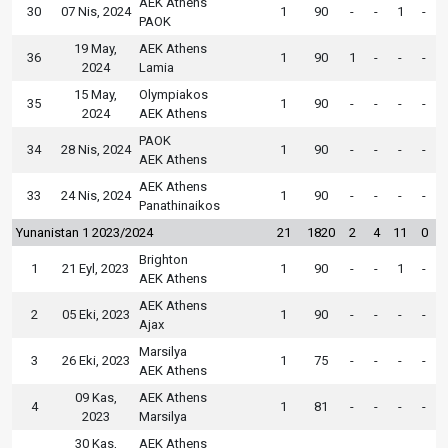
AEK Athens
30
07 Nis, 2024
1
90
-
-
1
-
PAOK
19 May,
AEK Athens
36
1
90
1
-
-
-
2024
Lamia
15 May,
Olympiakos
35
1
90
-
-
-
-
2024
AEK Athens
PAOK
34
28 Nis, 2024
1
90
-
-
-
-
AEK Athens
AEK Athens
33
24 Nis, 2024
1
90
-
-
-
-
Panathinaikos
Yunanistan 1 2023/2024
21
1820
2
4
11
0
Brighton
1
21 Eyl, 2023
1
90
-
-
1
-
AEK Athens
AEK Athens
2
05 Eki, 2023
1
90
-
-
-
-
Ajax
Marsilya
3
26 Eki, 2023
1
75
-
-
-
-
AEK Athens
09 Kas,
AEK Athens
4
1
81
-
-
-
-
2023
Marsilya
30 Kas,
AEK Athens