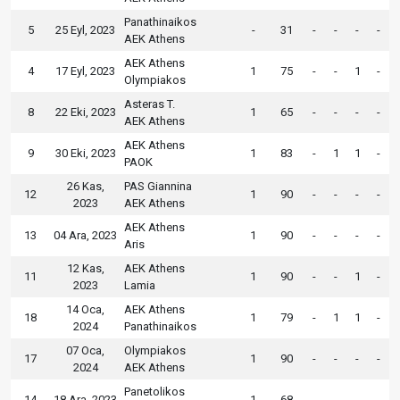
Panathinaikos
5
25 Eyl, 2023
-
31
-
-
-
-
AEK Athens
AEK Athens
4
17 Eyl, 2023
1
75
-
-
1
-
Olympiakos
Asteras T.
8
22 Eki, 2023
1
65
-
-
-
-
AEK Athens
AEK Athens
9
30 Eki, 2023
1
83
-
1
1
-
PAOK
26 Kas,
PAS Giannina
12
1
90
-
-
-
-
2023
AEK Athens
AEK Athens
13
04 Ara, 2023
1
90
-
-
-
-
Aris
12 Kas,
AEK Athens
11
1
90
-
-
1
-
2023
Lamia
14 Oca,
AEK Athens
18
1
79
-
1
1
-
2024
Panathinaikos
07 Oca,
Olympiakos
17
1
90
-
-
-
-
2024
AEK Athens
Panetolikos
14
18 Ara, 2023
1
68
-
-
-
-