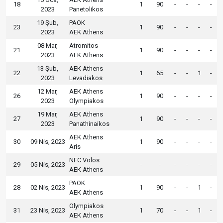
18
1
90
-
-
-
-
2023
Panetolikos
19 Şub,
PAOK
23
1
90
-
-
-
-
2023
AEK Athens
08 Mar,
Atromitos
21
1
90
-
-
-
-
2023
AEK Athens
13 Şub,
AEK Athens
22
1
65
-
-
1
-
2023
Levadiakos
12 Mar,
AEK Athens
26
1
90
-
-
-
-
2023
Olympiakos
19 Mar,
AEK Athens
27
1
90
-
-
-
-
2023
Panathinaikos
AEK Athens
30
09 Nis, 2023
1
90
-
-
-
-
Aris
NFC Volos
29
05 Nis, 2023
-
-
-
-
-
-
AEK Athens
PAOK
28
02 Nis, 2023
1
90
-
-
1
-
AEK Athens
Olympiakos
31
23 Nis, 2023
1
70
-
-
1
-
AEK Athens