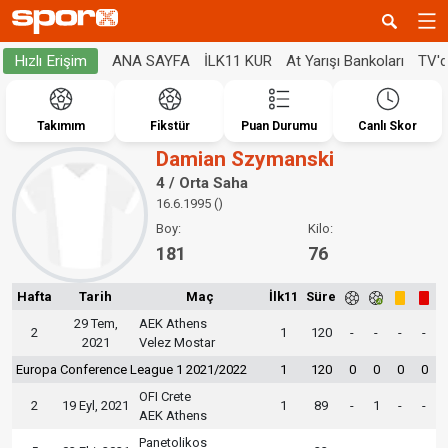
ANA SAYFA
İLK11 KUR
At Yarışı Bankoları
TV'
Hızlı Erişim
Takımım
Fikstür
Puan Durumu
Canlı Skor
Damian Szymanski
4 / Orta Saha
16.6.1995 ()
Boy:
Kilo:
181
76
Hafta
Tarih
Maç
İlk11
Süre
29 Tem,
AEK Athens
2
1
120
-
-
-
-
2021
Velez Mostar
Europa Conference League 1 2021/2022
1
120
0
0
0
0
OFI Crete
2
19 Eyl, 2021
1
89
-
1
-
-
AEK Athens
Panetolikos