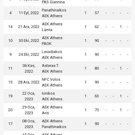
PAS Giannina
Panathinaikos
4
11 Eyl, 2022
1
57
-
-
-
-
AEK Athens
AEK Athens
14
21 Ara, 2022
1
62
-
-
1
-
Lamia
AEK Athens
10
30 Eki, 2022
1
90
-
-
-
-
PAOK
Levadiakos
9
24 Eki, 2022
1
90
-
-
-
-
AEK Athens
06 Kas,
Asteras T.
11
1
80
-
-
1
-
2022
AEK Athens
NFC Volos
15
28 Ara, 2022
1
90
-
-
-
-
AEK Athens
22 Oca,
Ionikos
19
1
63
-
-
1
-
2023
AEK Athens
29 Oca,
AEK Athens
20
1
70
-
-
1
-
2023
Aris
08 Oca,
AEK Athens
17
1
90
-
-
-
-
2023
Panathinaikos
15 Oca,
AEK Athens