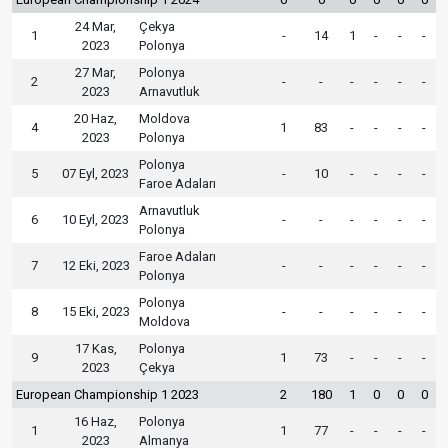
24 Mar,
Çekya
1
-
14
1
-
-
-
2023
Polonya
27 Mar,
Polonya
2
-
-
-
-
-
-
2023
Arnavutluk
20 Haz,
Moldova
4
1
83
-
-
-
-
2023
Polonya
Polonya
5
07 Eyl, 2023
-
10
-
-
-
-
Faroe Adaları
Arnavutluk
6
10 Eyl, 2023
-
-
-
-
-
-
Polonya
Faroe Adaları
7
12 Eki, 2023
-
-
-
-
-
-
Polonya
Polonya
8
15 Eki, 2023
-
-
-
-
-
-
Moldova
17 Kas,
Polonya
9
1
73
-
-
-
-
2023
Çekya
European Championship 1 2023
2
180
1
0
0
0
16 Haz,
Polonya
1
1
77
-
-
-
-
2023
Almanya