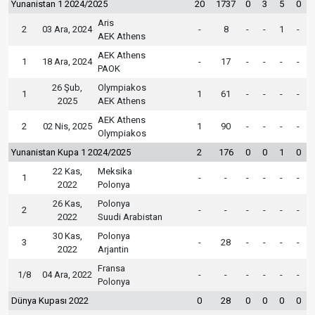
Yunanistan 1 2024/2025
20
1737
0
3
5
0
Aris
2
03 Ara, 2024
-
8
-
-
1
-
AEK Athens
AEK Athens
1
18 Ara, 2024
-
17
-
-
-
-
PAOK
26 Şub,
Olympiakos
1
1
61
-
-
-
-
2025
AEK Athens
AEK Athens
2
02 Nis, 2025
1
90
-
-
-
-
Olympiakos
Yunanistan Kupa 1 2024/2025
2
176
0
0
1
0
22 Kas,
Meksika
1
-
-
-
-
-
-
2022
Polonya
26 Kas,
Polonya
2
-
-
-
-
-
-
2022
Suudi Arabistan
30 Kas,
Polonya
3
-
28
-
-
-
-
2022
Arjantin
Fransa
1/8
04 Ara, 2022
-
-
-
-
-
-
Polonya
Dünya Kupası 2022
0
28
0
0
0
0