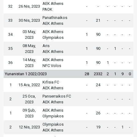
AEK Athens
32
26 Nis, 2023
-
-
-
-
-
-
PAOK
Panathinaikos
33
30 Nis, 2023
-
21
-
-
-
-
AEK Athens
03 May,
AEK Athens
34
1
90
-
-
-
-
2023
Olympiakos
08 May,
Aris
35
1
90
-
1
-
-
2023
AEK Athens
14 May,
AEK Athens
36
1
90
1
-
-
-
2023
NFC Volos
Yunanistan 1 2022/2023
28
2332
2
1
9
0
Kifisia FC
1
15 Ara, 2022
-
24
-
-
-
-
AEK Athens
25 Oca,
Panserraikos FC
2
-
-
-
-
-
-
2023
AEK Athens
09 Şub,
AEK Athens
1
-
26
-
-
-
-
2023
Olympiakos
Olympiakos
2
12 Nis, 2023
-
19
-
-
1
-
AEK Athens