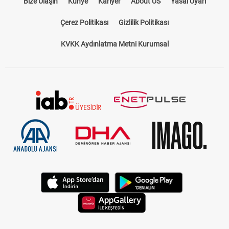
KVKK Aydınlatma Metni Kurumsal