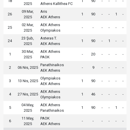
18
1
90
-
-
-
-
2025
Athens Kallithea FC
09 Mar,
Aris
26
1
90
-
-
1
-
2025
AEK Athens
02 Mar,
AEK Athens
25
-
-
-
-
-
-
2025
Olympiakos
23 Şub,
Asteras T.
24
1
90
-
1
-
-
2025
AEK Athens
30 Mar,
AEK Athens
1
-
20
-
-
-
-
2025
PAOK
Panathinaikos
2
06 Nis, 2025
-
9
-
-
-
-
AEK Athens
Olympiakos
3
13 Nis, 2025
1
90
-
-
-
-
AEK Athens
AEK Athens
4
27 Nis, 2025
1
46
-
-
-
-
Olympiakos
04 May,
AEK Athens
5
1
90
-
-
1
-
2025
Panathinaikos
11 May,
PAOK
6
-
-
-
-
-
-
2025
AEK Athens