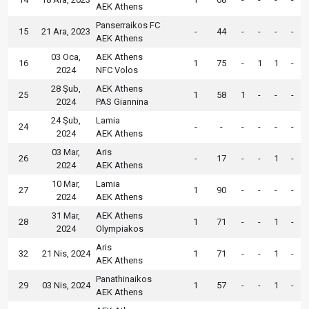
AEK Athens
Panserraikos FC
15
21 Ara, 2023
-
44
-
-
-
-
AEK Athens
03 Oca,
AEK Athens
16
1
75
-
1
1
-
2024
NFC Volos
28 Şub,
AEK Athens
25
1
58
1
-
-
-
2024
PAS Giannina
24 Şub,
Lamia
24
-
-
-
-
-
-
2024
AEK Athens
03 Mar,
Aris
26
-
17
-
-
1
-
2024
AEK Athens
10 Mar,
Lamia
27
1
90
-
-
-
-
2024
AEK Athens
31 Mar,
AEK Athens
28
1
71
-
-
1
-
2024
Olympiakos
Aris
32
21 Nis, 2024
1
71
-
-
1
-
AEK Athens
Panathinaikos
29
03 Nis, 2024
1
57
-
-
1
-
AEK Athens