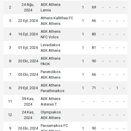
24 Ağu,
AEK Athens
2
1
69
-
-
-
-
2024
Lamia
Athens Kallithea FC
5
22 Eyl, 2024
1
66
-
-
-
-
AEK Athens
AEK Athens
4
16 Eyl, 2024
1
83
-
-
-
-
NFC Volos
Levadiakos
3
01 Eyl, 2024
1
81
-
-
-
-
AEK Athens
AEK Athens
8
20 Eki, 2024
1
90
-
-
-
-
PAOK
Panetolikos
7
05 Eki, 2024
1
66
-
-
-
-
AEK Athens
AEK Athens
6
29 Eyl, 2024
1
71
-
-
1
-
Panathinaikos
09 Kas,
AEK Athens
11
-
-
-
-
-
-
2024
Asteras T.
24 Kas,
Olympiakos
12
-
-
-
-
-
-
2024
AEK Athens
Panserraikos FC
9
26 Eki, 2024
1
90
-
-
-
-