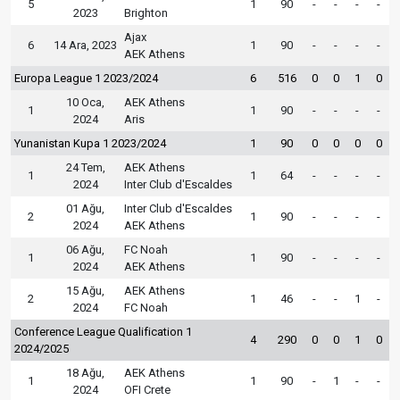
5
1
90
-
-
-
-
2023
Brighton
Ajax
6
14 Ara, 2023
1
90
-
-
-
-
AEK Athens
Europa League 1 2023/2024
6
516
0
0
1
0
10 Oca,
AEK Athens
1
1
90
-
-
-
-
2024
Aris
Yunanistan Kupa 1 2023/2024
1
90
0
0
0
0
24 Tem,
AEK Athens
1
1
64
-
-
-
-
2024
Inter Club d'Escaldes
01 Ağu,
Inter Club d'Escaldes
2
1
90
-
-
-
-
2024
AEK Athens
06 Ağu,
FC Noah
1
1
90
-
-
-
-
2024
AEK Athens
15 Ağu,
AEK Athens
2
1
46
-
-
1
-
2024
FC Noah
Conference League Qualification 1
4
290
0
0
1
0
2024/2025
18 Ağu,
AEK Athens
1
1
90
-
1
-
-
2024
OFI Crete