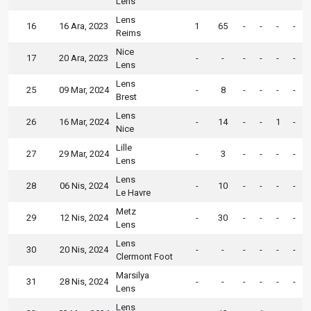
Lens
Lens
16
16 Ara, 2023
1
65
-
-
-
-
Reims
Nice
17
20 Ara, 2023
-
-
-
-
-
-
Lens
Lens
25
09 Mar, 2024
-
8
-
-
-
-
Brest
Lens
26
16 Mar, 2024
-
14
-
-
1
-
Nice
Lille
27
29 Mar, 2024
-
3
-
-
-
-
Lens
Lens
28
06 Nis, 2024
-
10
-
-
-
-
Le Havre
Metz
29
12 Nis, 2024
-
30
-
-
-
-
Lens
Lens
30
20 Nis, 2024
-
-
-
-
-
-
Clermont Foot
Marsilya
31
28 Nis, 2024
-
-
-
-
-
-
Lens
Lens