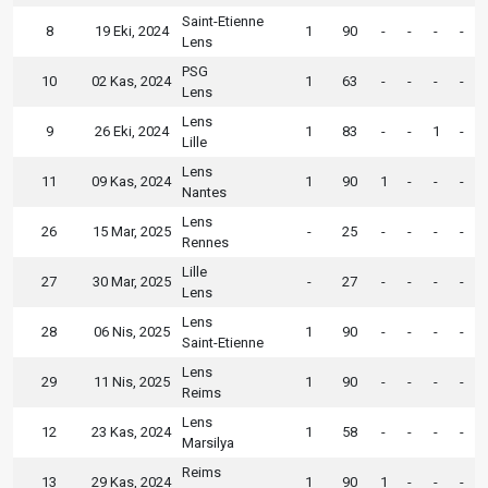
Saint-Etienne
8
19 Eki, 2024
1
90
-
-
-
-
Lens
PSG
10
02 Kas, 2024
1
63
-
-
-
-
Lens
Lens
9
26 Eki, 2024
1
83
-
-
1
-
Lille
Lens
11
09 Kas, 2024
1
90
1
-
-
-
Nantes
Lens
26
15 Mar, 2025
-
25
-
-
-
-
Rennes
Lille
27
30 Mar, 2025
-
27
-
-
-
-
Lens
Lens
28
06 Nis, 2025
1
90
-
-
-
-
Saint-Etienne
Lens
29
11 Nis, 2025
1
90
-
-
-
-
Reims
Lens
12
23 Kas, 2024
1
58
-
-
-
-
Marsilya
Reims
13
29 Kas, 2024
1
90
1
-
-
-