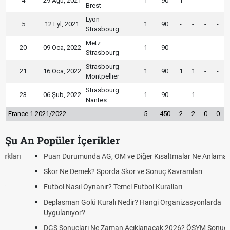
4
29 Ağu, 2021
1
90
1
-
-
-
Brest
Lyon
5
12 Eyl, 2021
1
90
-
-
-
-
Strasbourg
Metz
20
09 Oca, 2022
1
90
-
-
-
-
Strasbourg
Strasbourg
21
16 Oca, 2022
1
90
1
1
-
-
Montpellier
Strasbourg
23
06 Şub, 2022
1
90
-
1
-
-
Nantes
France 1 2021/2022
5
450
2
2
0
0
Şu An Popüler İçerikler
Puan Durumunda AG, OM ve Diğer Kısaltmalar Ne Anlama Gelir?
Skor Ne Demek? Sporda Skor ve Sonuç Kavramları
Futbol Nasıl Oynanır? Temel Futbol Kuralları
Deplasman Golü Kuralı Nedir? Hangi Organizasyonlarda
Uygulanıyor?
DGS Sonuçları Ne Zaman Açıklanacak 2026? ÖSYM Sonuç