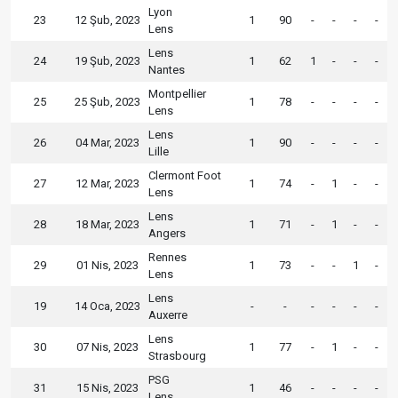
Lyon
23
12 Şub, 2023
1
90
-
-
-
-
Lens
Lens
24
19 Şub, 2023
1
62
1
-
-
-
Nantes
Montpellier
25
25 Şub, 2023
1
78
-
-
-
-
Lens
Lens
26
04 Mar, 2023
1
90
-
-
-
-
Lille
Clermont Foot
27
12 Mar, 2023
1
74
-
1
-
-
Lens
Lens
28
18 Mar, 2023
1
71
-
1
-
-
Angers
Rennes
29
01 Nis, 2023
1
73
-
-
1
-
Lens
Lens
19
14 Oca, 2023
-
-
-
-
-
-
Auxerre
Lens
30
07 Nis, 2023
1
77
-
1
-
-
Strasbourg
PSG
31
15 Nis, 2023
1
46
-
-
-
-
Lens