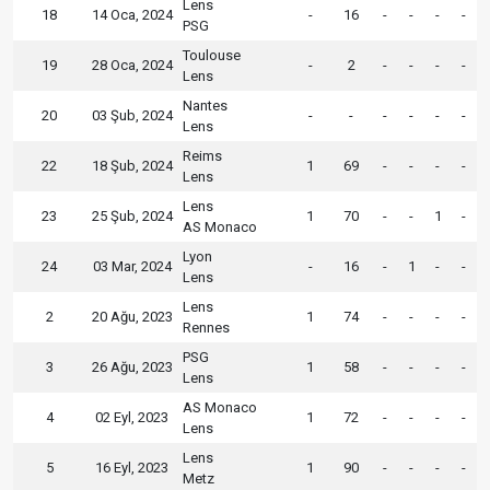
Lens
18
14 Oca, 2024
-
16
-
-
-
-
PSG
Toulouse
19
28 Oca, 2024
-
2
-
-
-
-
Lens
Nantes
20
03 Şub, 2024
-
-
-
-
-
-
Lens
Reims
22
18 Şub, 2024
1
69
-
-
-
-
Lens
Lens
23
25 Şub, 2024
1
70
-
-
1
-
AS Monaco
Lyon
24
03 Mar, 2024
-
16
-
1
-
-
Lens
Lens
2
20 Ağu, 2023
1
74
-
-
-
-
Rennes
PSG
3
26 Ağu, 2023
1
58
-
-
-
-
Lens
AS Monaco
4
02 Eyl, 2023
1
72
-
-
-
-
Lens
Lens
5
16 Eyl, 2023
1
90
-
-
-
-
Metz