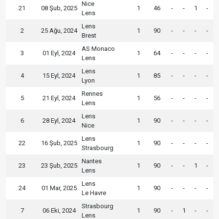
Nice
21
08 Şub, 2025
1
46
-
-
1
-
Lens
Lens
2
25 Ağu, 2024
1
90
-
-
-
-
Brest
AS Monaco
3
01 Eyl, 2024
1
64
-
-
-
-
Lens
Lens
4
15 Eyl, 2024
1
85
-
-
-
-
Lyon
Rennes
5
21 Eyl, 2024
1
56
-
-
-
-
Lens
Lens
6
28 Eyl, 2024
1
90
-
-
-
-
Nice
Lens
22
16 Şub, 2025
1
90
-
-
-
-
Strasbourg
Nantes
23
23 Şub, 2025
1
90
-
-
1
-
Lens
Lens
24
01 Mar, 2025
1
90
-
-
-
-
Le Havre
Strasbourg
7
06 Eki, 2024
1
90
-
1
-
-
Lens