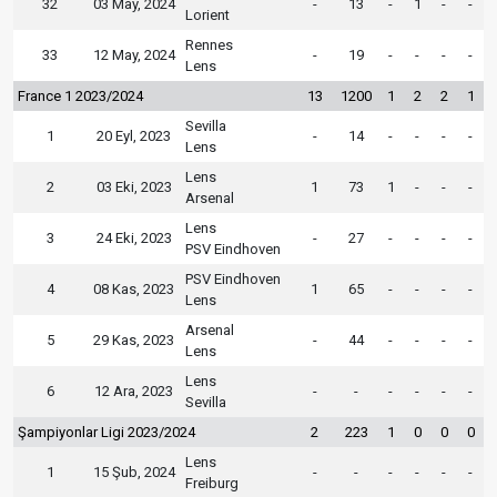
32
03 May, 2024
-
13
-
1
-
-
Lorient
Rennes
33
12 May, 2024
-
19
-
-
-
-
Lens
France 1 2023/2024
13
1200
1
2
2
1
Sevilla
1
20 Eyl, 2023
-
14
-
-
-
-
Lens
Lens
2
03 Eki, 2023
1
73
1
-
-
-
Arsenal
Lens
3
24 Eki, 2023
-
27
-
-
-
-
PSV Eindhoven
PSV Eindhoven
4
08 Kas, 2023
1
65
-
-
-
-
Lens
Arsenal
5
29 Kas, 2023
-
44
-
-
-
-
Lens
Lens
6
12 Ara, 2023
-
-
-
-
-
-
Sevilla
Şampiyonlar Ligi 2023/2024
2
223
1
0
0
0
Lens
1
15 Şub, 2024
-
-
-
-
-
-
Freiburg