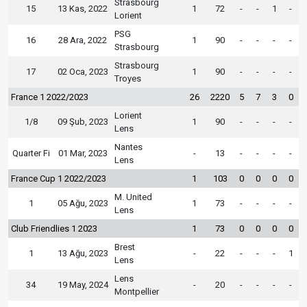
Strasbourg
15
13 Kas, 2022
1
72
-
-
1
-
Lorient
PSG
16
28 Ara, 2022
1
90
-
-
-
-
Strasbourg
Strasbourg
17
02 Oca, 2023
1
90
-
-
-
-
Troyes
France 1 2022/2023
26
2220
5
7
3
0
Lorient
1/8
09 Şub, 2023
1
90
-
-
-
-
Lens
Nantes
Quarter Fi
01 Mar, 2023
-
13
-
-
-
-
Lens
France Cup 1 2022/2023
1
103
0
0
0
0
M. United
1
05 Ağu, 2023
1
73
-
-
-
-
Lens
Club Friendlies 1 2023
1
73
0
0
0
0
Brest
1
13 Ağu, 2023
-
22
-
-
-
1
Lens
Lens
34
19 May, 2024
-
20
-
-
-
-
Montpellier