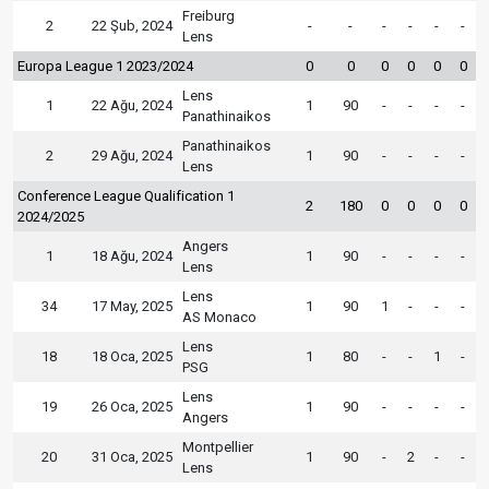
Freiburg
2
22 Şub, 2024
-
-
-
-
-
-
Lens
Europa League 1 2023/2024
0
0
0
0
0
0
Lens
1
22 Ağu, 2024
1
90
-
-
-
-
Panathinaikos
Panathinaikos
2
29 Ağu, 2024
1
90
-
-
-
-
Lens
Conference League Qualification 1
2
180
0
0
0
0
2024/2025
Angers
1
18 Ağu, 2024
1
90
-
-
-
-
Lens
Lens
34
17 May, 2025
1
90
1
-
-
-
AS Monaco
Lens
18
18 Oca, 2025
1
80
-
-
1
-
PSG
Lens
19
26 Oca, 2025
1
90
-
-
-
-
Angers
Montpellier
20
31 Oca, 2025
1
90
-
2
-
-
Lens