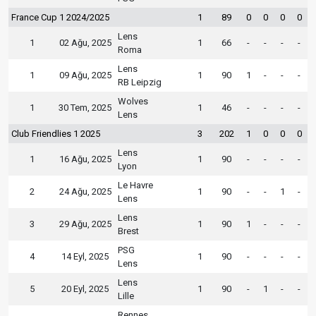
France Cup 1 2024/2025
1
89
0
0
0
0
Lens
1
02 Ağu, 2025
1
66
-
-
-
-
Roma
Lens
1
09 Ağu, 2025
1
90
1
-
-
-
RB Leipzig
Wolves
1
30 Tem, 2025
1
46
-
-
-
-
Lens
Club Friendlies 1 2025
3
202
1
0
0
0
Lens
1
16 Ağu, 2025
1
90
-
-
-
-
Lyon
Le Havre
2
24 Ağu, 2025
1
90
-
-
1
-
Lens
Lens
3
29 Ağu, 2025
1
90
1
-
-
-
Brest
PSG
4
14 Eyl, 2025
1
90
-
-
-
-
Lens
Lens
5
20 Eyl, 2025
1
90
-
1
-
-
Lille
Rennes