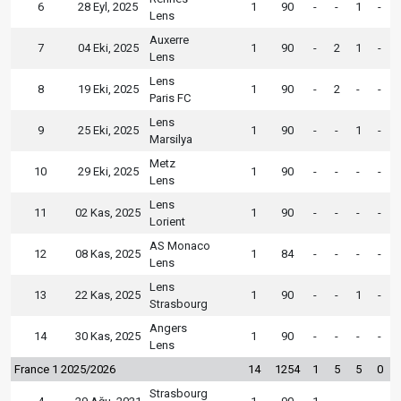
6
28 Eyl, 2025
1
90
-
-
1
-
Lens
Auxerre
7
04 Eki, 2025
1
90
-
2
1
-
Lens
Lens
8
19 Eki, 2025
1
90
-
2
-
-
Paris FC
Lens
9
25 Eki, 2025
1
90
-
-
1
-
Marsilya
Metz
10
29 Eki, 2025
1
90
-
-
-
-
Lens
Lens
11
02 Kas, 2025
1
90
-
-
-
-
Lorient
AS Monaco
12
08 Kas, 2025
1
84
-
-
-
-
Lens
Lens
13
22 Kas, 2025
1
90
-
-
1
-
Strasbourg
Angers
14
30 Kas, 2025
1
90
-
-
-
-
Lens
France 1 2025/2026
14
1254
1
5
5
0
Strasbourg