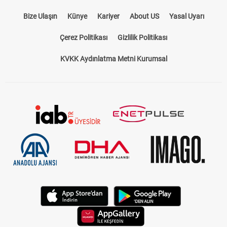
Bize Ulaşın
Künye
Kariyer
About US
Yasal Uyarı
Çerez Politikası
Gizlilik Politikası
KVKK Aydınlatma Metni Kurumsal