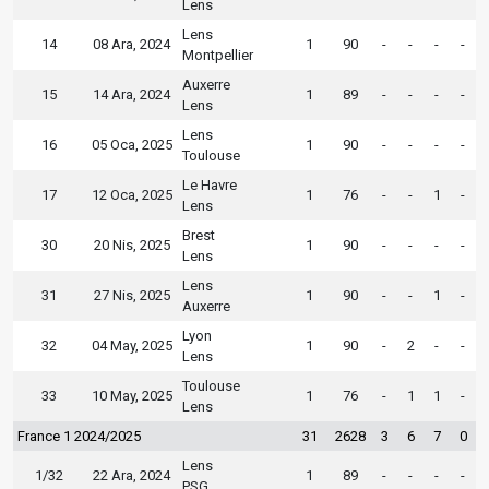
Lens
Lens
14
08 Ara, 2024
1
90
-
-
-
-
Montpellier
Auxerre
15
14 Ara, 2024
1
89
-
-
-
-
Lens
Lens
16
05 Oca, 2025
1
90
-
-
-
-
Toulouse
Le Havre
17
12 Oca, 2025
1
76
-
-
1
-
Lens
Brest
30
20 Nis, 2025
1
90
-
-
-
-
Lens
Lens
31
27 Nis, 2025
1
90
-
-
1
-
Auxerre
Lyon
32
04 May, 2025
1
90
-
2
-
-
Lens
Toulouse
33
10 May, 2025
1
76
-
1
1
-
Lens
France 1 2024/2025
31
2628
3
6
7
0
Lens
1/32
22 Ara, 2024
1
89
-
-
-
-
PSG