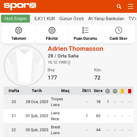
İLK11 KUR
Günün Özeti
At Yarışı Bankoları
TV'
Hızlı Erişim
Takımım
Fikstür
Puan Durumu
Canlı Skor
Adrien Thomasson
28 / Orta Saha
10.12.1993 ()
Boy:
Kilo:
177
72
Hafta
Tarih
Maç
İlk11
Süre
Troyes
20
28 Oca, 2023
-
18
1
-
-
-
Lens
Lens
21
01 Şub, 2023
1
65
-
-
-
-
Nice
Brest
22
05 Şub, 2023
-
44
-
-
-
-
Lens