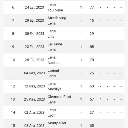
Lens
6
24 Eyl, 2023
1
77
-
-
-
-
Toulouse
Strasbourg
7
29 Eyl, 2023
-
15
-
-
-
-
Lens
Lens
8
08 Eki, 2023
-
29
-
-
-
-
Lille
Le Havre
9
20 Eki, 2023
1
85
-
-
-
-
Lens
Lens
10
28 Eki, 2023
1
78
-
-
-
-
Nantes
Lorient
11
04 Kas, 2023
-
26
-
-
-
-
Lens
Lens
12
12 Kas, 2023
1
60
-
-
-
-
Marsilya
Clermont Foot
13
25 Kas, 2023
1
67
1
-
-
-
Lens
Lens
14
02 Ara, 2023
-
27
-
-
-
-
Lyon
Montpellier
15
08 Ara, 2023
1
65
-
-
-
-