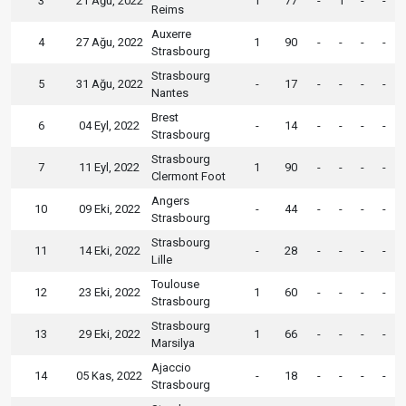
3
21 Ağu, 2022
1
77
-
1
-
-
Reims
Auxerre
4
27 Ağu, 2022
1
90
-
-
-
-
Strasbourg
Strasbourg
5
31 Ağu, 2022
-
17
-
-
-
-
Nantes
Brest
6
04 Eyl, 2022
-
14
-
-
-
-
Strasbourg
Strasbourg
7
11 Eyl, 2022
1
90
-
-
-
-
Clermont Foot
Angers
10
09 Eki, 2022
-
44
-
-
-
-
Strasbourg
Strasbourg
11
14 Eki, 2022
-
28
-
-
-
-
Lille
Toulouse
12
23 Eki, 2022
1
60
-
-
-
-
Strasbourg
Strasbourg
13
29 Eki, 2022
1
66
-
-
-
-
Marsilya
Ajaccio
14
05 Kas, 2022
-
18
-
-
-
-
Strasbourg