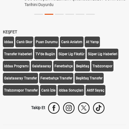
Tarihini Duyurdu
KEŞFET
iddaa
Canlı Skor
Puan Durumu
Canlı Anlatım
At Yarışı
Transfer Haberleri
TV'de Bugün
Süper Lig Fikstür
Süper Lig Haberleri
iddaa Programı
Galatasaray
Fenerbahçe
Beşiktaş
Trabzonspor
Galatasaray Transfer
Fenerbahçe Transfer
Beşiktaş Transfer
Trabzonspor Transfer
Canlı İzle
iddaa Sonuçları
Aktif Sayaç
Takip Et