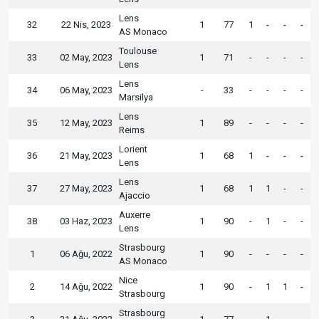
Lens
32
22 Nis, 2023
1
77
1
-
-
-
AS Monaco
Toulouse
33
02 May, 2023
1
71
-
-
-
-
Lens
Lens
34
06 May, 2023
-
33
-
-
-
-
Marsilya
Lens
35
12 May, 2023
1
89
-
-
-
-
Reims
Lorient
36
21 May, 2023
1
68
1
-
-
-
Lens
Lens
37
27 May, 2023
1
68
1
1
-
-
Ajaccio
Auxerre
38
03 Haz, 2023
1
90
-
1
-
-
Lens
Strasbourg
1
06 Ağu, 2022
1
90
-
-
-
-
AS Monaco
Nice
2
14 Ağu, 2022
1
90
-
1
1
-
Strasbourg
Strasbourg