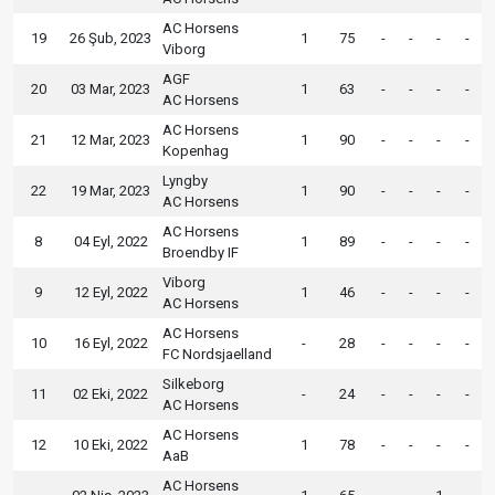
AC Horsens
19
26 Şub, 2023
1
75
-
-
-
-
Viborg
AGF
20
03 Mar, 2023
1
63
-
-
-
-
AC Horsens
AC Horsens
21
12 Mar, 2023
1
90
-
-
-
-
Kopenhag
Lyngby
22
19 Mar, 2023
1
90
-
-
-
-
AC Horsens
AC Horsens
8
04 Eyl, 2022
1
89
-
-
-
-
Broendby IF
Viborg
9
12 Eyl, 2022
1
46
-
-
-
-
AC Horsens
AC Horsens
10
16 Eyl, 2022
-
28
-
-
-
-
FC Nordsjaelland
Silkeborg
11
02 Eki, 2022
-
24
-
-
-
-
AC Horsens
AC Horsens
12
10 Eki, 2022
1
78
-
-
-
-
AaB
AC Horsens