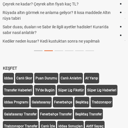
Kravat nasıl bağlanır? En kolay kravat bağlama yöntemi
Cemre düştü mü? Kış cemresi ne zaman düşer? Cemre düştü ne
demek
Rüyada kedi görmek en anlama geliyor? Kedi rüya tabiri
Evde çilek reçeli nasıl yapılır? Kimsenin bilmediği farklı çilek reçeli
tarifi
KEŞFET
iddaa
Canlı Skor
Puan Durumu
Canlı Anlatım
At Yarışı
Transfer Haberleri
TV'de Bugün
Süper Lig Fikstür
Süper Lig Haberleri
iddaa Programı
Galatasaray
Fenerbahçe
Beşiktaş
Trabzonspor
Galatasaray Transfer
Fenerbahçe Transfer
Beşiktaş Transfer
Trabzonspor Transfer
Canlı İzle
iddaa Sonuçları
Aktif Sayaç