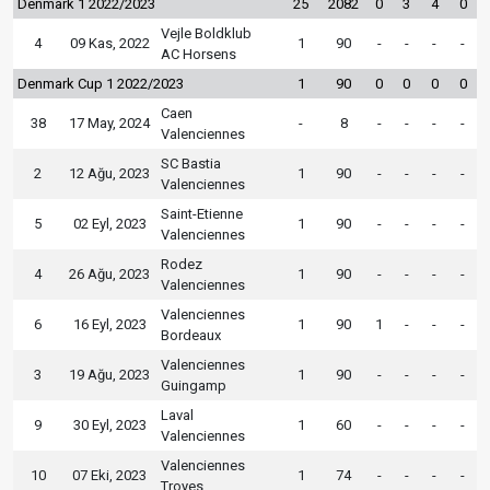
Denmark 1 2022/2023
25
2082
0
3
4
0
Vejle Boldklub
4
09 Kas, 2022
1
90
-
-
-
-
AC Horsens
Denmark Cup 1 2022/2023
1
90
0
0
0
0
Caen
38
17 May, 2024
-
8
-
-
-
-
Valenciennes
SC Bastia
2
12 Ağu, 2023
1
90
-
-
-
-
Valenciennes
Saint-Etienne
5
02 Eyl, 2023
1
90
-
-
-
-
Valenciennes
Rodez
4
26 Ağu, 2023
1
90
-
-
-
-
Valenciennes
Valenciennes
6
16 Eyl, 2023
1
90
1
-
-
-
Bordeaux
Valenciennes
3
19 Ağu, 2023
1
90
-
-
-
-
Guingamp
Laval
9
30 Eyl, 2023
1
60
-
-
-
-
Valenciennes
Valenciennes
10
07 Eki, 2023
1
74
-
-
-
-
Troyes