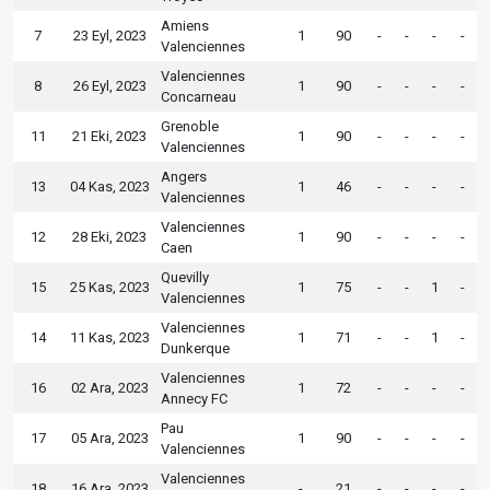
Amiens
7
23 Eyl, 2023
1
90
-
-
-
-
Valenciennes
Valenciennes
8
26 Eyl, 2023
1
90
-
-
-
-
Concarneau
Grenoble
11
21 Eki, 2023
1
90
-
-
-
-
Valenciennes
Angers
13
04 Kas, 2023
1
46
-
-
-
-
Valenciennes
Valenciennes
12
28 Eki, 2023
1
90
-
-
-
-
Caen
Quevilly
15
25 Kas, 2023
1
75
-
-
1
-
Valenciennes
Valenciennes
14
11 Kas, 2023
1
71
-
-
1
-
Dunkerque
Valenciennes
16
02 Ara, 2023
1
72
-
-
-
-
Annecy FC
Pau
17
05 Ara, 2023
1
90
-
-
-
-
Valenciennes
Valenciennes
18
16 Ara, 2023
-
21
-
-
-
-