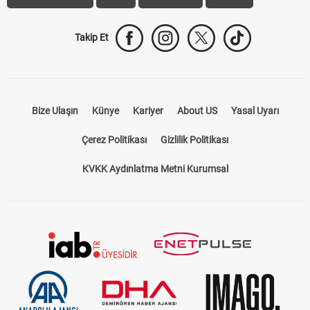
Takip Et
Bize Ulaşın
Künye
Kariyer
About US
Yasal Uyarı
Çerez Politikası
Gizlilik Politikası
KVKK Aydınlatma Metni Kurumsal