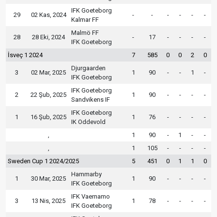
IFK Goeteborg
29
02 Kas, 2024
-
-
-
-
-
-
Kalmar FF
Malmö FF
28
28 Eki, 2024
-
17
-
-
-
-
IFK Goeteborg
İsveç 1 2024
7
585
0
0
2
0
Djurgaarden
3
02 Mar, 2025
1
90
-
-
1
-
IFK Goeteborg
IFK Goeteborg
2
22 Şub, 2025
1
90
-
-
-
-
Sandvikens IF
IFK Goeteborg
1
16 Şub, 2025
1
76
-
-
-
-
IK Oddevold
,
1
90
-
1
-
-
,
1
105
-
-
-
-
Sweden Cup 1 2024/2025
5
451
0
1
1
0
Hammarby
1
30 Mar, 2025
1
90
-
-
-
-
IFK Goeteborg
IFK Vaernamo
3
13 Nis, 2025
1
78
-
-
-
-
IFK Goeteborg