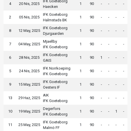
IFK Goeteborg
4
20 Nis, 2025
1
90
-
-
-
-
Haecken
IFK Goeteborg
2
05 Nis, 2025
1
90
-
-
-
-
Halmstads BK
IFK Goeteborg
8
12 May, 2025
1
90
-
-
-
-
Djurgaarden
Mjaellby
7
04 May, 2025
1
90
-
-
-
-
IFK Goeteborg
IFK Goeteborg
6
28 Nis, 2025
1
90
1
-
-
-
GAIS
IFK Norrkoeping
5
24 Nis, 2025
1
90
-
-
-
-
IFK Goeteborg
IFK Goeteborg
9
15 May, 2025
1
90
-
-
-
-
Oesters IF
AIK
13
29 Haz, 2025
1
90
-
-
-
-
IFK Goeteborg
Degerfors
10
19 May, 2025
1
90
-
-
1
-
IFK Goeteborg
IFK Goeteborg
11
25 May, 2025
1
90
-
-
-
-
Malmö FF