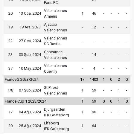
Paris FC
Valenciennes
20
13 Oca, 2024
1
46
-
-
-
-
Amiens
Ajaccio
19
19 Ara, 2023
-
12
-
-
-
-
Valenciennes
Valenciennes
22
27 Oca, 2024
-
-
-
-
-
-
SC Bastia
Concarneau
23
03 Şub, 2024
-
14
-
-
-
-
Valenciennes
Valenciennes
37
10 May, 2024
-
4
-
-
-
-
Quevilly
France 2 2023/2024
17
1403
1
0
2
0
St Priest
1/8
07 Şub, 2024
1
59
-
-
1
-
Valenciennes
France Cup 1 2023/2024
1
59
0
0
1
0
Djurgaarden
17
04 Ağu, 2024
1
90
-
-
1
-
IFK Goeteborg
Elfsborg
20
25 Ağu, 2024
1
64
-
-
-
-
IFK Goeteborg