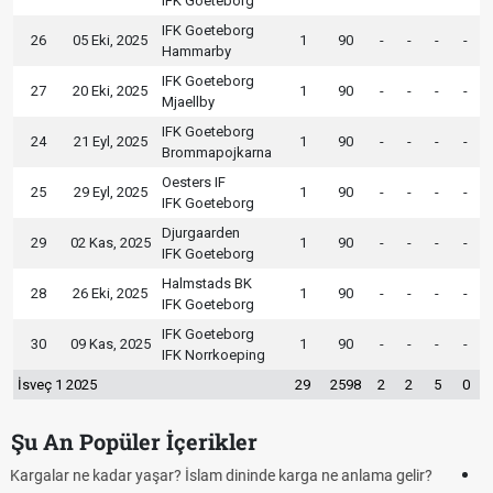
IFK Goeteborg
IFK Goeteborg
26
05 Eki, 2025
1
90
-
-
-
-
Hammarby
IFK Goeteborg
27
20 Eki, 2025
1
90
-
-
-
-
Mjaellby
IFK Goeteborg
24
21 Eyl, 2025
1
90
-
-
-
-
Brommapojkarna
Oesters IF
25
29 Eyl, 2025
1
90
-
-
-
-
IFK Goeteborg
Djurgaarden
29
02 Kas, 2025
1
90
-
-
-
-
IFK Goeteborg
Halmstads BK
28
26 Eki, 2025
1
90
-
-
-
-
IFK Goeteborg
IFK Goeteborg
30
09 Kas, 2025
1
90
-
-
-
-
IFK Norrkoeping
İsveç 1 2025
29
2598
2
2
5
0
Şu An Popüler İçerikler
?
Futbolda ofsayt nedir? Ofsayt nasıl anlatılır?