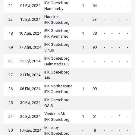
IFK Goeteborg
21
01 Eyl, 2024
1
64
-
-
-
-
Hammarby
Haecken
22
15 Eyl, 2024
-
23
-
-
-
-
IFK Goeteborg
IFK Goeteborg
18
10 Ağu, 2024
1
78
-
-
-
-
IFK Vaernamo
IFK Goeteborg
19
17 Ağu, 2024
1
90
-
-
-
-
Sirius
IFK Goeteborg
23
23 Eyl, 2024
-
-
-
-
-
-
Halmstads BK
IFK Goeteborg
27
21 Eki, 2024
-
-
-
-
-
-
AIK
IFK Norrkoeping
26
06 Eki, 2024
1
90
-
-
-
-
IFK Goeteborg
IFK Goeteborg
25
30 Eyl, 2024
-
-
-
-
-
-
GAIS
Vasteras SK
24
26 Eyl, 2024
1
61
-
-
1
-
IFK Goeteborg
Mjaellby
30
10 Kas, 2024
-
8
-
-
-
-
IFK Goeteborg