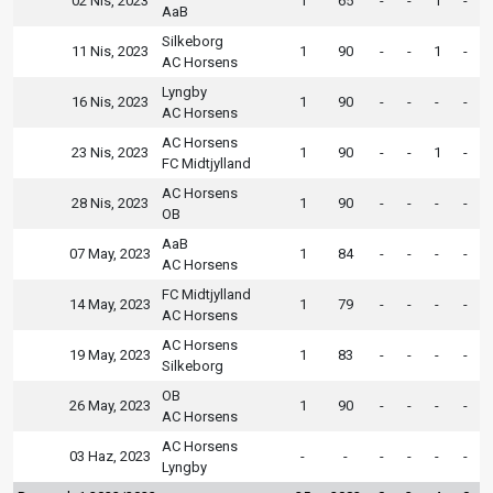
02 Nis, 2023
1
65
-
-
1
-
AaB
Silkeborg
11 Nis, 2023
1
90
-
-
1
-
AC Horsens
Lyngby
16 Nis, 2023
1
90
-
-
-
-
AC Horsens
AC Horsens
23 Nis, 2023
1
90
-
-
1
-
FC Midtjylland
AC Horsens
28 Nis, 2023
1
90
-
-
-
-
OB
AaB
07 May, 2023
1
84
-
-
-
-
AC Horsens
FC Midtjylland
14 May, 2023
1
79
-
-
-
-
AC Horsens
AC Horsens
19 May, 2023
1
83
-
-
-
-
Silkeborg
OB
26 May, 2023
1
90
-
-
-
-
AC Horsens
AC Horsens
03 Haz, 2023
-
-
-
-
-
-
Lyngby