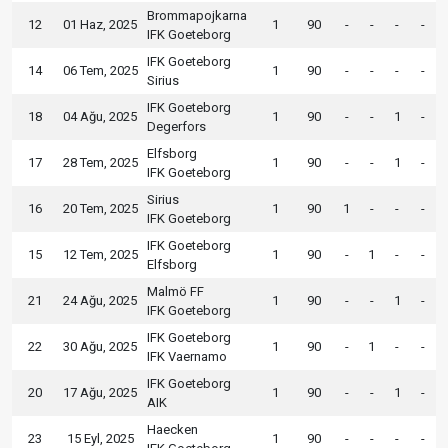
Brommapojkarna
12
01 Haz, 2025
1
90
-
-
-
-
IFK Goeteborg
IFK Goeteborg
14
06 Tem, 2025
1
90
-
-
-
-
Sirius
IFK Goeteborg
18
04 Ağu, 2025
1
90
-
-
1
-
Degerfors
Elfsborg
17
28 Tem, 2025
1
90
-
-
1
-
IFK Goeteborg
Sirius
16
20 Tem, 2025
1
90
1
-
-
-
IFK Goeteborg
IFK Goeteborg
15
12 Tem, 2025
1
90
-
1
-
-
Elfsborg
Malmö FF
21
24 Ağu, 2025
1
90
-
-
1
-
IFK Goeteborg
IFK Goeteborg
22
30 Ağu, 2025
1
90
-
1
-
-
IFK Vaernamo
IFK Goeteborg
20
17 Ağu, 2025
1
90
-
-
1
-
AIK
Haecken
23
15 Eyl, 2025
1
90
-
-
-
-