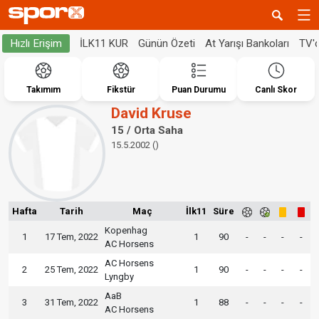
İLK11 KUR
Günün Özeti
At Yarışı Bankoları
TV'
Hızlı Erişim
Takımım
Fikstür
Puan Durumu
Canlı Skor
David Kruse
15 / Orta Saha
15.5.2002 ()
Hafta
Tarih
Maç
İlk11
Süre
Kopenhag
1
17 Tem, 2022
1
90
-
-
-
-
AC Horsens
AC Horsens
2
25 Tem, 2022
1
90
-
-
-
-
Lyngby
AaB
3
31 Tem, 2022
1
88
-
-
-
-
AC Horsens