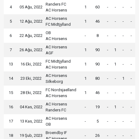
Randers FC
4
05 Ağu, 2022
1
60
-
-
-
-
AC Horsens
AC Horsens
5
12 Ağu, 2022
1
46
-
-
-
-
FC Midtjylland
OB
6
22 Ağu, 2022
-
8
-
-
-
-
AC Horsens
AC Horsens
7
26 Ağu, 2022
1
90
-
1
-
-
AGF
FC Midtjylland
13
16 Eki, 2022
1
90
-
1
-
-
AC Horsens
AC Horsens
14
23 Eki, 2022
1
80
-
-
1
-
Silkeborg
FC Nordsjaelland
15
28 Eki, 2022
1
46
-
-
-
-
AC Horsens
AC Horsens
16
04 Kas, 2022
-
19
-
1
-
-
Randers FC
AC Horsens
17
13 Kas, 2022
-
5
-
-
-
-
OB
Broendby IF
18
19 Şub, 2023
-
26
-
-
-
-
AC Horsens